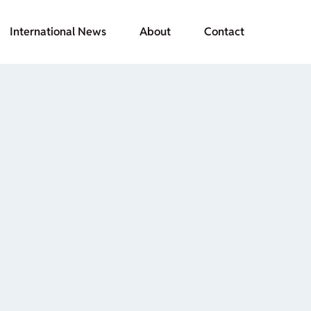
International News
About
Contact