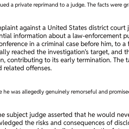
ssued a private reprimand to a judge. The facts were gr
laint against a United States district court 
ntial information about a law-enforcement pu
onference in a criminal case before him, to 
lly reached the investigation’s target, and t
n, contributing to its early termination. The t
d related offenses.
 he was allegedly genuinely remorseful and promised
the subject judge asserted that he would nev
ledged the risks and consequences of disclo