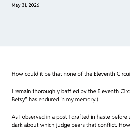
May 31, 2026
How could it be that none of the Eleventh Circu
I remain thoroughly baffled by the Eleventh Circ
Betsy” has endured in my memory.)
As I observed in a post I drafted in haste before 
dark about which judge bears that conflict. How 