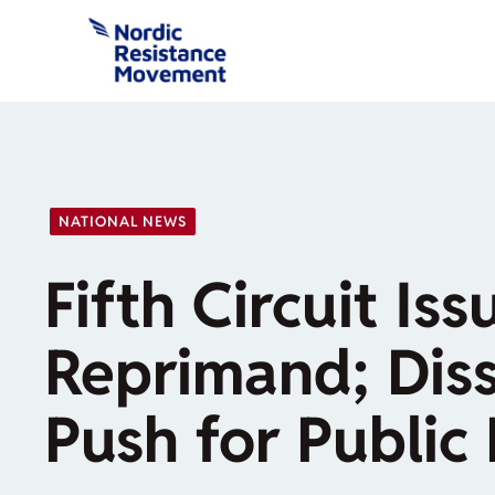
Skip
to
content
NATIONAL NEWS
Fifth Circuit Iss
Reprimand; Dis
Push for Public 