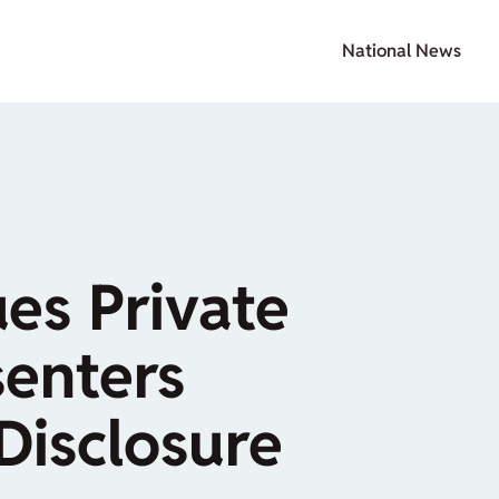
National News
ues Private
senters
Disclosure