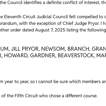
e Council identifies a definite conflict of interest, 
e Eleventh Circuit Judicial Council felt compelled to d
ndum, with the exception of Chief Judge Pryor. I hav
her order dated August 7, 2025 listing the following 
M, JILL PRYOR, NEWSOM, BRANCH, GRANT
OR, HOWARD, GARDNER, BEAVERSTOCK, MARK
 year to year, so I cannot be sure which members are 
of the Fifth Circuit who chose a different course.