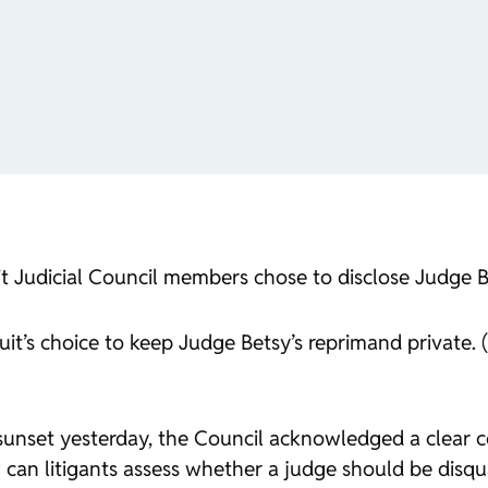
it Judicial Council members chose to disclose Judge B
uit’s choice to keep Judge Betsy’s reprimand private. 
sunset yesterday, the Council acknowledged a clear conf
can litigants assess whether a judge should be disqual