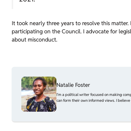
It took nearly three years to resolve this matt
participating on the Council. I advocate for legi
about misconduct.
Natalie Foster
I’m a political writer focused on making com
can form their own informed views. I believe