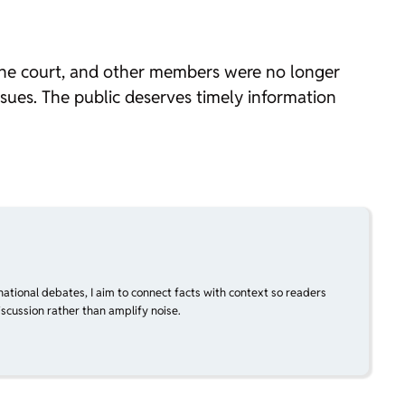
 the court, and other members were no longer
issues. The public deserves timely information
national debates, I aim to connect facts with context so readers
scussion rather than amplify noise.