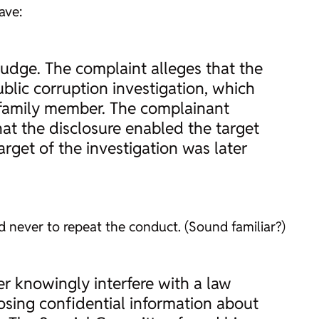
ave:
judge. The complaint alleges that the
blic corruption investigation, which
a family member. The complainant
hat the disclosure enabled the target
arget of the investigation was later
 never to repeat the conduct. (Sound familiar?)
er knowingly interfere with a law
sing confidential information about