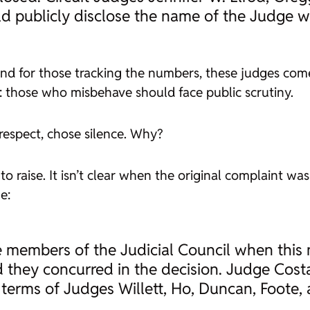
d publicly disclose the name of the Judge wh
nd for those tracking the numbers, these judges come
le: those who misbehave should face public scrutiny.
espect, chose silence. Why?
to raise. It isn’t clear when the original complaint wa
e:
 members of the Judicial Council when this
they concurred in the decision. Judge Costa
 terms of Judges Willett, Ho, Duncan, Foote