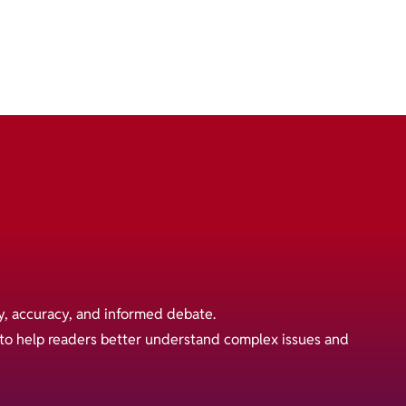
y, accuracy, and informed debate.
s to help readers better understand complex issues and