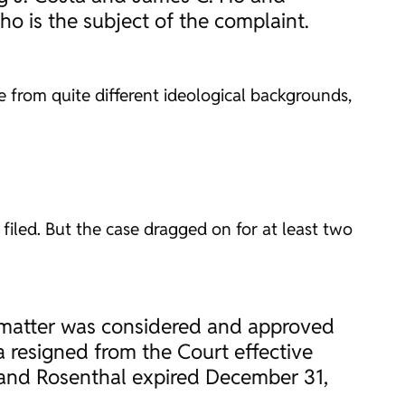
o is the subject of the complaint.
 from quite different ideological backgrounds,
s filed. But the case dragged on for at least two
 matter was considered and approved
 resigned from the Court effective
, and Rosenthal expired December 31,