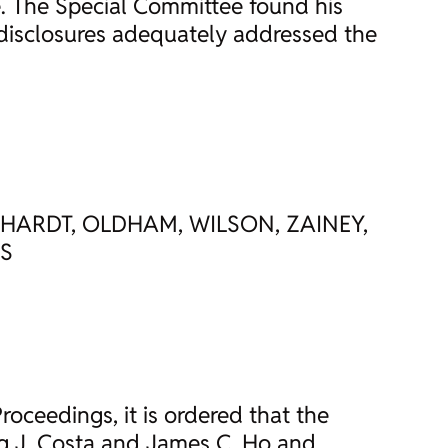
e. The Special Committee found his
 disclosures adequately addressed the
LHARDT, OLDHAM, WILSON, ZAINEY,
ES
roceedings, it is ordered that the
gg J. Costa and James C. Ho and