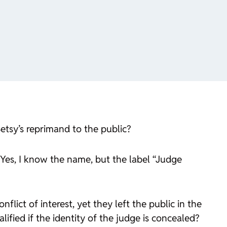
etsy’s reprimand to the public?
(Yes, I know the name, but the label “Judge
lict of interest, yet they left the public in the
ified if the identity of the judge is concealed?