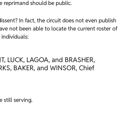
the reprimand should be public.
issent? In fact, the circuit does not even publish
e not been able to locate the current roster of
individuals:
, LUCK, LAGOA, and BRASHER,
S, BAKER, and WINSOR, Chief
still serving.