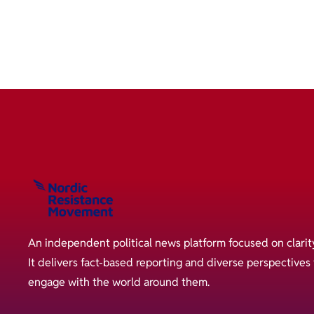
An independent political news platform focused on clarit
It delivers fact-based reporting and diverse perspective
engage with the world around them.