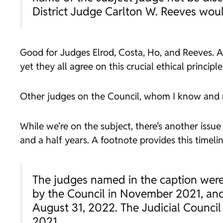
District Judge Carlton W. Reeves woul
Good for Judges Elrod, Costa, Ho, and Reeves. A
yet they all agree on this crucial ethical princip
Other judges on the Council, whom I know and r
While we’re on the subject, there’s another issue 
and a half years. A footnote provides this timelin
The judges named in the caption were
by the Council in November 2021, and 
August 31, 2022. The Judicial Council
2021.