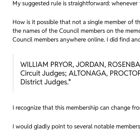
My suggested rule is straightforward: whenever th
How is it possible that not a single member of th
the names of the Council members on the memora
Council members anywhere online. I did find anot
WILLIAM PRYOR, JORDAN, ROSENBAU
Circuit Judges; ALTONAGA, PROCT
District Judges.*
I recognize that this membership can change from
I would gladly point to several notable members 