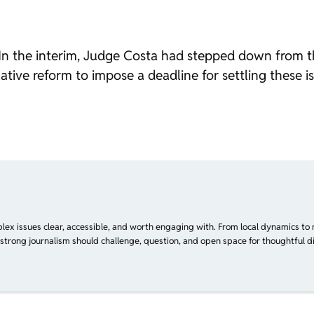
er. In the interim, Judge Costa had stepped down from
slative reform to impose a deadline for settling these 
plex issues clear, accessible, and worth engaging with. From local dynamics to 
 strong journalism should challenge, question, and open space for thoughtful di