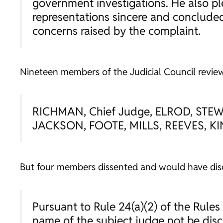
government investigations. He also pl
representations sincere and concluded
concerns raised by the complaint.
Nineteen members of the Judicial Council review
RICHMAN, Chief Judge, ELROD, STE
JACKSON, FOOTE, MILLS, REEVES, K
But four members dissented and would have disc
Pursuant to Rule 24(a)(2) of the Rules 
name of the subject judge not be disc