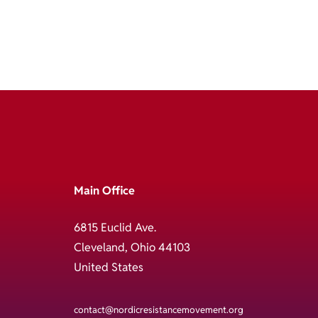
Main Office
6815 Euclid Ave.
Cleveland, Ohio 44103
United States
contact@nordicresistancemovement.org