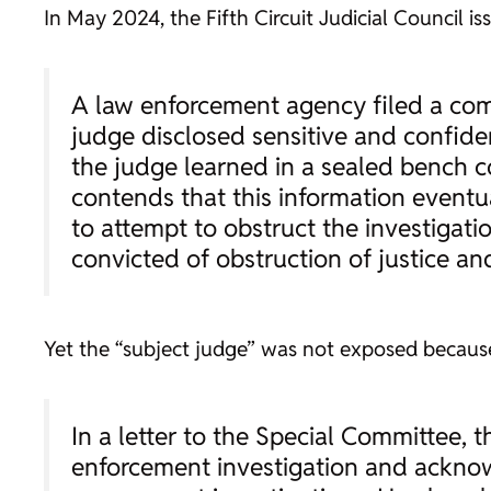
In May 2024, the Fifth Circuit Judicial Council i
A law enforcement agency filed a comp
judge disclosed sensitive and confide
the judge learned in a sealed bench c
contends that this information eventua
to attempt to obstruct the investigatio
convicted of obstruction of justice an
Yet the “subject judge” was not exposed because
In a letter to the Special Committee, 
enforcement investigation and acknow