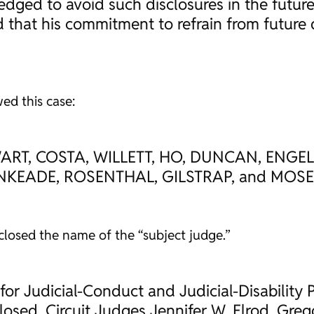
edged to avoid such disclosures in the futur
 that his commitment to refrain from future
ed this case:
WART, COSTA, WILLETT, HO, DUNCAN, ENGE
INKEADE, ROSENTHAL, GILSTRAP, and MOS
losed the name of the “subject judge.”
for Judicial-Conduct and Judicial-Disability P
losed. Circuit Judges Jennifer W. Elrod, Gre