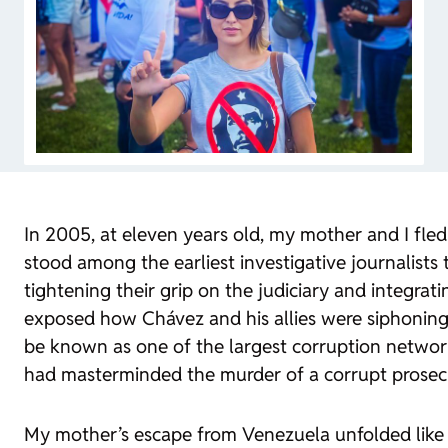
In 2005, at eleven years old, my mother and I fle
stood among the earliest investigative journalist
tightening their grip on the judiciary and integrat
exposed how Chávez and his allies were siphoning
be known as one of the largest corruption networks
had masterminded the murder of a corrupt prosecut
My mother’s escape from Venezuela unfolded like a c