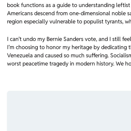
book functions as a guide to understanding leftist
Americans descend from one-dimensional noble sava
region especially vulnerable to populist tyrants, w
I can’t undo my Bernie Sanders vote, and I still fe
I’m choosing to honor my heritage by dedicating th
Venezuela and caused so much suffering. Socialism 
worst peacetime tragedy in modern history. We hon