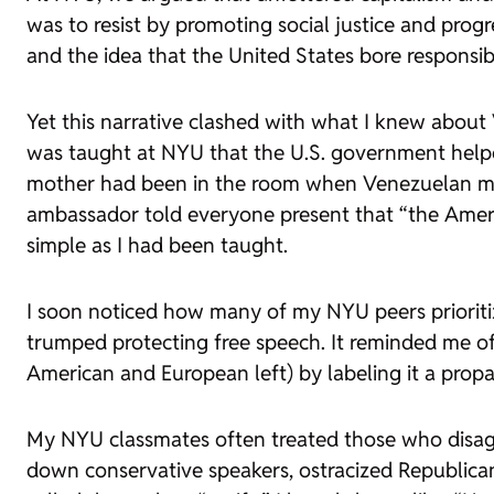
was to resist by promoting social justice and prog
and the idea that the United States bore responsibi
Yet this narrative clashed with what I knew about V
was taught at NYU that the U.S. government helpe
mother had been in the room when Venezuelan medi
ambassador told everyone present that “the Ameri
simple as I had been taught.
I soon noticed how many of my NYU peers prioritiz
trumped protecting free speech. It reminded me o
American and European left) by labeling it a propa
My NYU classmates often treated those who disagr
down conservative speakers, ostracized Republica