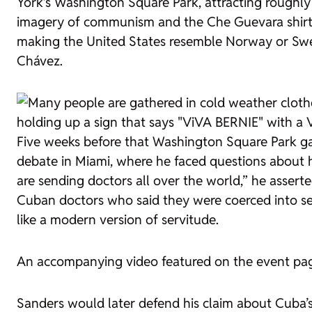
York’s Washington Square Park, attracting roughly
imagery of communism and the Che Guevara shirts.
making the United States resemble Norway or Swe
Chávez.
Five weeks before that Washington Square Park gat
debate in Miami, where he faced questions about h
are sending doctors all over the world,” he asser
Cuban doctors who said they were coerced into ser
like a modern version of servitude.
An accompanying video featured on the event pa
Sanders would later defend his claim about Cuba’s