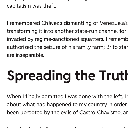
capitalism was theft.
I remembered Chávez’s dismantling of Venezuela’s o
transforming it into another state-run channel fo
invaded by regime‑sanctioned squatters. I rememb
authorized the seizure of his family farm; Brito st
are inseparable.
Spreading the Trut
When I finally admitted I was done with the left, I
about what had happened to my country in order to
been uprooted by the evils of Castro-Chavismo, a