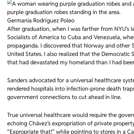
Germania Rodríguez Poleo
After graduation, when I was farther from NYU’s le
Socialists of America to Cuba and Venezuela, wher
propaganda. I discovered that Norway and other Sc
United States. I also realized that the Democratic 
that had devastated my homeland than I had been 
Sanders advocated for a universal healthcare syst
rendered hospitals into infection-prone death trap
government connections to cut ahead in line.
True universal healthcare would require the govern
echoing Chávez’s expropriation of private propert
“Expropriate that!” while pointing to stores in a Ca