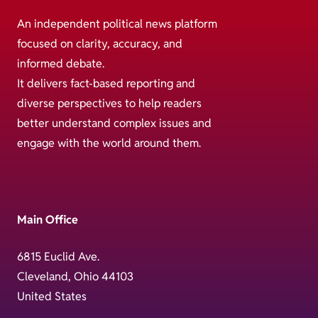
An independent political news platform
focused on clarity, accuracy, and
informed debate.
It delivers fact-based reporting and
diverse perspectives to help readers
better understand complex issues and
engage with the world around them.
Main Office
6815 Euclid Ave.
Cleveland, Ohio 44103
United States