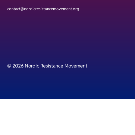
contact@nordicresistancemovement.org
© 2026 Nordic Resistance Movement