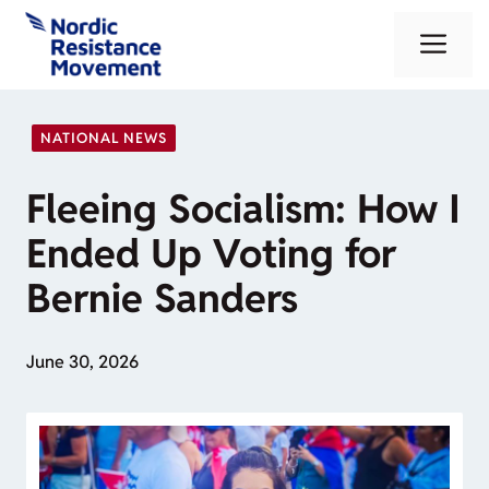
Skip
Me
to
content
NATIONAL NEWS
Fleeing Socialism: How I
Ended Up Voting for
Bernie Sanders
June 30, 2026