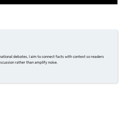
national debates, I aim to connect facts with context so readers
scussion rather than amplify noise.