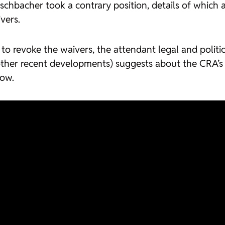
schbacher took a contrary position, details of which a
vers.
 revoke the waivers, the attendant legal and political
 other recent developments) suggests about the CRA’s f
low.