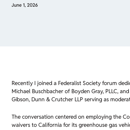
June 1, 2026
Recently I joined a Federalist Society forum ded
Michael Buschbacher of Boyden Gray, PLLC, and 
Gibson, Dunn & Crutcher LLP serving as moderat
The conversation centered on employing the Con
waivers to California for its greenhouse gas ve