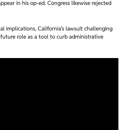
ppear in his op-ed. Congress likewise rejected
 implications, California’s lawsuit challenging
uture role as a tool to curb administrative