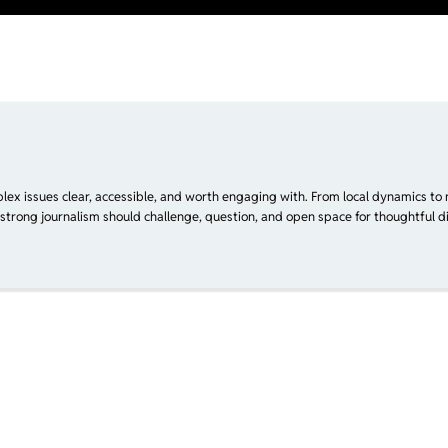
plex issues clear, accessible, and worth engaging with. From local dynamics to 
 strong journalism should challenge, question, and open space for thoughtful di