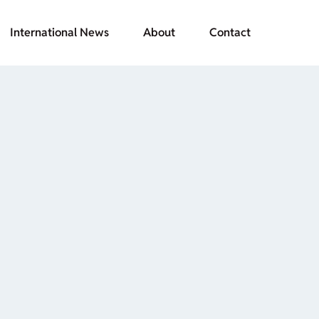
International News
About
Contact