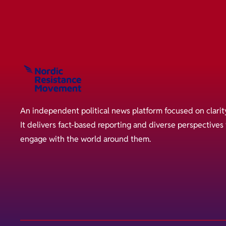
An independent political news platform focused on clarit
It delivers fact-based reporting and diverse perspective
engage with the world around them.