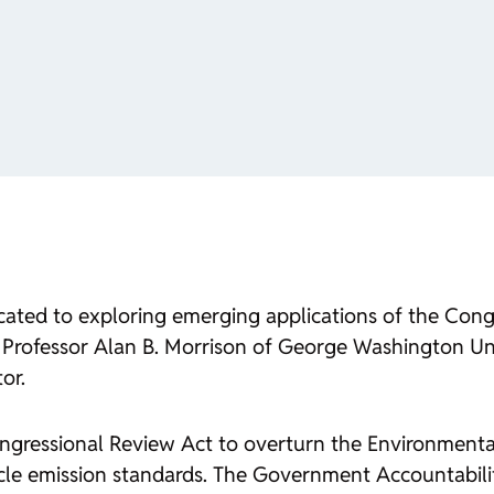
icated to exploring emerging applications of the Con
Professor Alan B. Morrison of George Washington Uni
or.
gressional Review Act to overturn the Environmenta
hicle emission standards. The Government Accountabili