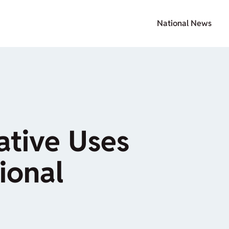
National News
ative Uses
ional