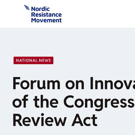
Skip
to
content
NATIONAL NEWS
Forum on Innov
of the Congress
Review Act