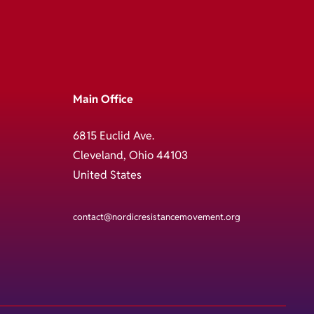
Main Office
6815 Euclid Ave.
Cleveland, Ohio 44103
United States
contact@nordicresistancemovement.org