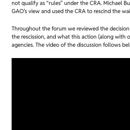
not qualify as “rules” under the CRA. Michael Bu
GAO’s view and used the CRA to rescind the wai
Throughout the forum we reviewed the decision to
the rescission, and what this action (along with
agencies. The video of the discussion follows be