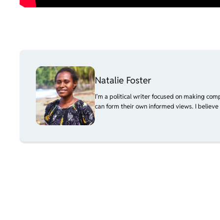
Natalie Foster
I’m a political writer focused on making com
can form their own informed views. I believe