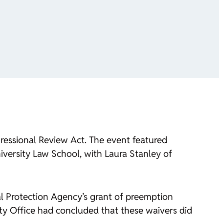
gressional Review Act. The event featured
versity Law School, with Laura Stanley of
l Protection Agency’s grant of preemption
ty Office had concluded that these waivers did