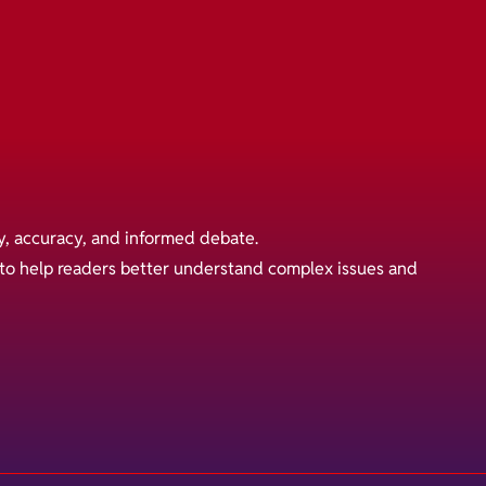
y, accuracy, and informed debate.
s to help readers better understand complex issues and