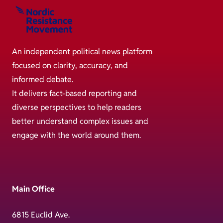
An independent political news platform
focused on clarity, accuracy, and
informed debate.
It delivers fact-based reporting and
diverse perspectives to help readers
better understand complex issues and
engage with the world around them.
Main Office
6815 Euclid Ave.