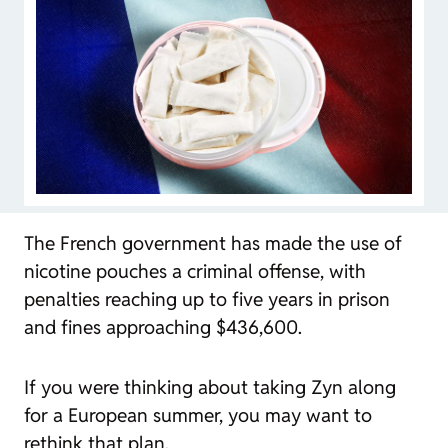
The French government has made the use of
nicotine pouches a criminal offense, with
penalties reaching up to five years in prison
and fines approaching $436,600.
If you were thinking about taking Zyn along
for a European summer, you may want to
rethink that plan.