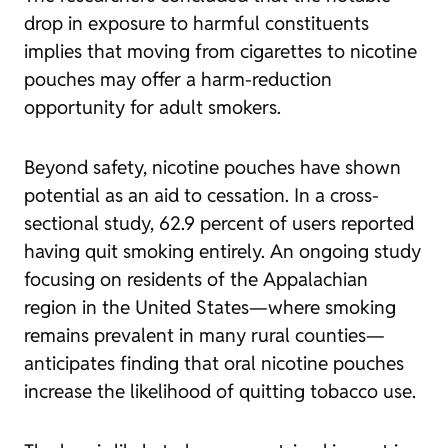
drop in exposure to harmful constituents
implies that moving from cigarettes to nicotine
pouches may offer a harm-reduction
opportunity for adult smokers.
Beyond safety, nicotine pouches have shown
potential as an aid to cessation. In a cross-
sectional study, 62.9 percent of users reported
having quit smoking entirely. An ongoing study
focusing on residents of the Appalachian
region in the United States—where smoking
remains prevalent in many rural counties—
anticipates finding that oral nicotine pouches
increase the likelihood of quitting tobacco use.