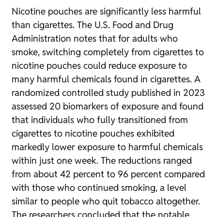
Nicotine pouches are significantly less harmful
than cigarettes. The U.S. Food and Drug
Administration notes that for adults who
smoke, switching completely from cigarettes to
nicotine pouches could reduce exposure to
many harmful chemicals found in cigarettes. A
randomized controlled study published in 2023
assessed 20 biomarkers of exposure and found
that individuals who fully transitioned from
cigarettes to nicotine pouches exhibited
markedly lower exposure to harmful chemicals
within just one week. The reductions ranged
from about 42 percent to 96 percent compared
with those who continued smoking, a level
similar to people who quit tobacco altogether.
The researchers concluded that the notable