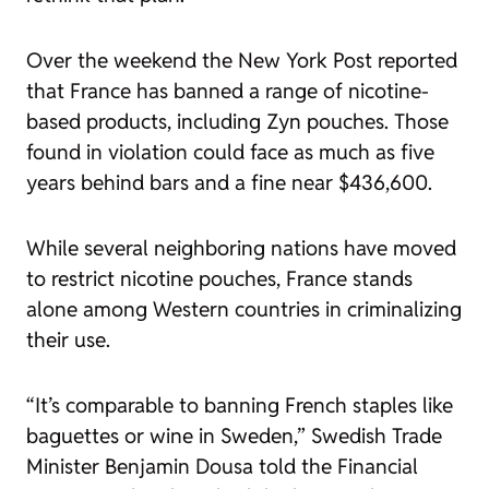
Over the weekend the New York Post reported
that France has banned a range of nicotine-
based products, including Zyn pouches. Those
found in violation could face as much as five
years behind bars and a fine near $436,600.
While several neighboring nations have moved
to restrict nicotine pouches, France stands
alone among Western countries in criminalizing
their use.
“It’s comparable to banning French staples like
baguettes or wine in Sweden,” Swedish Trade
Minister Benjamin Dousa told the Financial