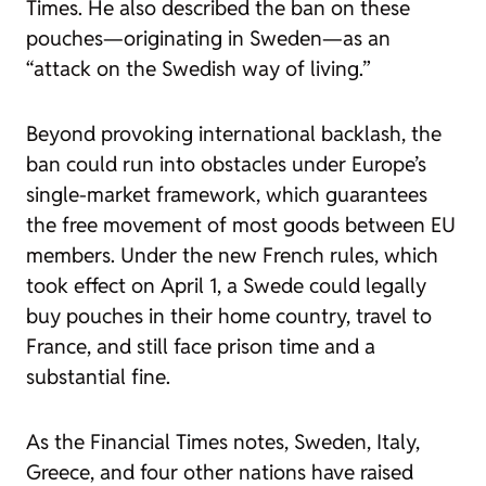
Times. He also described the ban on these
pouches—originating in Sweden—as an
“attack on the Swedish way of living.”
Beyond provoking international backlash, the
ban could run into obstacles under Europe’s
single-market framework, which guarantees
the free movement of most goods between EU
members. Under the new French rules, which
took effect on April 1, a Swede could legally
buy pouches in their home country, travel to
France, and still face prison time and a
substantial fine.
As the Financial Times notes, Sweden, Italy,
Greece, and four other nations have raised