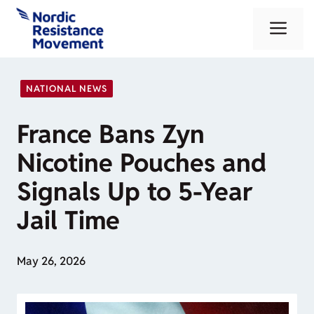
Skip
Me
to
content
NATIONAL NEWS
France Bans Zyn
Nicotine Pouches and
Signals Up to 5-Year
Jail Time
May 26, 2026