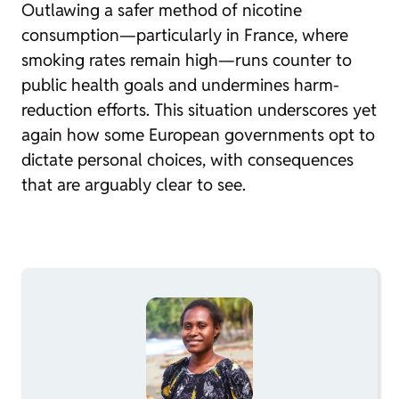
Outlawing a safer method of nicotine
consumption—particularly in France, where
smoking rates remain high—runs counter to
public health goals and undermines harm-
reduction efforts. This situation underscores yet
again how some European governments opt to
dictate personal choices, with consequences
that are arguably clear to see.