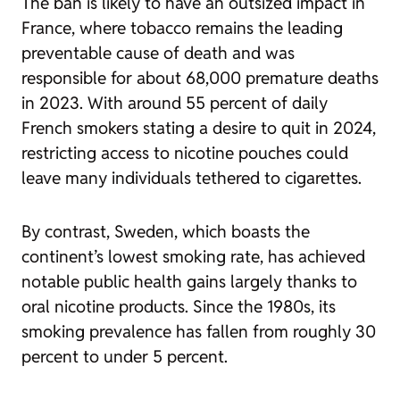
The ban is likely to have an outsized impact in
France, where tobacco remains the leading
preventable cause of death and was
responsible for about 68,000 premature deaths
in 2023. With around 55 percent of daily
French smokers stating a desire to quit in 2024,
restricting access to nicotine pouches could
leave many individuals tethered to cigarettes.
By contrast, Sweden, which boasts the
continent’s lowest smoking rate, has achieved
notable public health gains largely thanks to
oral nicotine products. Since the 1980s, its
smoking prevalence has fallen from roughly 30
percent to under 5 percent.