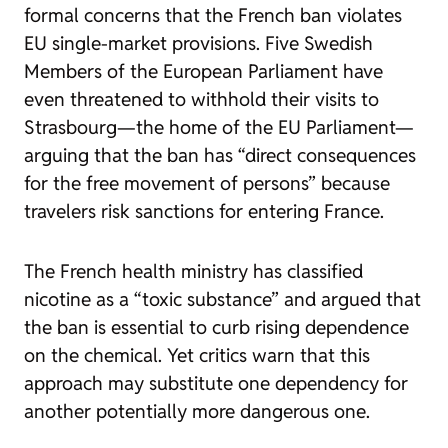
formal concerns that the French ban violates
EU single-market provisions. Five Swedish
Members of the European Parliament have
even threatened to withhold their visits to
Strasbourg—the home of the EU Parliament—
arguing that the ban has “direct consequences
for the free movement of persons” because
travelers risk sanctions for entering France.
The French health ministry has classified
nicotine as a “toxic substance” and argued that
the ban is essential to curb rising dependence
on the chemical. Yet critics warn that this
approach may substitute one dependency for
another potentially more dangerous one.