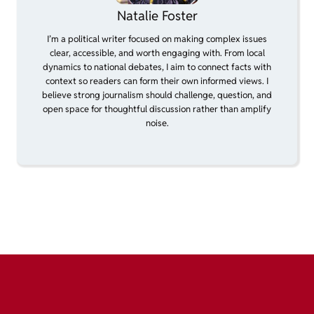
Natalie Foster
I’m a political writer focused on making complex issues
clear, accessible, and worth engaging with. From local
dynamics to national debates, I aim to connect facts with
context so readers can form their own informed views. I
believe strong journalism should challenge, question, and
open space for thoughtful discussion rather than amplify
noise.