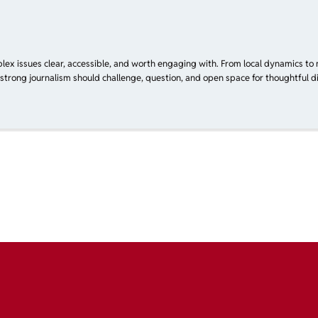
plex issues clear, accessible, and worth engaging with. From local dynamics to 
 strong journalism should challenge, question, and open space for thoughtful di