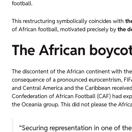
football.
This restructuring symbolically coincides with
th
of African football, motivated precisely by
the d
The African boycot
The discontent of the African continent with the 
consequence of a pronounced eurocentrism, FIFA 
and Central America and the Caribbean receive
Confederation of African Football (CAF) had exp
the Oceania group. This did not please the Africa
“Securing representation in one of the