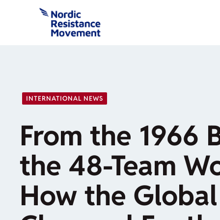
Skip
to
content
INTERNATIONAL NEWS
From the 1966 B
the 48-Team Wo
How the Global