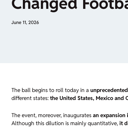
Changed Footbal
June 11, 2026
The ball begins to roll today in a
unprecedented
different states:
the United States, Mexico and
The event, moreover, inaugurates
an expansion 
Although this dilution is mainly quantitative,
it 