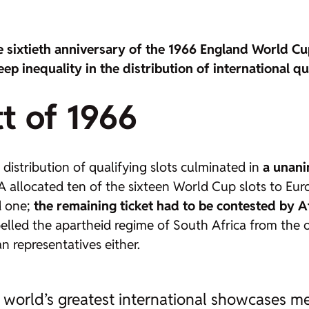
e sixtieth anniversary of the 1966 England World C
eep inequality in the distribution of international qu
t of 1966
distribution of qualifying slots culminated in
a unani
allocated ten of the sixteen World Cup slots to Euro
d one;
the remaining ticket had to be contested by A
elled the apartheid regime of South Africa from the o
n representatives either.
 world’s greatest international showcases me