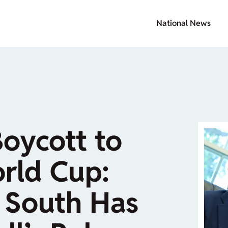
National News
oycott to
rld Cup:
 South Has