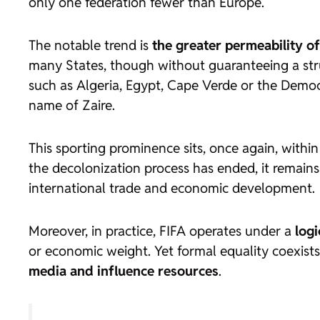
only one federation fewer than Europe.
The notable trend is
the greater permeability of
many States, though without guaranteeing a struc
such as Algeria, Egypt, Cape Verde or the Demo
name of Zaire.
This sporting prominence sits, once again, withi
the decolonization process has ended, it remains 
international trade and economic development.
Moreover, in practice, FIFA operates under a
log
or economic weight. Yet formal equality coexists
media and influence resources
.