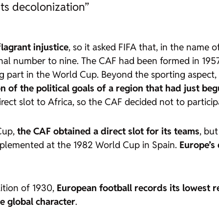
its decolonization”
flagrant injustice
, so it asked FIFA that, in the name 
final number to nine. The CAF had been formed in 1957
g part in the World Cup. Beyond the sporting aspect,
of the political goals of a region that had just beg
rect slot to Africa, so the CAF decided not to particip
 Cup,
the CAF obtained a direct slot for its teams
, bu
mplemented at the 1982 World Cup in Spain.
Europe’s
dition of 1930,
European football records its lowest re
e global character
.