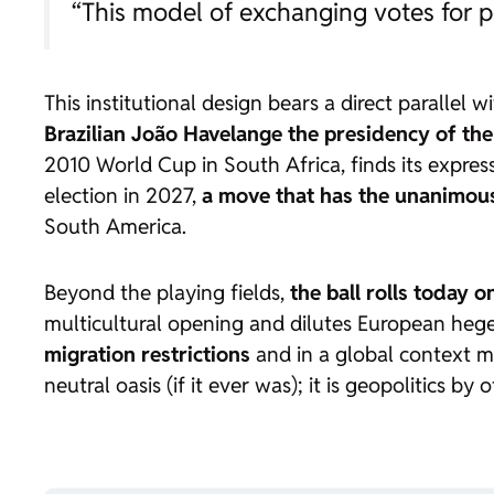
“This model of exchanging votes for p
This institutional design bears a direct parallel w
Brazilian João Havelange the presidency of the
2010 World Cup in South Africa, finds its expres
election in 2027,
a move that has the unanimous
South America.
Beyond the playing fields,
the ball rolls today o
multicultural opening and dilutes European heg
migration restrictions
and in a global context ma
neutral oasis (if it ever was); it is geopolitics by