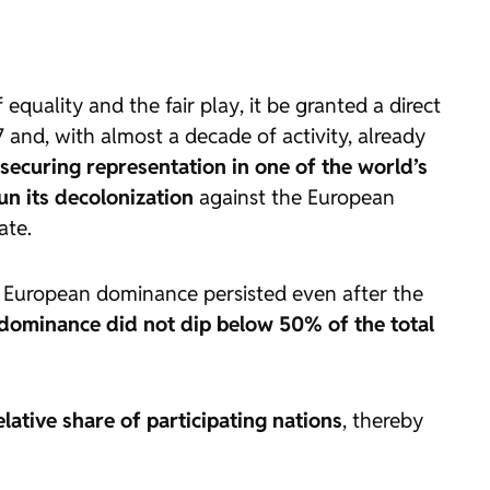
of equality and the
fair play
, it be granted a direct
 and, with almost a decade of activity, already
securing representation in one of the world’s
un its decolonization
against the European
ate.
t European dominance persisted even after the
 dominance did not dip below 50% of the total
lative share of participating nations
, thereby