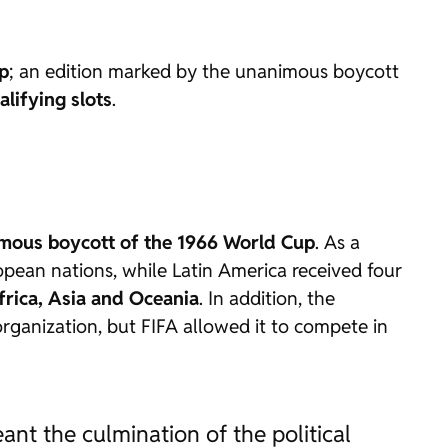
up
; an edition marked by the unanimous boycott
alifying slots
.
mous boycott of the 1966 World Cup
. As a
pean nations, while Latin America received four
frica, Asia and Oceania
. In addition, the
rganization, but FIFA allowed it to compete in
ant the culmination of the political