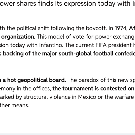
ower shares finds its expression today with I
ith the political shift following the boycott. In 1974,
Af
 organization
. This model of vote-for-power exchange,
sion today with Infantino. The current FIFA president 
 backing of the major south-global football confed
n a hot geopolitical board
. The paradox of this new sp
emony in the offices,
the tournament is contested on 
rked by structural violence in Mexico or the warfare t
 other means.