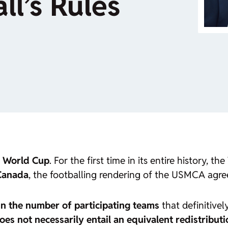
l’s Rules
 World Cup
. For the first time in its entire history, 
 Canada
, the footballing rendering of the USMCA agr
in the number of participating teams
that definitivel
does not necessarily entail an equivalent redistribut