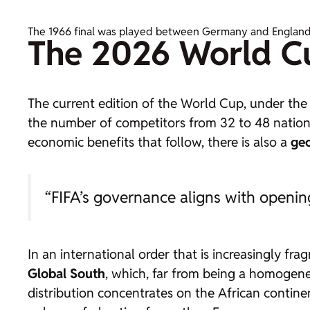
The 1966 final was played between Germany and England, g
The 2026 World C
The current edition of the World Cup, under the 
the number of competitors from 32 to 48 nationa
economic benefits that follow, there is also a
geo
“FIFA’s governance aligns with openin
In an international order that is increasingly fr
Global South
, which, far from being a homogeneo
distribution concentrates on the African contin