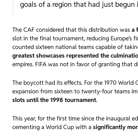
goals of a region that had just begun 
The CAF considered that this distribution was
a 
slot in the final tournament, reducing Europe’s 
counted sixteen national teams capable of takin
greatest showcases represented the culmination 
empires. FIFA was not in favor of granting that di
The boycott had its effects. For the 1970 World
expansion from sixteen to twenty-four teams i
slots until the 1998 tournament
.
This year, for the first time since the inaugural e
cementing a World Cup with a
significantly mor