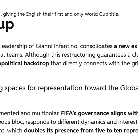
iving the English their first and only World Cup title.
up
leadership of Gianni Infantino, consolidates
a new ex
l teams. Although this restructuring guarantees a cle
political backdrop
that directly connects with the gr
g spaces for representation toward the Glob
agmented and multipolar,
FIFA’s governance aligns wit
us bloc, responds to different dynamics and interests
ent, which
doubles its presence from five to ten repr