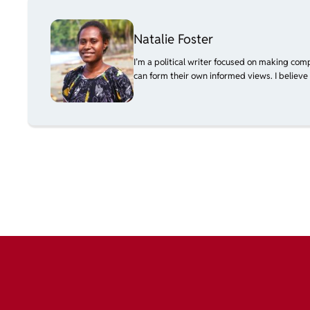
Natalie Foster
I’m a political writer focused on making com
can form their own informed views. I believe