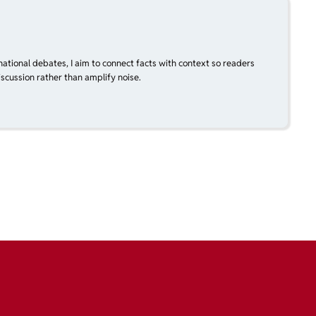
national debates, I aim to connect facts with context so readers
scussion rather than amplify noise.