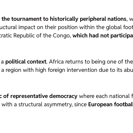
 the tournament to historically peripheral nations
, 
tural impact on their position within the global foot
cratic Republic of the Congo,
which had not participa
n a
political context
. Africa returns to being one of th
a region with high foreign intervention due to its abu
ic of representative democracy
where each national fe
 with a structural asymmetry, since
European footbal