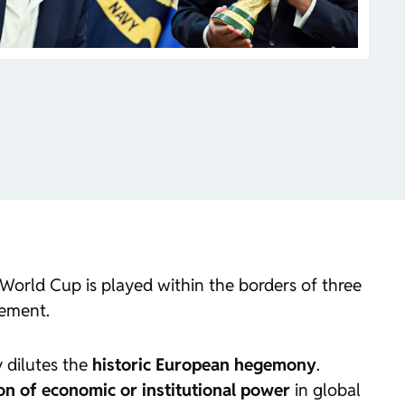
the World Cup is played within the borders of three
eement.
y dilutes the
historic European hegemony
.
ion of economic or institutional power
in global