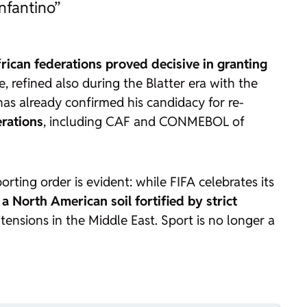
nfantino”
rican federations proved decisive in granting
 refined also during the Blatter era with the
has already confirmed his candidacy for re-
erations
, including CAF and CONMEBOL of
orting order is evident: while FIFA celebrates its
a North American soil fortified by strict
ensions in the Middle East. Sport is no longer a