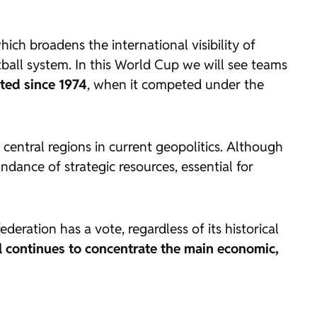
which broadens the international visibility of
ball system. In this World Cup we will see teams
ted since 1974
, when it competed under the
e central regions in current geopolitics. Although
ndance of strategic resources, essential for
deration has a vote, regardless of its historical
l continues to concentrate the main economic,