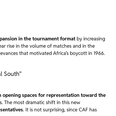
pansion in the tournament format
by increasing
ar rise in the volume of matches and in the
ievances that motivated Africa’s boycott in 1966.
al South”
h opening spaces for representation toward the
. The most dramatic shift in this new
esentatives
. It is not surprising, since CAF has