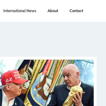
International News
About
Contact