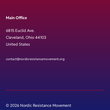
Main Office
6815 Euclid Ave.
Cleveland, Ohio 44103
United States
contact@nordicresistancemovement.org
© 2026 Nordic Resistance Movement