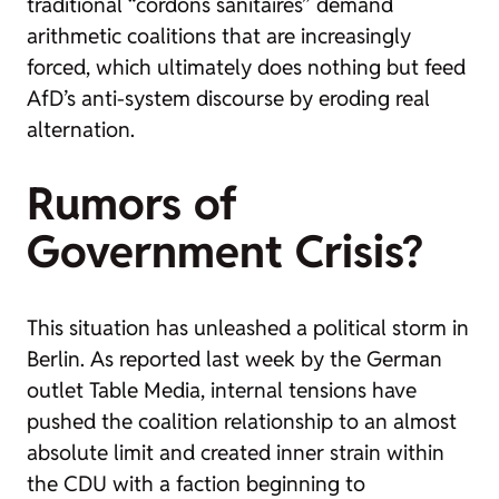
traditional “cordons sanitaires” demand
arithmetic coalitions that are increasingly
forced, which ultimately does nothing but feed
AfD’s anti-system discourse by eroding real
alternation.
Rumors of
Government Crisis?
This situation has unleashed a political storm in
Berlin. As reported last week by the German
outlet
Table Media
, internal tensions have
pushed the coalition relationship to an almost
absolute limit and created inner strain within
the CDU with a faction beginning to