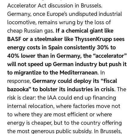
Accelerator Act
discussion in Brussels.
Germany, once Europe’s undisputed industrial
locomotive, remains wrung by the loss of
cheap Russian gas.
If a chemical giant like
BASF or a steelmaker like ThyssenKrupp sees
energy costs in Spain consistently 30% to
40% lower than in Germany, the “accelerator”
will not speed up German industry but push it
to migrantize to the Mediterranean
. In
response,
Germany could deploy its “fiscal
bazooka” to bolster its industries in crisis
. The
risk is clear: the IAA could end up financing
internal relocation, where factories move not
to where they are most efficient or where
energy is cheaper, but to the country offering
the most generous public subsidy. In Brussels,