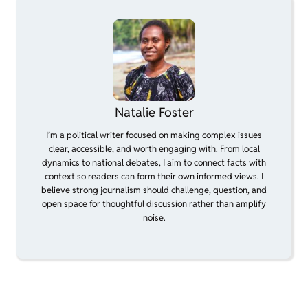
Natalie Foster
I’m a political writer focused on making complex issues
clear, accessible, and worth engaging with. From local
dynamics to national debates, I aim to connect facts with
context so readers can form their own informed views. I
believe strong journalism should challenge, question, and
open space for thoughtful discussion rather than amplify
noise.