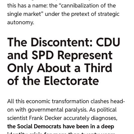
this has a name: the “cannibalization of the
single market” under the pretext of strategic
autonomy.
The Discontent: CDU
and SPD Represent
Only About a Third
of the Electorate
All this economic transformation clashes head-
on with governmental paralysis. As political
scientist Frank Decker accurately diagnoses,
the Social Democrats have been in a deep