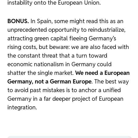
instability onto the European Union.
BONUS.
In Spain, some might read this as an
unprecedented opportunity to reindustrialize,
attracting green capital fleeing Germany’s
rising costs, but beware: we are also faced with
the constant threat that a turn toward
economic nationalism in Germany could
shatter the single market.
We need a European
Germany, not a German Europe
. The best way
to avoid past mistakes is to anchor a unified
Germany in a far deeper project of European
integration.