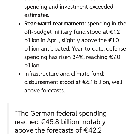
spending and investment exceeded
estimates.
Rear-ward rearmament:
spending in the
off-budget military fund stood at €1.2
billion in April, slightly above the €1.0
billion anticipated. Year-to-date, defense
spending has risen 34%, reaching €7.0
billion.
Infrastructure and climate fund:
disbursement stood at €6.1 billion, well
above forecasts.
“The German federal spending
reached €45.8 billion, notably
above the forecasts of €42.2