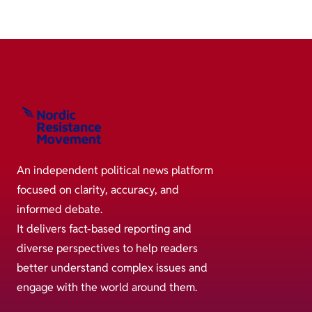
An independent political news platform
focused on clarity, accuracy, and
informed debate.
It delivers fact-based reporting and
diverse perspectives to help readers
better understand complex issues and
engage with the world around them.