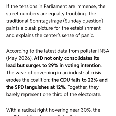
If the tensions in Parliament are immense, the
street numbers are equally troubling. The
traditional Sonntagsfrage (Sunday question)
paints a bleak picture for the establishment
and explains the center’s sense of panic.
According to the latest data from pollster INSA
(May 2026),
AfD not only consolidates its
lead but surges to 29% in voting intention
.
The wear of governing in an industrial crisis
erodes the coalition:
the CDU falls to 22% and
the SPD languishes at 12%
. Together, they
barely represent one third of the electorate.
With a radical right hovering near 30%, the