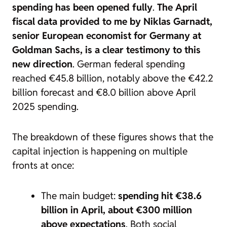
spending has been opened fully
.
The April
fiscal data provided to me by Niklas Garnadt,
senior European economist for Germany at
Goldman Sachs, is a clear testimony to this
new direction
. German federal spending
reached €45.8 billion, notably above the €42.2
billion forecast and €8.0 billion above April
2025 spending.
The breakdown of these figures shows that the
capital injection is happening on multiple
fronts at once:
The main budget:
spending hit €38.6
billion in April, about €300 million
above expectations
. Both social