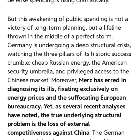
defense spending is rising dramatically.
But this awakening of public spending is not a
victory of long-term planning, but a lifeline
thrown in the middle of a perfect storm.
Germany is undergoing a deep structural crisis,
watching the three pillars of its historic success
crumble: cheap Russian energy, the American
security umbrella, and privileged access to the
Chinese market. Moreover,
Merz has erred in
diagnosing its ills, fixating exclusively on
energy prices and the suffocating European
bureaucracy. Yet, as several recent analyses
have noted, the true underlying structural
problem is the loss of external
competitiveness against China
. The German