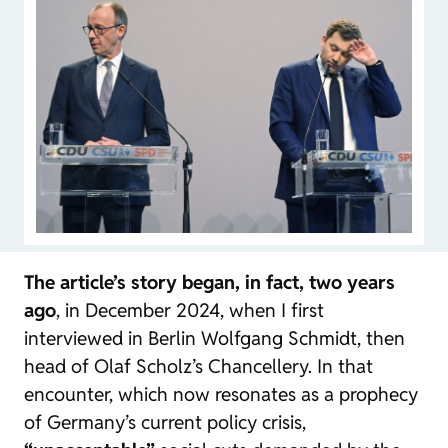
The article’s story began, in fact, two years
ago
, in December 2024, when I first
interviewed in Berlin Wolfgang Schmidt, then
head of Olaf Scholz’s Chancellery. In that
encounter, which now resonates as a prophecy
of Germany’s current policy crisis,