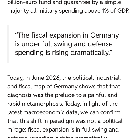
billion-euro fund and guarantee by a simple
majority all military spending above 1% of GDP.
“The fiscal expansion in Germany
is under full swing and defense
spending is rising dramatically.”
Today, in June 2026, the political, industrial,
and fiscal map of Germany shows that that
diagnosis was the prelude to a painful and
rapid metamorphosis. Today, in light of the
latest macroeconomic data, we can confirm
that this shift in paradigm was not a political
mirage: fiscal expansion is in full swing and