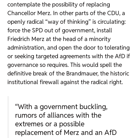
contemplate the possibility of replacing
Chancellor Merz. In other parts of the CDU, a
openly radical “way of thinking” is circulating:
force the SPD out of government, install
Friedrich Merz at the head of a minority
administration, and open the door to tolerating
or seeking targeted agreements with the AfD if
governance so requires. This would spell the
definitive break of the Brandmauer, the historic
institutional firewall against the radical right.
“With a government buckling,
rumors of alliances with the
extremes or a possible
replacement of Merz and an AfD