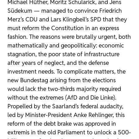
Michael Hüther, Moritz Schularick, and Jens
Südekum — managed to convince Friedrich
Merz’s CDU and Lars Klingbeil’s SPD that they
must reform the Constitution in an express
fashion. The reasons were brutally urgent, both
mathematically and geopolitically: economic
stagnation, the poor state of infrastructure
after years of neglect, and the defense
investment needs. To complicate matters, the
new Bundestag arising from the elections
would lack the two-thirds majority required
without the extremes (AfD and Die Linke).
Propelled by the Saarland’s federal audacity,
led by Minister-President Anke Rehlinger, this
reform of the debt brake was approved in
extremis in the old Parliament to unlock a 500-