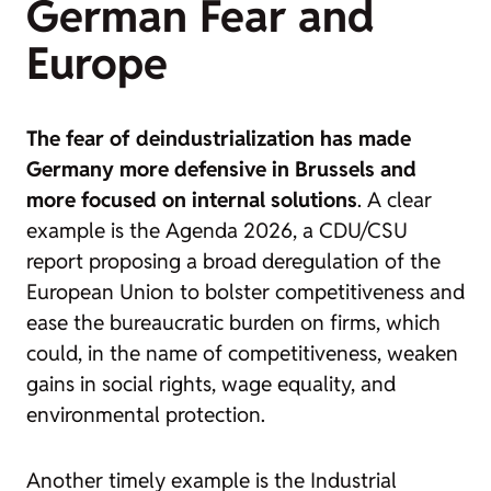
German Fear and
Europe
The fear of deindustrialization has made
Germany more defensive in Brussels and
more focused on internal solutions
. A clear
example is the
Agenda 2026
, a CDU/CSU
report proposing a broad deregulation of the
European Union to bolster competitiveness and
ease the bureaucratic burden on firms, which
could, in the name of competitiveness, weaken
gains in social rights, wage equality, and
environmental protection.
Another timely example is the
Industrial