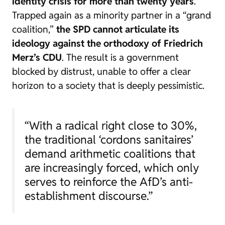
identity crisis for more than twenty years
.
Trapped again as a minority partner in a “grand
coalition,”
the SPD cannot articulate its
ideology against the orthodoxy of Friedrich
Merz’s CDU
. The result is a government
blocked by distrust, unable to offer a clear
horizon to a society that is deeply pessimistic.
“With a radical right close to 30%,
the traditional ‘cordons sanitaires’
demand arithmetic coalitions that
are increasingly forced, which only
serves to reinforce the AfD’s anti-
establishment discourse.”