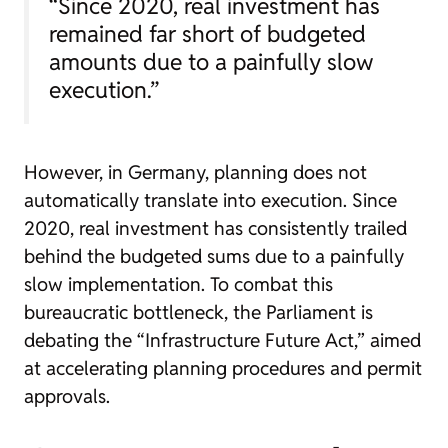
“Since 2020, real investment has
remained far short of budgeted
amounts due to a painfully slow
execution.”
However, in Germany, planning does not
automatically translate into execution. Since
2020, real investment has consistently trailed
behind the budgeted sums due to a painfully
slow implementation. To combat this
bureaucratic bottleneck, the Parliament is
debating the “Infrastructure Future Act,” aimed
at accelerating planning procedures and permit
approvals.