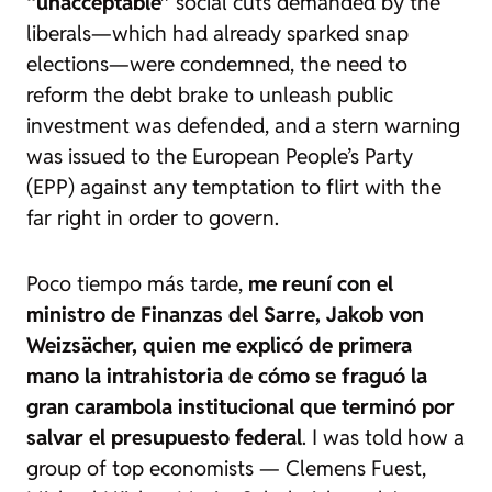
“unacceptable”
social cuts demanded by the
liberals—which had already sparked snap
elections—were condemned, the need to
reform the debt brake to unleash public
investment was defended, and a stern warning
was issued to the European People’s Party
(EPP) against any temptation to flirt with the
far right in order to govern.
Poco tiempo más tarde,
me reuní con el
ministro de Finanzas del Sarre, Jakob von
Weizsächer, quien me explicó de primera
mano la intrahistoria de cómo se fraguó la
gran carambola institucional que terminó por
salvar el presupuesto federal
. I was told how a
group of top economists — Clemens Fuest,