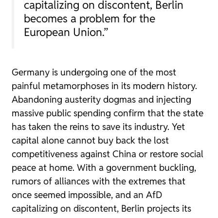
capitalizing on discontent, Berlin
becomes a problem for the
European Union.”
Germany is undergoing one of the most
painful metamorphoses in its modern history.
Abandoning austerity dogmas and injecting
massive public spending confirm that the state
has taken the reins to save its industry. Yet
capital alone cannot buy back the lost
competitiveness against China or restore social
peace at home. With a government buckling,
rumors of alliances with the extremes that
once seemed impossible, and an AfD
capitalizing on discontent, Berlin projects its