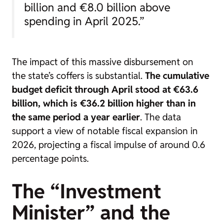
billion and €8.0 billion above
spending in April 2025.”
The impact of this massive disbursement on
the state’s coffers is substantial.
The cumulative
budget deficit through April stood at €63.6
billion, which is €36.2 billion higher than in
the same period a year earlier
. The data
support a view of notable fiscal expansion in
2026, projecting a fiscal impulse of around 0.6
percentage points.
The “Investment
Minister” and the