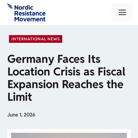
Skip
Me
to
content
INTERNATIONAL NEWS
Germany Faces Its
Location Crisis as Fiscal
Expansion Reaches the
Limit
June 1, 2026