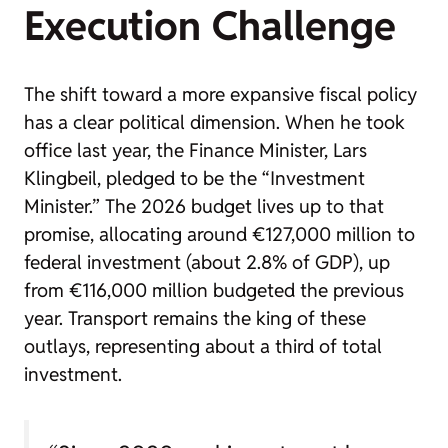
Execution Challenge
The shift toward a more expansive fiscal policy
has a clear political dimension. When he took
office last year, the Finance Minister, Lars
Klingbeil, pledged to be the “Investment
Minister.” The 2026 budget lives up to that
promise, allocating around €127,000 million to
federal investment (about 2.8% of GDP), up
from €116,000 million budgeted the previous
year. Transport remains the king of these
outlays, representing about a third of total
investment.