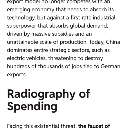
export model no longer competes with an
emerging economy that needs to absorb its
technology, but against a first-rate industrial
superpower that absorbs global demand,
driven by massive subsidies and an
unattainable scale of production. Today, China
dominates entire strategic sectors, such as
electric vehicles, threatening to destroy
hundreds of thousands of jobs tied to German
exports.
Radiography of
Spending
Facing this existential threat,
the faucet of