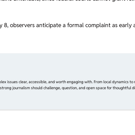
 8, observers anticipate a formal complaint as early a
plex issues clear, accessible, and worth engaging with. From local dynamics to 
 strong journalism should challenge, question, and open space for thoughtful di