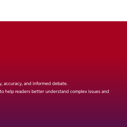
y, accuracy, and informed debate.
s to help readers better understand complex issues and