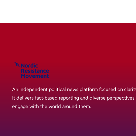
An independent political news platform focused on clarit
It delivers fact-based reporting and diverse perspective
engage with the world around them.