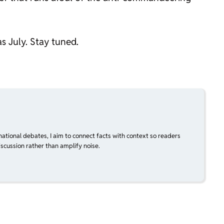
s July. Stay tuned.
national debates, I aim to connect facts with context so readers
scussion rather than amplify noise.