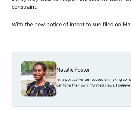
constraint.
With the new notice of intent to sue filed on May
Natalie Foster
I’m a political writer focused on making com
can form their own informed views. I believe