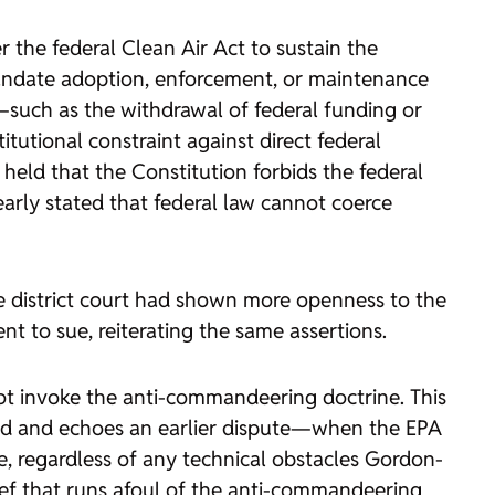
 the federal Clean Air Act to sustain the
 mandate adoption, enforcement, or maintenance
s—such as the withdrawal of federal funding or
tutional constraint against direct federal
eld that the Constitution forbids the federal
arly stated that federal law cannot coerce
he district court had shown more openness to the
nt to sue, reiterating the same assertions.
 not invoke the anti-commandeering doctrine. This
hed and echoes an earlier dispute—when the EPA
, regardless of any technical obstacles Gordon-
lief that runs afoul of the anti-commandeering