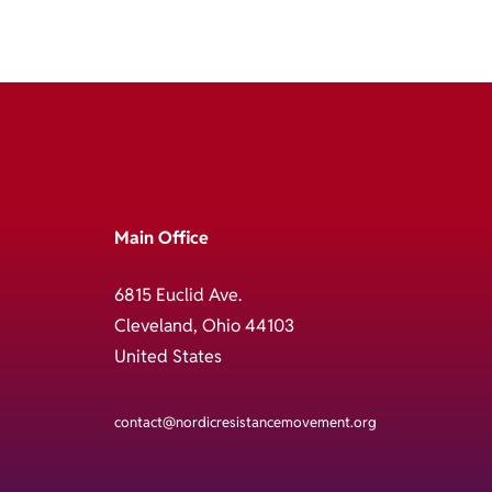
Main Office
6815 Euclid Ave.
Cleveland, Ohio 44103
United States
contact@nordicresistancemovement.org