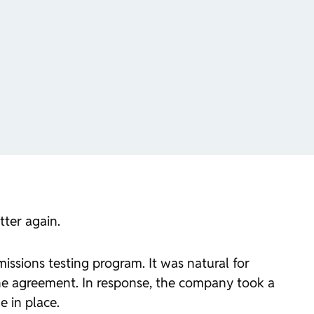
tter again.
sions testing program. It was natural for
e agreement. In response, the company took a
e in place.