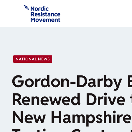
Skip
to
content
NATIONAL NEWS
Gordon-Darby 
Renewed Drive 
New Hampshire 