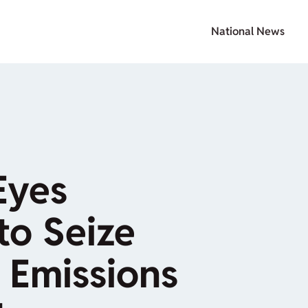
National News
Eyes
to Seize
Emissions