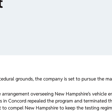
t
rocedural grounds, the company is set to pursue the ma
 arrangement overseeing New Hampshire’s vehicle emis
s in Concord repealed the program and terminated th
court to compel New Hampshire to keep the testing regim