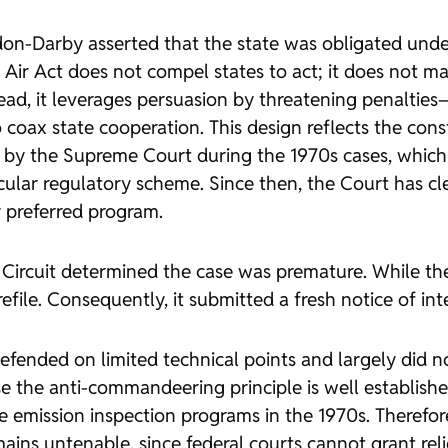
don-Darby asserted that the state was obligated under
n Air Act does not compel states to act; it does not
tead, it leverages persuasion by threatening penaltie
oax state cooperation. This design reflects the consti
y the Supreme Court during the 1970s cases, which h
ular regulatory scheme. Since then, the Court has cle
y preferred program.
st Circuit determined the case was premature. While t
file. Consequently, it submitted a fresh notice of inte
 defended on limited technical points and largely did
se the anti-commandeering principle is well establis
 emission inspection programs in the 1970s. Therefore
mains untenable, since federal courts cannot grant re