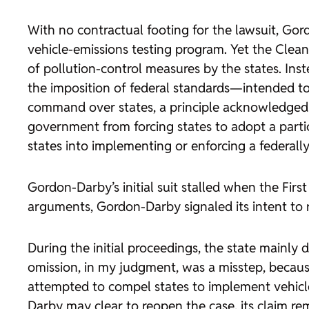
With no contractual footing for the lawsuit, Gor
vehicle-emissions testing program. Yet the Clea
of pollution-control measures by the states. Ins
the imposition of federal standards—intended to c
command over states, a principle acknowledged b
government from forcing states to adopt a partic
states into implementing or enforcing a federall
Gordon-Darby’s initial suit stalled when the Fir
arguments, Gordon-Darby signaled its intent to re
During the initial proceedings, the state mainly
omission, in my judgment, was a misstep, becau
attempted to compel states to implement vehicle
Darby may clear to reopen the case, its claim re