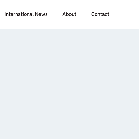
International News
About
Contact