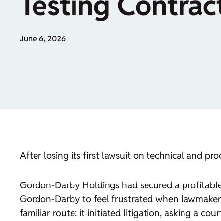
Testing Contrac
June 6, 2026
After losing its first lawsuit on technical and p
Gordon-Darby Holdings had secured a profitable
Gordon-Darby to feel frustrated when lawmaker
familiar route: it initiated litigation, asking a 