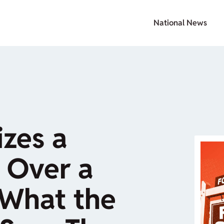
National News
zes a
 Over a
What the