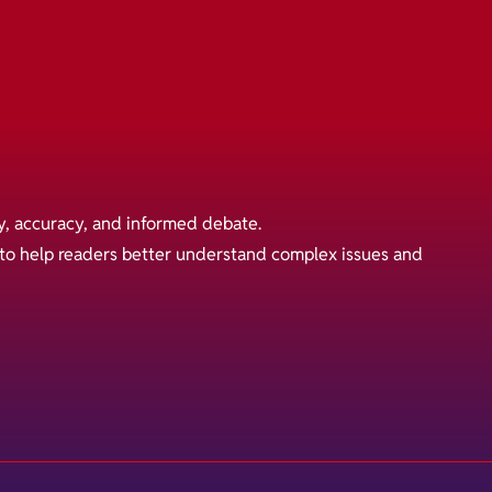
y, accuracy, and informed debate.
s to help readers better understand complex issues and