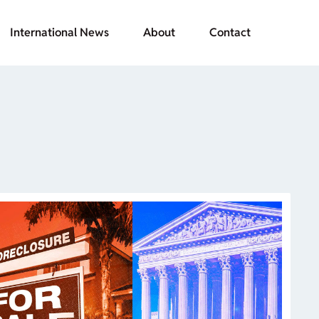
International News
About
Contact