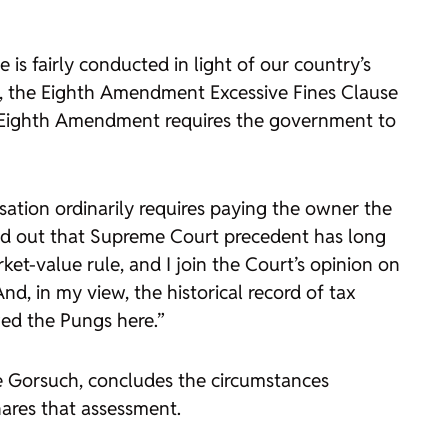
 is fairly conducted in light of our country’s
ale, the Eighth Amendment Excessive Fines Clause
he Eighth Amendment requires the government to
sation ordinarily requires paying the owner the
nted out that Supreme Court precedent has long
rket-value rule, and I join the Court’s opinion on
d, in my view, the historical record of tax
wed the Pungs here.”
ce Gorsuch, concludes the circumstances
hares that assessment.