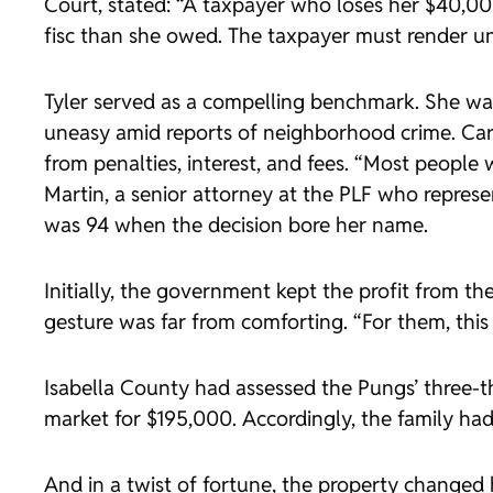
Court, stated: “A taxpayer who loses her $40,000
fisc than she owed. The taxpayer must render un
Tyler served as a compelling benchmark. She was
uneasy amid reports of neighborhood crime. Ca
from penalties, interest, and fees. “Most people 
Martin, a senior attorney at the PLF who represe
was 94 when the decision bore her name.
Initially, the government kept the profit from the
gesture was far from comforting. “For them, this
Isabella County had assessed the Pungs’ three-t
market for $195,000. Accordingly, the family had
And in a twist of fortune, the property changed 