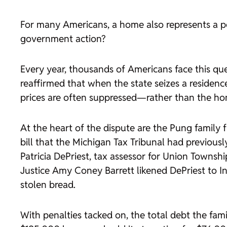
For many Americans, a home also represents a per
government action?
Every year, thousands of Americans face this qu
reaffirmed that when the state seizes a residenc
prices are often suppressed—rather than the hom
At the heart of the dispute are the Pung family 
bill that the Michigan Tax Tribunal had previousl
Patricia DePriest, tax assessor for Union Townsh
Justice Amy Coney Barrett likened DePriest to I
stolen bread.
With penalties tacked on, the total debt the f