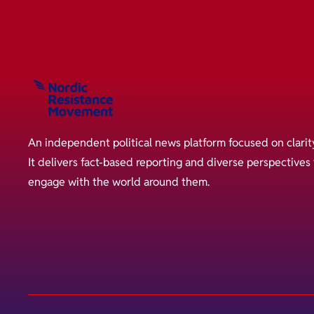
An independent political news platform focused on clarit
It delivers fact-based reporting and diverse perspective
engage with the world around them.