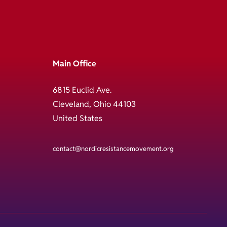
Main Office
6815 Euclid Ave.
Cleveland, Ohio 44103
United States
contact@nordicresistancemovement.org