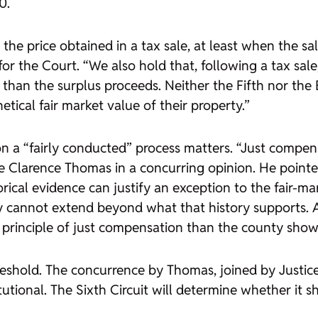
0.
he price obtained in a tax sale, at least when the sale
o for the Court. “We also hold that, following a tax s
 than the surplus proceeds. Neither the Fifth nor t
cal fair market value of their property.”
n a “fairly conducted” process matters. “Just compen
tice Clarence Thomas in a concurring opinion. He poi
rical evidence can justify an exception to the fair-ma
y cannot extend beyond what that history supports. An
he principle of just compensation than the county sho
threshold. The concurrence by Thomas, joined by Justi
utional. The Sixth Circuit will determine whether it s