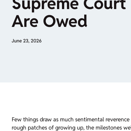
Supreme Court 
Are Owed
June 23, 2026
Few things draw as much sentimental reverence a
rough patches of growing up, the milestones we’