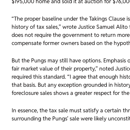
$195,000 home and sold it at auction for $76,00
“The proper baseline under the Takings Clause is t
history of tax sales,” wrote Justice Samuel Alit
does not require the government to return more
compensate former owners based on the hypotheti
But the Pungs may still have options. Emphasis o
fair market value of their property,” noted Jus
required this standard. “I agree that enough histo
that basis. But any exception grounded in histor
foreclosure sales shows a greater respect for t
In essence, the tax sale must satisfy a certain 
surrounding the Pungs’ sale were likely unconstit