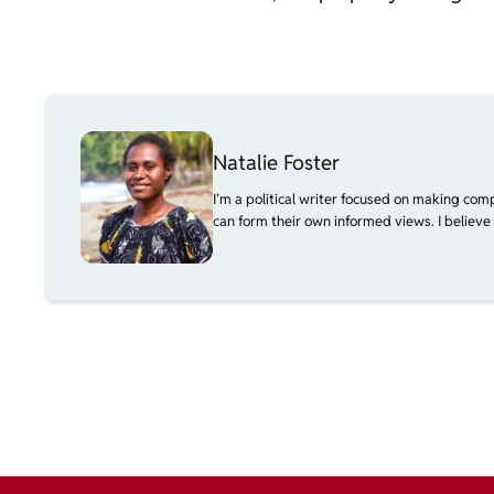
Natalie Foster
I’m a political writer focused on making com
can form their own informed views. I believe