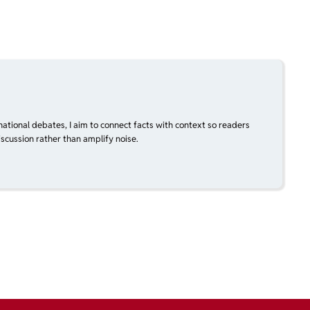
national debates, I aim to connect facts with context so readers
scussion rather than amplify noise.