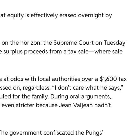
t equity is effectively erased overnight by
be on the horizon: the Supreme Court on Tuesday
the surplus proceeds from a tax sale—where sale
at odds with local authorities over a $1,600 tax
sed on, regardless. “I don’t care what he says,”
uled for the family. During oral arguments,
s even stricter because Jean Valjean hadn’t
 The government confiscated the Pungs’