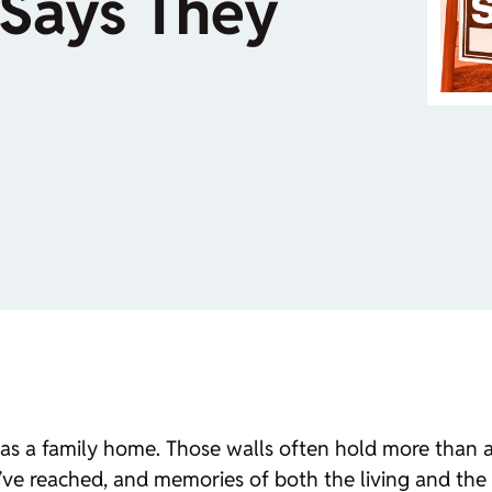
Says They
s a family home. Those walls often hold more than an
ve reached, and memories of both the living and the