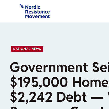
Skip
to
content
NATIONAL NEWS
Government Sei
$195,000 Home
$2,242 Debt — 