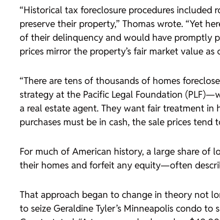
“Historical tax foreclosure procedures included
preserve their property,” Thomas wrote. “Yet her
of their delinquency and would have promptly pa
prices mirror the property’s fair market value as 
“There are tens of thousands of homes foreclosed
strategy at the Pacific Legal Foundation (PLF)—
a real estate agent. They want fair treatment in
purchases must be in cash, the sale prices tend to 
For much of American history, a large share of lo
their homes and forfeit any equity—often descri
That approach began to change in theory not lo
to seize Geraldine Tyler’s Minneapolis condo to 