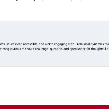
plex issues clear, accessible, and worth engaging with. From local dynamics to 
 strong journalism should challenge, question, and open space for thoughtful di