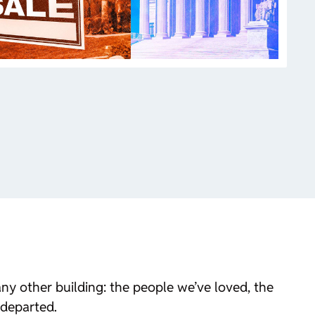
y other building: the people we’ve loved, the
 departed.