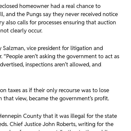
foreclosed homeowner had a real chance to
ill, and the Pungs say they never received notice
 also calls for processes ensuring that auction
not clearly occur.
Salzman, vice president for litigation and
. “People aren’t asking the government to act as
dvertised, inspections aren’t allowed, and
on taxes as if their only recourse was to lose
n that view, became the government’s profit.
 Hennepin County
that it was illegal for the state
ds. Chief Justice John Roberts, writing for the