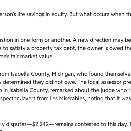
son’s life savings in equity. But what occurs when tha
estion in one form or another. A new direction may 
e to satisfy a property tax debt, the owner is owed 
e’s fair market value.
from Isabella County, Michigan, who found themselves 
y determined they did not owe. The local assessor pres
ip in Isabella County, remarked about the judge who r
nspector Javert from
Les Misérables
, noting that it wa
amily disputes—$2,242—remains contested to this day.