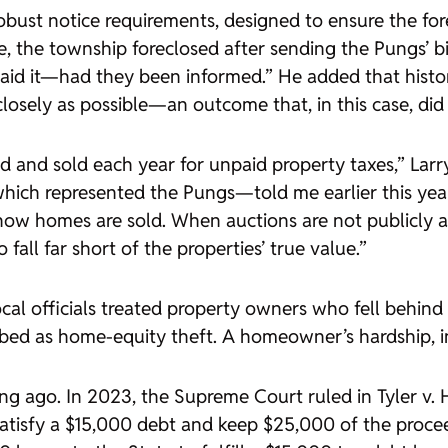
 robust notice requirements, designed to ensure the 
e, the township foreclosed after sending the Pungs’ b
id it—had they been informed.” He added that history
closely as possible—an outcome that, in this case, did 
 and sold each year for unpaid property taxes,” Larry 
which represented the Pungs—told me earlier this year
 how homes are sold. When auctions are not publicly a
fall far short of the properties’ true value.”
cal officials treated property owners who fell behind 
bed as home-equity theft. A homeowner’s hardship, i
ng ago. In 2023, the Supreme Court ruled in
Tyler v.
satisfy a $15,000 debt and keep $25,000 of the procee