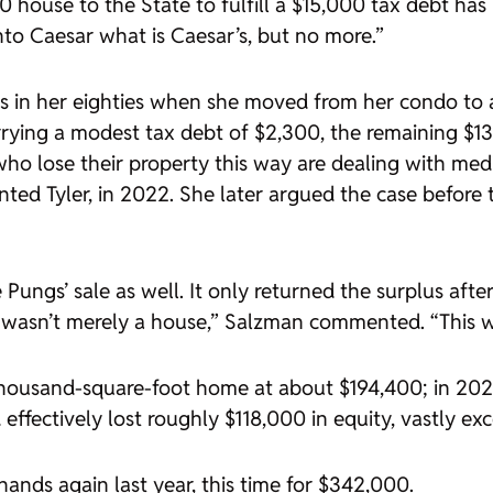
 house to the State to fulfill a $15,000 tax debt has 
to Caesar what is Caesar’s, but no more.”
 in her eighties when she moved from her condo to a 
rrying a modest tax debt of $2,300, the remaining 
who lose their property this way are dealing with medic
nted Tyler, in 2022. She later argued the case before 
 Pungs’ sale as well. It only returned the surplus after
 wasn’t merely a house,” Salzman commented. “This was
housand-square-foot home at about $194,400; in 2020,
 effectively lost roughly $118,000 in equity, vastly e
hands again last year, this time for $342,000.