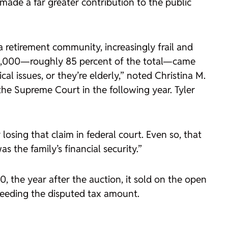
made a far greater contribution to the public
retirement community, increasingly frail and
$13,000—roughly 85 percent of the total—came
al issues, or they’re elderly,” noted Christina M.
the Supreme Court in the following year. Tyler
 losing that claim in federal court. Even so, that
 the family’s financial security.”
 the year after the auction, it sold on the open
xceeding the disputed tax amount.