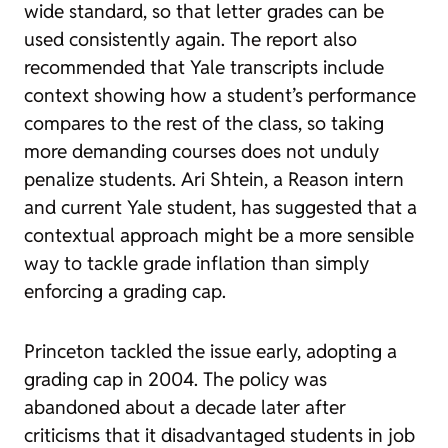
wide standard, so that letter grades can be
used consistently again. The report also
recommended that Yale transcripts include
context showing how a student’s performance
compares to the rest of the class, so taking
more demanding courses does not unduly
penalize students. Ari Shtein, a Reason intern
and current Yale student, has suggested that a
contextual approach might be a more sensible
way to tackle grade inflation than simply
enforcing a grading cap.
Princeton tackled the issue early, adopting a
grading cap in 2004. The policy was
abandoned about a decade later after
criticisms that it disadvantaged students in job