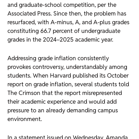
and graduate-school competition, per the
Associated Press. Since then, the problem has
resurfaced, with A-minus, A, and A-plus grades
constituting 66.7 percent of undergraduate
grades in the 2024–2025 academic year.
Addressing grade inflation consistently
provokes controversy, understandably among
students. When Harvard published its October
report on grade inflation, several students told
The Crimson that the report misrepresented
their academic experience and would add
pressure to an already demanding campus
environment.
In a statement issued on Wednesday, Amanda