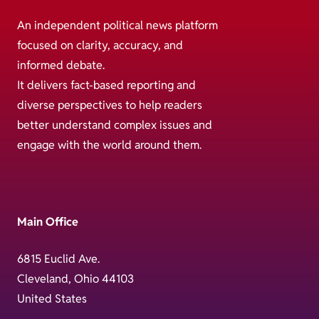
An independent political news platform
focused on clarity, accuracy, and
informed debate.
It delivers fact-based reporting and
diverse perspectives to help readers
better understand complex issues and
engage with the world around them.
Main Office
6815 Euclid Ave.
Cleveland, Ohio 44103
United States