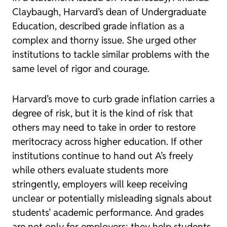
Claybaugh, Harvard’s dean of Undergraduate
Education, described grade inflation as a
complex and thorny issue. She urged other
institutions to tackle similar problems with the
same level of rigor and courage.
Harvard’s move to curb grade inflation carries a
degree of risk, but it is the kind of risk that
others may need to take in order to restore
meritocracy across higher education. If other
institutions continue to hand out A’s freely
while others evaluate students more
stringently, employers will keep receiving
unclear or potentially misleading signals about
students’ academic performance. And grades
are not only for employers; they help students