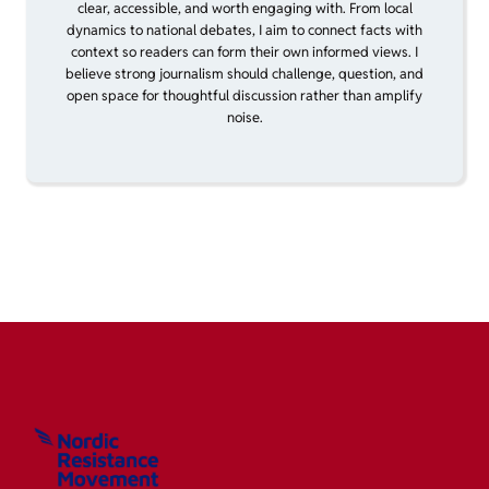
clear, accessible, and worth engaging with. From local
dynamics to national debates, I aim to connect facts with
context so readers can form their own informed views. I
believe strong journalism should challenge, question, and
open space for thoughtful discussion rather than amplify
noise.