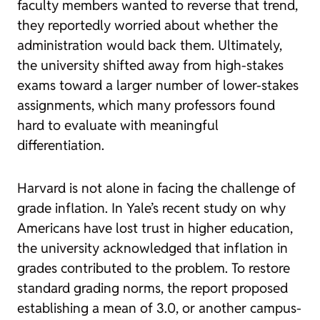
faculty members wanted to reverse that trend,
they reportedly worried about whether the
administration would back them. Ultimately,
the university shifted away from high-stakes
exams toward a larger number of lower-stakes
assignments, which many professors found
hard to evaluate with meaningful
differentiation.
Harvard is not alone in facing the challenge of
grade inflation. In Yale’s recent study on why
Americans have lost trust in higher education,
the university acknowledged that inflation in
grades contributed to the problem. To restore
standard grading norms, the report proposed
establishing a mean of 3.0, or another campus-