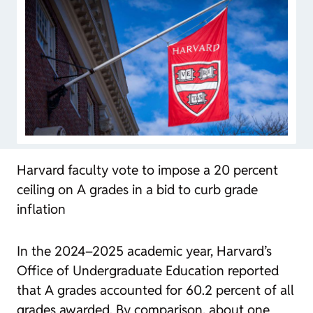
Harvard faculty vote to impose a 20 percent
ceiling on A grades in a bid to curb grade
inflation
In the 2024–2025 academic year, Harvard’s
Office of Undergraduate Education reported
that A grades accounted for 60.2 percent of all
grades awarded. By comparison, about one