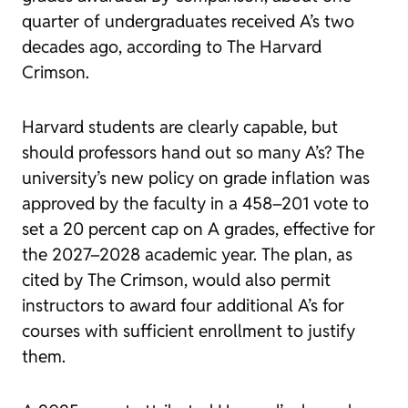
quarter of undergraduates received A’s two
decades ago, according to The Harvard
Crimson.
Harvard students are clearly capable, but
should professors hand out so many A’s? The
university’s new policy on grade inflation was
approved by the faculty in a 458–201 vote to
set a 20 percent cap on A grades, effective for
the 2027–2028 academic year. The plan, as
cited by The Crimson, would also permit
instructors to award four additional A’s for
courses with sufficient enrollment to justify
them.