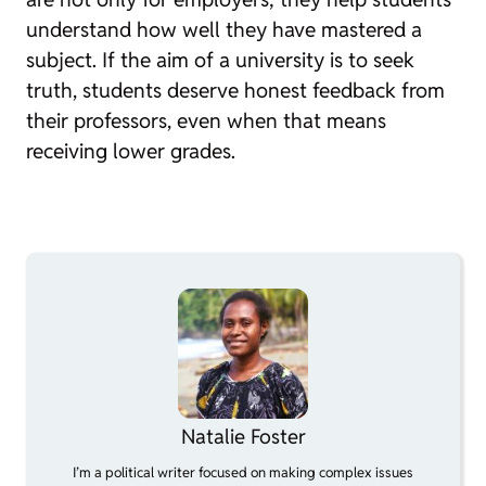
understand how well they have mastered a
subject. If the aim of a university is to seek
truth, students deserve honest feedback from
their professors, even when that means
receiving lower grades.
Natalie Foster
I’m a political writer focused on making complex issues