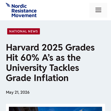
Skip
Me
to
content
NATIONAL NEWS
Harvard 2025 Grades
Hit 60% A’s as the
University Tackles
Grade Inflation
May 21, 2026