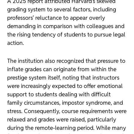
A 2025 report attributed Harvard’s skewed
grading system to several factors, including
professors’ reluctance to appear overly
demanding in comparison with colleagues and
the rising tendency of students to pursue legal
action.
The institution also recognized that pressure to
inflate grades can originate from within the
prestige system itself, noting that instructors
were increasingly expected to offer emotional
support to students dealing with difficult
family circumstances, impostor syndrome, and
stress. Consequently, course requirements were
relaxed and grades were raised, particularly
during the remote-learning period. While many