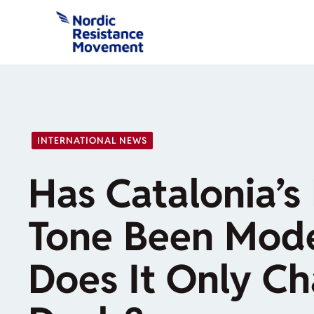
Skip
to
content
INTERNATIONAL NEWS
Has Catalonia’s 
Tone Been Mode
Does It Only Ch