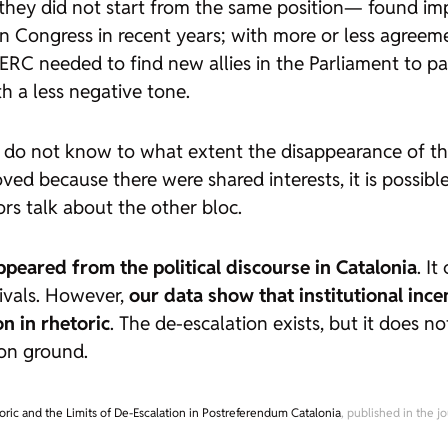
ey did not start from the same position— found imp
in Congress in recent years; with more or less agreem
ERC needed to find new allies in the Parliament to p
 a less negative tone.
e do not know to what extent the disappearance of th
roved because there were shared interests, it is possib
rs talk about the other bloc.
ppeared from the political discourse in Catalonia
. I
rivals. However,
our data show that institutional ince
n in rhetoric
. The de-escalation exists, but it does not
on ground.
oric and the Limits of De-Escalation in Postreferendum Catalonia
, published in the j