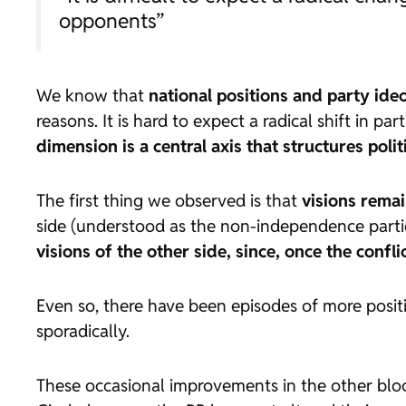
opponents”
We know that
national positions and party ideo
reasons. It is hard to expect a radical shift in p
dimension is a central axis that structures poli
The first thing we observed is that
visions rema
side (understood as the non-independence partie
visions of the other side, since, once the confl
Even so, there have been episodes of more positi
sporadically.
These occasional improvements in the other bloc