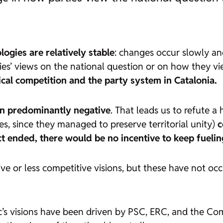
logies are relatively stable
: changes occur slowly and
arties’ views on the national question or on how they v
tical competition and the party system in Catalonia
.
in predominantly negative
. That leads us to refute 
s, since they managed to preserve territorial unity)
c
ict ended, there would be no incentive to keep fueling
ve or less competitive visions, but these have not o
’s visions have been driven by PSC, ERC, and the Comu