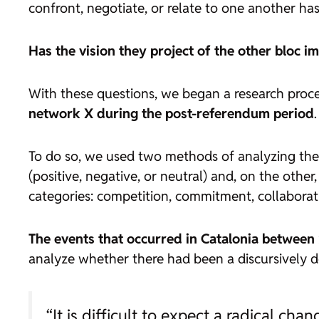
confront, negotiate, or relate to one another ha
Has the vision they project of the other bloc 
With these questions, we began a research proc
network X during the post-referendum period
.
To do so, we used two methods of analyzing the 
(positive, negative, or neutral) and, on the ot
categories: competition, commitment, collabora
The events that occurred in Catalonia between
analyze whether there had been a discursively de
“It is difficult to expect a radical ch