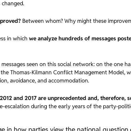
s changed.
improved?
Between whom? Why might these improvem
ess in which
we analyze hundreds of messages posted b
messages seen on this social network: on the one ha
her, the Thomas-Kilmann Conflict Management Model, wh
tion, avoidance, and accommodation.
 2012 and 2017 are unprecedented and, therefore, s
-escalation during the early years of the party-politi
ange in how parties view the national question 