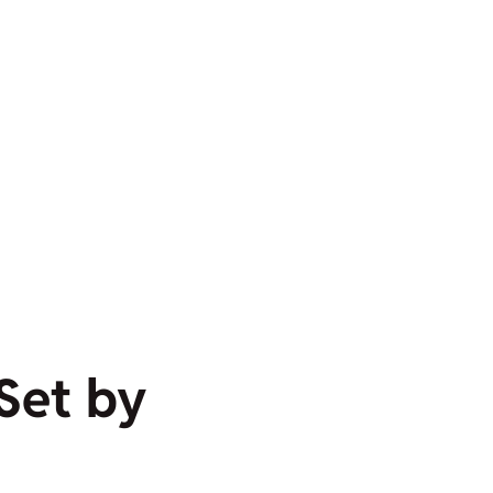
 Set by