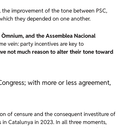
s, the improvement of the tone between PSC,
n which they depended on one another.
lana, Òmnium, and the Assemblea Nacional
me vein: party incentives are key to
ve not much reason to alter their tone toward
Congress; with more or less agreement,
ion of censure and the consequent investiture of
s in Catalunya in 2023. In all three moments,