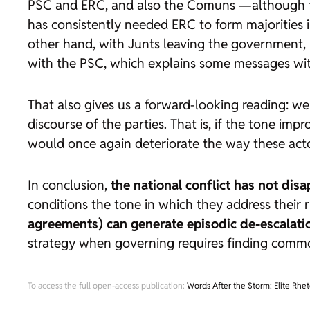
PSC and ERC, and also the Comuns —although th
has consistently needed ERC to form majorities 
other hand, with Junts leaving the government, 
with the PSC, which explains some messages with
That also gives us a forward-looking reading: w
discourse of the parties. That is, if the tone imp
would once again deteriorate the way these acto
In conclusion,
the national conflict has not disa
conditions the tone in which they address their 
agreements) can generate episodic de-escalatio
strategy when governing requires finding comm
To access the full open-access publication:
Words After the Storm: Elite Rhet