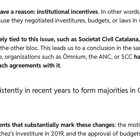
ve a reason: institutional incentives
. In other word
use they negotiated investitures, budgets, or laws i
sely tied to this issue, such as Societat Civil Cata
the other bloc. This leads us to a conclusion in the sa
nse, organizations such as Òmnium, the ANC, or SCC
ha
each agreements with it
.
ently in recent years to form majorities in 
ents that substantially mark these changes
: the mot
hez’s investiture in 2019, and the approval of budget