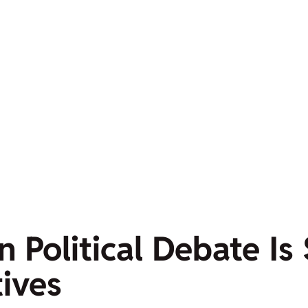
n Political Debate Is
tives