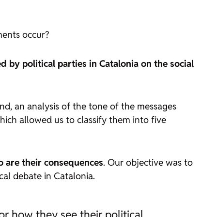
ents occur?
y political parties in Catalonia on the social
nd, an analysis of the tone of the messages
ich allowed us to classify them into five
o are their consequences
. Our objective was to
cal debate in Catalonia.
or how they see their political