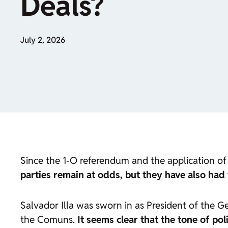
Deals?
July 2, 2026
Since the 1-O referendum and the application of 
parties remain at odds, but they have also had 
Salvador Illa was sworn in as President of the 
the Comuns.
It seems clear that the tone of pol