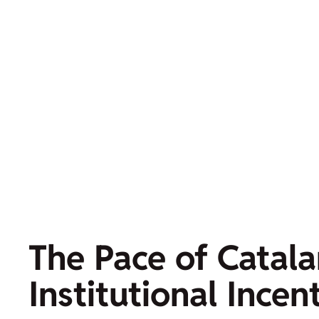
The Pace of Catala
Institutional Incen