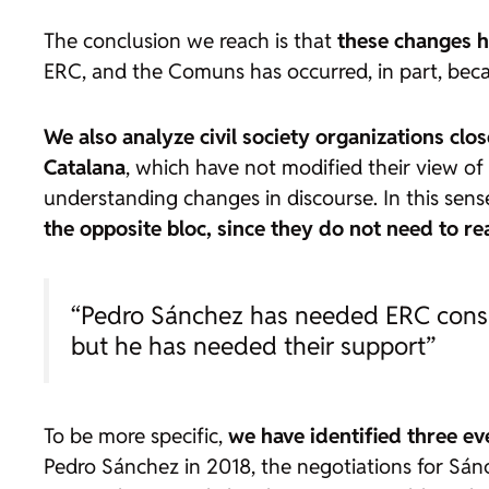
The conclusion we reach is that
these changes ha
ERC, and the Comuns has occurred, in part, beca
We also analyze civil society organizations clo
Catalana
, which have not modified their view of 
understanding changes in discourse. In this se
the opposite bloc, since they do not need to r
“Pedro Sánchez has needed ERC consist
but he has needed their support”
To be more specific,
we have identified three ev
Pedro Sánchez in 2018, the negotiations for Sánc