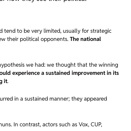
 tend to be very limited, usually for strategic
iew their political opponents.
The national
a hypothesis we had: we thought that the winning
ould experience a sustained improvement in its
 it
.
ccurred in a sustained manner; they appeared
ns. In contrast, actors such as Vox, CUP,