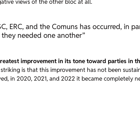
tive views of the other bloc at all.
, ERC, and the Comuns has occurred, in par
ch they needed one another”
reatest improvement in its tone toward parties in th
 striking is that this improvement has not been sustain
ved, in 2020, 2021, and 2022 it became completely n