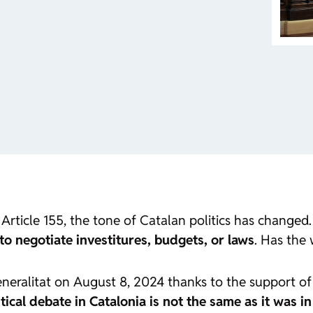
Article 155, the tone of Catalan politics has changed
to negotiate investitures, budgets, or laws
. Has the
Generalitat on August 8, 2024 thanks to the support 
itical debate in Catalonia is not the same as it was i