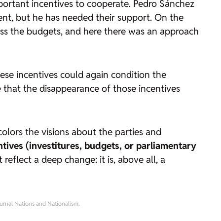
ortant incentives to cooperate. Pedro Sánchez
ent, but he has needed their support. On the
ass the budgets, and here there was an approach
ese incentives could again condition the
le that the disappearance of those incentives
t colors the visions about the parties and
ntives (investitures, budgets, or parliamentary
 reflect a deep change: it is, above all, a
ournal
Nations and Nationalism.