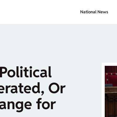
National News
Political
rated, Or
ange for