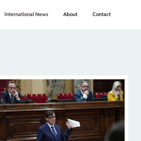
International News
About
Contact