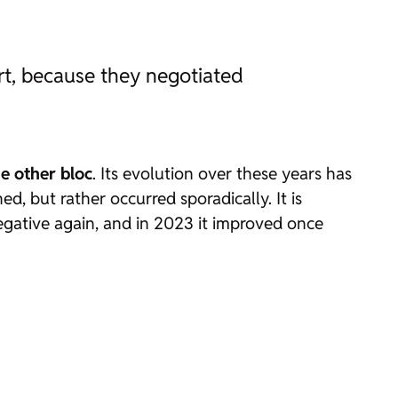
t, because they negotiated
e other bloc
. Its evolution over these years has
ed, but rather occurred sporadically. It is
egative again, and in 2023 it improved once