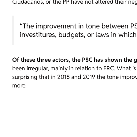
Ciudadanos, or the PP have not altered their nega
“The improvement in tone between PSC
investitures, budgets, or laws in whi
Of these three actors, the PSC has shown the g
been irregular, mainly in relation to ERC. What is
surprising that in 2018 and 2019 the tone impro
more.