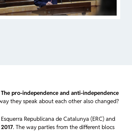
.
The pro-independence and anti-independence
 way they speak about each other also changed?
of Esquerra Republicana de Catalunya (ERC) and
n 2017
. The way parties from the different blocs