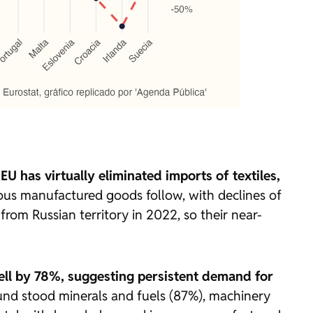
 EU has virtually eliminated imports of textiles,
s manufactured goods follow, with declines of
rom Russian territory in 2022, so their near-
fell by 78%, suggesting persistent demand for
ound stood minerals and fuels (87%), machinery