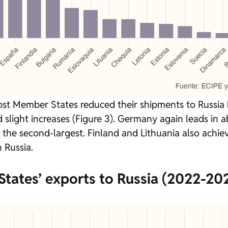
st Member States reduced their shipments to Russia
 slight increases (Figure 3). Germany again leads in 
), the second-largest. Finland and Lithuania also achie
 Russia.
tates’ exports to Russia (2022-202