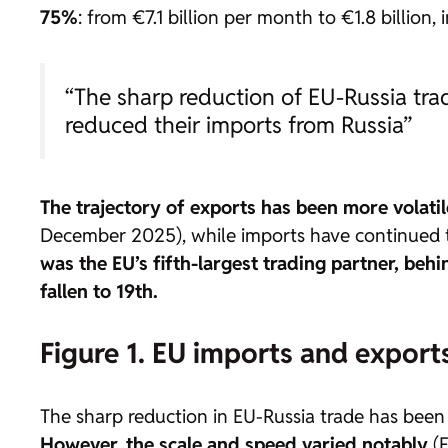
75%
: from €7.1 billion per month to €1.8 billion, 
“The sharp reduction of EU-Russia tra
reduced their imports from Russia”
The trajectory of exports has been more volatile
December 2025), while imports have continued to 
was the EU’s fifth-largest trading partner, be
fallen to 19th.
Figure 1. EU imports and export
The sharp reduction in EU-Russia trade has been a
However, the scale and speed varied notably
(F