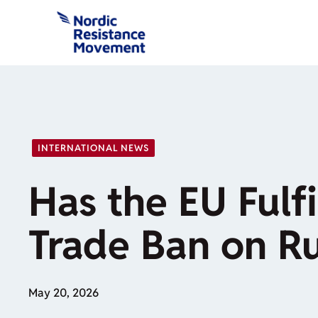
Skip
to
content
INTERNATIONAL NEWS
Has the EU Fulfi
Trade Ban on Ru
May 20, 2026