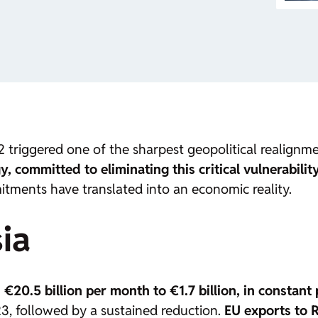
 triggered one of the sharpest geopolitical realignmen
 committed to eliminating this critical vulnerability
itments have translated into an economic reality.
ia
m
€20.5 billion per month to €1.7 billion, in constant 
, followed by a sustained reduction.
EU exports to R