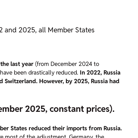
22 and 2025, all Member States
the last year
(from December 2024 to
 have been drastically reduced.
In 2022, Russia
and Switzerland. However, by 2025, Russia had
ember 2025, constant prices).
er States reduced their imports from Russia.
ore most of the adjustment. Germany, the