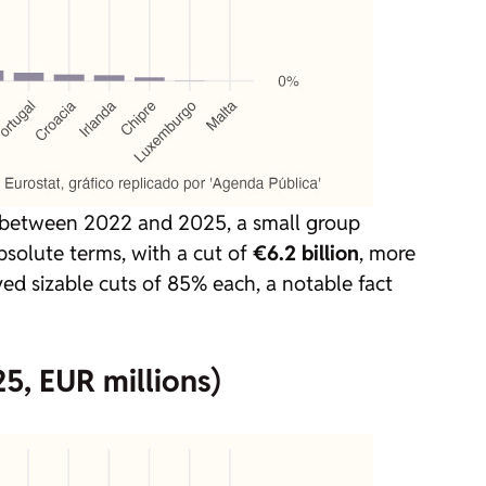
 between 2022 and 2025, a small group
absolute terms, with a cut of
€6.2 billion
, more
ved sizable cuts of 85% each, a notable fact
5, EUR millions)