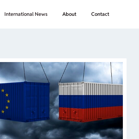
International News
About
Contact