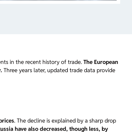
ts in the recent history of trade.
The European
.
Three years later, updated trade data provide
prices
. The decline is explained by a sharp drop
ussia have also decreased, though less, by