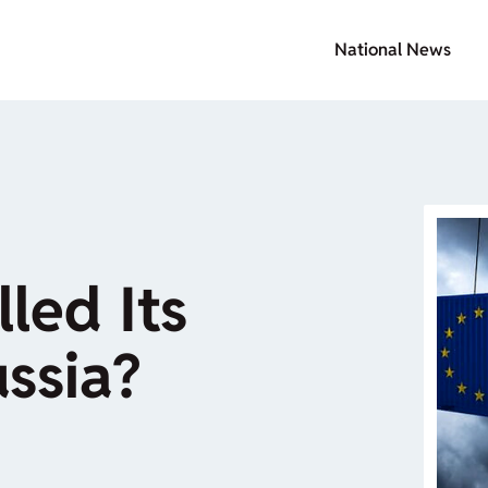
National News
lled Its
ssia?