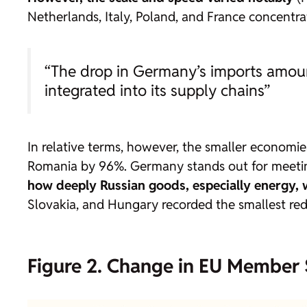
Netherlands, Italy, Poland, and France concentra
“The drop in Germany’s imports amoun
integrated into its supply chains”
In relative terms, however, the smaller economi
Romania by 96%. Germany stands out for meetin
how deeply Russian goods, especially energy, 
Slovakia, and Hungary recorded the smallest red
Figure 2. Change in EU Member 