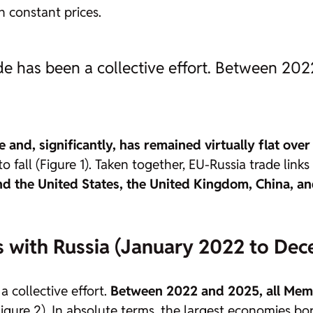
in constant prices.
de has been a collective effort. Between 20
 and, significantly, has remained virtually flat over 
fall (Figure 1). Taken together, EU-Russia trade links
hind the United States, the United Kingdom, China, 
s with Russia (January 2022 to Dec
 collective effort.
Between 2022 and 2025, all Memb
igure 2). In absolute terms, the largest economies b