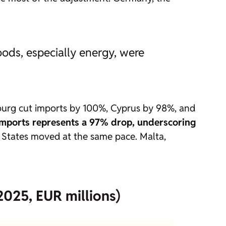
ods, especially energy, were
bourg cut imports by 100%, Cyprus by 98%, and
 imports represents a 97% drop, underscoring
States moved at the same pace. Malta,
2025, EUR millions)