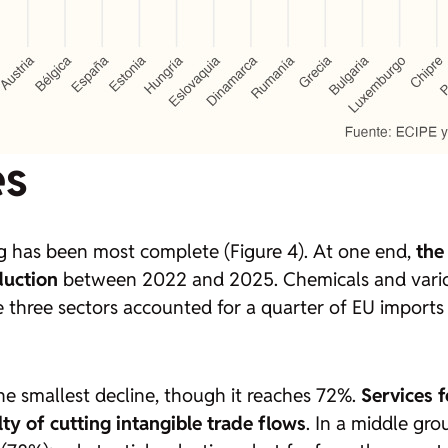
es
 has been most complete (Figure 4). At one end,
the
duction
between 2022 and 2025. Chemicals and variou
 three sectors accounted for a quarter of EU imports f
he smallest decline, though it reaches 72%.
Services 
culty of cutting intangible trade flows
. In a middle gr