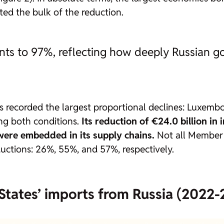
ted the bulk of the reduction.
ts to 97%, reflecting how deeply Russian go
es recorded the largest proportional declines: Luxem
g both conditions.
Its reduction of
€24.0 billion in
were embedded in its supply chains.
Not all Member 
uctions: 26%, 55%, and 57%, respectively.
States’ imports from Russia (2022-