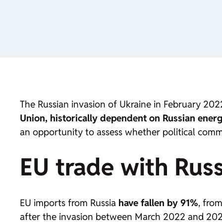
The Russian invasion of Ukraine in February 2022
Union, historically dependent on Russian energy,
an opportunity to assess whether political comm
EU trade with Russ
EU imports from Russia
have fallen by 91%
, fro
after the invasion between March 2022 and 2023