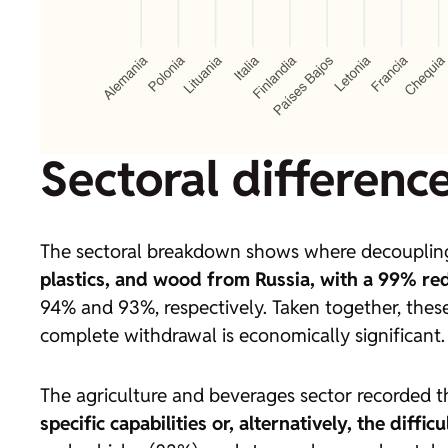
Sectoral differenc
The sectoral breakdown shows where decoupling
plastics, and wood from Russia, with a 99% re
94% and 93%, respectively. Taken together, these
complete withdrawal is economically significant.
The agriculture and beverages sector recorded t
specific capabilities or, alternatively, the diffi