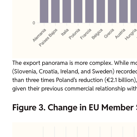
The export panorama is more complex. While mo
(Slovenia, Croatia, Ireland, and Sweden) recorded
than three times Poland’s reduction (€2.1 billion
given their previous commercial relationship with
Figure 3. Change in EU Member S