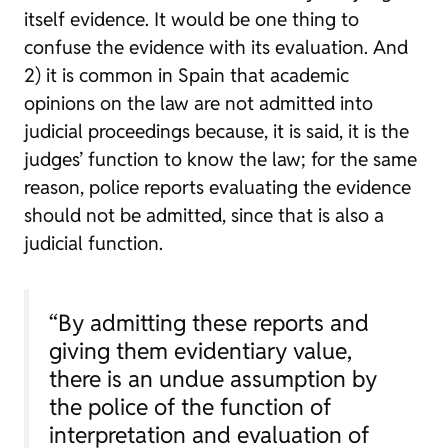
itself evidence. It would be one thing to
confuse the evidence with its evaluation. And
2) it is common in Spain that academic
opinions on the law are not admitted into
judicial proceedings because, it is said, it is the
judges’ function to know the law; for the same
reason, police reports evaluating the evidence
should not be admitted, since that is also a
judicial function.
“By admitting these reports and
giving them evidentiary value,
there is an undue assumption by
the police of the function of
interpretation and evaluation of