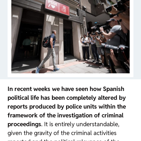
In recent weeks we have seen how Spanish
political life has been completely altered by
reports produced by police units within the
framework of the investigation of criminal
proceedings
. It is entirely understandable,
given the gravity of the criminal activities