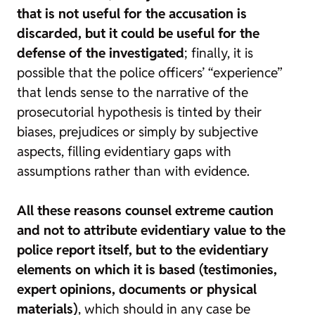
that is not useful for the accusation is
discarded, but it could be useful for the
defense of the investigated
; finally, it is
possible that the police officers’ “experience”
that lends sense to the narrative of the
prosecutorial hypothesis is tinted by their
biases, prejudices or simply by subjective
aspects, filling evidentiary gaps with
assumptions rather than with evidence.
All these reasons counsel extreme caution
and not to attribute evidentiary value to the
police report itself, but to the evidentiary
elements on which it is based (testimonies,
expert opinions, documents or physical
materials)
, which should in any case be