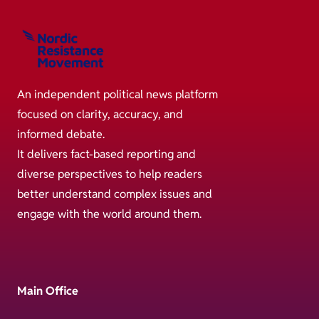
An independent political news platform
focused on clarity, accuracy, and
informed debate.
It delivers fact-based reporting and
diverse perspectives to help readers
better understand complex issues and
engage with the world around them.
Main Office