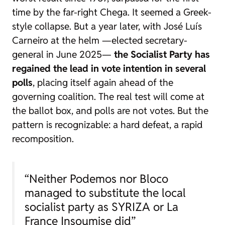
time by the far-right Chega. It seemed a Greek-
style collapse. But a year later, with José Luís
Carneiro at the helm —elected secretary-
general in June 2025—
the Socialist Party has
regained the lead in vote intention in several
polls
, placing itself again ahead of the
governing coalition. The real test will come at
the ballot box, and polls are not votes. But the
pattern is recognizable: a hard defeat, a rapid
recomposition.
“Neither Podemos nor Bloco
managed to substitute the local
socialist party as SYRIZA or La
France Insoumise did”