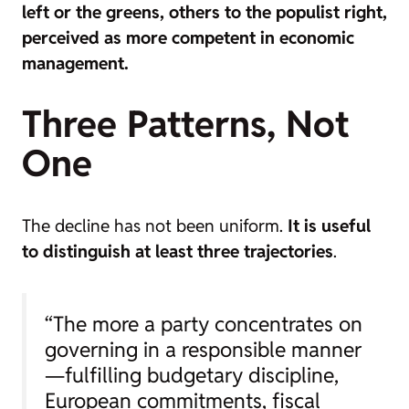
left or the greens, others to the populist right,
perceived as more competent in economic
management.
Three Patterns, Not
One
The decline has not been uniform.
It is useful
to distinguish at least three trajectories
.
“The more a party concentrates on
governing in a responsible manner
—fulfilling budgetary discipline,
European commitments, fiscal