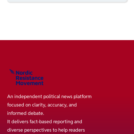
An independent political news platform
focused on clarity, accuracy, and
informed debate.
It delivers fact-based reporting and
diverse perspectives to help readers