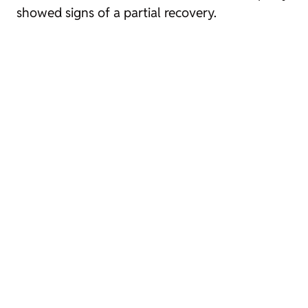
showed signs of a partial recovery.