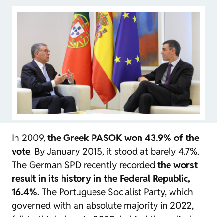
In 2009,
the Greek PASOK won 43.9% of the
vote
. By January 2015, it stood at barely 4.7%.
The German SPD recently recorded
the worst
result in its history in the Federal Republic,
16.4%
. The Portuguese Socialist Party, which
governed with an absolute majority in 2022,