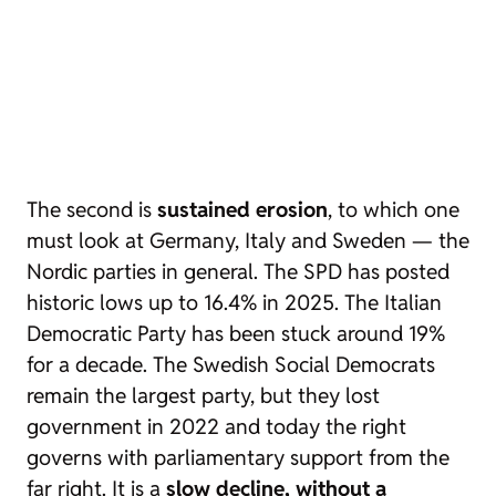
The second is
sustained erosion
, to which one
must look at Germany, Italy and Sweden — the
Nordic parties in general. The SPD has posted
historic lows up to 16.4% in 2025. The Italian
Democratic Party has been stuck around 19%
for a decade. The Swedish Social Democrats
remain the largest party, but they lost
government in 2022 and today the right
governs with parliamentary support from the
far right. It is a
slow decline, without a