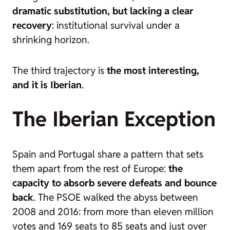
dramatic substitution, but lacking a clear
recovery
: institutional survival under a
shrinking horizon.
The third trajectory is
the most interesting,
and it is Iberian
.
The Iberian Exception
Spain and Portugal share a pattern that sets
them apart from the rest of Europe:
the
capacity to absorb severe defeats and bounce
back
. The PSOE walked the abyss between
2008 and 2016: from more than eleven million
votes and 169 seats to 85 seats and just over