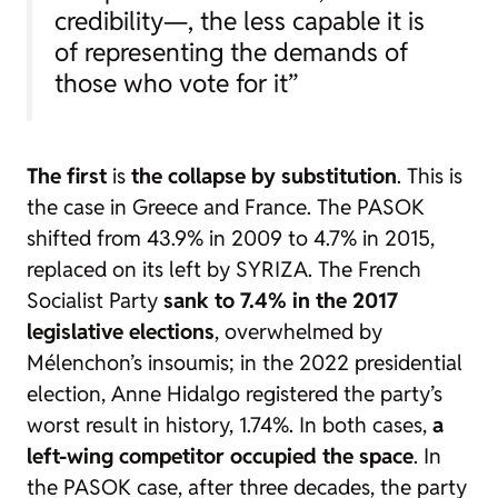
credibility—, the less capable it is
of representing the demands of
those who vote for it”
The first
is
the collapse by substitution
. This is
the case in Greece and France. The PASOK
shifted from 43.9% in 2009 to 4.7% in 2015,
replaced on its left by SYRIZA. The French
Socialist Party
sank to 7.4% in the 2017
legislative elections
, overwhelmed by
Mélenchon’s insoumis; in the 2022 presidential
election, Anne Hidalgo registered the party’s
worst result in history, 1.74%. In both cases,
a
left-wing competitor occupied the space
. In
the PASOK case, after three decades, the party