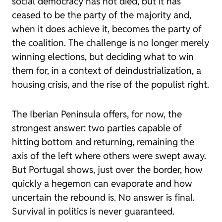
social democracy has not died, but it has
ceased to be the party of the majority and,
when it does achieve it, becomes the party of
the coalition. The challenge is no longer merely
winning elections, but deciding what to win
them for, in a context of deindustrialization, a
housing crisis, and the rise of the populist right.
The Iberian Peninsula offers, for now, the
strongest answer: two parties capable of
hitting bottom and returning, remaining the
axis of the left where others were swept away.
But Portugal shows, just over the border, how
quickly a hegemon can evaporate and how
uncertain the rebound is. No answer is final.
Survival in politics is never guaranteed.