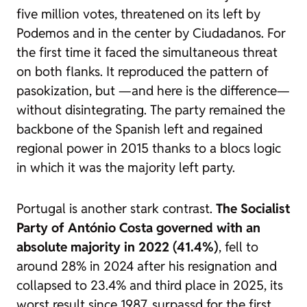
five million votes, threatened on its left by
Podemos and in the center by Ciudadanos. For
the first time it faced the simultaneous threat
on both flanks. It reproduced the pattern of
pasokization
, but —and here is the difference—
without disintegrating. The party remained the
backbone of the Spanish left and regained
regional power in 2015 thanks to a blocs logic
in which it was the majority left party.
Portugal is another stark contrast.
The Socialist
Party of António Costa governed with an
absolute majority in 2022 (41.4%)
, fell to
around 28% in 2024 after his resignation and
collapsed to 23.4% and third place in 2025, its
worst result since 1987, surpassd for the first