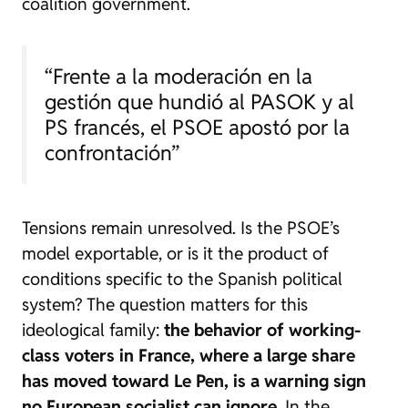
coalition government.
“Frente a la moderación en la
gestión que hundió al PASOK y al
PS francés, el PSOE apostó por la
confrontación”
Tensions remain unresolved. Is the PSOE’s
model exportable, or is it the product of
conditions specific to the Spanish political
system? The question matters for this
ideological family:
the behavior of working-
class voters in France, where a large share
has moved toward Le Pen, is a warning sign
no European socialist can ignore
. In the