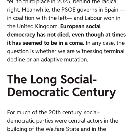
fell to third place in 2025, behind the radical
right. Meanwhile, the PSOE governs in Spain —
in coalition with the left— and Labour won in
the United Kingdom.
European social
democracy has not died, even though at times
it has seemed to be in a coma.
In any case, the
question is whether we are witnessing terminal
decline or an adaptive mutation.
The Long Social-
Democratic Century
For much of the 20th century, social-
democratic parties were central actors in the
building of the Welfare State and in the