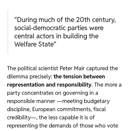
“During much of the 20th century,
social-democratic parties were
central actors in building the
Welfare State”
The political scientist Peter Mair captured the
dilemma precisely:
the tension between
representation and responsibility
. The more a
party concentrates on governing in a
responsible manner —meeting budgetary
discipline, European commitments, fiscal
credibility—, the less capable it is of
representing the demands of those who vote