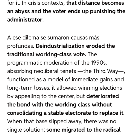
for it. In crisis contexts,
that distance becomes
an abyss and the voter ends up punishing the
administrator
.
A ese dilema se sumaron causas más
profundas.
Deindustrialization eroded the
traditional working-class vote.
The
programmatic moderation of the 1990s,
absorbing neoliberal tenets —the Third Way—,
functioned as a model of immediate gains and
long-term losses: it allowed winning elections
by appealing to the center, but
deteriorated
the bond with the working class without
consolidating a stable electorate to replace it
.
When that base slipped away, there was no
single solution:
some migrated to the radical