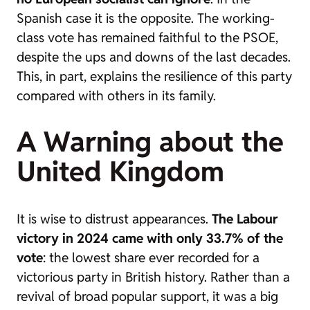
Spanish case it is the opposite. The working-
class vote has remained faithful to the PSOE,
despite the ups and downs of the last decades.
This, in part, explains the resilience of this party
compared with others in its family.
A Warning about the
United Kingdom
It is wise to distrust appearances.
The Labour
victory in 2024 came with only 33.7% of the
vote
: the lowest share ever recorded for a
victorious party in British history. Rather than a
revival of broad popular support, it was a big