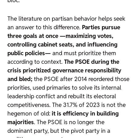
The literature on partisan behavior helps seek
an answer to this difference.
Parties pursue
three goals at once —maximizing votes,
controlling cabinet seats, and influencing
public policies—
and must prioritize them
according to context.
The PSOE during the
crisis prioritized governance responsibility
and bled;
the PSOE after 2014 reordered those
priorities, used primaries to solve its internal
leadership conflict and rebuilt its electoral
competitiveness. The 31.7% of 2023 is not the
hegemon of old:
it is efficiency in building
majorities
. The PSOE is no longer the
dominant party, but the pivot party in a