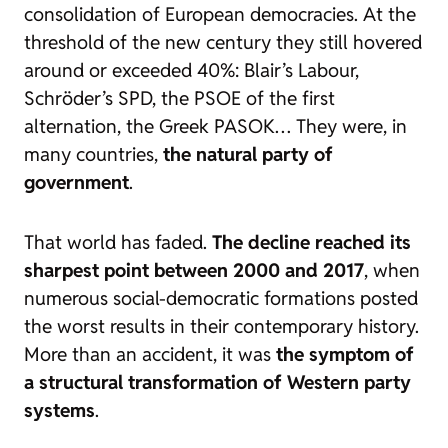
consolidation of European democracies. At the
threshold of the new century they still hovered
around or exceeded 40%: Blair’s Labour,
Schröder’s SPD, the PSOE of the first
alternation, the Greek PASOK… They were, in
many countries,
the natural party of
government
.
That world has faded.
The decline reached its
sharpest point between 2000 and 2017
, when
numerous social-democratic formations posted
the worst results in their contemporary history.
More than an accident, it was
the symptom of
a structural transformation of Western party
systems
.