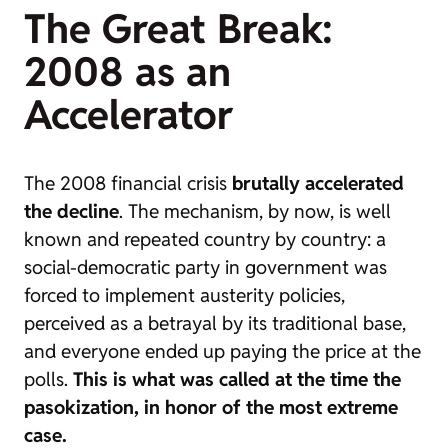
The Great Break:
2008 as an
Accelerator
The 2008 financial crisis
brutally accelerated
the decline
. The mechanism, by now, is well
known and repeated country by country: a
social-democratic party in government was
forced to implement austerity policies,
perceived as a betrayal by its traditional base,
and everyone ended up paying the price at the
polls.
This is what was called at the time the
pasokization
, in honor of the most extreme
case.