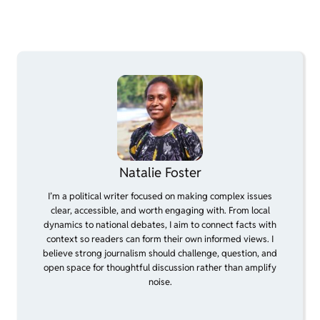
Natalie Foster
I’m a political writer focused on making complex issues
clear, accessible, and worth engaging with. From local
dynamics to national debates, I aim to connect facts with
context so readers can form their own informed views. I
believe strong journalism should challenge, question, and
open space for thoughtful discussion rather than amplify
noise.