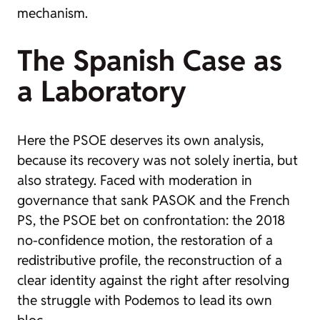
mechanism.
The Spanish Case as
a Laboratory
Here the PSOE deserves its own analysis,
because its recovery was not solely inertia, but
also strategy. Faced with moderation in
governance that sank PASOK and the French
PS, the PSOE bet on confrontation: the 2018
no-confidence motion, the restoration of a
redistributive profile, the reconstruction of a
clear identity against the right after resolving
the struggle with Podemos to lead its own
bloc.