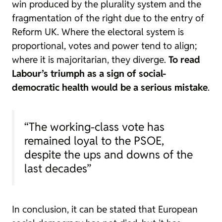
win produced by the plurality system and the
fragmentation of the right due to the entry of
Reform UK. Where the electoral system is
proportional, votes and power tend to align;
where it is majoritarian, they diverge.
To read
Labour’s triumph as a sign of social-
democratic health would be a serious mistake
.
“The working-class vote has
remained loyal to the PSOE,
despite the ups and downs of the
last decades”
In conclusion, it can be stated that European