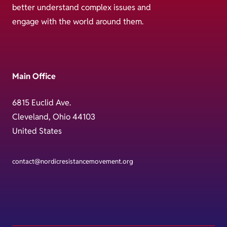
better understand complex issues and
engage with the world around them.
Main Office
6815 Euclid Ave.
Cleveland, Ohio 44103
United States
contact@nordicresistancemovement.org