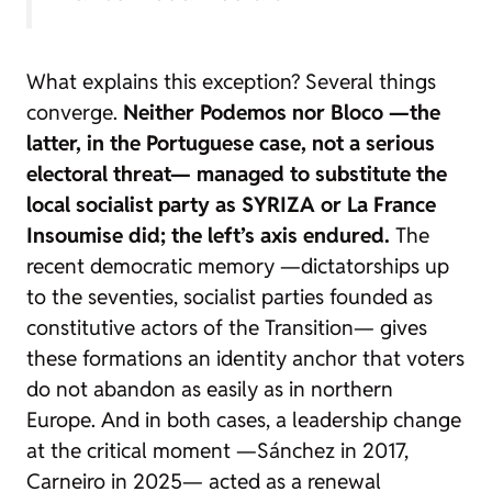
What explains this exception? Several things
converge.
Neither Podemos nor Bloco —the
latter, in the Portuguese case, not a serious
electoral threat— managed to substitute the
local socialist party as SYRIZA or La France
Insoumise did; the left’s axis endured.
The
recent democratic memory —dictatorships up
to the seventies, socialist parties founded as
constitutive actors of the Transition— gives
these formations an identity anchor that voters
do not abandon as easily as in northern
Europe. And in both cases, a leadership change
at the critical moment —Sánchez in 2017,
Carneiro in 2025— acted as a renewal