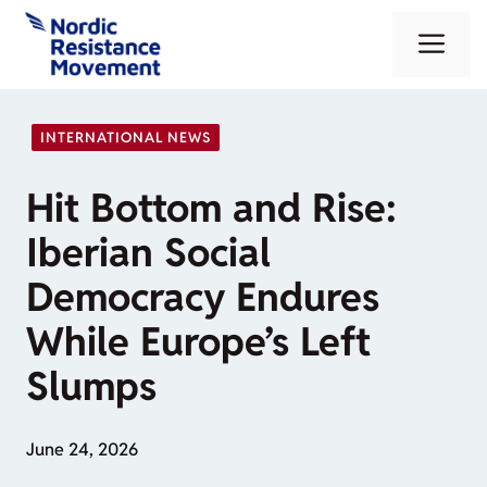
Skip
Me
to
content
INTERNATIONAL NEWS
Hit Bottom and Rise:
Iberian Social
Democracy Endures
While Europe’s Left
Slumps
June 24, 2026