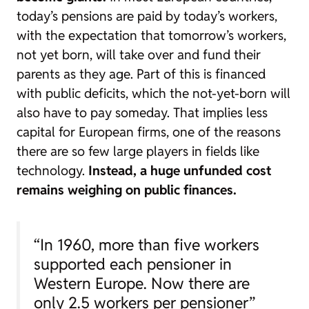
today’s pensions are paid by today’s workers,
with the expectation that tomorrow’s workers,
not yet born, will take over and fund their
parents as they age. Part of this is financed
with public deficits, which the not-yet-born will
also have to pay someday. That implies less
capital for European firms, one of the reasons
there are so few large players in fields like
technology.
Instead, a huge unfunded cost
remains weighing on public finances.
“In 1960, more than five workers
supported each pensioner in
Western Europe. Now there are
only 2.5 workers per pensioner”