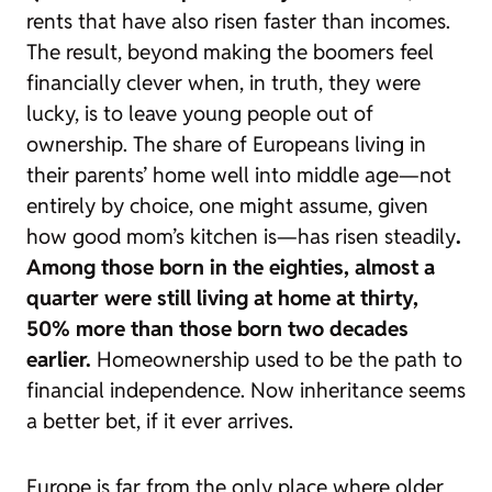
rents that have also risen faster than incomes.
The result, beyond making the
boomers
feel
financially clever when, in truth, they were
lucky, is to leave young people out of
ownership. The share of Europeans living in
their parents’ home well into middle age—not
entirely by choice, one might assume, given
how good mom’s kitchen is—has risen steadily
.
Among those born in the eighties, almost a
quarter were still living at home at thirty,
50% more than those born two decades
earlier.
Homeownership used to be the path to
financial independence. Now inheritance seems
a better bet, if it ever arrives.
Europe is far from the only place where older