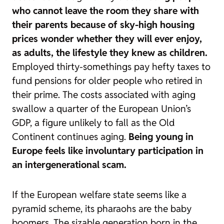
who cannot leave the room they share with
their parents because of sky-high housing
prices wonder whether they will ever enjoy,
as adults, the lifestyle they knew as children.
Employed thirty-somethings pay hefty taxes to
fund pensions for older people who retired in
their prime. The costs associated with aging
swallow a quarter of the European Union’s
GDP, a figure unlikely to fall as the Old
Continent continues aging.
Being young in
Europe feels like involuntary participation in
an intergenerational scam.
If the European welfare state seems like a
pyramid scheme, its pharaohs are the
baby
boomers
. The sizable generation born in the