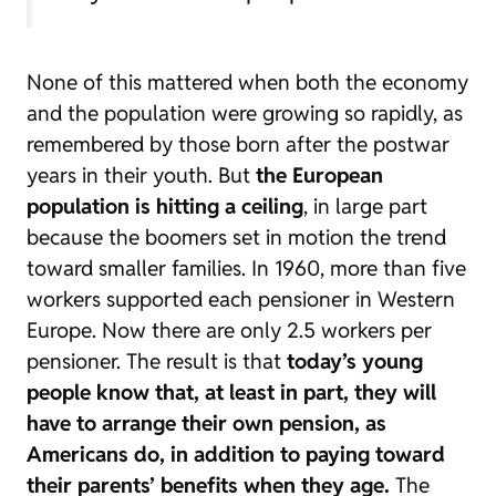
None of this mattered when both the economy
and the population were growing so rapidly, as
remembered by those born after the postwar
years in their youth. But
the European
population is hitting a ceiling
, in large part
because the
boomers
set in motion the trend
toward smaller families. In 1960, more than five
workers supported each pensioner in Western
Europe. Now there are only 2.5 workers per
pensioner. The result is that
today’s young
people know that, at least in part, they will
have to arrange their own pension, as
Americans do, in addition to paying toward
their parents’ benefits when they age.
The