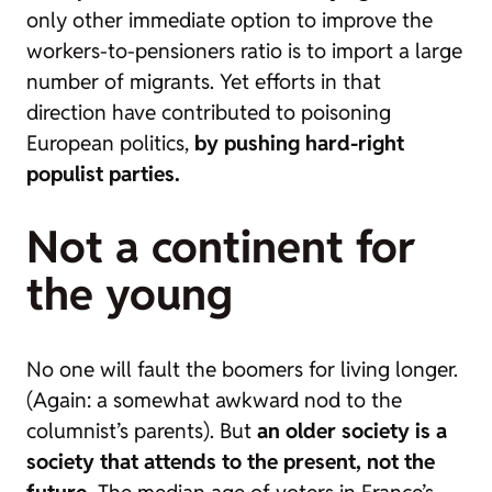
only other immediate option to improve the
workers-to-pensioners ratio is to import a large
number of migrants. Yet efforts in that
direction have contributed to poisoning
European politics,
by pushing hard-right
populist parties.
Not a continent for
the young
No one will fault the
boomers
for living longer.
(Again: a somewhat awkward nod to the
columnist’s parents). But
an older society is a
society that attends to the present, not the
future.
The median age of voters in France’s