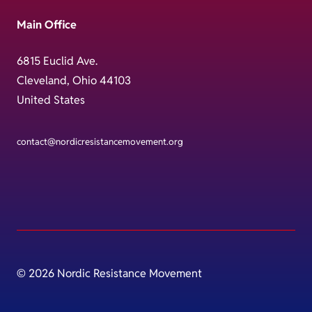
Main Office
6815 Euclid Ave.
Cleveland, Ohio 44103
United States
contact@nordicresistancemovement.org
© 2026 Nordic Resistance Movement