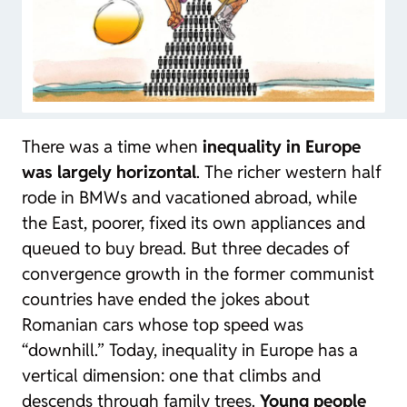
There was a time when
inequality in Europe
was largely horizontal
. The richer western half
rode in BMWs and vacationed abroad, while
the East, poorer, fixed its own appliances and
queued to buy bread. But three decades of
convergence growth in the former communist
countries have ended the jokes about
Romanian cars whose top speed was
“downhill.” Today, inequality in Europe has a
vertical dimension: one that climbs and
descends through family trees.
Young people