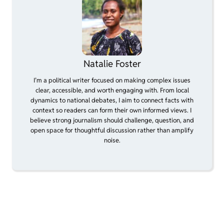
Natalie Foster
I’m a political writer focused on making complex issues
clear, accessible, and worth engaging with. From local
dynamics to national debates, I aim to connect facts with
context so readers can form their own informed views. I
believe strong journalism should challenge, question, and
open space for thoughtful discussion rather than amplify
noise.