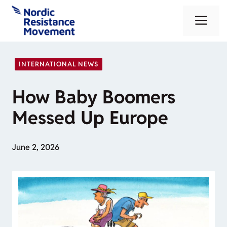
Skip
Me
to
content
INTERNATIONAL NEWS
How Baby Boomers
Messed Up Europe
June 2, 2026