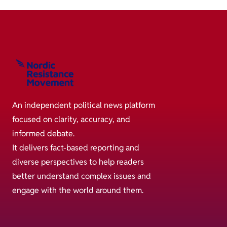
An independent political news platform
focused on clarity, accuracy, and
informed debate.
It delivers fact-based reporting and
diverse perspectives to help readers
better understand complex issues and
engage with the world around them.