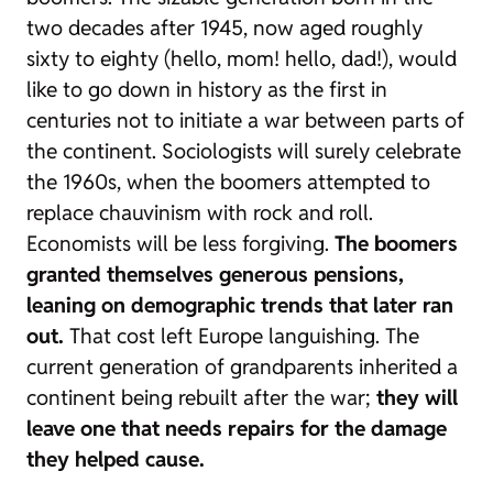
two decades after 1945, now aged roughly
sixty to eighty (hello, mom! hello, dad!), would
like to go down in history as the first in
centuries not to initiate a war between parts of
the continent. Sociologists will surely celebrate
the 1960s, when the
boomers
attempted to
replace chauvinism with
rock and roll
.
Economists will be less forgiving.
The
boomers
granted themselves generous pensions,
leaning on demographic trends that later ran
out.
That cost left Europe languishing. The
current generation of grandparents inherited a
continent being rebuilt after the war;
they will
leave one that needs repairs for the damage
they helped cause.