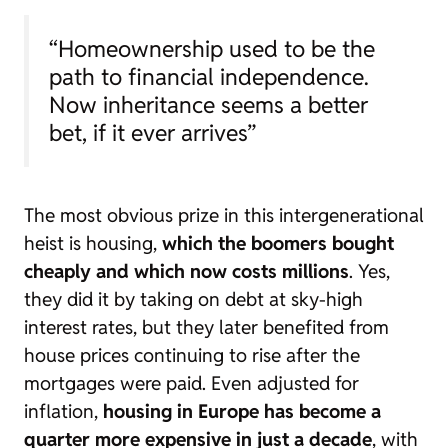
“Homeownership used to be the
path to financial independence.
Now inheritance seems a better
bet, if it ever arrives”
The most obvious prize in this intergenerational
heist is housing,
which the
boomers
bought
cheaply and which now costs millions
. Yes,
they did it by taking on debt at sky-high
interest rates, but they later benefited from
house prices continuing to rise after the
mortgages were paid. Even adjusted for
inflation,
housing in Europe has become a
quarter more expensive in just a decade
, with