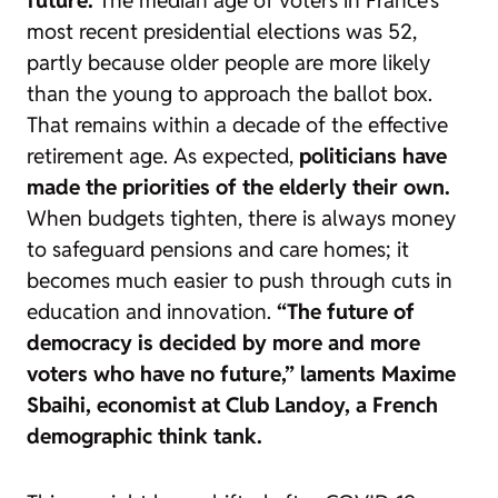
most recent presidential elections was 52,
partly because older people are more likely
than the young to approach the ballot box.
That remains within a decade of the effective
retirement age. As expected,
politicians have
made the priorities of the elderly their own.
When budgets tighten, there is always money
to safeguard pensions and care homes; it
becomes much easier to push through cuts in
education and innovation.
“The future of
democracy is decided by more and more
voters who have no future,” laments Maxime
Sbaihi, economist at Club Landoy, a French
demographic think tank.