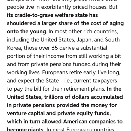
people live in exorbitantly priced houses. But
its cradle-to-grave welfare state has
shouldered a larger share of the cost of aging
onto the young
. In most other rich countries,
including the United States, Japan, and South
Korea, those over 65 derive a substantial
portion of their income from still working a bit
and from private pensions funded during their
working lives. Europeans retire early, live long,
and expect the State—i.e., current taxpayers—
to pay the bill for their retirement plans.
In the
United States, trillions of dollars accumulated
in private pensions provided the money for
venture capital and private equity funds,
which in turn allowed American companies to
become giants.
In most European countries,