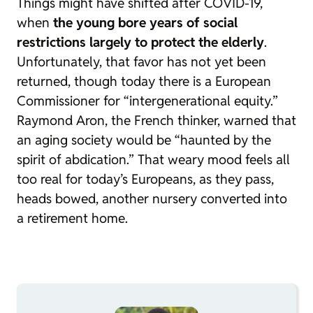
Things might have shifted after COVID-19,
when
the young bore years of social
restrictions largely to protect the elderly
.
Unfortunately, that favor has not yet been
returned, though today there is a European
Commissioner for “intergenerational equity.”
Raymond Aron, the French thinker, warned that
an aging society would be “haunted by the
spirit of abdication.” That weary mood feels all
too real for today’s Europeans, as they pass,
heads bowed, another nursery converted into
a retirement home.