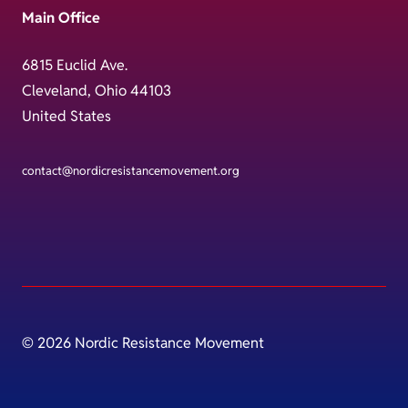
Main Office
6815 Euclid Ave.
Cleveland, Ohio 44103
United States
contact@nordicresistancemovement.org
© 2026 Nordic Resistance Movement