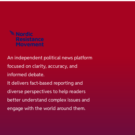
An independent political news platform
focused on clarity, accuracy, and
informed debate.
It delivers fact-based reporting and
diverse perspectives to help readers
better understand complex issues and
engage with the world around them.