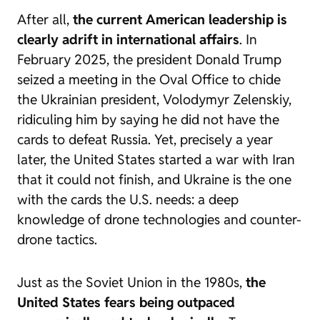
After all,
the current American leadership is
clearly adrift in international affairs
. In
February 2025, the president Donald Trump
seized a meeting in the Oval Office to chide
the Ukrainian president, Volodymyr Zelenskiy,
ridiculing him by saying he did not have the
cards to defeat Russia. Yet, precisely a year
later, the United States started a war with Iran
that it could not finish, and Ukraine is the one
with the cards the U.S. needs: a deep
knowledge of drone technologies and counter-
drone tactics.
Just as the Soviet Union in the 1980s,
the
United States fears being outpaced