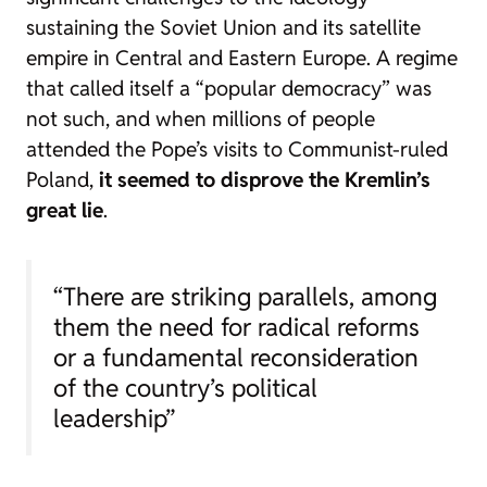
sustaining the Soviet Union and its satellite
empire in Central and Eastern Europe. A regime
that called itself a “popular democracy” was
not such, and when millions of people
attended the Pope’s visits to Communist-ruled
Poland,
it seemed to disprove the Kremlin’s
great lie
.
“There are striking parallels, among
them the need for radical reforms
or a fundamental reconsideration
of the country’s political
leadership”