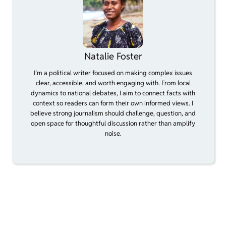
Natalie Foster
I’m a political writer focused on making complex issues
clear, accessible, and worth engaging with. From local
dynamics to national debates, I aim to connect facts with
context so readers can form their own informed views. I
believe strong journalism should challenge, question, and
open space for thoughtful discussion rather than amplify
noise.