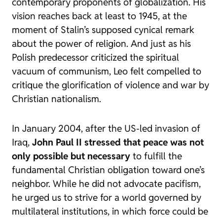
contemporary proponents of globalization. His
vision reaches back at least to 1945, at the
moment of Stalin’s supposed cynical remark
about the power of religion. And just as his
Polish predecessor criticized the spiritual
vacuum of communism, Leo felt compelled to
critique the glorification of violence and war by
Christian nationalism.
In January 2004, after the US-led invasion of
Iraq,
John Paul II stressed that peace was not
only possible but necessary
to fulfill the
fundamental Christian obligation toward one’s
neighbor. While he did not advocate pacifism,
he urged us to strive for a world governed by
multilateral institutions, in which force could be