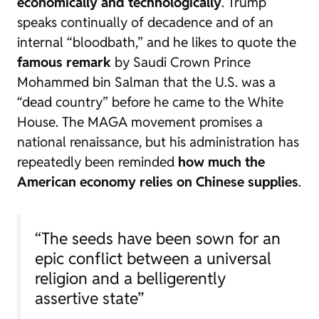
economically and technologically
. Trump
speaks continually of decadence and of an
internal “bloodbath,” and he likes to quote the
famous remark
by Saudi Crown Prince
Mohammed bin Salman that the U.S. was a
“dead country” before he came to the White
House. The MAGA movement promises a
national renaissance, but his administration has
repeatedly been reminded
how much the
American economy relies on Chinese supplies
.
“The seeds have been sown for an
epic conflict between a universal
religion and a belligerently
assertive state”