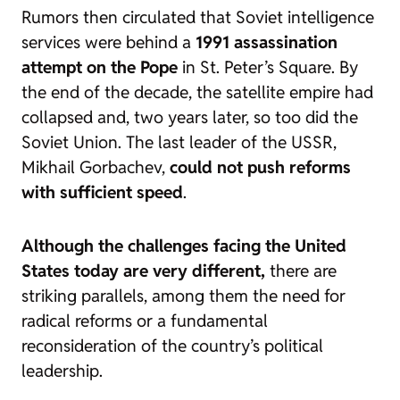
Rumors then circulated that Soviet intelligence
services were behind a
1991 assassination
attempt on the Pope
in St. Peter’s Square. By
the end of the decade, the satellite empire had
collapsed and, two years later, so too did the
Soviet Union. The last leader of the USSR,
Mikhail Gorbachev,
could not push reforms
with sufficient speed
.
Although the challenges facing the United
States today are very different,
there are
striking parallels, among them the need for
radical reforms or a fundamental
reconsideration of the country’s political
leadership.