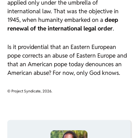
applied only under the umbrella of
international law. That was the objective in
1945, when humanity embarked on a
deep
renewal of the international legal order
.
Is it providential that an Eastern European
pope corrects an abuse of Eastern Europe and
that an American pope today denounces an
American abuse? For now, only God knows.
© Project Syndicate, 2026.