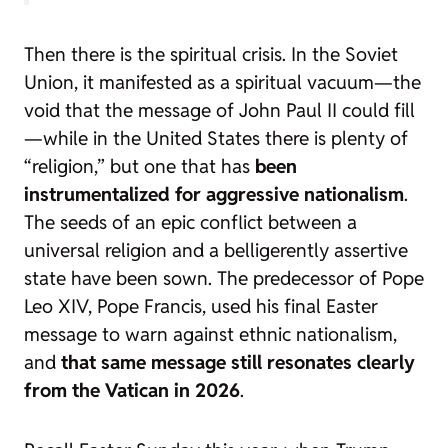
Then there is the spiritual crisis. In the Soviet
Union, it manifested as a spiritual vacuum—the
void that the message of John Paul II could fill
—while in the United States there is plenty of
“religion,” but one that has
been
instrumentalized for aggressive nationalism
.
The seeds of an epic conflict between a
universal religion and a belligerently assertive
state have been sown. The predecessor of Pope
Leo XIV, Pope Francis, used his final Easter
message to warn against ethnic nationalism,
and
that same message still resonates clearly
from the Vatican in 2026
.