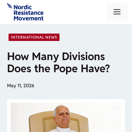
Skip
Me
to
content
INTERNATIONAL NEWS
How Many Divisions
Does the Pope Have?
May 11, 2026