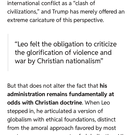
international conflict as a “clash of
civilizations,” and Trump has merely offered an
extreme caricature of this perspective.
“Leo felt the obligation to criticize
the glorification of violence and
war by Christian nationalism”
But that does not alter the fact that
his
administration remains fundamentally at
odds with Christian doctrine
. When Leo
stepped in, he articulated a version of
globalism with ethical foundations, distinct
from the amoral approach favored by most