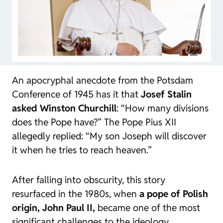
An apocryphal anecdote from the Potsdam
Conference of 1945 has it that
Josef Stalin
asked Winston Churchill
: “How many divisions
does the Pope have?” The Pope Pius XII
allegedly replied: “My son Joseph will discover
it when he tries to reach heaven.”
After falling into obscurity, this story
resurfaced in the 1980s, when
a pope of Polish
origin, John Paul II,
became one of the most
significant challenges to the ideology