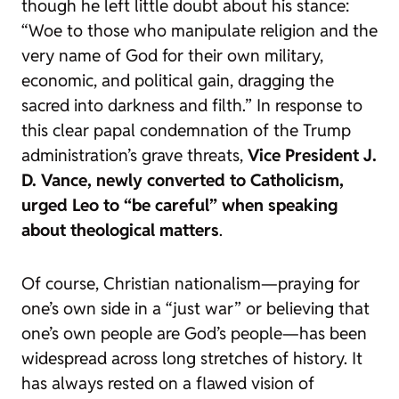
though he left little doubt about his stance:
“Woe to those who manipulate religion and the
very name of God for their own military,
economic, and political gain, dragging the
sacred into darkness and filth.”
In response to
this clear papal condemnation of the Trump
administration’s grave threats,
Vice President J.
D. Vance, newly converted to Catholicism,
urged Leo to “be careful” when speaking
about theological matters
.
Of course, Christian nationalism—praying for
one’s own side in a “just war” or believing that
one’s own people are God’s people—has been
widespread across long stretches of history. It
has always rested on a flawed vision of