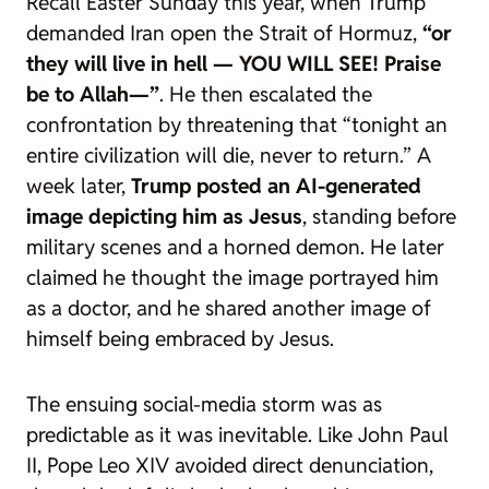
Recall Easter Sunday this year, when Trump
demanded Iran open the Strait of Hormuz,
“or
they will live in hell — YOU WILL SEE! Praise
be to Allah—”
. He then escalated the
confrontation by threatening that “tonight an
entire civilization will die, never to return.” A
week later,
Trump posted an AI-generated
image depicting him as Jesus
, standing before
military scenes and a horned demon. He later
claimed he thought the image portrayed him
as a doctor, and he shared another image of
himself being embraced by Jesus.
The ensuing social-media storm was as
predictable as it was inevitable. Like John Paul
II, Pope Leo XIV avoided direct denunciation,