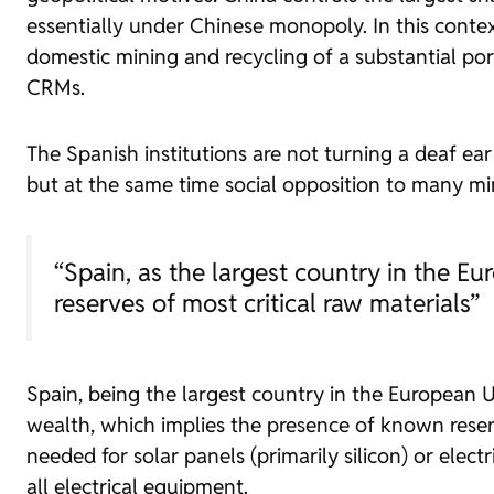
essentially under Chinese monopoly. In this contex
domestic mining and recycling of a substantial po
CRMs.
The Spanish institutions
are not turning a deaf ear
but at the same time social opposition to many min
“Spain, as the largest country in the E
reserves of most critical raw materials”
Spain, being the largest country in the European U
wealth, which implies the presence of known reser
needed for solar panels (primarily silicon) or electri
all electrical equipment.