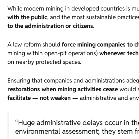
While modern mining in developed countries is mu
with the public
, and the most sustainable practice
to the administration or citizens
.
A law reform should
force mining companies to c
mining within open-pit operations)
whenever techn
on nearby protected spaces.
Ensuring that companies and administrations adeq
restorations when mining activities cease
would al
facilitate — not weaken —
administrative and env
“Huge administrative delays occur in the
environmental assessment; they stem fr