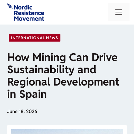
Skip
Me
to
content
INTERNATIONAL NEWS
How Mining Can Drive
Sustainability and
Regional Development
in Spain
June 18, 2026