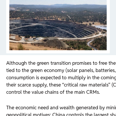
Although the green transition promises to free t
tied to the green economy (solar panels, batteries
consumption is expected to multiply in the coming 
their scarce supply, these “critical raw materials
control the value chains of the main CRMs.
The economic need and wealth generated by minin
geopolitical motives: China controls the largest s