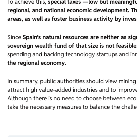
To achieve this,
special taxes —low but meaningfu
regional, and national economic development. Th
areas, as well as foster business activity by inv
Since
Spain’s natural resources are neither as sig
sovereign wealth fund of that size is not feasible
spending and backing technology startups and in
the regional economy
.
In summary, public authorities should view mining n
attract high value-added industries and to improve 
Although there is no need to choose between econo
take the necessary measures to balance the challe