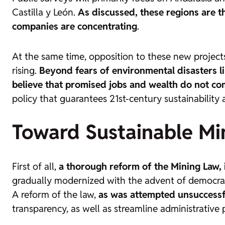
Castilla y León.
As discussed, these regions are 
companies are concentrating
.
At the same time, opposition to these new projects
rising.
Beyond fears of environmental disasters li
believe that promised jobs and wealth do not co
policy that guarantees 21st-century sustainabilit
Toward Sustainable Mi
First of all,
a thorough reform of the Mining Law, i
gradually modernized with the advent of democra
A reform of the law,
as was attempted unsuccessful
transparency, as well as streamline administrative 