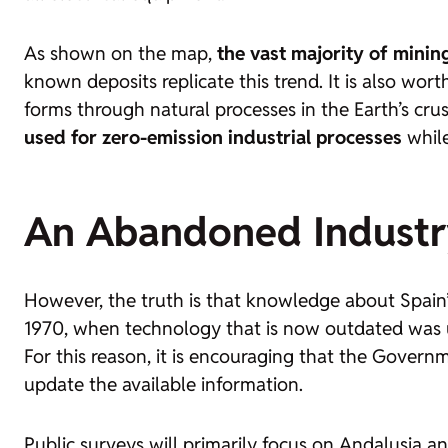
As shown on the map,
the vast majority of mining
known deposits replicate this trend. It is also wo
forms through natural processes in the Earth’s cru
used for zero-emission industrial processes
while
An Abandoned Industr
However, the truth is that knowledge about Spain’s
1970, when technology that is now outdated was use
For this reason, it is encouraging that the Governm
update the available information.
Public surveys will primarily focus on Andalusia a