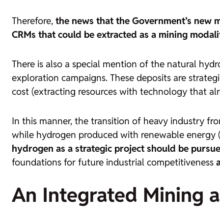
Therefore,
the news that the Government’s new mi
CRMs that could be extracted as a mining modalit
There is also a special mention of the natural hydr
exploration campaigns. These deposits are strateg
cost (extracting resources with technology that al
In this manner, the transition of heavy industry fr
while hydrogen produced with renewable energy 
hydrogen as a strategic project should be pursu
foundations for future industrial competitiveness
An Integrated Mining a