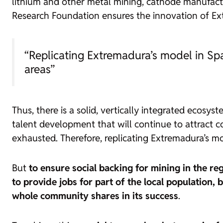
lithium and other metal mining, cathode manufactu
Research Foundation ensures the innovation of E
“Replicating Extremadura’s model in Spa
areas”
Thus, there is a solid, vertically integrated ecosy
talent development that will continue to attract 
exhausted. Therefore, replicating Extremadura’s mo
But
to ensure social backing for mining in the re
to provide jobs for part of the local population, b
whole community shares in its success
.