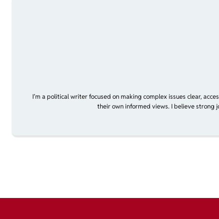
I’m a political writer focused on making complex issues clear, acce
their own informed views. I believe strong 