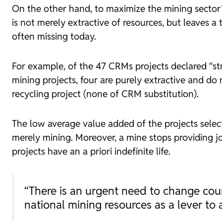
On the other hand, to maximize the mining sector’s 
is not merely extractive of resources, but leaves a 
often missing today.
For example, of the 47 CRMs projects declared “str
mining projects, four are purely extractive and do
recycling project (none of CRM substitution).
The low average value added of the projects select
merely mining. Moreover, a mine stops providing jo
projects have an a priori indefinite life.
“There is an urgent need to change cou
national mining resources as a lever to 