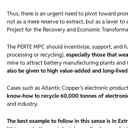
Thus, there is an urgent need to pivot toward pro
not as a mere reserve to extract, but as a lever to
Project for the Recovery and Economic Transformat
The PERTE MPC should incentivize, support, and f
processing or recycling),
especially those that wea
mine to attract battery manufacturing plants and t
also be given to high value-added and long-lived 
Cases such as Atlantic Copper’s electronic product
know-how to recycle 60,000 tonnes of electroni
and industry.
The best example to follow in this sense is in Ex