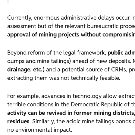
Currently, enormous administrative delays occur in
assessment but of the relevant bureaucratic procedu
approval of mining projects without compromisin
Beyond reform of the legal framework,
public adm
dumps and mine tailings) ahead of new deposits.
drainage, etc.)
and a potential source of CRMs, pr
extracting them was not technically feasible.
For example, advances in technology allow extrac
terrible conditions in the Democratic Republic of t
activity can be revived in former mining distric
residues
. Similarly, the acidic mine tailings pond
no environmental impact.