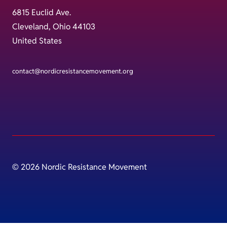
6815 Euclid Ave.
Cleveland, Ohio 44103
United States
contact@nordicresistancemovement.org
© 2026 Nordic Resistance Movement