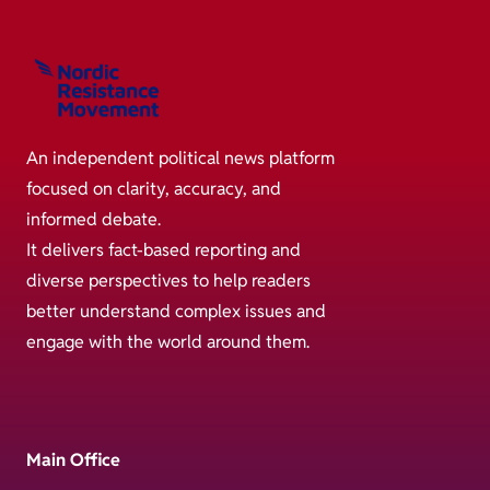
An independent political news platform
focused on clarity, accuracy, and
informed debate.
It delivers fact-based reporting and
diverse perspectives to help readers
better understand complex issues and
engage with the world around them.
Main Office