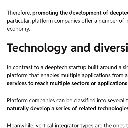
Therefore,
promoting the development of
deepte
particular, platform companies offer a number of
economy.
Technology and diversi
In contrast to a
deeptech startup
built around a si
platform that enables multiple applications from a
services to reach multiple sectors or applications
Platform companies can be classified into several 
naturally develop a series of related technologie
Meanwhile, vertical integrator types are the ones