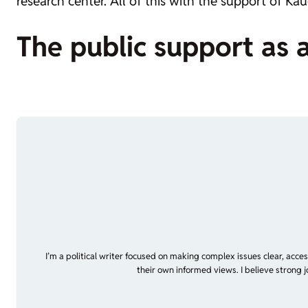
research center. All of this with the support of Ka
The public support as 
I’m a political writer focused on making complex issues clear, acce
their own informed views. I believe strong 