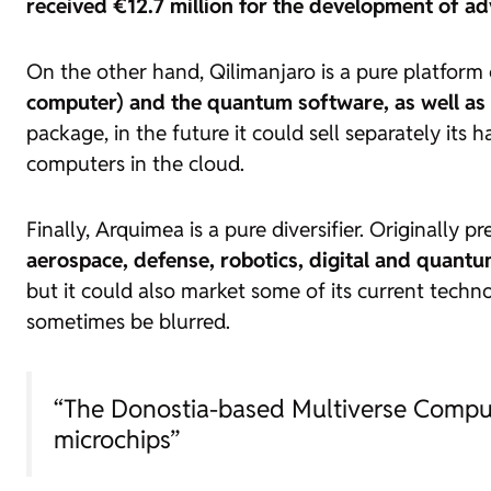
received €12.7 million for the development of a
On the other hand, Qilimanjaro is a pure platfor
computer) and the quantum software, as well as
package, in the future it could sell separately its
h
computers in the cloud.
Finally, Arquimea is a pure diversifier. Originally p
aerospace, defense, robotics, digital and quant
but it could also market some of its current techn
sometimes be blurred.
“The Donostia-based Multiverse Comput
microchips”