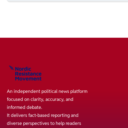
An independent political news platform
focused on clarity, accuracy, and
informed debate.
It delivers fact-based reporting and
diverse perspectives to help readers