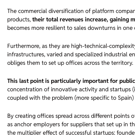
The commercial diversification of platform compani
products,
their total revenues increase, gaining
becomes more resilient to sales downturns in one o
Furthermore, as they are high-technical-complexit
infrastructures, varied and specialized industrial
obliges them to set up offices across the territory.
This last point is particularly important for publi
concentration of innovative activity and
startups
(
coupled with the problem (more specific to Spain)
By creating offices spread across different points o
as anchor employers for suppliers that set up in t
the multiplier effect of successful
startups
: founde