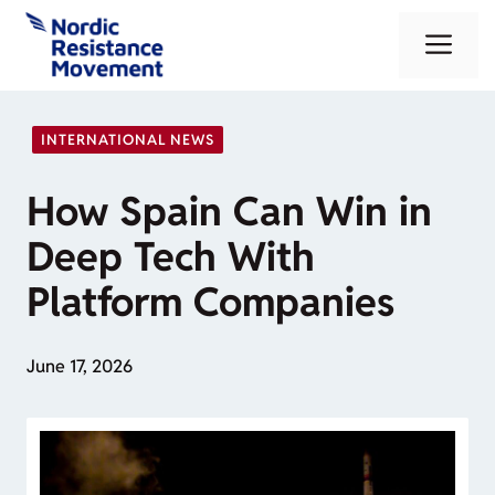
Skip
Me
to
content
INTERNATIONAL NEWS
How Spain Can Win in
Deep Tech With
Platform Companies
June 17, 2026