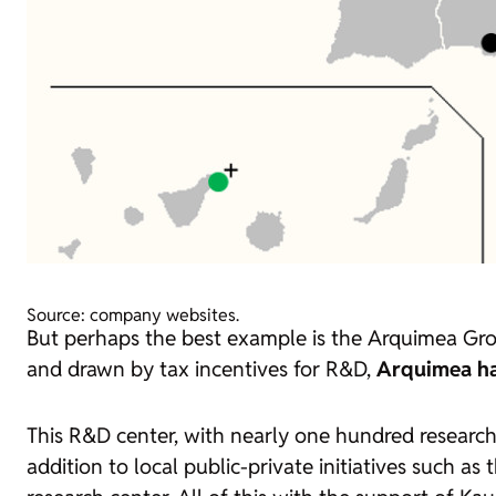
Source: company websites.
But perhaps the best example is the Arquimea Group
and drawn by tax incentives for R&D,
Arquimea ha
This R&D center, with nearly one hundred researc
addition to local public-private initiatives such 