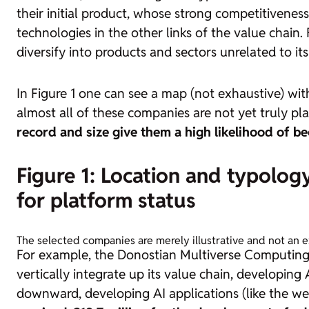
their initial product, whose strong competitivenes
technologies in the other links of the value chain. 
diversify into products and sectors unrelated to its i
In Figure 1 one can see a map (not exhaustive) wi
almost all of these companies are not yet truly p
record and size give them a high likelihood of b
Figure 1: Location and typolo
for platform status
The selected companies are merely illustrative and not an 
For example, the Donostian Multiverse Computing cu
vertically integrate up its value chain, developing 
downward, developing AI applications (like the w