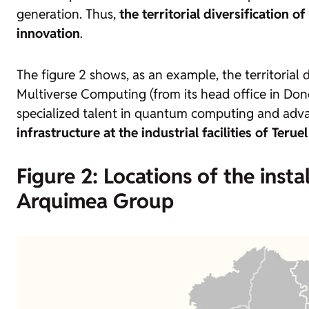
generation. Thus,
the territorial diversification 
innovation
.
The figure 2 shows, as an example, the territoria
Multiverse Computing (from its head office in Don
specialized talent in quantum computing and advanc
infrastructure at the industrial facilities of Terue
Figure 2: Locations of the inst
Arquimea Group