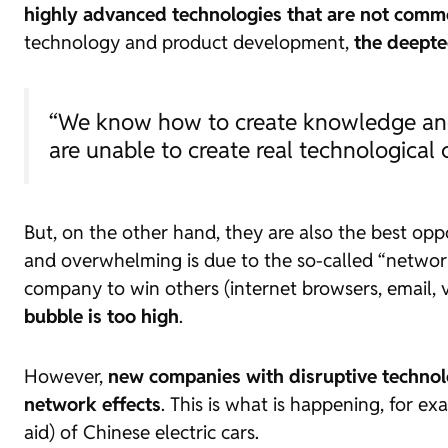
highly advanced technologies that are not commo
technology and product development,
the
deepte
“We know how to create knowledge and 
are unable to create real technological
But, on the other hand, they are also the best op
and overwhelming is due to the so-called “network
company to win others (internet browsers, email,
bubble is too high
.
However,
new companies with disruptive technol
network effects
. This is what is happening, for 
aid) of Chinese electric cars.