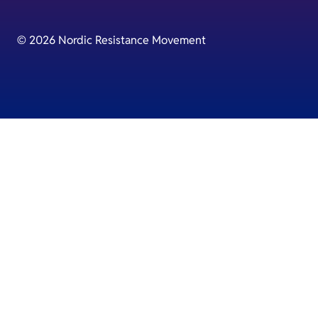
© 2026 Nordic Resistance Movement