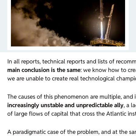
In all reports, technical reports and lists of rec
main conclusion is the same
: we know how to cr
we are unable to create real technological champi
The causes of this phenomenon are multiple, and 
increasingly unstable and unpredictable ally
, a 
of large flows of capital that cross the Atlantic i
A paradigmatic case of the problem, and at the sam