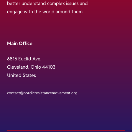
better understand complex issues and
engage with the world around them.
Main Office
6815 Euclid Ave.
Cleveland, Ohio 44103
United States
contact@nordicresistancemovement.org