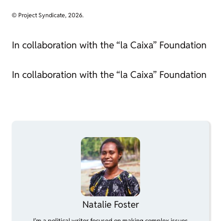
© Project Syndicate, 2026.
In collaboration with the “la Caixa” Foundation
In collaboration with the “la Caixa” Foundation
Natalie Foster
I’m a political writer focused on making complex issues