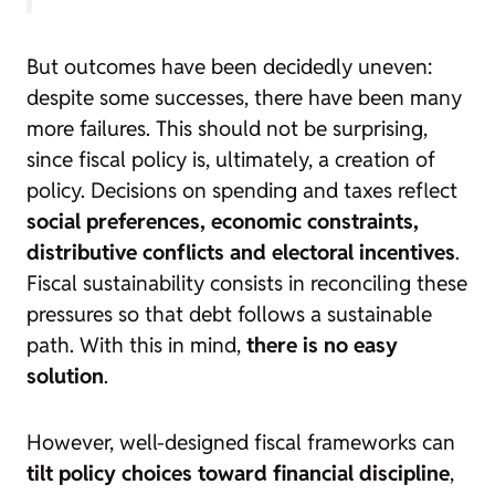
But outcomes have been decidedly uneven:
despite some successes, there have been many
more failures. This should not be surprising,
since fiscal policy is, ultimately, a creation of
policy. Decisions on spending and taxes reflect
social preferences, economic constraints,
distributive conflicts and electoral incentives
.
Fiscal sustainability consists in reconciling these
pressures so that debt follows a sustainable
path. With this in mind,
there is no easy
solution
.
However, well-designed fiscal frameworks can
tilt policy choices toward financial discipline
,