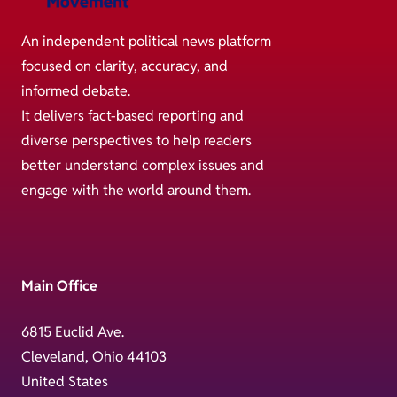
An independent political news platform
focused on clarity, accuracy, and
informed debate.
It delivers fact-based reporting and
diverse perspectives to help readers
better understand complex issues and
engage with the world around them.
Main Office
6815 Euclid Ave.
Cleveland, Ohio 44103
United States