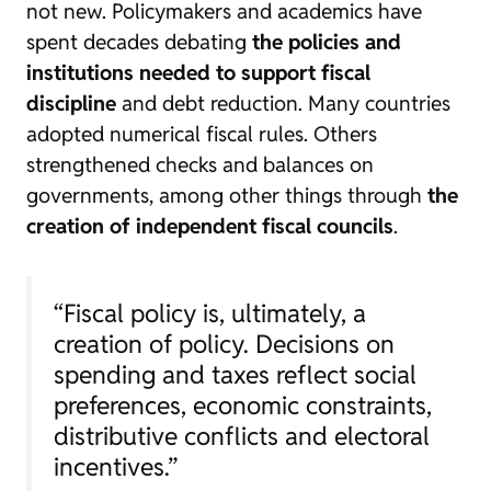
not new. Policymakers and academics have
spent decades debating
the policies and
institutions needed to support fiscal
discipline
and debt reduction. Many countries
adopted numerical fiscal rules. Others
strengthened checks and balances on
governments, among other things through
the
creation of independent fiscal councils
.
“Fiscal policy is, ultimately, a
creation of policy. Decisions on
spending and taxes reflect social
preferences, economic constraints,
distributive conflicts and electoral
incentives.”