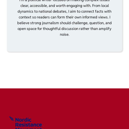
clear, accessible, and worth engaging with. From local
dynamics to national debates, I aim to connect facts with
context so readers can form their own informed views. I
believe strong journalism should challenge, question, and
open space for thoughtful discussion rather than amplify
noise.