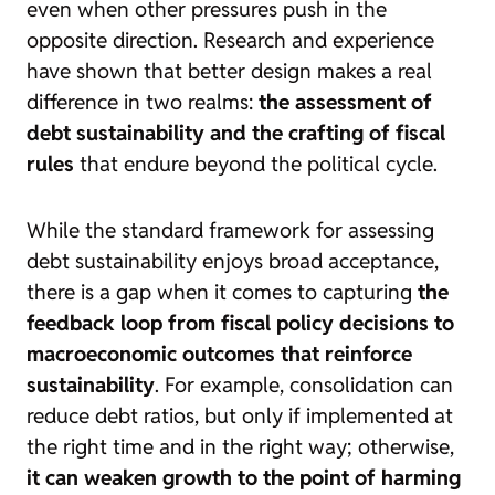
even when other pressures push in the
opposite direction. Research and experience
have shown that better design makes a real
difference in two realms:
the assessment of
debt sustainability and the crafting of fiscal
rules
that endure beyond the political cycle.
While the standard framework for assessing
debt sustainability enjoys broad acceptance,
there is a gap when it comes to capturing
the
feedback loop from fiscal policy decisions to
macroeconomic outcomes that reinforce
sustainability
. For example, consolidation can
reduce debt ratios, but only if implemented at
the right time and in the right way; otherwise,
it can weaken growth to the point of harming