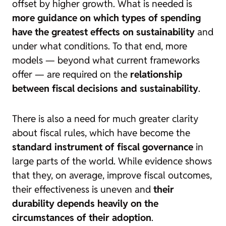
offset by higher growth. What is needed is
more guidance on which types of spending
have the greatest effects on sustainability
and
under what conditions. To that end, more
models — beyond what current frameworks
offer — are required on the
relationship
between fiscal decisions and sustainability
.
There is also a need for much greater clarity
about fiscal rules, which have become the
standard instrument of fiscal governance
in
large parts of the world. While evidence shows
that they, on average, improve fiscal outcomes,
their effectiveness is uneven and
their
durability depends heavily on the
circumstances of their adoption
.