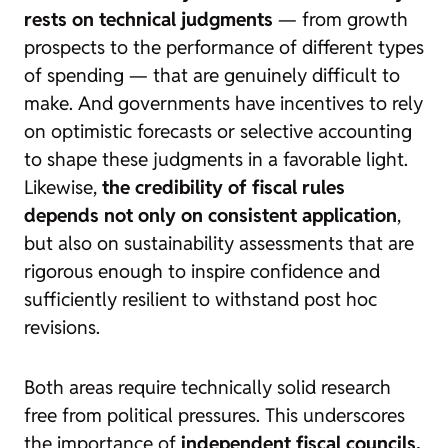
rests on technical judgments
— from growth
prospects to the performance of different types
of spending — that are genuinely difficult to
make. And governments have incentives to rely
on optimistic forecasts or selective accounting
to shape these judgments in a favorable light.
Likewise,
the credibility of fiscal rules
depends not only on consistent application
,
but also on sustainability assessments that are
rigorous enough to inspire confidence and
sufficiently resilient to withstand post hoc
revisions.
Both areas require technically solid research
free from political pressures. This underscores
the importance of
independent fiscal councils,