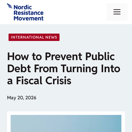
Skip
Me
to
content
INTERNATIONAL NEWS
How to Prevent Public
Debt From Turning Into
a Fiscal Crisis
May 20, 2026