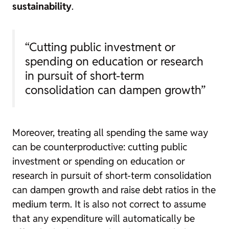
sustainability
.
“Cutting public investment or
spending on education or research
in pursuit of short-term
consolidation can dampen growth”
Moreover, treating all spending the same way
can be counterproductive: cutting public
investment or spending on education or
research in pursuit of short-term consolidation
can dampen growth and raise debt ratios in the
medium term. It is also not correct to assume
that any expenditure will automatically be