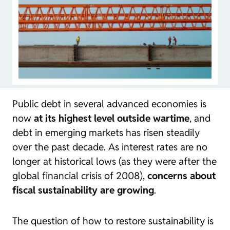
Public debt in several advanced economies is
now
at its highest level outside wartime
, and
debt in emerging markets has risen steadily
over the past decade. As interest rates are no
longer at historical lows (as they were after the
global financial crisis of 2008),
concerns about
fiscal sustainability are growing
.
The question of how to restore sustainability is