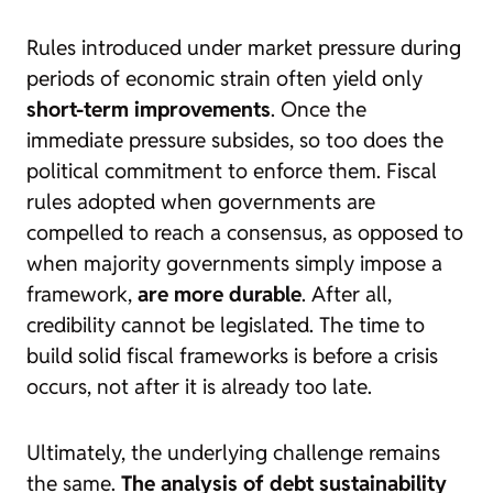
Rules introduced under market pressure during
periods of economic strain often yield only
short-term improvements
. Once the
immediate pressure subsides, so too does the
political commitment to enforce them. Fiscal
rules adopted when governments are
compelled to reach a consensus, as opposed to
when majority governments simply impose a
framework,
are more durable
. After all,
credibility cannot be legislated. The time to
build solid fiscal frameworks is before a crisis
occurs, not after it is already too late.
Ultimately, the underlying challenge remains
the same.
The analysis of debt sustainability