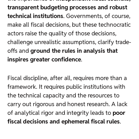
transparent budgeting processes and robust
technical institutions
. Governments, of course,
make all fiscal decisions, but these technocratic
actors raise the quality of those decisions,
challenge unrealistic assumptions, clarify trade-
offs and
ground the rules in analysis that
inspires greater confidence
.
Fiscal discipline, after all, requires more than a
framework. It requires public institutions with
the technical capacity and the resources to
carry out rigorous and honest research. A lack
of analytical rigor and integrity leads to
poor
fiscal decisions and ephemeral fiscal rules
.