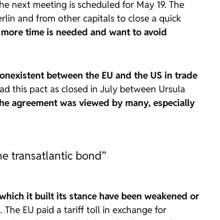
The next meeting is scheduled for May 19. The
lin and from other capitals to close a quick
ve more time is needed and want to avoid
nonexistent between the EU and the US in trade
ead this pact as closed in July between Ursula
he agreement was viewed by many, especially
he transatlantic bond”
 which it built its stance have been weakened or
. The EU paid a tariff toll in exchange for