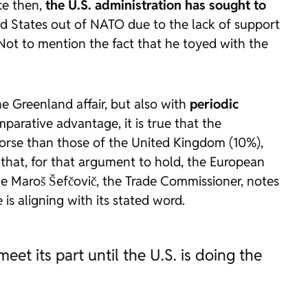
ce then,
the U.S. administration has sought to
d States out of NATO due to the lack of support
 Not to mention the fact that he toyed with the
e Greenland affair, but also with
periodic
parative advantage, it is true that the
orse than those of the United Kingdom (10%),
s that, for that argument to hold, the European
e Maroš Šefčovič, the Trade Commissioner, notes
s aligning with its stated word.
et its part until the U.S. is doing the