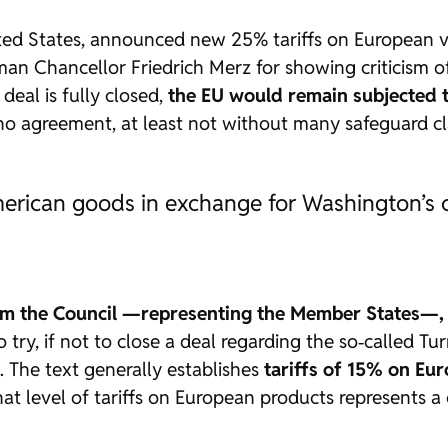
ed States, announced new 25% tariffs on European veh
an Chancellor Friedrich Merz for showing criticism of
 deal is fully closed,
the EU would remain subjected t
no agreement, at least not without many safeguard cl
merican goods in exchange for Washington’s 
om the Council —representing the Member States—,
o try, if not to close a deal regarding the so‑called Tu
. The text generally establishes
tariffs of 15% on Eu
that level of tariffs on European products represents 