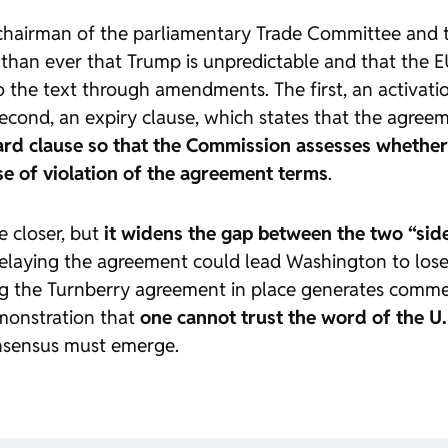
hairman of the parliamentary Trade Committee and t
an ever that Trump is unpredictable and that the EU 
o the text through amendments. The first, an activati
 the second, an expiry clause, which states that the agr
ard clause so that the Commission assesses whether
e of violation of the agreement terms
.
 closer, but
it widens the gap between the two “sid
elaying the agreement could lead Washington to lose
aving the Turnberry agreement in place generates com
demonstration that
one cannot trust the word of the U.
onsensus must emerge.