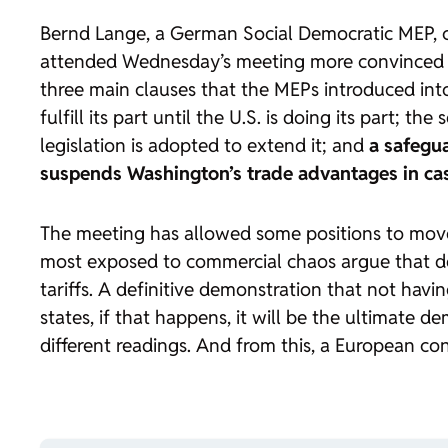
Bernd Lange, a German Social Democratic MEP, c
attended Wednesday’s meeting more convinced th
three main clauses that the MEPs introduced int
fulfill its part until the U.S. is doing its part;
legislation is adopted to extend it; and
a safegu
suspends Washington’s trade advantages in cas
The meeting has allowed some positions to move
most exposed to commercial chaos argue that d
tariffs. A definitive demonstration that not h
states, if that happens, it will be the ultimate 
different readings. And from this, a European c