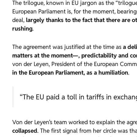
The trilogue, known in EU jargon as the “trilogu
European Parliament is, for the moment, bearing
deal,
largely thanks to the fact that there are
rushing
.
The agreement was justified at the time as
a del
matters at the moment—, predictability and c
von der Leyen, President of the European Commi
in the European Parliament, as a humiliation
.
“The EU paid a toll in tariffs in exch
Von der Leyen’s team worked to explain the agr
collapsed
. The first signal from her circle was t