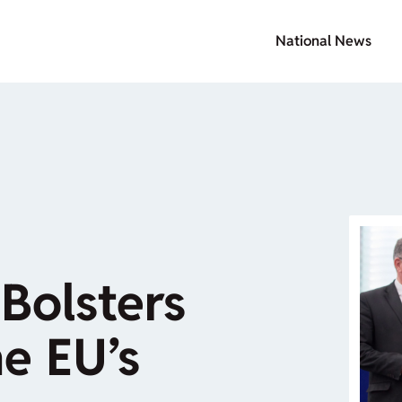
National News
Bolsters
he EU’s