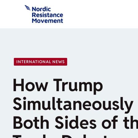
Skip
to
content
INTERNATIONAL NEWS
How Trump
Simultaneously 
Both Sides of t