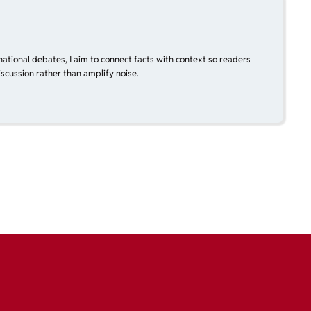
national debates, I aim to connect facts with context so readers
scussion rather than amplify noise.