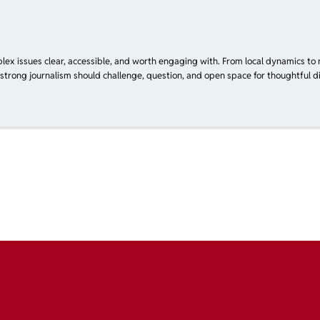
plex issues clear, accessible, and worth engaging with. From local dynamics to 
 strong journalism should challenge, question, and open space for thoughtful di