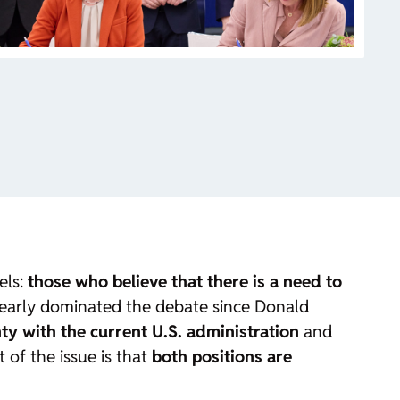
els:
those who believe that there is a need to
clearly dominated the debate since Donald
nty with the current U.S. administration
and
 of the issue is that
both positions are