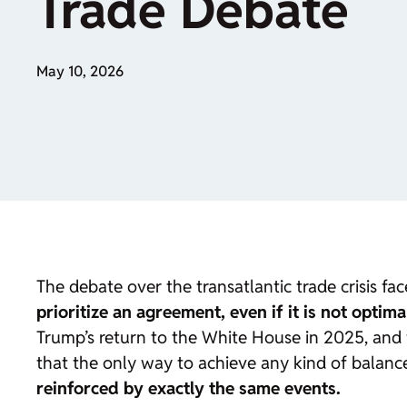
Trade Debate
May 10, 2026
The debate over the transatlantic trade crisis fac
prioritize an agreement, even if it is not optima
Trump’s return to the White House in 2025, and
that the only way to achieve any kind of balance
reinforced by exactly the same events.