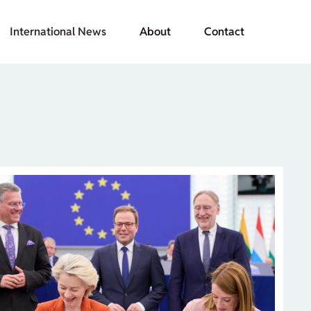
International News
About
Contact