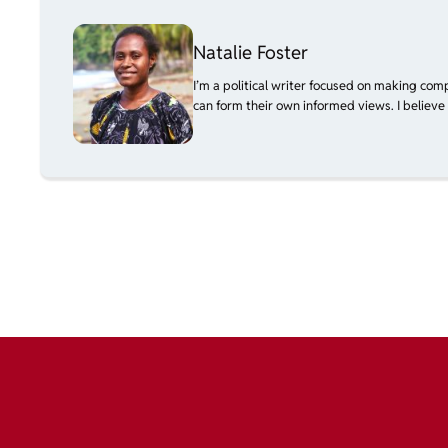
Natalie Foster
I’m a political writer focused on making com
can form their own informed views. I believe