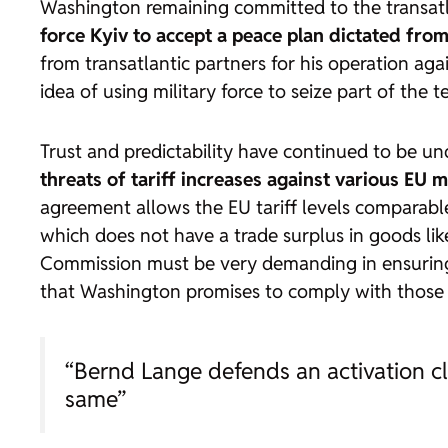
Washington remaining committed to the transatla
force Kyiv to accept a peace plan dictated fr
from transatlantic partners for his operation aga
idea of using military force to seize part of the 
Trust and predictability have continued to be u
threats of tariff increases against various EU m
agreement allows the EU tariff levels comparab
which does not have a trade surplus in goods like
Commission must be very demanding in ensuring 
that Washington promises to comply with those co
“Bernd Lange defends an activation cla
same”