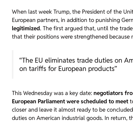
When last week Trump, the President of the Unit
European partners, in addition to punishing Germ
legitimized
. The first argued that, until the trade
that their positions were strengthened because 
“The EU eliminates trade duties on A
on tariffs for European products”
This Wednesday was a key date:
negotiators fr
European Parliament were scheduled to meet
t
closer and leave it almost ready to be concluded
duties on American industrial goods. In return, 