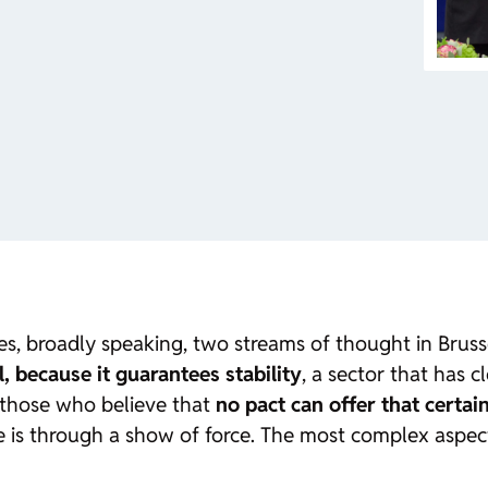
es,
broadly speaking
, two streams of thought in Bruss
l, because it guarantees stability
, a sector that has 
 those who believe that
no pact can offer that certai
 is through a show of force. The most complex aspect