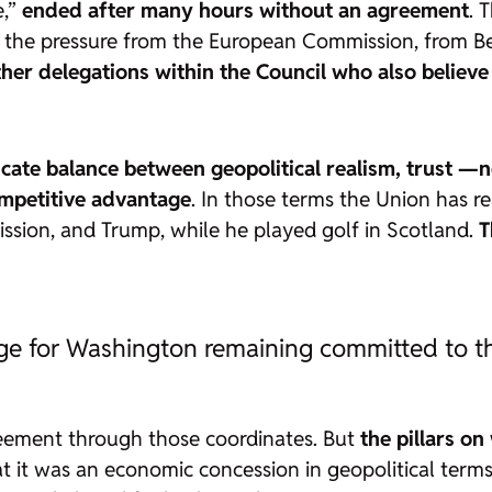
e,”
ended after many hours without an agreement
. 
 the pressure from the European Commission, from Ber
 other delegations within the Council who also belie
icate balance between geopolitical realism, trust —
ompetitive advantage
. In those terms the Union has r
ssion, and Trump, while he played golf in Scotland.
T
ange for Washington remaining committed to t
eement through those coordinates. But
the pillars on
hat it was an economic concession in geopolitical terms