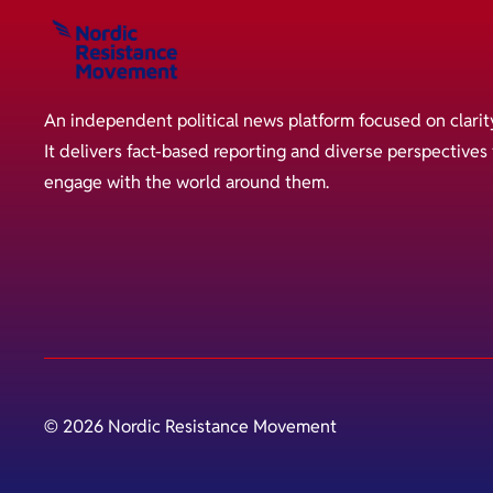
An independent political news platform focused on clarit
It delivers fact-based reporting and diverse perspective
engage with the world around them.
© 2026 Nordic Resistance Movement