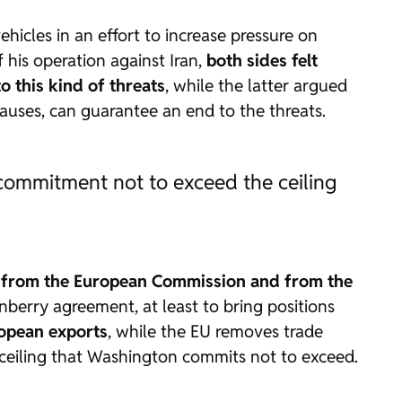
icles in an effort to increase pressure on
 his operation against Iran,
both sides felt
o this kind of threats
, while the latter argued
auses, can guarantee an end to the threats.
commitment not to exceed the ceiling
 from the European Commission and from the
rnberry agreement, at least to bring positions
ropean exports
, while the EU removes trade
a ceiling that Washington commits not to exceed.