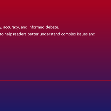
y, accuracy, and informed debate.
s to help readers better understand complex issues and