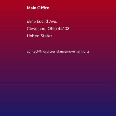
Main Office
6815 Euclid Ave.
Cleveland, Ohio 44103
United States
contact@nordicresistancemovement.org