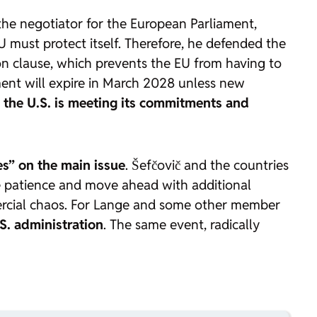
he negotiator for the European Parliament,
must protect itself. Therefore, he defended the
on clause, which prevents the EU from having to
eement will expire in March 2028 unless new
 the U.S. is meeting its commitments and
es” on the main issue
. Šefčovič and the countries
 patience and move ahead with additional
mercial chaos. For Lange and some other member
S. administration
. The same event, radically