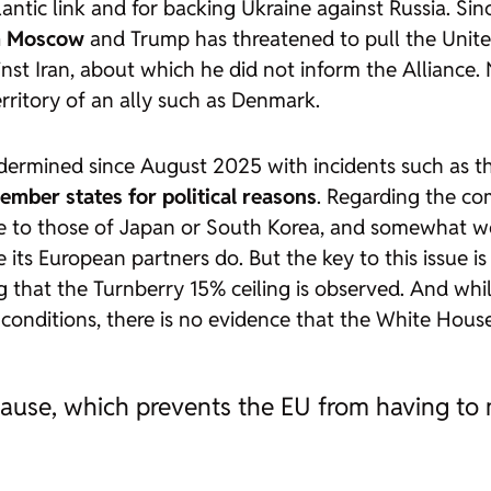
ntic link and for backing Ukraine against Russia. Sin
om Moscow
and Trump has threatened to pull the Unite
inst Iran, about which he did not inform the Alliance.
territory of an ally such as Denmark.
ndermined since August 2025 with incidents such as th
ember states for political reasons
. Regarding the com
le to those of Japan or South Korea, and somewhat w
 its European partners do. But the key to this issue i
that the Turnberry 15% ceiling is observed. And whil
nditions, there is no evidence that the White House i
use, which prevents the EU from having to me