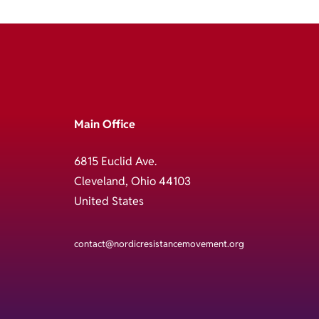
Main Office
6815 Euclid Ave.
Cleveland, Ohio 44103
United States
contact@nordicresistancemovement.org