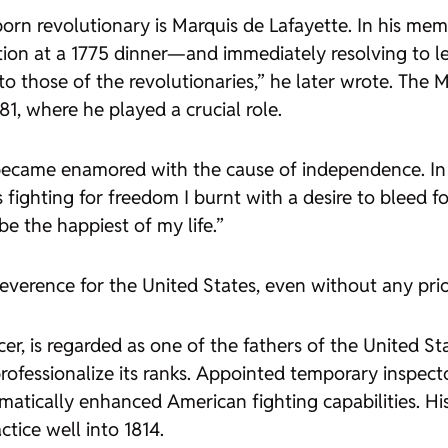
rn revolutionary is Marquis de Lafayette. In his memo
ion at a 1775 dinner—and immediately resolving to l
to those of the revolutionaries,” he later wrote. The 
1, where he played a crucial role.
e became enamored with the cause of independence. In
ighting for freedom I burnt with a desire to bleed fo
 be the happiest of my life.”
reverence for the United States, even without any pri
cer, is regarded as one of the fathers of the United S
rofessionalize its ranks. Appointed temporary inspect
atically enhanced American fighting capabilities. Hi
tice well into 1814.