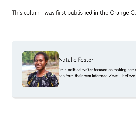
This column was first published in the Orange C
Natalie Foster
I’m a political writer focused on making com
can form their own informed views. I believe