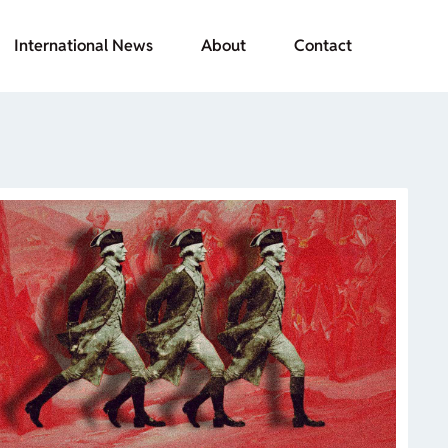
International News
About
Contact