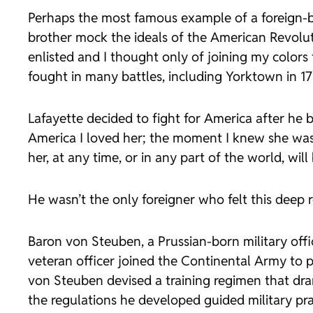
Perhaps the most famous example of a foreign-bo
brother mock the ideals of the American Revolut
enlisted and I thought only of joining my colors 
fought in many battles, including Yorktown in 178
Lafayette decided to fight for America after h
America I loved her; the moment I knew she was f
her, at any time, or in any part of the world, will
He wasn’t the only foreigner who felt this deep 
Baron von Steuben, a Prussian-born military offi
veteran officer joined the Continental Army to p
von Steuben devised a training regimen that dram
the regulations he developed guided military prac