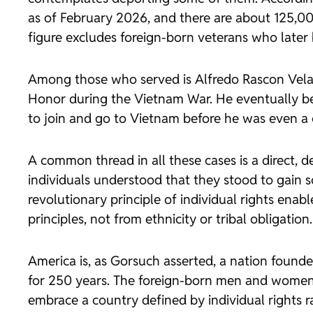
as of February 2026, and there are about 125,000
figure excludes foreign-born veterans who later 
Among those who served is Alfredo Rascon Velas
Honor during the Vietnam War. He eventually be
to join and go to Vietnam before he was even a c
A common thread in all these cases is a direct, d
individuals understood that they stood to gain so
revolutionary principle of individual rights en
principles, not from ethnicity or tribal obligation.
America is, as Gorsuch asserted, a nation founde
for 250 years. The foreign-born men and women
embrace a country defined by individual rights r