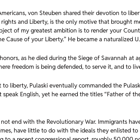
mericans, von Steuben shared their devotion to libert
 rights and Liberty, is the only motive that brought m
ject of my greatest ambition is to render your Count
the Cause of your Liberty.” He became a naturalized U.S
r honors, as he died during the Siege of Savannah at a
ere freedom is being defended, to serve it, and to liv
 to liberty, Pulaski eventually commanded the Pulask
ot speak English, yet he earned the titles “Father of t
 not end with the Revolutionary War. Immigrants hav
mes, have little to do with the ideals they enlisted 
to a recent congressional report, roughly 50,000 no