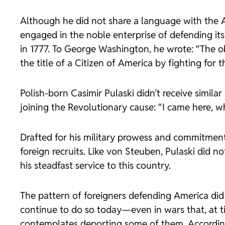
Although he did not share a language with the A
engaged in the noble enterprise of defending its
in 1777. To George Washington, he wrote: “The ob
the title of a Citizen of America by fighting for 
Polish-born Casimir Pulaski didn’t receive simila
joining the Revolutionary cause: “I came here, wh
Drafted for his military prowess and commitment
foreign recruits. Like von Steuben, Pulaski did n
his steadfast service to this country.
The pattern of foreigners defending America did
continue to do so today—even in wars that, at ti
contemplates deporting some of them. According 