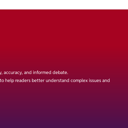
y, accuracy, and informed debate.
s to help readers better understand complex issues and