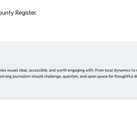
ounty Register.
plex issues clear, accessible, and worth engaging with. From local dynamics to 
 strong journalism should challenge, question, and open space for thoughtful di