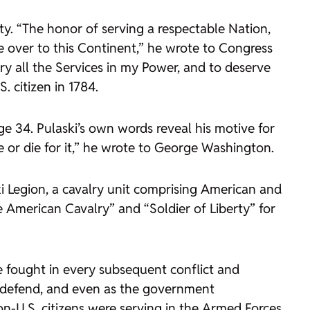
y. “The honor of serving a respectable Nation,
e over to this Continent,” he wrote to Congress
ry all the Services in my Power, and to deserve
. citizen in 1784.
ge 34. Pulaski’s own words reveal his motive for
e or die for it,” he wrote to George Washington.
i Legion, a cavalry unit comprising American and
he American Cavalry” and “Soldier of Liberty” for
e fought in every subsequent conflict and
to defend, and even as the government
n-U.S. citizens were serving in the Armed Forces