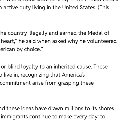
ctive duty living in the United States. (This
he country illegally and earned the Medal of
y heart,” he said when asked why he volunteered
erican by choice.”
 or blind loyalty to an inherited cause. These
 live in, recognizing that America’s
d commitment arise from grasping these
d these ideas have drawn millions to its shores
immigrants continue to make every day: to