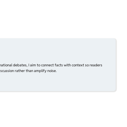
national debates, I aim to connect facts with context so readers
scussion rather than amplify noise.