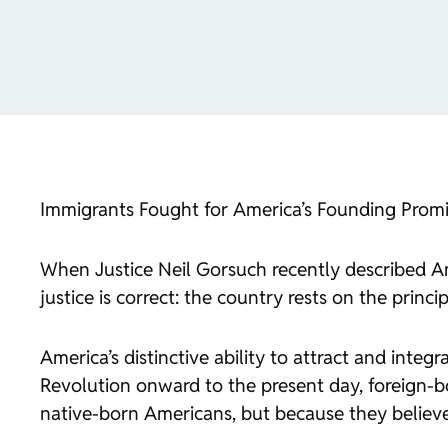
Immigrants Fought for America’s Founding Promi
When Justice Neil Gorsuch recently described Am
justice is correct: the country rests on the prin
America’s distinctive ability to attract and integ
Revolution onward to the present day, foreign-b
native-born Americans, but because they believed 