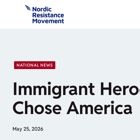
Skip
to
content
NATIONAL NEWS
Immigrant Her
Chose America
May 25, 2026