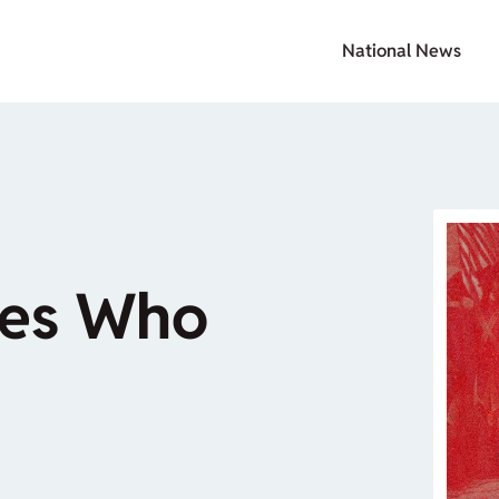
National News
oes Who