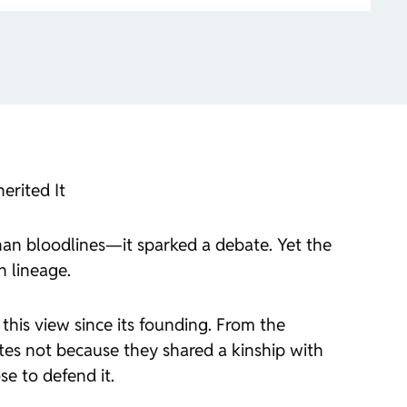
erited It
han bloodlines—it sparked a debate. Yet the
n lineage.
 this view since its founding. From the
tes not because they shared a kinship with
se to defend it.