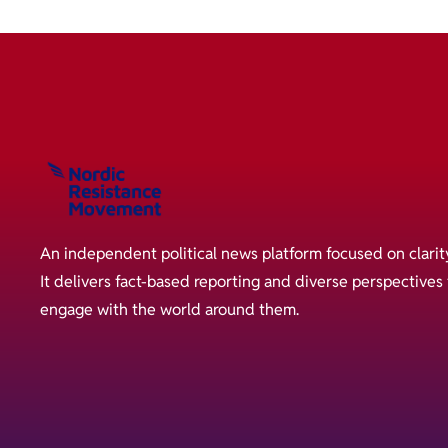
An independent political news platform focused on clarit
It delivers fact-based reporting and diverse perspective
engage with the world around them.