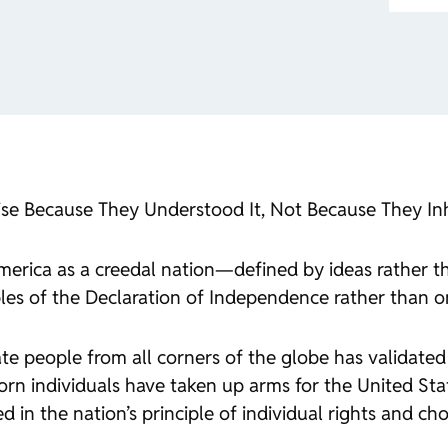
se Because They Understood It, Not Because They Inh
erica as a creedal nation—defined by ideas rather t
ciples of the Declaration of Independence rather than o
rate people from all corners of the globe has validated
orn individuals have taken up arms for the United Sta
in the nation’s principle of individual rights and cho