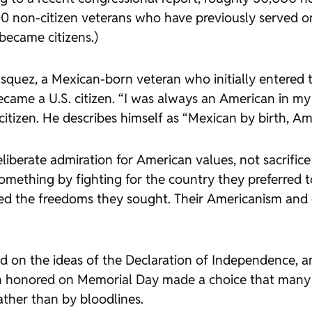
 non-citizen veterans who have previously served on a
became citizens.)
quez, a Mexican-born veteran who initially entered t
came a U.S. citizen. “I was always an American in m
itizen. He describes himself as “Mexican by birth, Am
eliberate admiration for American values, not sacrifice
mething by fighting for the country they preferred to
abled the freedoms they sought. Their Americanism an
d on the ideas of the Declaration of Independence, an
 honored on Memorial Day made a choice that many 
ather than by bloodlines.