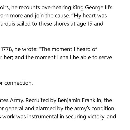
irs, he recounts overhearing King George III’s
earn more and join the cause. “My heart was
Marquis sailed to these shores at age 19 and
 1778, he wrote: “The moment I heard of
r her; and the moment I shall be able to serve
or connection.
tates Army. Recruited by Benjamin Franklin, the
or general and alarmed by the army’s condition,
s work was instrumental in securing victory, and