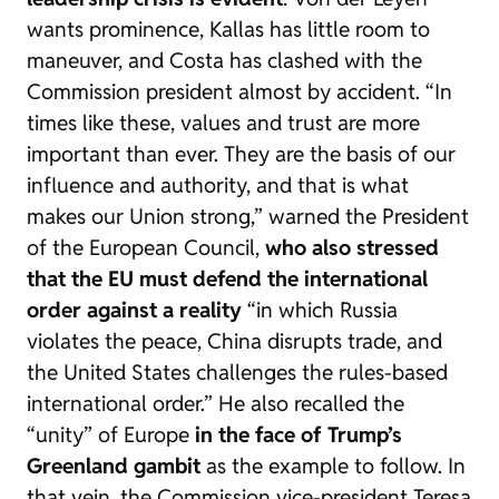
wants prominence, Kallas has little room to
maneuver, and Costa has clashed with the
Commission president almost by accident. “In
times like these, values and trust are more
important than ever. They are the basis of our
influence and authority, and that is what
makes our Union strong,” warned the President
of the European Council,
who also stressed
that the EU must defend the international
order against a reality
“in which Russia
violates the peace, China disrupts trade, and
the United States challenges the rules-based
international order.” He also recalled the
“unity” of Europe
in the face of Trump’s
Greenland gambit
as the example to follow. In
that vein, the Commission vice-president Teresa