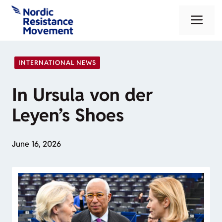
Skip
Me
to
content
INTERNATIONAL NEWS
In Ursula von der
Leyen’s Shoes
June 16, 2026