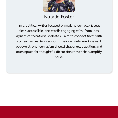
Natalie Foster
I’m a political writer focused on making complex issues
clear, accessible, and worth engaging with. From local
dynamics to national debates, I aim to connect facts with
context so readers can form their own informed views. I
believe strong journalism should challenge, question, and
open space for thoughtful discussion rather than amplify
noise.