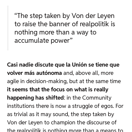
“The step taken by Von der Leyen
to raise the banner of realpolitik is
nothing more than a way to
accumulate power”
Casi nadie discute que la Unión se tiene que
volver más autónoma
and, above all, more
agile in decision-making, but at the same time
it seems that the focus on what is really
happening has shifted
: in the Community
institutions there is now a struggle of egos. For
as trivial as it may sound, the step taken by
Von der Leyen to champion the discourse of
the
realpolitik
is nothing more than a means to