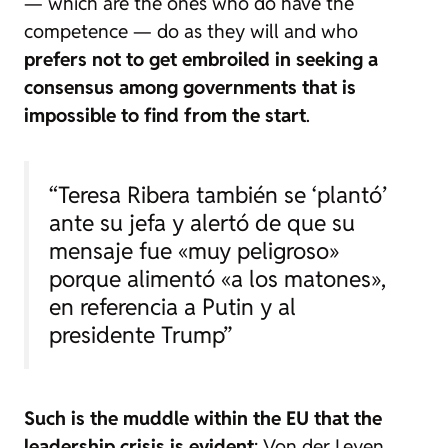
— which are the ones who do have the
competence — do as they will and who
prefers not to get embroiled in seeking a
consensus among governments that is
impossible to find from the start
.
“Teresa Ribera también se ‘plantó’
ante su jefa y alertó de que su
mensaje fue «muy peligroso»
porque alimentó «a los matones»,
en referencia a Putin y al
presidente Trump”
Such is the muddle within the EU that the
leadership crisis is evident
: Von der Leyen