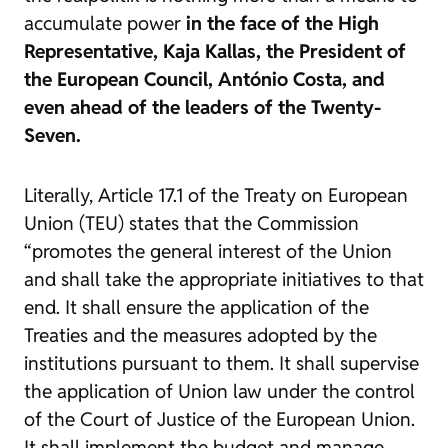
accumulate power
in the face of the High
Representative, Kaja Kallas, the President of
the European Council, António Costa, and
even ahead of the leaders of the Twenty-
Seven.
Literally, Article 17.1 of the Treaty on European
Union (TEU) states that the Commission
“promotes the general interest of the Union
and shall take the appropriate initiatives to that
end. It shall ensure the application of the
Treaties and the measures adopted by the
institutions pursuant to them. It shall supervise
the application of Union law under the control
of the Court of Justice of the European Union.
It shall implement the budget and manage