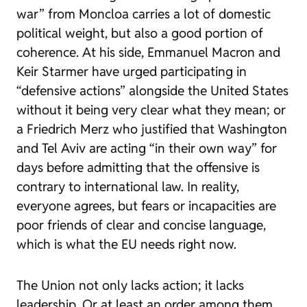
war” from Moncloa carries a lot of domestic
political weight, but also a good portion of
coherence. At his side, Emmanuel Macron and
Keir Starmer have urged participating in
“defensive actions” alongside the United States
without it being very clear what they mean; or
a Friedrich Merz who justified that Washington
and Tel Aviv are acting “in their own way” for
days before admitting that the offensive is
contrary to international law. In reality,
everyone agrees, but fears or incapacities are
poor friends of clear and concise language,
which is what the EU needs right now.
The Union not only lacks action; it lacks
leadership. Or at least an order among them.