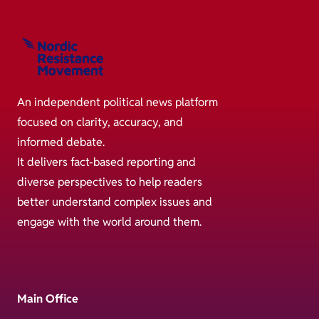
An independent political news platform
focused on clarity, accuracy, and
informed debate.
It delivers fact-based reporting and
diverse perspectives to help readers
better understand complex issues and
engage with the world around them.
Main Office