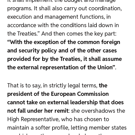
programs. It shall also carry out coordination,
execution and management functions, in
accordance with the conditions laid down in
the Treaties.” And then comes the key part:
“With the exception of the common foreign
and security policy and of the other cases
provided for by the Treaties, it shall assume
the external representation of the Union”
.
That is to say, in strictly legal terms,
the
president of the European Commission
cannot take on external leadership that does
not fall under her remit
: she overshadows the
High Representative, who has chosen to
maintain a softer profile, letting member states