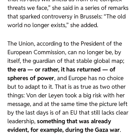
threats we face,” she said in a series of remarks
that sparked controversy in Brussels: “The old
world no longer exists,” she added.
The Union, according to the President of the
European Commission, can no longer be, by
itself, the guardian of that stable global map;
the era — or rather, it has returned — of
spheres of power
, and Europe has no choice
but to adapt to it. That is as true as two other
things: Von der Leyen took a big risk with her
message, and at the same time the picture left
by the last days is of an EU that still lacks clear
leadership,
something that was already
evident, for example, during the Gaza war
.