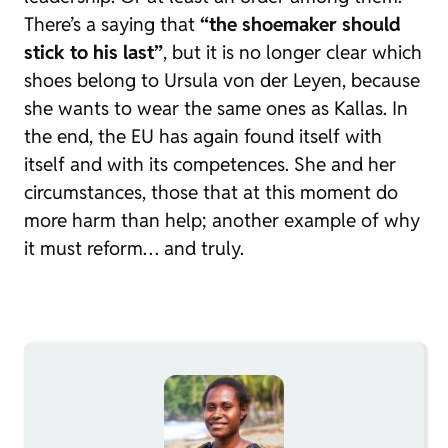
There’s a saying that
“the shoemaker should
stick to his last”
, but it is no longer clear which
shoes belong to Ursula von der Leyen, because
she wants to wear the same ones as Kallas. In
the end, the EU has again found itself with
itself and with its competences. She and her
circumstances, those that at this moment do
more harm than help; another example of why
it must reform… and truly.