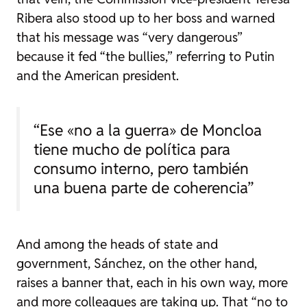
Ribera also stood up to her boss and warned
that his message was “very dangerous”
because it fed “the bullies,” referring to Putin
and the American president.
“Ese «no a la guerra» de Moncloa
tiene mucho de política para
consumo interno, pero también
una buena parte de coherencia”
And among the heads of state and
government, Sánchez, on the other hand,
raises a banner that, each in his own way, more
and more colleagues are taking up. That “no to