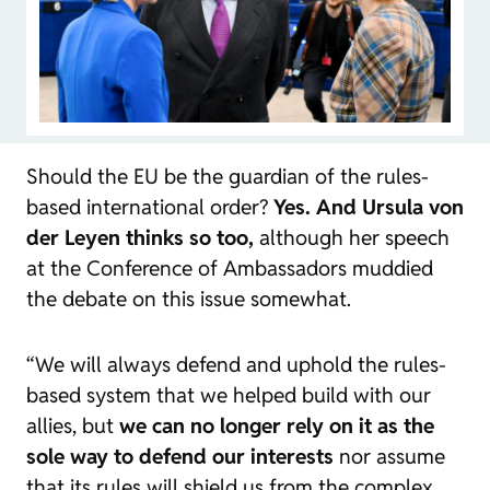
Should the EU be the guardian of the rules-
based international order?
Yes. And Ursula von
der Leyen thinks so too,
although her speech
at the Conference of Ambassadors muddied
the debate on this issue somewhat.
“We will always defend and uphold the rules-
based system that we helped build with our
allies, but
we can no longer rely on it as the
sole way to defend our interests
nor assume
that its rules will shield us from the complex