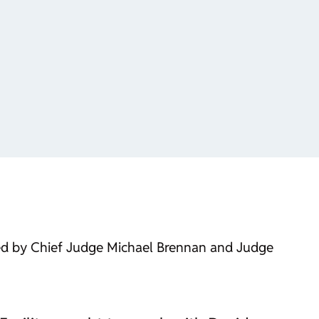
ined by Chief Judge Michael Brennan and Judge