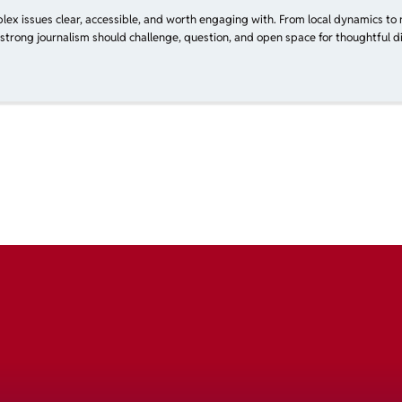
plex issues clear, accessible, and worth engaging with. From local dynamics to 
 strong journalism should challenge, question, and open space for thoughtful di