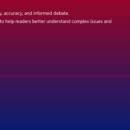
y, accuracy, and informed debate.
s to help readers better understand complex issues and