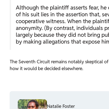
Although the plaintiff asserts fear, 
of his suit lies in the assertion that,
cooperative witness. When the plaintiff
anonymity. (By contrast, individuals pr
largely because they did not bring publ
by making allegations that expose him
The Seventh Circuit remains notably skeptical of 
how it would be decided elsewhere.
Natalie Foster