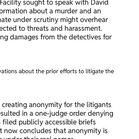
acility sought to speak with David
nformation about a murder and an
mate under scrutiny might overhear
jected to threats and harassment.
king damages from the detectives for
ations about the prior efforts to litigate the
y creating anonymity for the litigants
esulted in a one-judge order denying
iled publicly accessible briefs
urt now concludes that anonymity is