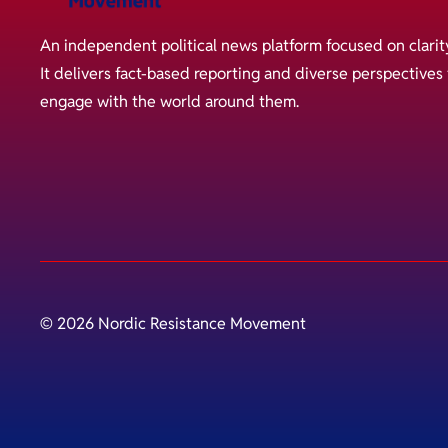
An independent political news platform focused on clarit
It delivers fact-based reporting and diverse perspective
engage with the world around them.
© 2026 Nordic Resistance Movement