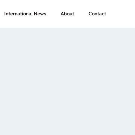
International News
About
Contact