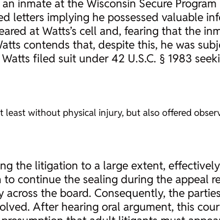
 an inmate at the Wisconsin Secure Program F
ed letters implying he possessed valuable i
red at Watts’s cell and, fearing that the in
Watts contends that, despite this, he was sub
Watts filed suit under 42 U.S.C. § 1983 see
t least without physical injury, but also offered observ
ng the litigation to a large extent, effectivel
 to continue the sealing during the appeal r
across the board. Consequently, the parties f
volved. After hearing oral argument, this co