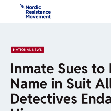
Skip
to
content
NATIONAL NEWS
Inmate Sues to 
Name in Suit Al
Detectives End