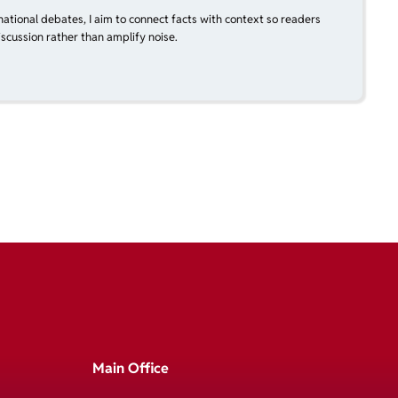
national debates, I aim to connect facts with context so readers
scussion rather than amplify noise.
Main Office