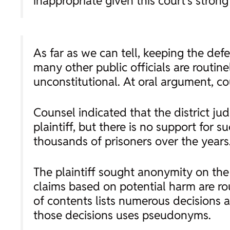
inappropriate given this court’s stron
As far as we can tell, keeping the def
many other public officials are routin
unconstitutional. At oral argument, c
Counsel indicated that the district ju
plaintiff, but there is no support for 
thousands of prisoners over the years.
The plaintiff sought anonymity on the
claims based on potential harm are rout
of contents lists numerous decisions a
those decisions uses pseudonyms.