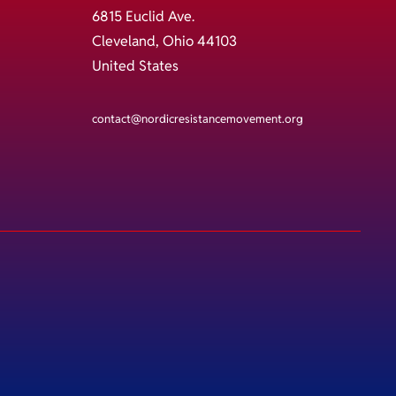
6815 Euclid Ave.
Cleveland, Ohio 44103
United States
contact@nordicresistancemovement.org