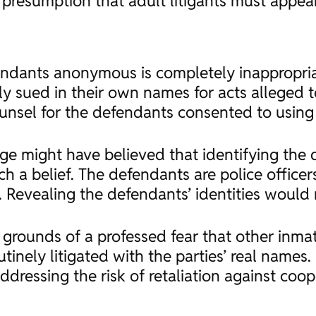
g presumption that adult litigants must appea
endants anonymous is completely inappropriat
ely sued in their own names for acts alleged 
ounsel for the defendants consented to using
dge might have believed that identifying the
such a belief. The defendants are police offic
 Revealing the defendants’ identities would 
 grounds of a professed fear that other inma
inely litigated with the parties’ real names. 
ddressing the risk of retaliation against coo