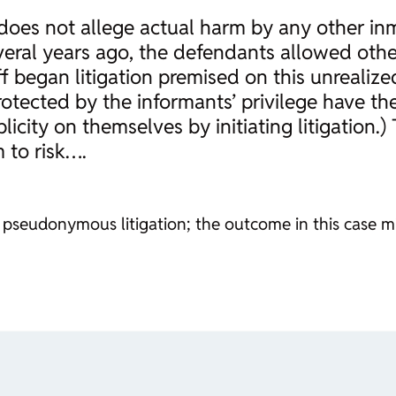
he does not allege actual harm by any other 
 several years ago, the defendants allowed oth
 began litigation premised on this unrealized
otected by the informants’ privilege have their
icity on themselves by initiating litigation.
 to risk….
pseudonymous litigation; the outcome in this case mig