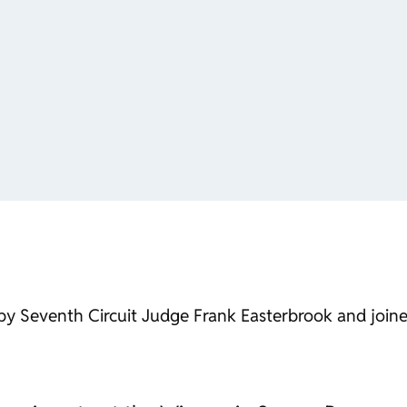
d by Seventh Circuit Judge Frank Easterbrook and jo