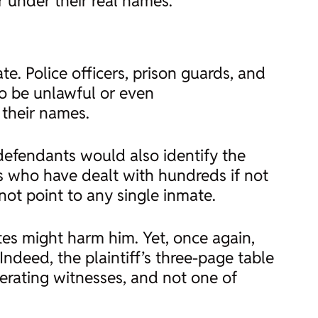
r under their real names.
e. Police officers, prison guards, and
to be unlawful or even
 their names.
 defendants would also identify the
ers who have dealt with hundreds if not
not point to any single inmate.
tes might harm him. Yet, once again,
Indeed, the plaintiff’s three-page table
perating witnesses, and not one of