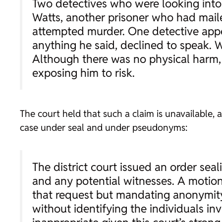
Two detectives who were looking into
Watts, another prisoner who had mail
attempted murder. One detective appea
anything he said, declined to speak. 
Although there was no physical harm, 
exposing him to risk.
The court held that such a claim is unavailable, a
case under seal and under pseudonyms:
The district court issued an order seali
and any potential witnesses. A motion
that request but mandating anonymity 
without identifying the individuals in