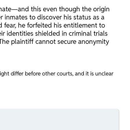
inmate—and this even though the origin
er inmates to discover his status as a
 fear, he forfeited his entitlement to
 identities shielded in criminal trials
) The plaintiff cannot secure anonymity
ht differ before other courts, and it is unclear