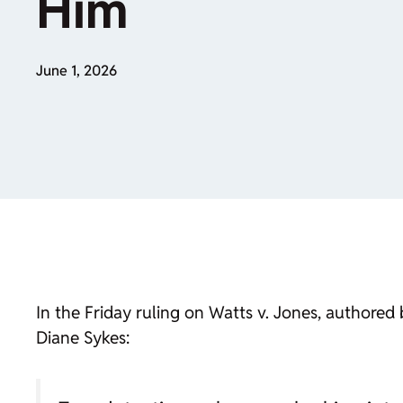
Him
June 1, 2026
In the Friday ruling on Watts v. Jones, authore
Diane Sykes: