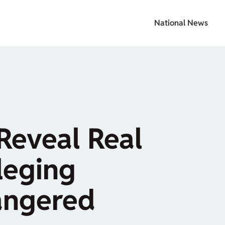
National News
Reveal Real
leging
angered