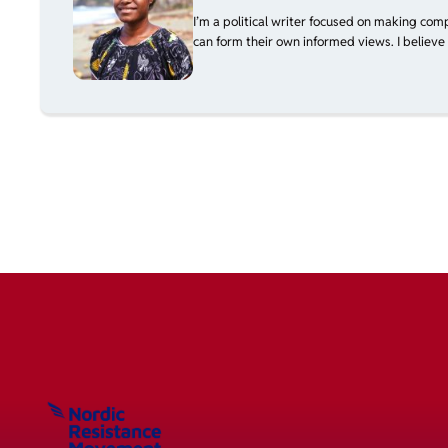
I’m a political writer focused on making com
can form their own informed views. I believe