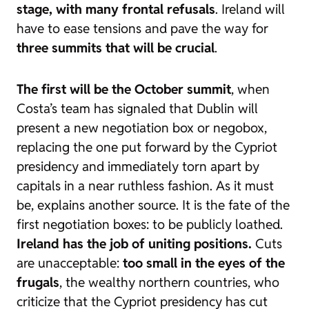
stage, with many frontal refusals
. Ireland will
have to ease tensions and pave the way for
three summits that will be crucial
.
The first will be the October summit
, when
Costa’s team has signaled that Dublin will
present a new
negotiation box
or
negobox
,
replacing the one put forward by the Cypriot
presidency and immediately torn apart by
capitals in a near ruthless fashion. As it must
be, explains another source. It is the fate of the
first
negotiation boxes
: to be publicly loathed.
Ireland has the job of uniting positions.
Cuts
are unacceptable:
too small in the eyes of the
frugals
, the wealthy northern countries, who
criticize that the Cypriot presidency has cut