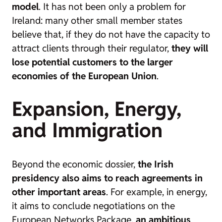
model
. It has not been only a problem for
Ireland: many other small member states
believe that, if they do not have the capacity to
attract clients through their regulator,
they will
lose potential customers to the larger
economies of the European Union
.
Expansion, Energy,
and Immigration
Beyond the economic dossier,
the Irish
presidency also aims to reach agreements in
other important areas
. For example, in energy,
it aims to conclude negotiations on the
European Networks Package,
an ambitious