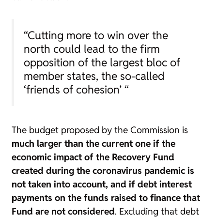
“Cutting more to win over the
north could lead to the firm
opposition of the largest bloc of
member states, the so-called
‘friends of cohesion’ “
The budget proposed by the Commission is
much larger than the current one if the
economic impact of the Recovery Fund
created during the coronavirus pandemic is
not taken into account, and if debt interest
payments on the funds raised to finance that
Fund are not considered
. Excluding that debt