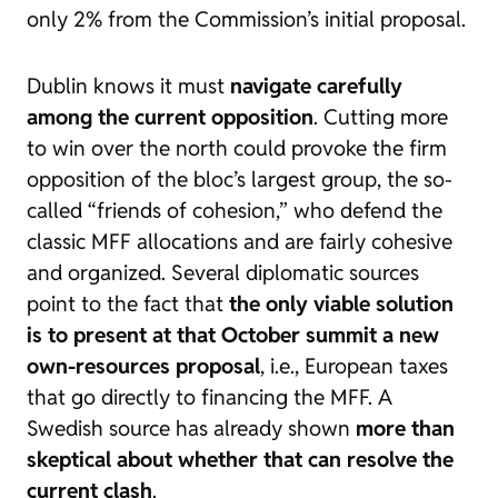
only 2% from the Commission’s initial proposal.
Dublin knows it must
navigate carefully
among the current opposition
. Cutting more
to win over the north could provoke the firm
opposition of the bloc’s largest group, the so-
called “friends of cohesion,” who defend the
classic MFF allocations and are fairly cohesive
and organized. Several diplomatic sources
point to the fact that
the only viable solution
is to present at that October summit a new
own-resources proposal
, i.e., European taxes
that go directly to financing the MFF. A
Swedish source has already shown
more than
skeptical about whether that can resolve the
current clash
.