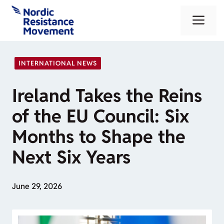
Skip
Me
to
content
INTERNATIONAL NEWS
Ireland Takes the Reins
of the EU Council: Six
Months to Shape the
Next Six Years
June 29, 2026