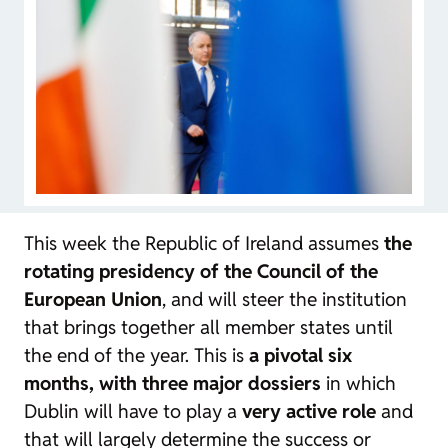
This week the Republic of Ireland assumes
the
rotating presidency of the Council of the
European Union
, and will steer the institution
that brings together all member states until
the end of the year. This is
a pivotal six
months, with three major dossiers
in which
Dublin will have to play a
very active role
and
that will largely determine the success or