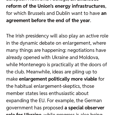
reform of the Union’s energy infrastructures
,
for which Brussels and Dublin want to have
an
agreement before the end of the year
.
The Irish presidency will also play an active role
in the dynamic debate on enlargement, where
many things are happening: negotiations have
already opened with Ukraine and Moldova,
while Montenegro is practically at the doors of
the club. Meanwhile, ideas are piling up to
make
enlargement politically more viable
for
the habitual
enlargement-skeptics
, those
member states less enthusiastic about
expanding the EU. For example, the German
government has proposed
a special observer
role for Ukraine
, while progress is also being