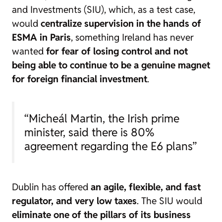
and Investments (SIU), which, as a test case,
would
centralize supervision in the hands of
ESMA in Paris
, something Ireland has never
wanted
for fear of losing control and not
being able to continue to be a genuine magnet
for foreign financial investment
.
“Micheál Martin, the Irish prime
minister, said there is 80%
agreement regarding the E6 plans”
Dublin has offered
an agile, flexible, and fast
regulator, and very low taxes
. The SIU would
eliminate one of the pillars of its business