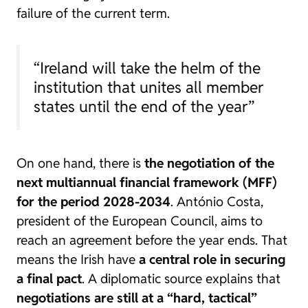
failure of the current term.
“Ireland will take the helm of the
institution that unites all member
states until the end of the year”
On one hand, there is
the negotiation of the
next multiannual financial framework (MFF)
for the period 2028-2034
. António Costa,
president of the European Council, aims to
reach an agreement before the year ends. That
means the Irish have
a central role in securing
a final pact
. A diplomatic source explains that
negotiations are still at a “hard, tactical”