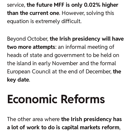
service,
the future MFF is only 0.02% higher
than the current one
. However, solving this
equation is extremely difficult.
Beyond October,
the Irish presidency will have
two more attempts
: an informal meeting of
heads of state and government to be held on
the island in early November and the formal
European Council at the end of December,
the
key date
.
Economic Reforms
The other area where
the Irish presidency has
a lot of work to do is capital markets reform
,