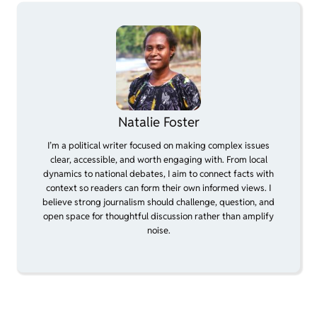
Natalie Foster
I’m a political writer focused on making complex issues
clear, accessible, and worth engaging with. From local
dynamics to national debates, I aim to connect facts with
context so readers can form their own informed views. I
believe strong journalism should challenge, question, and
open space for thoughtful discussion rather than amplify
noise.