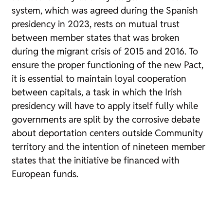
system, which was agreed during the Spanish
presidency in 2023, rests on mutual trust
between member states that was broken
during the migrant crisis of 2015 and 2016. To
ensure the proper functioning of the new Pact,
it is essential to maintain loyal cooperation
between capitals, a task in which the Irish
presidency will have to apply itself fully while
governments are split by the corrosive debate
about deportation centers outside Community
territory and the intention of nineteen member
states that the initiative be financed with
European funds.