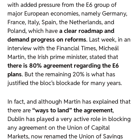
with added pressure from the E6 group of
major European economies, namely Germany,
France, Italy, Spain, the Netherlands, and
Poland, which have
a clear roadmap and
demand progress on reforms
. Last week, in an
interview with the
Financial Times
, Micheál
Martin, the Irish prime minister, stated that
there is 80% agreement regarding the E6
plans
. But the remaining 20% is what has
justified the bloc’s blockade for many years.
In fact, and although Martin has explained that
there are
“ways to land” the agreement
,
Dublin has played a very active role in blocking
any agreement on the Union of Capital
Markets, now renamed the Union of Savings