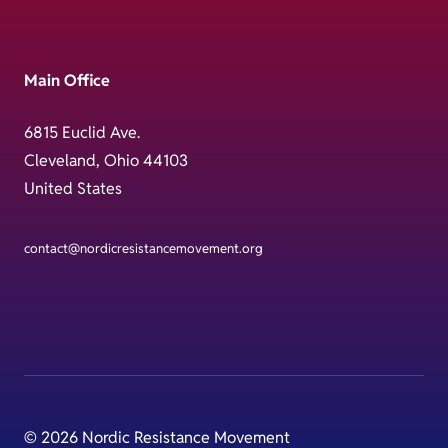
Main Office
6815 Euclid Ave.
Cleveland, Ohio 44103
United States
contact@nordicresistancemovement.org
© 2026 Nordic Resistance Movement