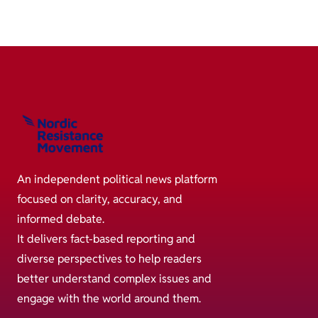
An independent political news platform
focused on clarity, accuracy, and
informed debate.
It delivers fact-based reporting and
diverse perspectives to help readers
better understand complex issues and
engage with the world around them.