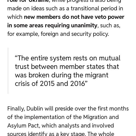
made on ideas such as a transitional period in
which
new members do not have veto power
in some areas requiring unanimity
, such as,
for example, foreign and security policy.
“The entire system rests on mutual
trust between member states that
was broken during the migrant
crisis of 2015 and 2016”
Finally, Dublin will preside over the first months
of the implementation of the Migration and
Asylum Pact, which analysts and involved
sources identify as a key stage. The whole