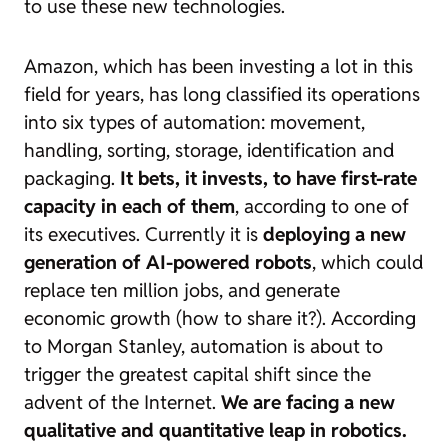
to use these new technologies.
Amazon, which has been investing a lot in this
field for years, has long classified its operations
into six types of automation: movement,
handling, sorting, storage, identification and
packaging.
It bets, it invests, to have first-rate
capacity in each of them
, according to
one of
its executives. Currently it is
deploying a new
generation of AI-powered robots
, which could
replace ten million jobs, and generate
economic growth (how to share it?). According
to Morgan Stanley, automation is about to
trigger the greatest capital shift since the
advent of the Internet.
We are facing a new
qualitative and quantitative leap in robotics.