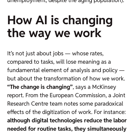
How AI is changing
the way we work
It’s not just about jobs — whose rates,
compared to tasks, will lose meaning as a
fundamental element of analysis and policy —
but about the transformation of how we work.
“The change is changing”
, says a McKinsey
report. From the European Commission, a Joint
Research Centre team notes some paradoxical
effects of the digitization of work. For instance:
although digital technologies reduce the labor
needed for routine tasks, they simultaneously