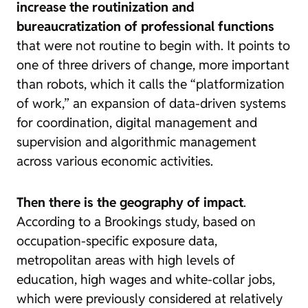
increase the routinization and
bureaucratization of professional functions
that were not routine to begin with. It points to
one of three drivers of change, more important
than robots, which it calls the “platformization
of work,” an expansion of data-driven systems
for coordination, digital management and
supervision and algorithmic management
across various economic activities.
Then there is the geography of impact
.
According to a
Brookings study, based on
occupation-specific exposure data,
metropolitan areas with high levels of
education, high wages and white-collar jobs,
which were previously considered at relatively