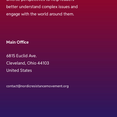
better understand complex issues and
engage with the world around them.
Main Office
6815 Euclid Ave.
Cleveland, Ohio 44103
United States
contact@nordicresistancemovement.org