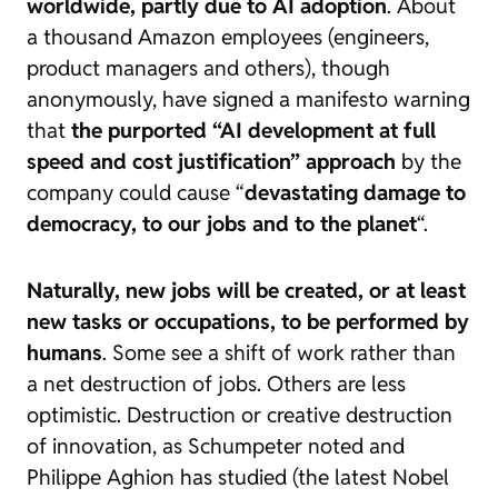
worldwide, partly due to AI adoption
. About
a thousand Amazon employees (engineers,
product managers and others), though
anonymously, have signed a
manifesto warning
that
the purported “AI development at full
speed and cost justification” approach
by the
company could cause “
devastating damage to
democracy, to our jobs and to the planet
“.
Naturally, new jobs will be created, or at least
new tasks or occupations, to be performed by
humans
. Some see a shift of work rather than
a net destruction of jobs. Others are less
optimistic. Destruction or creative destruction
of innovation, as Schumpeter noted and
Philippe Aghion has studied (the latest Nobel