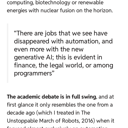
computing, biotechnology or renewable
energies with nuclear fusion on the horizon.
“There are jobs that we see have
disappeared with automation, and
even more with the new
generative AI; this is evident in
finance, the legal world, or among
programmers”
The academic debate is in full swing
, and at
first glance it only resembles the one from a
decade ago (which I treated in
The
Unstoppable March of Robots
, 2016) when it