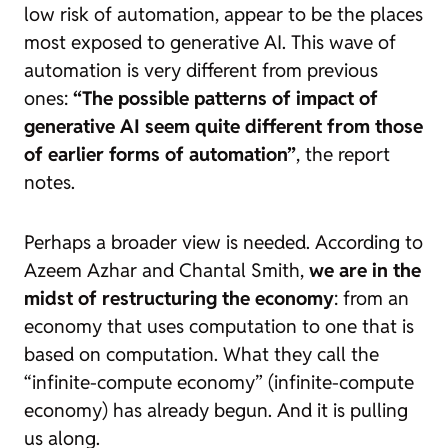
low risk of automation, appear to be the places
most exposed to generative AI. This wave of
automation is very different from previous
ones:
“The possible patterns of impact of
generative AI seem quite different from those
of earlier forms of automation”
, the report
notes.
Perhaps a broader view is needed. According to
Azeem Azhar and Chantal Smith,
we are in the
midst of restructuring the economy
: from an
economy that uses computation to one that is
based on computation. What they call the
“infinite-compute economy” (
infinite-compute
economy
) has already begun. And it is pulling
us along.