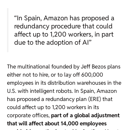
“In Spain, Amazon has proposed a
redundancy procedure that could
affect up to 1,200 workers, in part
due to the adoption of AI”
The multinational founded by Jeff Bezos plans
either not to hire, or to lay off 600,000
employees in its distribution warehouses in the
U.S. with intelligent robots. In Spain, Amazon
has proposed a redundancy plan (ERE) that
could affect up to 1,200 workers in its
corporate offices,
part of a global adjustment
that will affect about 14,000 employees