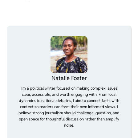
Natalie Foster
I’m a political writer focused on making complex issues
clear, accessible, and worth engaging with. From local
dynamics to national debates, I aim to connect facts with
context so readers can form their own informed views. I
believe strong journalism should challenge, question, and
open space for thoughtful discussion rather than amplify
noise.