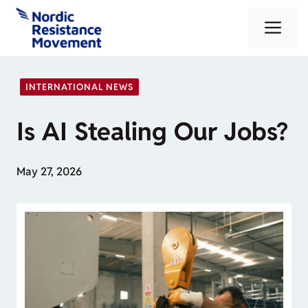
Skip
Me
to
content
INTERNATIONAL NEWS
Is AI Stealing Our Jobs?
May 27, 2026