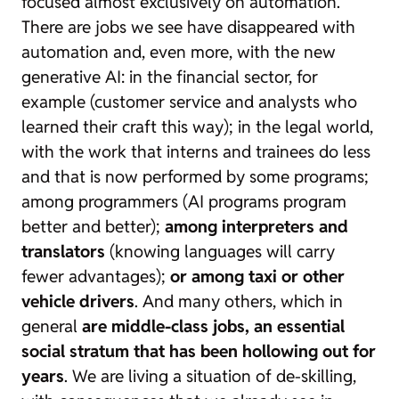
focused almost exclusively on automation.
There are jobs we see have disappeared with
automation and, even more, with the new
generative AI: in the financial sector, for
example (customer service and analysts who
learned their craft this way); in the legal world,
with the work that interns and trainees do less
and that is now performed by some programs;
among programmers (AI programs program
better and better);
among interpreters and
translators
(knowing languages will carry
fewer advantages);
or among taxi or other
vehicle drivers
. And many others, which in
general
are middle-class jobs, an essential
social stratum that has been hollowing out for
years
. We are living a situation of de-skilling,