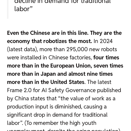
decline in demand for traditional
labor”
Even the Chinese are in this line. They are the
economy that robotizes the most.
In 2024
(latest data), more than 295,000 new robots
were installed in Chinese factories,
four times
more than in the European Union, seven times
more than in Japan and almost nine times
more than in the United States
. The latest
Frame 2.0 for AI Safety Governance
published
by China states that “the value of work as a
production input is diminished, causing a
significant drop in demand for traditional
labor”. (To remember the high youth
unemployment, despite the aging population).