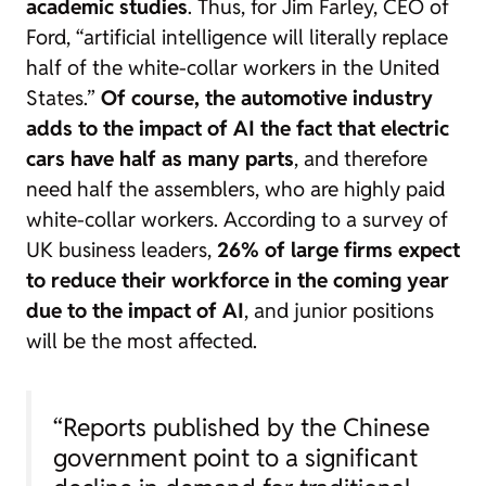
academic studies
. Thus, for Jim Farley, CEO of
Ford, “artificial intelligence will literally replace
half of the
white-collar
workers in the United
States.”
Of course, the automotive industry
adds to the impact of AI the fact that electric
cars have half as many parts
, and therefore
need half the assemblers, who are highly paid
white-collar workers. According to a survey of
UK business leaders,
26% of large firms expect
to reduce their workforce in the coming year
due to the impact of AI
, and junior positions
will be the most affected.
“Reports published by the Chinese
government point to a significant