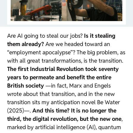
Are AI going to steal our jobs?
Is it stealing
them already?
Are we headed toward an
“employment apocalypse”? The big problem, as
with all great transformations, is the transition.
The first Industrial Revolution took seventy
years to permeate and benefit the entire
British society
—in fact, Marx and Engels
wrote about that transition, and in the new
transition sits my anticipation novel
Be Water
(2025)—.
And this time? It is no longer the
third, the digital revolution, but the new one
,
marked by artificial intelligence (AI), quantum