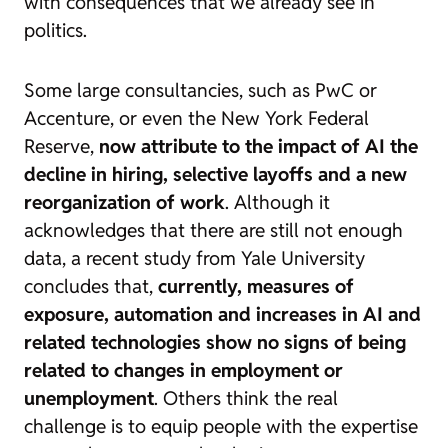
with consequences that we already see in
politics.
Some large consultancies, such as PwC or
Accenture, or even the New York Federal
Reserve,
now attribute to the impact of AI the
decline in hiring, selective layoffs and a new
reorganization of work
. Although it
acknowledges that there are still not enough
data, a recent
study from Yale University
concludes that,
currently, measures of
exposure, automation and increases in AI and
related technologies show no signs of being
related to changes in employment or
unemployment
. Others think the real
challenge is to equip people with the expertise