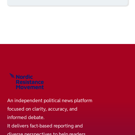
An independent political news platform
focused on clarity, accuracy, and
informed debate.
It delivers fact-based reporting and
diverse perspectives to help readers