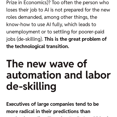
Prize in Economics)? Too often the person who
loses their job to AI is not prepared for the new
roles demanded, among other things, the
know-how to use AI fully, which leads to
unemployment or to settling for poorer-paid
jobs (de-skilling).
This is the great problem of
the technological transition.
The new wave of
automation and labor
de-skilling
Executives of large companies tend to be
more radical in their predictions than