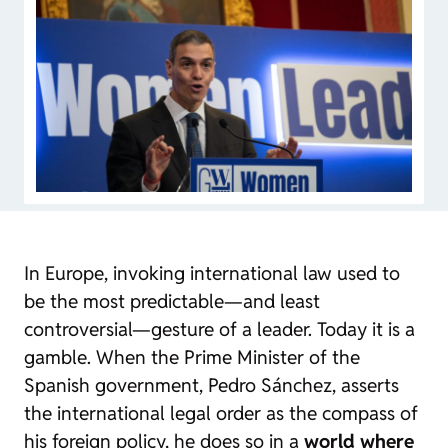
In Europe, invoking international law used to
be the most predictable—and least
controversial—gesture of a leader. Today it is a
gamble. When the Prime Minister of the
Spanish government, Pedro Sánchez, asserts
the international legal order as the compass of
his foreign policy, he does so in a
world where