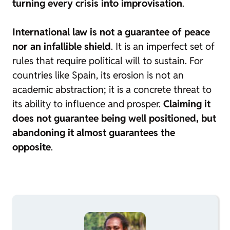
turning every crisis into improvisation
.
International law is not a guarantee of peace
nor an infallible shield
. It is an imperfect set of
rules that require political will to sustain. For
countries like Spain, its erosion is not an
academic abstraction; it is a concrete threat to
its ability to influence and prosper.
Claiming it
does not guarantee being well positioned, but
abandoning it almost guarantees the
opposite
.