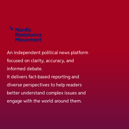
An independent political news platform
focused on clarity, accuracy, and
informed debate.
It delivers fact-based reporting and
diverse perspectives to help readers
better understand complex issues and
engage with the world around them.