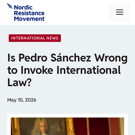
Skip
Me
to
content
INTERNATIONAL NEWS
Is Pedro Sánchez Wrong
to Invoke International
Law?
May 10, 2026