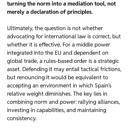
turning the norm into a mediation tool, not
merely a declaration of principles
.
Ultimately, the question is not whether
advocating for international law is correct, but
whether it is effective. For a middle power
integrated into the EU and dependent on
global trade, a rules-based order is a strategic
asset. Defending it may entail tactical frictions,
but renouncing it would be equivalent to
accepting an environment in which Spain’s
relative weight diminishes. The key lies in
combining norm and power: rallying alliances,
investing in capabilities, and maintaining
consistency.