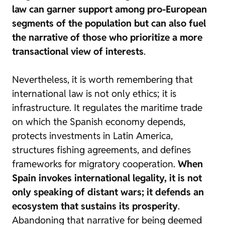
law can garner support among pro-European
segments of the population but can also fuel
the narrative of those who prioritize a more
transactional view of interests
.
Nevertheless, it is worth remembering that
international law is not only ethics; it is
infrastructure. It regulates the maritime trade
on which the Spanish economy depends,
protects investments in Latin America,
structures fishing agreements, and defines
frameworks for migratory cooperation.
When
Spain invokes international legality, it is not
only speaking of distant wars; it defends an
ecosystem that sustains its prosperity
.
Abandoning that narrative for being deemed