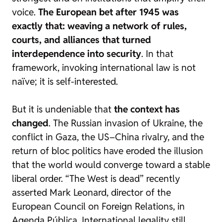
voice.
The European bet after 1945 was
exactly that: weaving a network of rules,
courts, and alliances that turned
interdependence into security
. In that
framework, invoking international law is not
naïve; it is self-interested.
But it is undeniable that
the context has
changed
. The Russian invasion of Ukraine, the
conflict in Gaza, the US–China rivalry, and the
return of bloc politics have eroded the illusion
that the world would converge toward a stable
liberal order. “The West is dead” recently
asserted Mark Leonard, director of the
European Council on Foreign Relations, in
Agenda Pública
. International legality still