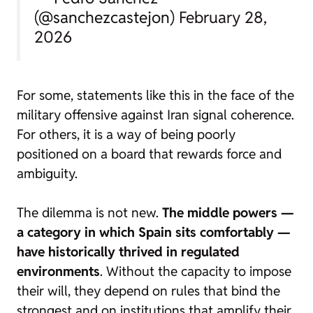
(@sanchezcastejon)
February 28,
2026
For some, statements like this in the face of the
military offensive against Iran signal coherence.
For others, it is a way of being poorly
positioned on a board that rewards force and
ambiguity.
The dilemma is not new.
The middle powers —
a category in which Spain sits comfortably —
have historically thrived in regulated
environments
. Without the capacity to impose
their will, they depend on rules that bind the
strongest and on institutions that amplify their