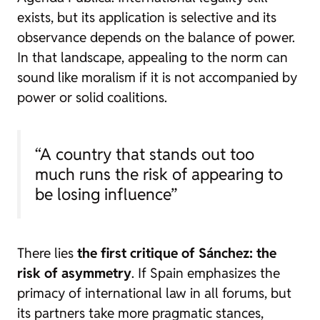
exists, but its application is selective and its
observance depends on the balance of power.
In that landscape, appealing to the norm can
sound like moralism if it is not accompanied by
power or solid coalitions.
“A country that stands out too
much runs the risk of appearing to
be losing influence”
There lies
the first critique of Sánchez: the
risk of asymmetry
. If Spain emphasizes the
primacy of international law in all forums, but
its partners take more pragmatic stances,