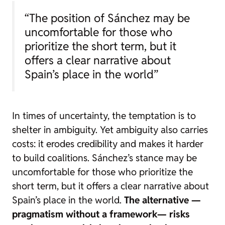
“The position of Sánchez may be
uncomfortable for those who
prioritize the short term, but it
offers a clear narrative about
Spain’s place in the world”
In times of uncertainty, the temptation is to
shelter in ambiguity. Yet ambiguity also carries
costs: it erodes credibility and makes it harder
to build coalitions. Sánchez’s stance may be
uncomfortable for those who prioritize the
short term, but it offers a clear narrative about
Spain’s place in the world.
The alternative —
pragmatism without a framework— risks