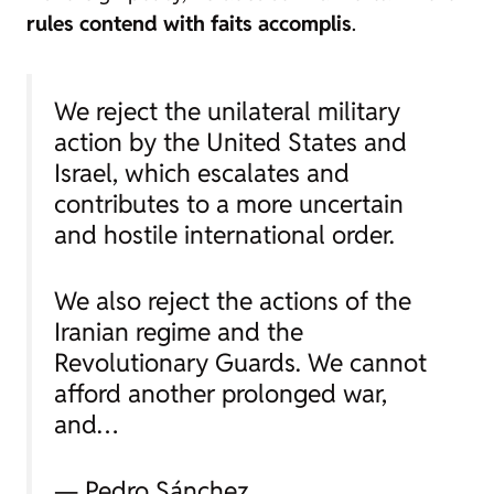
rules contend with faits accomplis
.
We reject the unilateral military
action by the United States and
Israel, which escalates and
contributes to a more uncertain
and hostile international order.
We also reject the actions of the
Iranian regime and the
Revolutionary Guards. We cannot
afford another prolonged war,
and…
— Pedro Sánchez