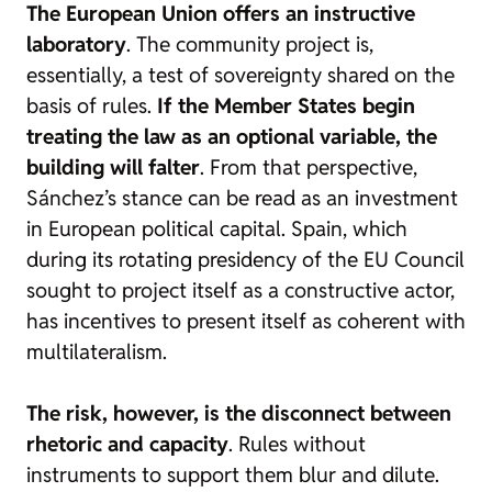
The European Union offers an instructive
laboratory
. The community project is,
essentially, a test of sovereignty shared on the
basis of rules.
If the Member States begin
treating the law as an optional variable, the
building will falter
. From that perspective,
Sánchez’s stance can be read as an investment
in European political capital. Spain, which
during its rotating presidency of the EU Council
sought to project itself as a constructive actor,
has incentives to present itself as coherent with
multilateralism.
The risk, however, is the disconnect between
rhetoric and capacity
. Rules without
instruments to support them blur and dilute.