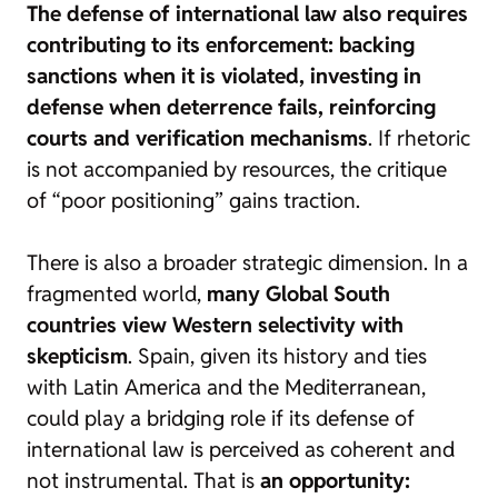
The defense of international law also requires
contributing to its enforcement: backing
sanctions when it is violated, investing in
defense when deterrence fails, reinforcing
courts and verification mechanisms
. If rhetoric
is not accompanied by resources, the critique
of “poor positioning” gains traction.
There is also a broader strategic dimension. In a
fragmented world,
many Global South
countries view Western selectivity with
skepticism
. Spain, given its history and ties
with Latin America and the Mediterranean,
could play a bridging role if its defense of
international law is perceived as coherent and
not instrumental. That is
an opportunity: