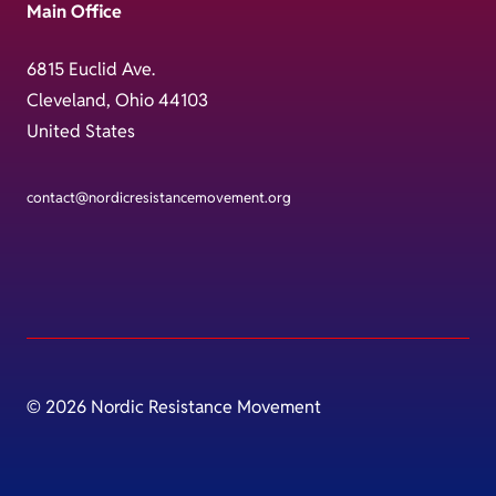
Main Office
6815 Euclid Ave.
Cleveland, Ohio 44103
United States
contact@nordicresistancemovement.org
© 2026 Nordic Resistance Movement