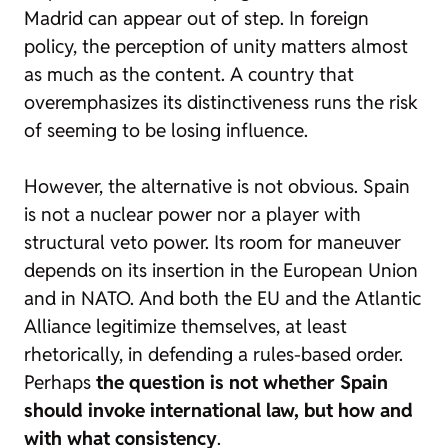
Madrid can appear out of step. In foreign
policy, the perception of unity matters almost
as much as the content. A country that
overemphasizes its distinctiveness runs the risk
of seeming to be losing influence.
However, the alternative is not obvious. Spain
is not a nuclear power nor a player with
structural veto power. Its room for maneuver
depends on its insertion in the European Union
and in NATO. And both the EU and the Atlantic
Alliance legitimize themselves, at least
rhetorically, in defending a rules-based order.
Perhaps
the question is not whether Spain
should invoke international law, but how and
with what consistency
.