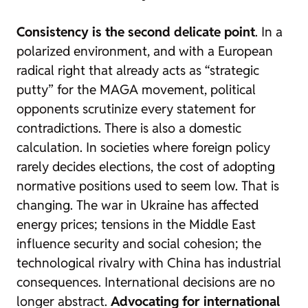
Consistency is the second delicate point
. In a
polarized environment, and with a European
radical right that already acts as “strategic
putty” for the MAGA movement, political
opponents scrutinize every statement for
contradictions. There is also a domestic
calculation. In societies where foreign policy
rarely decides elections, the cost of adopting
normative positions used to seem low. That is
changing. The war in Ukraine has affected
energy prices; tensions in the Middle East
influence security and social cohesion; the
technological rivalry with China has industrial
consequences. International decisions are no
longer abstract.
Advocating for international