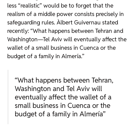
less “realistic” would be to forget that the
realism of a middle power consists precisely in
safeguarding rules.
Àlbert Guivernau stated
recently: “What happens between Tehran and
Washington—Tel Aviv will eventually affect the
wallet of a small business in Cuenca or the
budget of a family in Almería.”
“What happens between Tehran,
Washington and Tel Aviv will
eventually affect the wallet of a
small business in Cuenca or the
budget of a family in Almería”