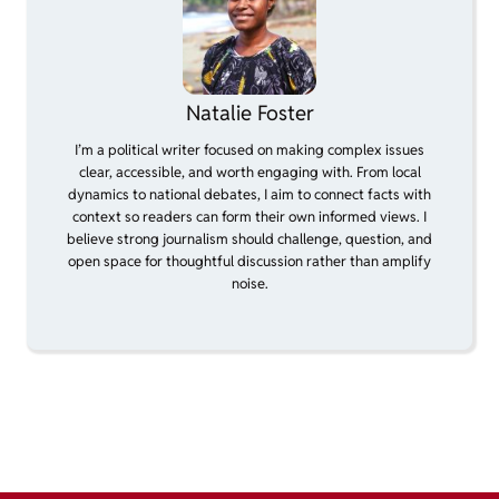
Natalie Foster
I’m a political writer focused on making complex issues
clear, accessible, and worth engaging with. From local
dynamics to national debates, I aim to connect facts with
context so readers can form their own informed views. I
believe strong journalism should challenge, question, and
open space for thoughtful discussion rather than amplify
noise.