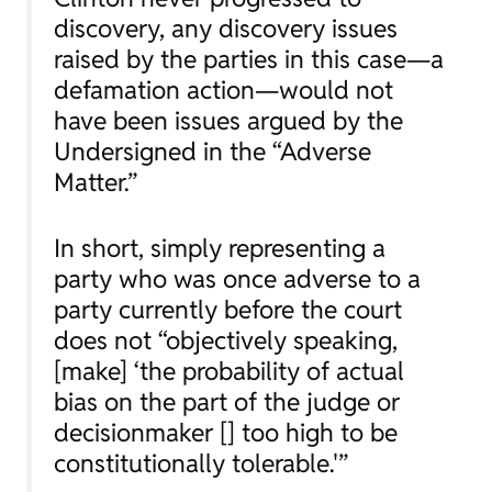
discovery, any discovery issues
raised by the parties in this case—a
defamation action—would not
have been issues argued by the
Undersigned in the “Adverse
Matter.”
In short, simply representing a
party who was once adverse to a
party currently before the court
does not “objectively speaking,
[make] ‘the probability of actual
bias on the part of the judge or
decisionmaker [] too high to be
constitutionally tolerable.'”