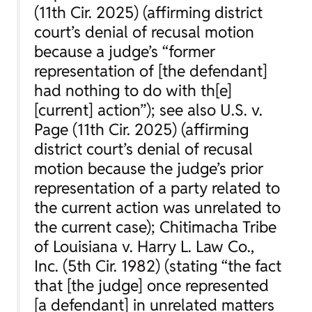
(11th Cir. 2025) (affirming district
court’s denial of recusal motion
because a judge’s “former
representation of [the defendant]
had nothing to do with th[e]
[current] action”);
see also U.S. v.
Page
(11th Cir. 2025) (affirming
district court’s denial of recusal
motion because the judge’s prior
representation of a party related to
the current action was unrelated to
the current case);
Chitimacha Tribe
of Louisiana v. Harry L. Law Co.,
Inc.
(5th Cir. 1982) (stating “the fact
that [the judge] once represented
[a defendant] in unrelated matters