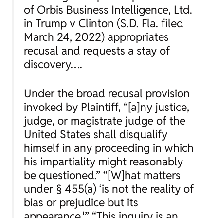
of Orbis Business Intelligence, Ltd.
in
Trump v Clinton
(S.D. Fla. filed
March 24, 2022) appropriates
recusal and requests a stay of
discovery….
Under the broad recusal provision
invoked by Plaintiff, “[a]ny justice,
judge, or magistrate judge of the
United States shall disqualify
himself in any proceeding in which
his impartiality might reasonably
be questioned.” “[W]hat matters
under § 455(a) ‘is not the reality of
bias or prejudice but its
appearance.'” “This inquiry is an