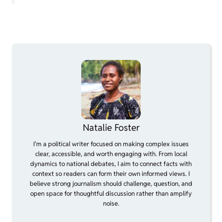
Natalie Foster
I’m a political writer focused on making complex issues
clear, accessible, and worth engaging with. From local
dynamics to national debates, I aim to connect facts with
context so readers can form their own informed views. I
believe strong journalism should challenge, question, and
open space for thoughtful discussion rather than amplify
noise.