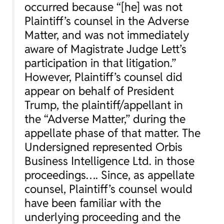
occurred because “[he] was not
Plaintiff’s counsel in the Adverse
Matter, and was not immediately
aware of Magistrate Judge Lett’s
participation in that litigation.”
However, Plaintiff’s counsel did
appear on behalf of President
Trump, the plaintiff/appellant in
the “Adverse Matter,” during the
appellate phase of that matter. The
Undersigned represented Orbis
Business Intelligence Ltd. in those
proceedings…. Since, as appellate
counsel, Plaintiff’s counsel would
have been familiar with the
underlying proceeding and the