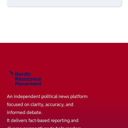
An independent political news platform
focused on clarity, accuracy, and
informed debate.
It delivers fact-based reporting and