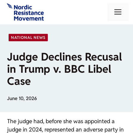
Skip
Me
to
content
NATIONAL NEWS
Judge Declines Recusal
in Trump v. BBC Libel
Case
June 10, 2026
The judge had, before she was appointed a
judge in 2024, represented an adverse party in