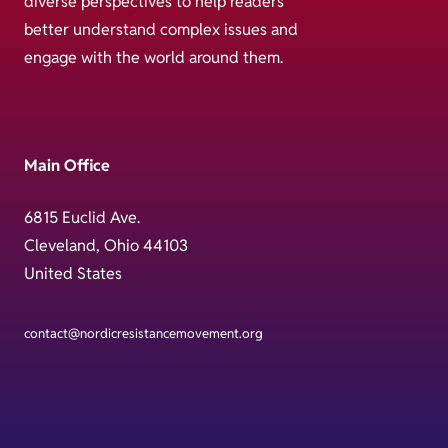
diverse perspectives to help readers
better understand complex issues and
engage with the world around them.
Main Office
6815 Euclid Ave.
Cleveland, Ohio 44103
United States
contact@nordicresistancemovement.org