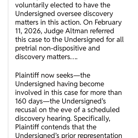
voluntarily elected to have the
Undersigned oversee discovery
matters in this action. On February
11, 2026, Judge Altman referred
this case to the Undersigned for all
pretrial non-dispositive and
discovery matters….
Plaintiff now seeks—the
Undersigned having become
involved in this case for more than
160 days—the Undersigned’s
recusal on the eve of a scheduled
discovery hearing. Specifically,
Plaintiff contends that the
Undersigned’s prior representation