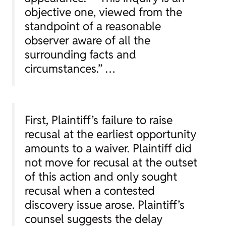
objective one, viewed from the
standpoint of a reasonable
observer aware of all the
surrounding facts and
circumstances.” …
First, Plaintiff’s failure to raise
recusal at the earliest opportunity
amounts to a waiver. Plaintiff did
not move for recusal at the outset
of this action and only sought
recusal when a contested
discovery issue arose. Plaintiff’s
counsel suggests the delay