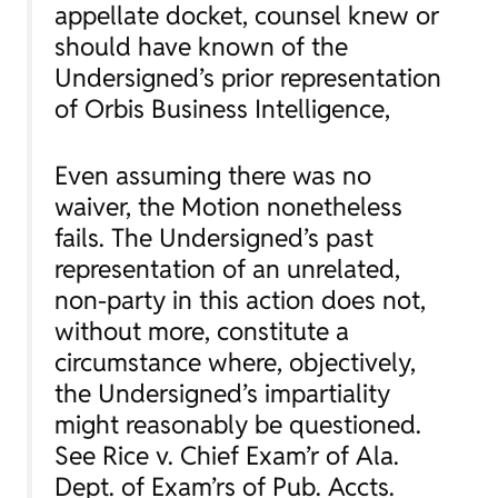
appellate docket, counsel knew or
should have known of the
Undersigned’s prior representation
of Orbis Business Intelligence,
Even assuming there was no
waiver, the Motion nonetheless
fails. The Undersigned’s past
representation of an unrelated,
non-party in this action does not,
without more, constitute a
circumstance where, objectively,
the Undersigned’s impartiality
might reasonably be questioned.
See Rice v. Chief Exam’r of Ala.
Dept. of Exam’rs of Pub. Accts.