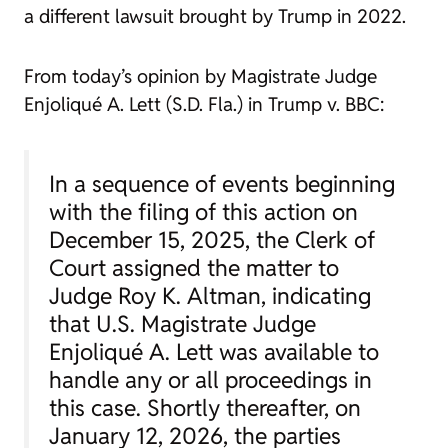
a different lawsuit brought by Trump in 2022.
From today’s opinion by Magistrate Judge
Enjoliqué A. Lett (S.D. Fla.) in
Trump v. BBC
:
In a sequence of events beginning
with the filing of this action on
December 15, 2025, the Clerk of
Court assigned the matter to
Judge Roy K. Altman, indicating
that U.S. Magistrate Judge
Enjoliqué A. Lett was available to
handle any or all proceedings in
this case. Shortly thereafter, on
January 12, 2026, the parties