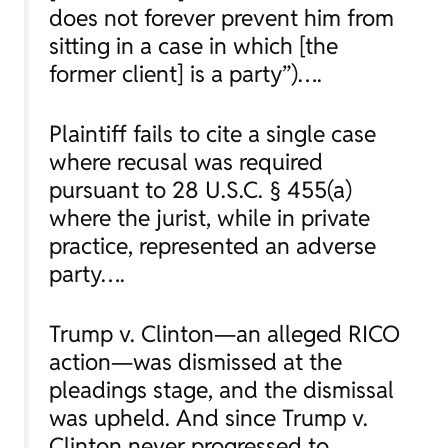
does not forever prevent him from
sitting in a case in which [the
former client] is a party”)….
Plaintiff fails to cite a single case
where recusal was required
pursuant to 28 U.S.C. § 455(a)
where the jurist, while in private
practice, represented an adverse
party….
Trump v. Clinton—
an alleged RICO
action—was dismissed at the
pleadings stage, and the dismissal
was upheld. And since
Trump v.
Clinton
never progressed to