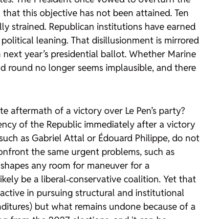
l that this objective has not been attained. Ten
ly strained. Republican institutions have earned
political leaning. That disillusionment is mirrored
 next year’s presidential ballot. Whether Marine
ond round no longer seems implausible, and there
”
 aftermath of a victory over Le Pen’s party?
ncy of the Republic immediately after a victory
, such as Gabriel Attal or Édouard Philippe, do not
 confront the same urgent problems, such as
y shapes any room for maneuver for a
ely be a liberal‑conservative coalition. Yet that
ctive in pursuing structural and institutional
enditures) but what remains undone because of a