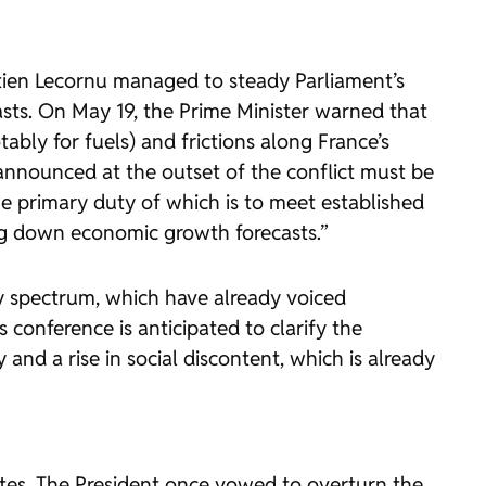
stien Lecornu managed to steady Parliament’s
asts. On May 19, the Prime Minister warned that
ably for fuels) and frictions along France’s
 announced at the outset of the conflict must be
e primary duty of which is to meet established
ging down economic growth forecasts.”
y spectrum, which have already voiced
 conference is anticipated to clarify the
and a rise in social discontent, which is already
tes. The President once vowed to overturn the