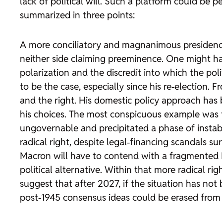
lack of political will. Such a platform could be 
summarized in three points:
A more conciliatory and magnanimous presidency. 
neither side claiming preeminence. One might
polarization and the discredit into which the po
to be the case, especially since his re‑election. 
and the right. His domestic policy approach has 
his choices. The most conspicuous example was the
ungovernable and precipitated a phase of instabil
radical right, despite legal‑financing scandals su
Macron will have to contend with a fragmented P
political alternative. Within that more radical ri
suggest that after 2027, if the situation has not 
post‑1945 consensus ideas could be erased from 