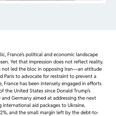
c, France’s political and economic landscape
en. Yet that impression does not reflect reality.
 not led the bloc in opposing Iran—an attitude
aris to advocate for restraint to prevent a
 France has been intensely engaged in efforts
of the United States since Donald Trump’s
aine and Germany aimed at addressing the next
 international aid packages to Ukraine,
 2%, and the small margin left by the debt-to-