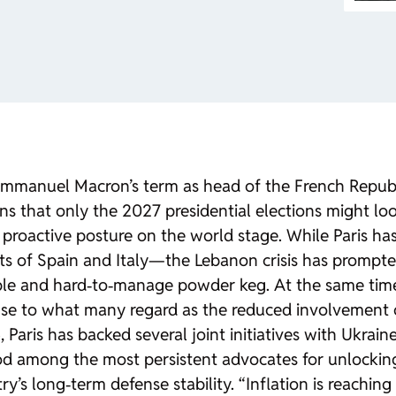
Emmanuel Macron’s term as head of the French Republi
ns that only the 2027 presidential elections might loos
proactive posture on the world stage. While Paris has
of Spain and Italy—the Lebanon crisis has prompted P
ble and hard‑to‑manage powder keg. At the same time,
ponse to what many regard as the reduced involvement 
6, Paris has backed several joint initiatives with Ukr
ood among the most persistent advocates for unlocking
’s long‑term defense stability. “Inflation is reaching