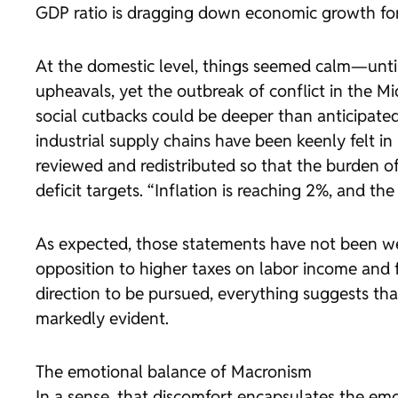
GDP ratio is dragging down economic growth for
At the domestic level, things seemed calm—until
upheavals, yet the outbreak of conflict in the M
social cutbacks could be deeper than anticipated,
industrial supply chains have been keenly felt i
reviewed and redistributed so that the burden o
deficit targets. “Inflation is reaching 2%, and 
As expected, those statements have not been wel
opposition to higher taxes on labor income and fu
direction to be pursued, everything suggests that
markedly evident.
The emotional balance of Macronism
In a sense, that discomfort encapsulates the e