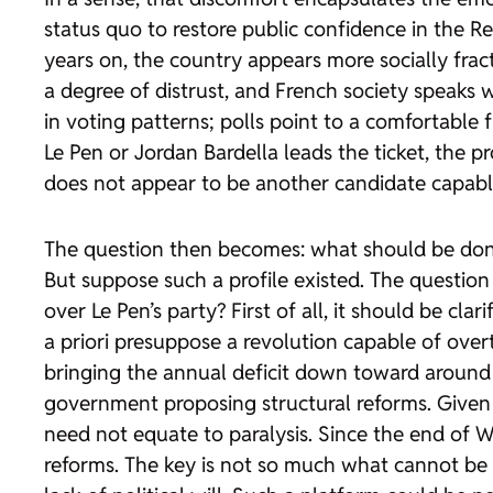
status quo to restore public confidence in the Re
years on, the country appears more socially frac
a degree of distrust, and French society speaks wi
in voting patterns; polls point to a comfortable
Le Pen or Jordan Bardella leads the ticket, the 
does not appear to be another candidate capable 
The question then becomes: what should be done 
But suppose such a profile existed. The questio
over Le Pen’s party? First of all, it should be cl
a priori presuppose a revolution capable of over
bringing the annual deficit down toward around 
government proposing structural reforms. Given th
need not equate to paralysis. Since the end of Wo
reforms. The key is not so much what cannot be 