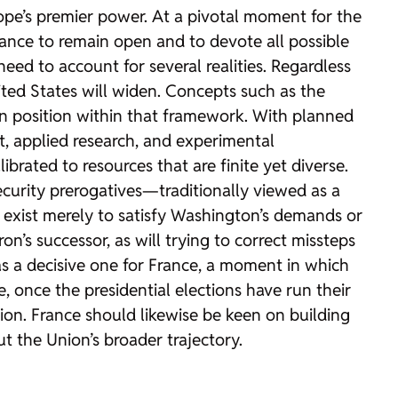
ope’s premier power. At a pivotal moment for the
 France to remain open and to devote all possible
eed to account for several realities. Regardless
ted States will widen. Concepts such as the
wn position within that framework. With planned
t, applied research, and experimental
ibrated to resources that are finite yet diverse.
security prerogatives—traditionally viewed as a
 exist merely to satisfy Washington’s demands or
on’s successor, as will trying to correct missteps
as a decisive one for France, a moment in which
, once the presidential elections have run their
ion. France should likewise be keen on building
t the Union’s broader trajectory.