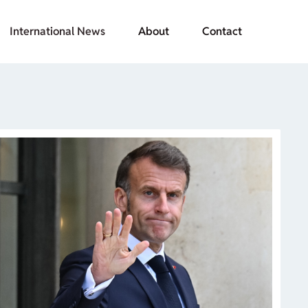
International News
About
Contact