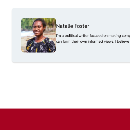
Natalie Foster
I’m a political writer focused on making com
can form their own informed views. I believe