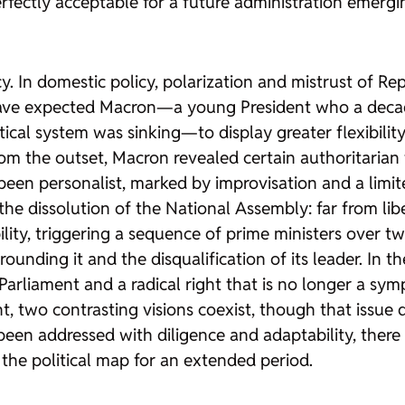
perfectly acceptable for a future administration emerg
In domestic policy, polarization and mistrust of Rep
 have expected Macron—a young President who a deca
litical system was sinking—to display greater flexibil
From the outset, Macron revealed certain authoritarian 
been personalist, marked by improvisation and a limi
 dissolution of the National Assembly: far from liber
ity, triggering a sequence of prime ministers over two
rrounding it and the disqualification of its leader. In
arliament and a radical right that is no longer a sy
ght, two contrasting visions coexist, though that issue
been addressed with diligence and adaptability, there i
the political map for an extended period.