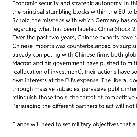
Economic security and strategic autonomy. In th
the principal stumbling blocks within the EU to 
Scholz, the missteps with which Germany has confr
regarding what has been labeled China Shock 2.0
Over the past two years, Chinese exports have su
Chinese imports was counterbalanced by surplus
already competing with Chinese firms both global
Macron and his government have pushed to mitig
reallocation of investment), their actions have 
own interests at the EU’s expense. The liberal do
through massive subsidies, pervasive public inter
relinquish those tools, the threat of competitive 
Persuading the different partners to act will no
France will need to set military objectives that a