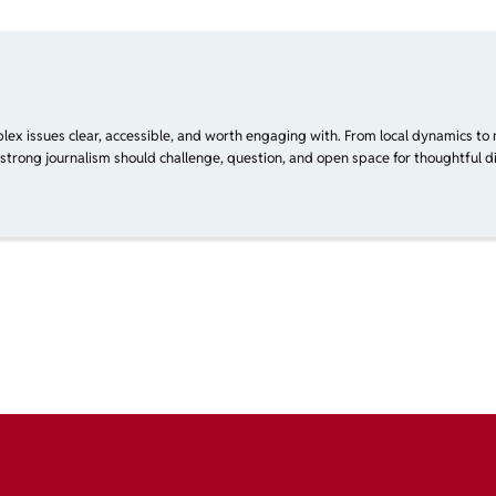
plex issues clear, accessible, and worth engaging with. From local dynamics to 
 strong journalism should challenge, question, and open space for thoughtful di