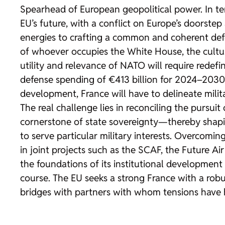
Spearhead of European geopolitical power. In te
EU’s future, with a conflict on Europe’s doorstep 
energies to crafting a common and coherent defen
of whoever occupies the White House, the cultur
utility and relevance of NATO will require rede
defense spending of €413 billion for 2024–2030 
development, France will have to delineate militar
The real challenge lies in reconciling the pursui
cornerstone of state sovereignty—thereby shapin
to serve particular military interests. Overcoming
in joint projects such as the SCAF, the Future A
the foundations of its institutional development 
course. The EU seeks a strong France with a rob
bridges with partners with whom tensions have his