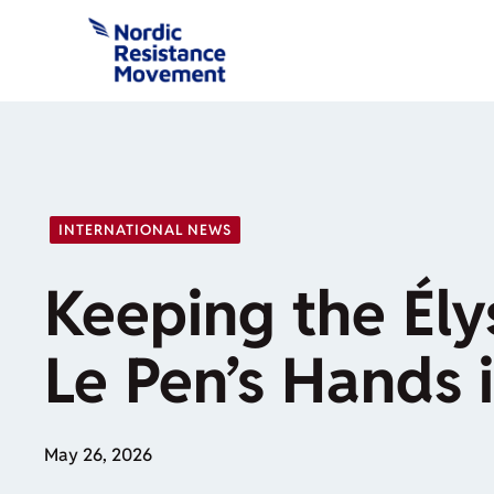
Skip
to
content
INTERNATIONAL NEWS
Keeping the Ély
Le Pen’s Hands 
May 26, 2026