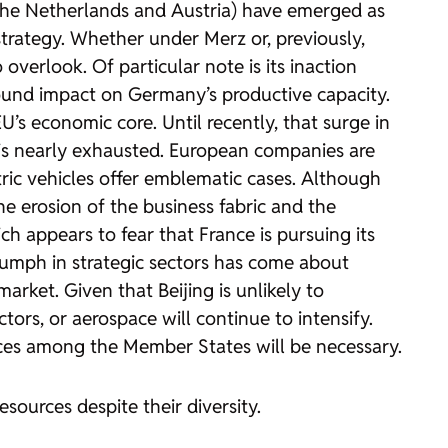
 the Netherlands and Austria) have emerged as
strategy. Whether under Merz or, previously,
overlook. Of particular note is its inaction
found impact on Germany’s productive capacity.
’s economic core. Until recently, that surge in
is nearly exhausted. European companies are
tric vehicles offer emblematic cases. Although
 erosion of the business fabric and the
h appears to fear that France is pursuing its
triumph in strategic sectors has come about
rket. Given that Beijing is unlikely to
ctors, or aerospace will continue to intensify.
iances among the Member States will be necessary.
esources despite their diversity.