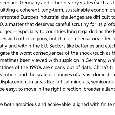
is regard, Germany and other nearby states (such as
building a coherent, long‑term, sustainable economic 
onted Europe’s industrial challenges are difficult to 
, a matter that deserves careful scrutiny for its pro
rged—especially to countries long regarded as the EU
es with other regions, but that compensatory effect 
ly and within the EU. Sectors like batteries and elec
ate the worst consequences of the shock (such as the
sometimes been viewed with suspicion in Germany, whic
ctrines of the 1990s are clearly out of date. China’s 
vention, and the scale economies of a vast domestic ma
displacement in areas like critical minerals, semicondu
t be easy; to move in the right direction, broader all
re both ambitious and achievable, aligned with finite r