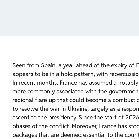
Seen from Spain, a year ahead of the expiry of 
appears to be in a hold pattern, with repercussio
In recent months, France has assumed a notably 
more commonly associated with the governments 
regional flare‑up that could become a combusti
to resolve the war in Ukraine, largely as a res
ascent to the presidency. Since the start of 202
phases of the conflict. Moreover, France has st
packages that are deemed essential to the country