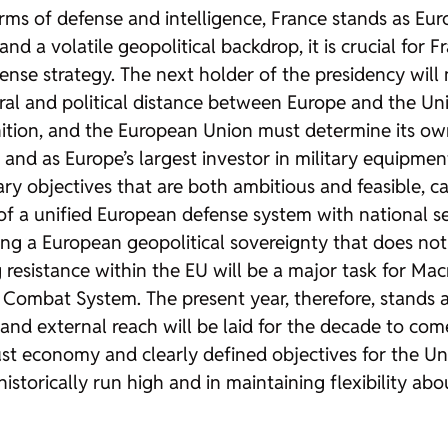
rms of defense and intelligence, France stands as Eur
and a volatile geopolitical backdrop, it is crucial for
se strategy. The next holder of the presidency will n
al and political distance between Europe and the Uni
finition, and the European Union must determine its o
and as Europe’s largest investor in military equipmen
y objectives that are both ambitious and feasible, cal
t of a unified European defense system with national 
g a European geopolitical sovereignty that does not
 resistance within the EU will be a major task for Macr
ir Combat System. The present year, therefore, stands 
and external reach will be laid for the decade to come
ust economy and clearly defined objectives for the Un
torically run high and in maintaining flexibility abou