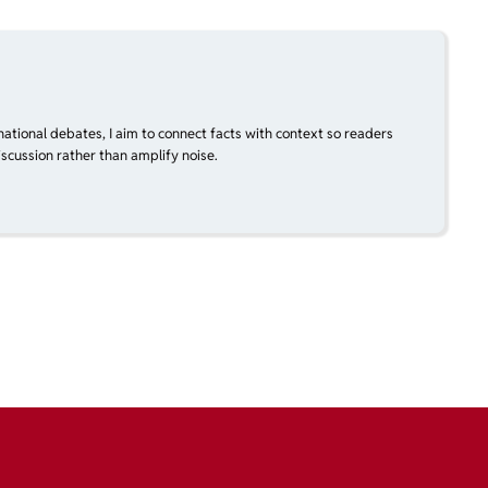
national debates, I aim to connect facts with context so readers
scussion rather than amplify noise.