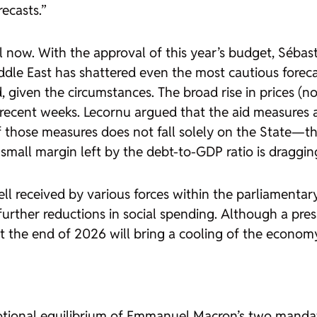
ecasts.”
 now. With the approval of this year’s budget, Séba
iddle East has shattered even the most cautious forec
 given the circumstances. The broad rise in prices (not
n recent weeks. Lecornu argued that the aid measures
f those measures does not fall solely on the State—th
the small margin left by the debt-to-GDP ratio is drag
l received by various forces within the parliamentar
rther reductions in social spending. Although a press
 the end of 2026 will bring a cooling of the economy 
motional equilibrium of Emmanuel Macron’s two manda