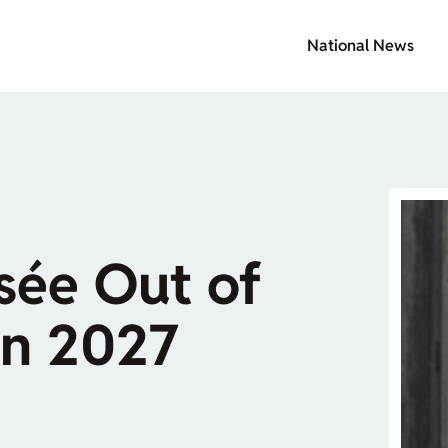
National News
sée Out of
in 2027