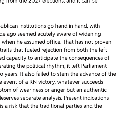
ing from the 2027 elections, and it can be
ublican institutions go hand in hand, with
de ago seemed acutely aware of widening
ity when he assumed office. That has not proven
traits that fueled rejection from both the left
ted capacity to anticipate the consequences of
ating the political rhythm, it left Parliament
 years. It also failed to stem the advance of the
 the event of a RN victory, whatever succeeds
mptom of weariness or anger but an authentic
 deserves separate analysis. Present indications
s a risk that the traditional parties and the