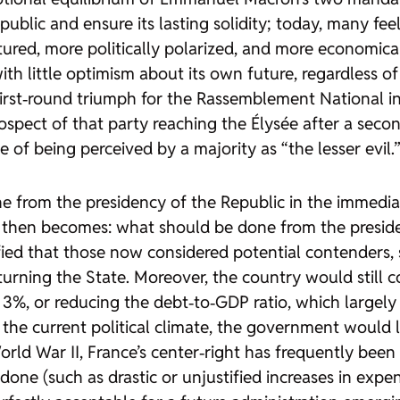
public and ensure its lasting solidity; today, many fee
tured, more politically polarized, and more economical
th little optimism about its own future, regardless of 
 first‑round triumph for the Rassemblement National in
prospect of that party reaching the Élysée after a sec
of being perceived by a majority as “the lesser evil.
from the presidency of the Republic in the immediate
n then becomes: what should be done from the preside
arified that those now considered potential contenders
turning the State. Moreover, the country would still
3%, or reducing the debt‑to‑GDP ratio, which largel
e current political climate, the government would lik
rld War II, France’s center‑right has frequently been a
done (such as drastic or unjustified increases in exp