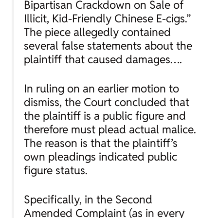
Bipartisan Crackdown on Sale of
Illicit, Kid-Friendly Chinese E-cigs.”
The piece allegedly contained
several false statements about the
plaintiff that caused damages….
In ruling on an earlier motion to
dismiss, the Court concluded that
the plaintiff is a public figure and
therefore must plead actual malice.
The reason is that the plaintiff’s
own pleadings indicated public
figure status.
Specifically, in the Second
Amended Complaint (as in every