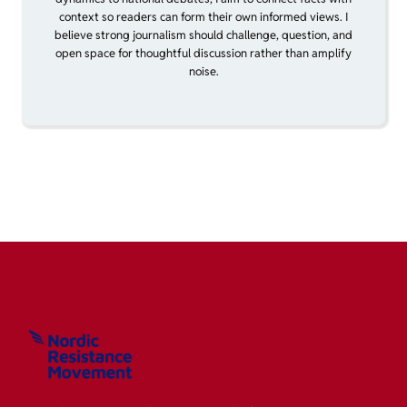
context so readers can form their own informed views. I
believe strong journalism should challenge, question, and
open space for thoughtful discussion rather than amplify
noise.