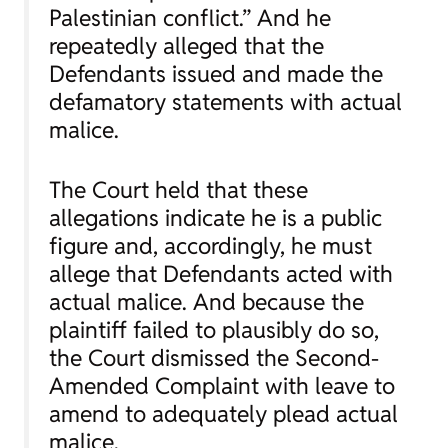
Palestinian conflict.” And he
repeatedly alleged that the
Defendants issued and made the
defamatory statements with actual
malice.
The Court held that these
allegations indicate he is a public
figure and, accordingly, he must
allege that Defendants acted with
actual malice. And because the
plaintiff failed to plausibly do so,
the Court dismissed the Second-
Amended Complaint with leave to
amend to adequately plead actual
malice.