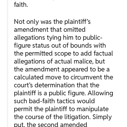
faith.
Not only was the plaintiff’s
amendment that omitted
allegations tying him to public-
figure status out of bounds with
the permitted scope to add factual
allegations of actual malice, but
the amendment appeared to be a
calculated move to circumvent the
court’s determination that the
plaintiff is a public figure. Allowing
such bad-faith tactics would
permit the plaintiff to manipulate
the course of the litigation. Simply
put, the second amended