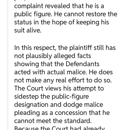
complaint revealed that he is a
public figure. He cannot restore the
status in the hope of keeping his
suit alive.
In this respect, the plaintiff still has
not plausibly alleged facts
showing that the Defendants
acted with actual malice. He does
not make any real effort to do so.
The Court views his attempt to
sidestep the public-figure
designation and dodge malice
pleading as a concession that he
cannot meet the standard.
Because the Court had already