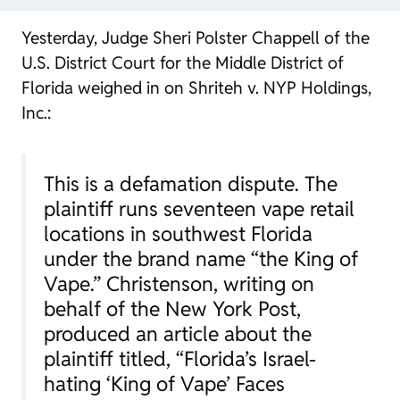
Yesterday, Judge Sheri Polster Chappell of the
U.S. District Court for the Middle District of
Florida weighed in on
Shriteh v. NYP Holdings,
Inc.
:
This is a defamation dispute. The
plaintiff runs seventeen vape retail
locations in southwest Florida
under the brand name “the King of
Vape.” Christenson, writing on
behalf of the
New York Post
,
produced an article about the
plaintiff titled, “Florida’s Israel-
hating ‘King of Vape’ Faces