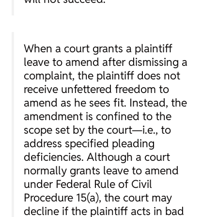
When a court grants a plaintiff
leave to amend after dismissing a
complaint, the plaintiff does not
receive unfettered freedom to
amend as he sees fit. Instead, the
amendment is confined to the
scope set by the court—
i.e.
, to
address specified pleading
deficiencies. Although a court
normally grants leave to amend
under Federal Rule of Civil
Procedure 15(a), the court may
decline if the plaintiff acts in bad