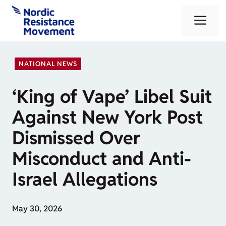
Skip
Me
to
content
NATIONAL NEWS
‘King of Vape’ Libel Suit
Against New York Post
Dismissed Over
Misconduct and Anti-
Israel Allegations
May 30, 2026