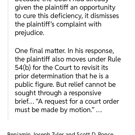
given the plaintiff an opportunity
to cure this deficiency, it dismisses
the plaintiff’s complaint with
prejudice.
One final matter. In his response,
the plaintiff also moves under Rule
54(b) for the Court to revisit its
prior determination that he is a
public figure. But relief cannot be
sought through a responsive
brief… “A request for a court order
must be made by motion.” …
Benjamin Joseph Tyler and Scott D. Ponce