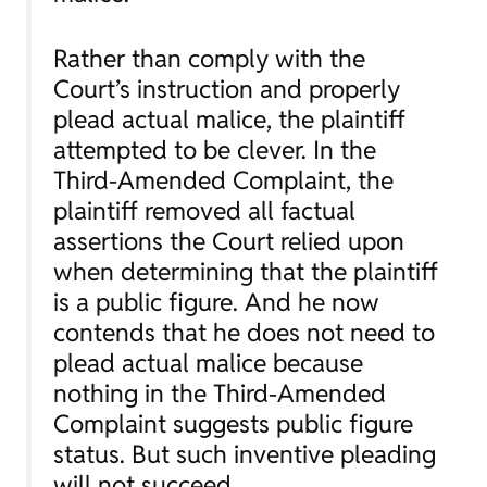
Rather than comply with the
Court’s instruction and properly
plead actual malice, the plaintiff
attempted to be clever. In the
Third-Amended Complaint, the
plaintiff
removed
all factual
assertions the Court relied upon
when determining that the plaintiff
is a public figure. And he now
contends that he does not need to
plead actual malice because
nothing in the Third-Amended
Complaint suggests public figure
status. But such inventive pleading
will not succeed.