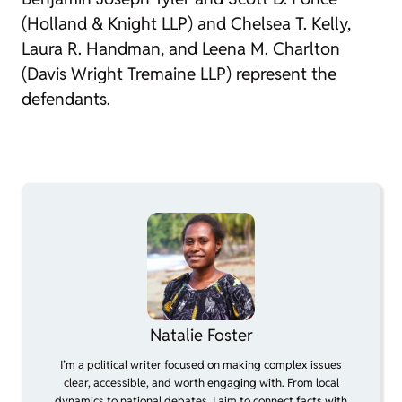
(Holland & Knight LLP) and Chelsea T. Kelly,
Laura R. Handman, and Leena M. Charlton
(Davis Wright Tremaine LLP) represent the
defendants.
Natalie Foster
I’m a political writer focused on making complex issues
clear, accessible, and worth engaging with. From local
dynamics to national debates, I aim to connect facts with