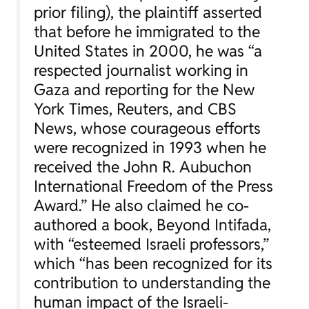
prior filing), the plaintiff asserted
that before he immigrated to the
United States in 2000, he was “a
respected journalist working in
Gaza and reporting for the
New
York Times
,
Reuters
, and
CBS
News
, whose courageous efforts
were recognized in 1993 when he
received the John R. Aubuchon
International Freedom of the Press
Award.” He also claimed he co-
authored a book,
Beyond Intifada
,
with “esteemed Israeli professors,”
which “has been recognized for its
contribution to understanding the
human impact of the Israeli-