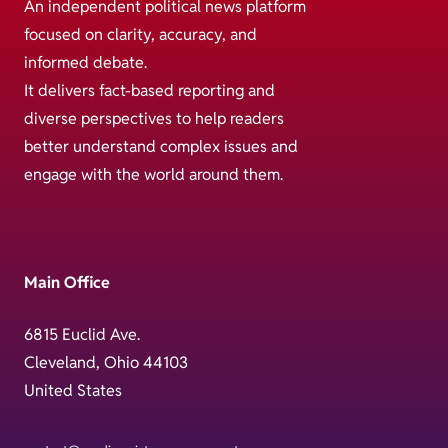
An independent political news platform
focused on clarity, accuracy, and
informed debate.
It delivers fact-based reporting and
diverse perspectives to help readers
better understand complex issues and
engage with the world around them.
Main Office
6815 Euclid Ave.
Cleveland, Ohio 44103
United States