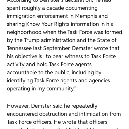
spent roughly a decade documenting
immigration enforcement in Memphis and
sharing Know Your Rights information in his
neighborhood when the Task Force was formed
by the Trump administration and the State of
Tennessee last September. Demster wrote that
his objective is “to bear witness to Task Force
activity and hold Task Force agents
accountable to the public, including by
identifying Task Force agents and agencies
operating in my community.”
However, Demster said he repeatedly
encountered obstruction and intimidation from
Task Force officers. He wrote that officers