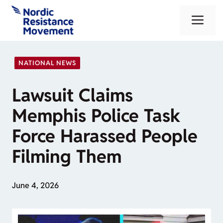
Skip
Me
to
content
NATIONAL NEWS
Lawsuit Claims
Memphis Police Task
Force Harassed People
Filming Them
June 4, 2026