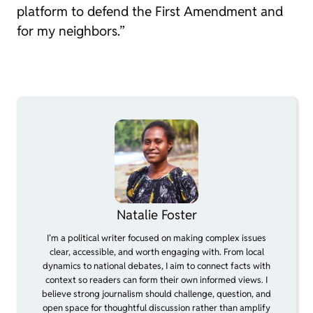
platform to defend the First Amendment and
for my neighbors.”
Natalie Foster
I’m a political writer focused on making complex issues
clear, accessible, and worth engaging with. From local
dynamics to national debates, I aim to connect facts with
context so readers can form their own informed views. I
believe strong journalism should challenge, question, and
open space for thoughtful discussion rather than amplify