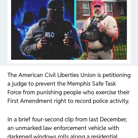
The American Civil Liberties Union is petitioning
a judge to prevent the Memphis Safe Task
Force from punishing people who exercise their
First Amendment right to record police activity.
In a brief four-second clip from last December,
an unmarked law enforcement vehicle with
darkened windows rolls along a residential