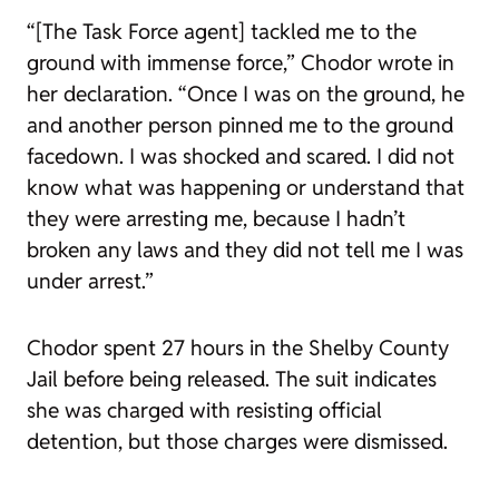
“[The Task Force agent] tackled me to the
ground with immense force,” Chodor wrote in
her declaration. “Once I was on the ground, he
and another person pinned me to the ground
facedown. I was shocked and scared. I did not
know what was happening or understand that
they were arresting me, because I hadn’t
broken any laws and they did not tell me I was
under arrest.”
Chodor spent 27 hours in the Shelby County
Jail before being released. The suit indicates
she was charged with resisting official
detention, but those charges were dismissed.