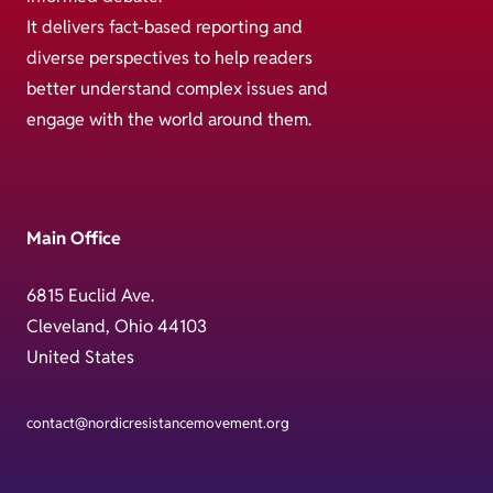
It delivers fact-based reporting and
diverse perspectives to help readers
better understand complex issues and
engage with the world around them.
Main Office
6815 Euclid Ave.
Cleveland, Ohio 44103
United States
contact@nordicresistancemovement.org