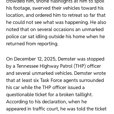
crowded him, shone flashlights at him to spoil
his footage, swerved their vehicles toward his
location, and ordered him to retreat so far that
he could not see what was happening. He also
noted that on several occasions an unmarked
police car sat idling outside his home when he
returned from reporting.
On December 12, 2025, Demster was stopped
by a Tennessee Highway Patrol (THP) officer
and several unmarked vehicles. Demster wrote
that at least six Task Force agents surrounded
his car while the THP officer issued a
questionable ticket for a broken taillight.
According to his declaration, when he
appeared in traffic court, he was told the ticket