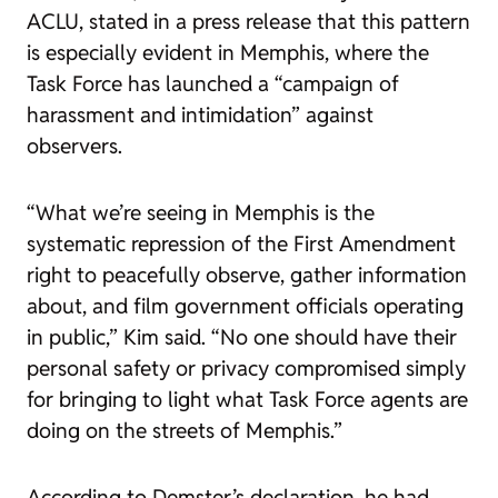
ACLU, stated in a press release that this pattern
is especially evident in Memphis, where the
Task Force has launched a “campaign of
harassment and intimidation” against
observers.
“What we’re seeing in Memphis is the
systematic repression of the First Amendment
right to peacefully observe, gather information
about, and film government officials operating
in public,” Kim said. “No one should have their
personal safety or privacy compromised simply
for bringing to light what Task Force agents are
doing on the streets of Memphis.”
According to Demster’s declaration, he had