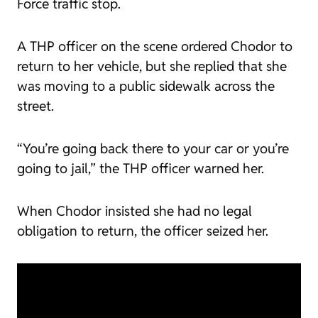
Force traffic stop.
A THP officer on the scene ordered Chodor to
return to her vehicle, but she replied that she
was moving to a public sidewalk across the
street.
“You’re going back there to your car or you’re
going to jail,” the THP officer warned her.
When Chodor insisted she had no legal
obligation to return, the officer seized her.