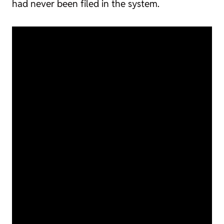
had never been filed in the system.