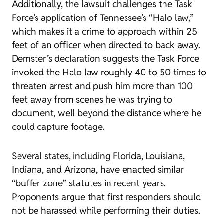
Additionally, the lawsuit challenges the Task
Force’s application of Tennessee’s “Halo law,”
which makes it a crime to approach within 25
feet of an officer when directed to back away.
Demster’s declaration suggests the Task Force
invoked the Halo law roughly 40 to 50 times to
threaten arrest and push him more than 100
feet away from scenes he was trying to
document, well beyond the distance where he
could capture footage.
Several states, including Florida, Louisiana,
Indiana, and Arizona, have enacted similar
“buffer zone” statutes in recent years.
Proponents argue that first responders should
not be harassed while performing their duties.