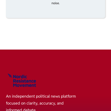
noise.
An independent political news platform
focused on clarity, accuracy, and
informed debate.