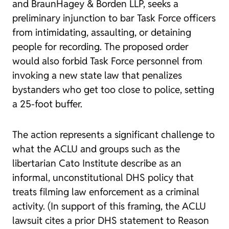
and BraunHagey & Borden LLP, seeks a
preliminary injunction to bar Task Force officers
from intimidating, assaulting, or detaining
people for recording. The proposed order
would also forbid Task Force personnel from
invoking a new state law that penalizes
bystanders who get too close to police, setting
a 25-foot buffer.
The action represents a significant challenge to
what the ACLU and groups such as the
libertarian Cato Institute describe as an
informal, unconstitutional DHS policy that
treats filming law enforcement as a criminal
activity. (In support of this framing, the ACLU
lawsuit cites a prior DHS statement to
Reason