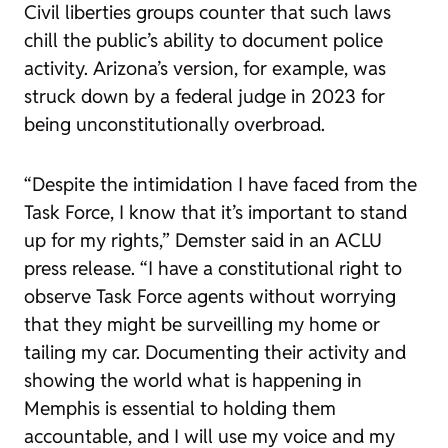
Civil liberties groups counter that such laws
chill the public’s ability to document police
activity. Arizona’s version, for example, was
struck down by a federal judge in 2023 for
being unconstitutionally overbroad.
“Despite the intimidation I have faced from the
Task Force, I know that it’s important to stand
up for my rights,” Demster said in an ACLU
press release. “I have a constitutional right to
observe Task Force agents without worrying
that they might be surveilling my home or
tailing my car. Documenting their activity and
showing the world what is happening in
Memphis is essential to holding them
accountable, and I will use my voice and my