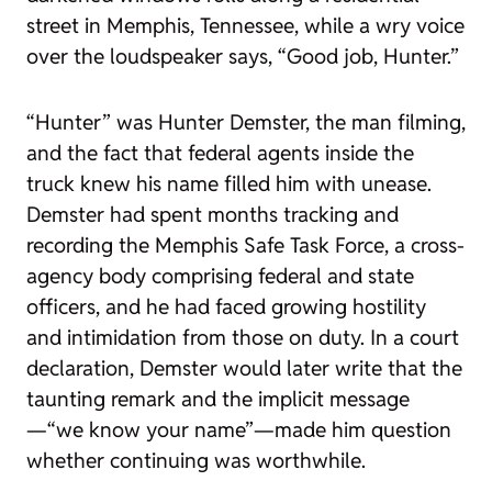
street in Memphis, Tennessee, while a wry voice
over the loudspeaker says, “Good job, Hunter.”
“Hunter” was Hunter Demster, the man filming,
and the fact that federal agents inside the
truck knew his name filled him with unease.
Demster had spent months tracking and
recording the Memphis Safe Task Force, a cross-
agency body comprising federal and state
officers, and he had faced growing hostility
and intimidation from those on duty. In a court
declaration, Demster would later write that the
taunting remark and the implicit message
—“we know your name”—made him question
whether continuing was worthwhile.