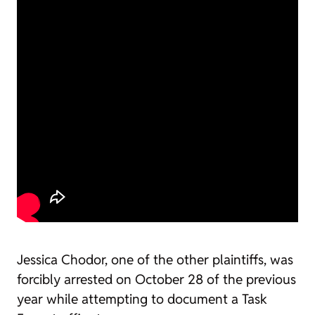
Jessica Chodor, one of the other plaintiffs, was
forcibly arrested on October 28 of the previous
year while attempting to document a Task