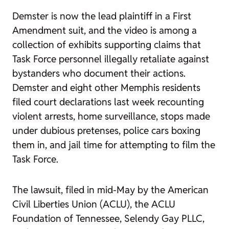
Demster is now the lead plaintiff in a First
Amendment suit, and the video is among a
collection of exhibits supporting claims that
Task Force personnel illegally retaliate against
bystanders who document their actions.
Demster and eight other Memphis residents
filed court declarations last week recounting
violent arrests, home surveillance, stops made
under dubious pretenses, police cars boxing
them in, and jail time for attempting to film the
Task Force.
The lawsuit, filed in mid-May by the American
Civil Liberties Union (ACLU), the ACLU
Foundation of Tennessee, Selendy Gay PLLC,