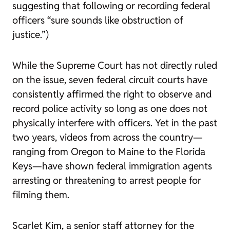
suggesting that following or recording federal
officers “sure sounds like obstruction of
justice.”)
While the Supreme Court has not directly ruled
on the issue, seven federal circuit courts have
consistently affirmed the right to observe and
record police activity so long as one does not
physically interfere with officers. Yet in the past
two years, videos from across the country—
ranging from Oregon to Maine to the Florida
Keys—have shown federal immigration agents
arresting or threatening to arrest people for
filming them.
Scarlet Kim, a senior staff attorney for the