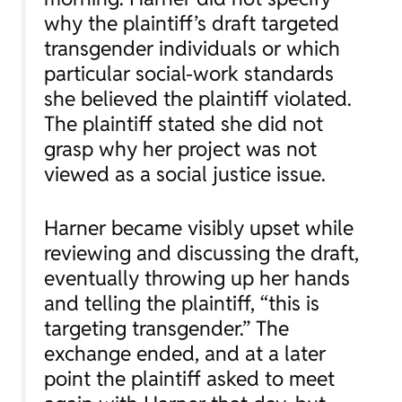
why the plaintiff’s draft targeted
transgender individuals or which
particular social-work standards
she believed the plaintiff violated.
The plaintiff stated she did not
grasp why her project was not
viewed as a social justice issue.
Harner became visibly upset while
reviewing and discussing the draft,
eventually throwing up her hands
and telling the plaintiff, “this is
targeting transgender.” The
exchange ended, and at a later
point the plaintiff asked to meet