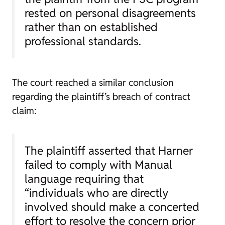
rested on personal disagreements
rather than on established
professional standards.
The court reached a similar conclusion
regarding the plaintiff’s breach of contract
claim:
The plaintiff asserted that Harner
failed to comply with Manual
language requiring that
“individuals who are directly
involved should make a concerted
effort to resolve the concern prior