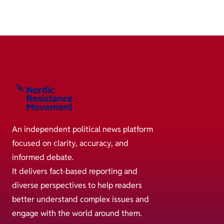
An independent political news platform
focused on clarity, accuracy, and
informed debate.
It delivers fact-based reporting and
diverse perspectives to help readers
better understand complex issues and
engage with the world around them.