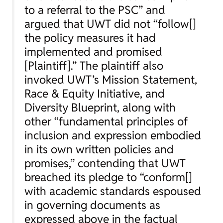
to a referral to the PSC” and
argued that UWT did not “follow[]
the policy measures it had
implemented and promised
[Plaintiff].” The plaintiff also
invoked UWT’s Mission Statement,
Race & Equity Initiative, and
Diversity Blueprint, along with
other “fundamental principles of
inclusion and expression embodied
in its own written policies and
promises,” contending that UWT
breached its pledge to “conform[]
with academic standards espoused
in governing documents as
expressed above in the factual