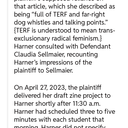
that article, which she described as
being “full of TERF and far-right
dog whistles and talking points.”
{TERF is understood to mean trans-
exclusionary radical feminism.}
Harner consulted with Defendant
Claudia Sellmaier, recounting
Harner’s impressions of the
plaintiff to Sellmaier.
On April 27, 2023, the plaintiff
delivered her draft zine project to
Harner shortly after 11:30 a.m.
Harner had scheduled three to five
minutes with each student that
morning. Harner did not specify