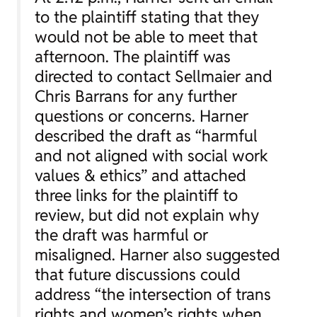
to the plaintiff stating that they
would not be able to meet that
afternoon. The plaintiff was
directed to contact Sellmaier and
Chris Barrans for any further
questions or concerns. Harner
described the draft as “harmful
and not aligned with social work
values & ethics” and attached
three links for the plaintiff to
review, but did not explain why
the draft was harmful or
misaligned. Harner also suggested
that future discussions could
address “the intersection of trans
rights and women’s rights when