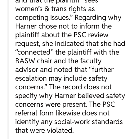
women’s & trans rights as
competing issues.” Regarding why
Harner chose not to inform the
plaintiff about the PSC review
request, she indicated that she had
“connected” the plaintiff with the
BASW chair and the faculty
advisor and noted that “further
escalation may include safety
concerns.” The record does not
specify why Harner believed safety
concerns were present. The PSC
referral form likewise does not
identify any social-work standards
that were violated.