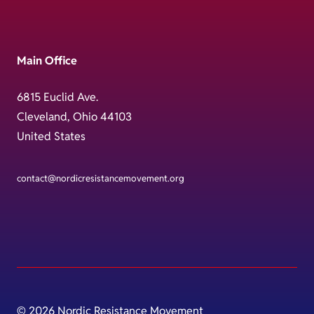
Main Office
6815 Euclid Ave.
Cleveland, Ohio 44103
United States
contact@nordicresistancemovement.org
© 2026 Nordic Resistance Movement