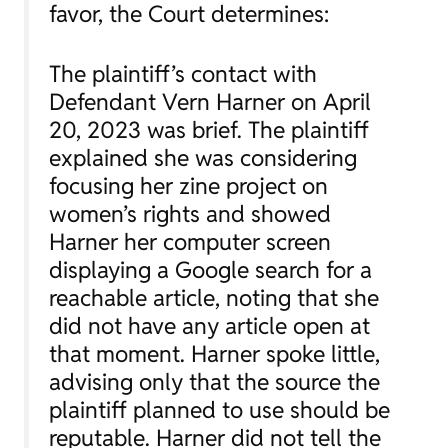
favor, the Court determines:
The plaintiff’s contact with
Defendant Vern Harner on April
20, 2023 was brief. The plaintiff
explained she was considering
focusing her zine project on
women’s rights and showed
Harner her computer screen
displaying a Google search for a
reachable article, noting that she
did not have any article open at
that moment. Harner spoke little,
advising only that the source the
plaintiff planned to use should be
reputable. Harner did not tell the