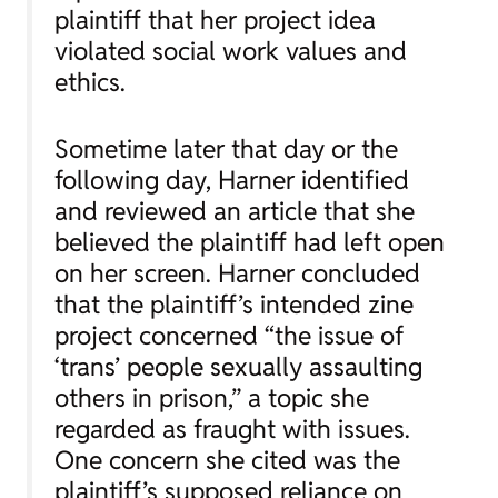
plaintiff that her project idea
violated social work values and
ethics.
Sometime later that day or the
following day, Harner identified
and reviewed an article that she
believed the plaintiff had left open
on her screen. Harner concluded
that the plaintiff’s intended zine
project concerned “the issue of
‘trans’ people sexually assaulting
others in prison,” a topic she
regarded as fraught with issues.
One concern she cited was the
plaintiff’s supposed reliance on