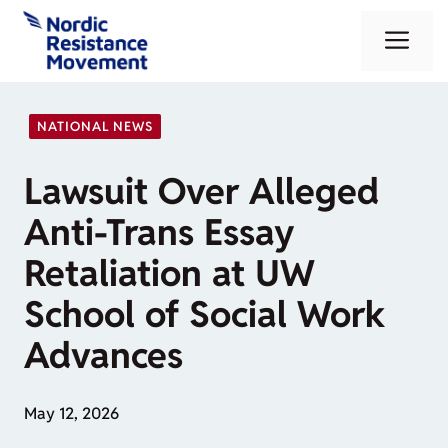
Skip
Me
to
content
NATIONAL NEWS
Lawsuit Over Alleged
Anti-Trans Essay
Retaliation at UW
School of Social Work
Advances
May 12, 2026