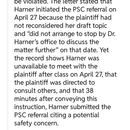
be violated. The letter stated that
Harner initiated the PSC referral on
April 27 because the plaintiff had
not reconsidered her draft topic
and “did not arrange to stop by Dr.
Harner’s office to discuss the
matter further” on that date. Yet
the record shows Harner was
unavailable to meet with the
plaintiff after class on April 27, that
the plaintiff was directed to
consult others, and that 38
minutes after conveying this
instruction, Harner submitted the
PSC referral citing a potential
safety concern.