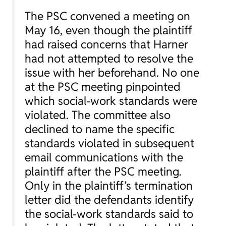
The PSC convened a meeting on
May 16, even though the plaintiff
had raised concerns that Harner
had not attempted to resolve the
issue with her beforehand. No one
at the PSC meeting pinpointed
which social-work standards were
violated. The committee also
declined to name the specific
standards violated in subsequent
email communications with the
plaintiff after the PSC meeting.
Only in the plaintiff’s termination
letter did the defendants identify
the social-work standards said to