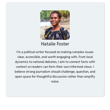
Natalie Foster
I’m a political writer focused on making complex issues
clear, accessible, and worth engaging with. From local
dynamics to national debates, I aim to connect facts with
context so readers can form their own informed views. I
believe strong journalism should challenge, question, and
open space for thoughtful discussion rather than amplify
noise.