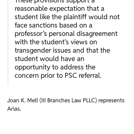
These provisions support a
reasonable expectation that a
student like the plaintiff would not
face sanctions based on a
professor’s personal disagreement
with the student’s views on
transgender issues and that the
student would have an
opportunity to address the
concern prior to PSC referral.
Joan K. Mell (III Branches Law PLLC) represents
Arias.