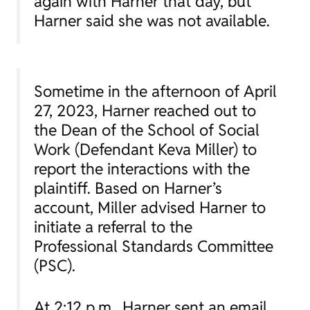
again with Harner that day, but
Harner said she was not available.
Sometime in the afternoon of April
27, 2023, Harner reached out to
the Dean of the School of Social
Work (Defendant Keva Miller) to
report the interactions with the
plaintiff. Based on Harner’s
account, Miller advised Harner to
initiate a referral to the
Professional Standards Committee
(PSC).
At 2:12 p.m., Harner sent an email