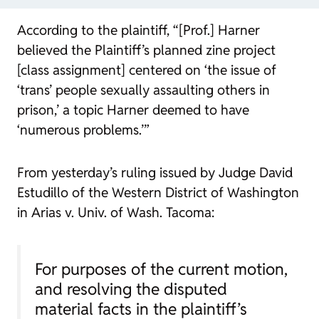
According to the plaintiff, “[Prof.] Harner
believed the Plaintiff’s planned zine project
[class assignment] centered on ‘the issue of
‘trans’ people sexually assaulting others in
prison,’ a topic Harner deemed to have
‘numerous problems.’”
From yesterday’s ruling issued by Judge David
Estudillo of the Western District of Washington
in
Arias v. Univ. of Wash. Tacoma
:
For purposes of the current motion,
and resolving the disputed
material facts in the plaintiff’s