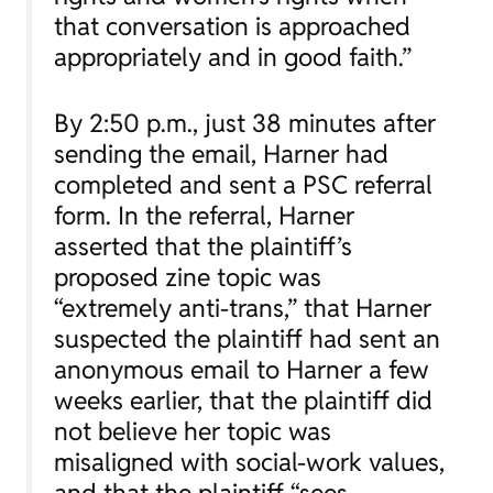
that conversation is approached
appropriately and in good faith.”
By 2:50 p.m., just 38 minutes after
sending the email, Harner had
completed and sent a PSC referral
form. In the referral, Harner
asserted that the plaintiff’s
proposed zine topic was
“extremely anti-trans,” that Harner
suspected the plaintiff had sent an
anonymous email to Harner a few
weeks earlier, that the plaintiff did
not believe her topic was
misaligned with social-work values,
and that the plaintiff “sees