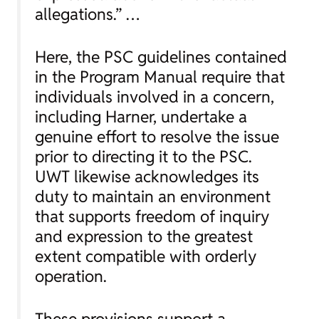
allegations.” …
Here, the PSC guidelines contained
in the Program Manual require that
individuals involved in a concern,
including Harner, undertake a
genuine effort to resolve the issue
prior to directing it to the PSC.
UWT likewise acknowledges its
duty to maintain an environment
that supports freedom of inquiry
and expression to the greatest
extent compatible with orderly
operation.