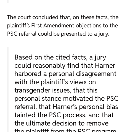
The court concluded that, on these facts, the
plaintiff’s First Amendment objections to the
PSC referral could be presented to a jury:
Based on the cited facts, a jury
could reasonably find that Harner
harbored a personal disagreement
with the plaintiff’s views on
transgender issues, that this
personal stance motivated the PSC
referral, that Harner’s personal bias
tainted the PSC process, and that
the ultimate decision to remove
the plaintiff from the PSC program