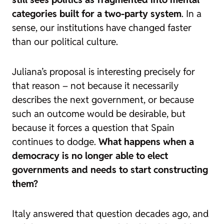
categories built for a two-party system
. In a
sense, our institutions have changed faster
than our political culture.
Juliana’s proposal is interesting precisely for
that reason – not because it necessarily
describes the next government, or because
such an outcome would be desirable, but
because it forces a question that Spain
continues to dodge.
What happens when a
democracy is no longer able to elect
governments and needs to start constructing
them?
Italy answered that question decades ago, and