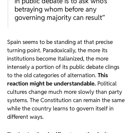
in public debate is to ask who’s
betraying whom before any
governing majority can result”
Spain seems to be standing at that precise
turning point. Paradoxically, the more its
institutions become Italianized, the more
intensely a portion of its public debate clings
to the old categories of alternation.
This
reaction might be understandable.
Political
cultures change much more slowly than party
systems. The Constitution can remain the same
while the country learns to govern itself in
different ways.