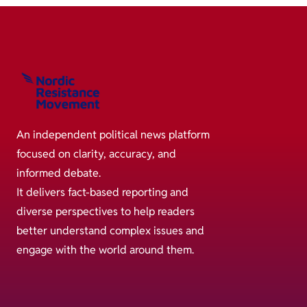
An independent political news platform
focused on clarity, accuracy, and
informed debate.
It delivers fact-based reporting and
diverse perspectives to help readers
better understand complex issues and
engage with the world around them.