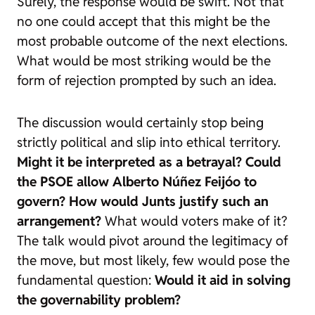
Surely, the response would be swift. Not that
no one could accept that this might be the
most probable outcome of the next elections.
What would be most striking would be the
form of rejection prompted by such an idea.
The discussion would certainly stop being
strictly political and slip into ethical territory.
Might it be interpreted as a betrayal?
Could
the PSOE allow Alberto Núñez Feijóo to
govern?
How would Junts justify such an
arrangement?
What would voters make of it?
The talk would pivot around the legitimacy of
the move, but most likely, few would pose the
fundamental question:
Would it aid in solving
the governability problem?