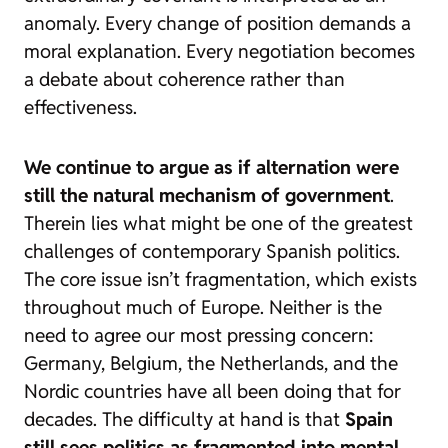
anomaly. Every change of position demands a
moral explanation. Every negotiation becomes
a debate about coherence rather than
effectiveness.
We continue to argue as if alternation were
still the natural mechanism of government
.
Therein lies what might be one of the greatest
challenges of contemporary Spanish politics.
The core issue isn’t fragmentation, which exists
throughout much of Europe. Neither is the
need to agree our most pressing concern:
Germany, Belgium, the Netherlands, and the
Nordic countries have all been doing that for
decades. The difficulty at hand is that
Spain
still sees politics as fragmented into mental