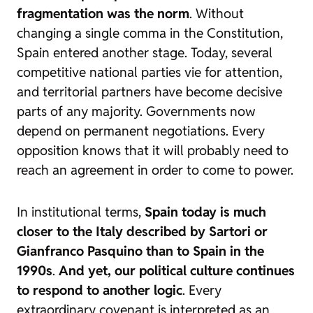
fragmentation was the norm
. Without
changing a single comma in the Constitution,
Spain entered another stage. Today, several
competitive national parties vie for attention,
and territorial partners have become decisive
parts of any majority. Governments now
depend on permanent negotiations. Every
opposition knows that it will probably need to
reach an agreement in order to come to power.
In institutional terms,
Spain today is much
closer to the Italy described by Sartori or
Gianfranco Pasquino than to Spain in the
1990s
.
And yet, our political culture continues
to respond to another logic
. Every
extraordinary covenant is interpreted as an