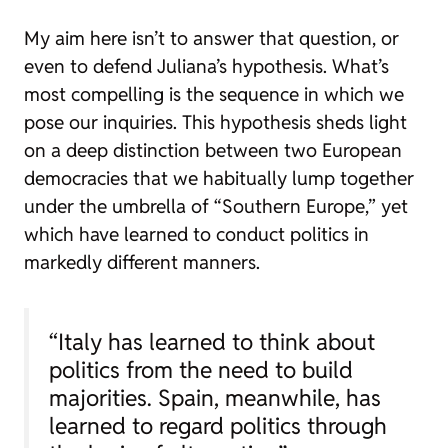
My aim here isn’t to answer that question, or
even to defend Juliana’s hypothesis. What’s
most compelling is the sequence in which we
pose our inquiries. This hypothesis sheds light
on a deep distinction between two European
democracies that we habitually lump together
under the umbrella of “Southern Europe,” yet
which have learned to conduct politics in
markedly different manners.
“Italy has learned to think about
politics from the need to build
majorities. Spain, meanwhile, has
learned to regard politics through