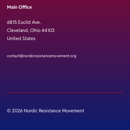
Main Office
6815 Euclid Ave.
Cleveland, Ohio 44103
United States
contact@nordicresistancemovement.org
© 2026 Nordic Resistance Movement