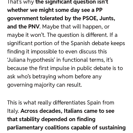
That’s why
the significant question isn’t
whether we might some day see a PP
government tolerated by the PSOE, Junts,
and the PNV
. Maybe that will happen, or
maybe it won’t. The question is different. If a
significant portion of the Spanish debate keeps
finding it impossible to even discuss this
‘Juliana hypothesis’ in functional terms, it’s
because the first impulse in public debate is to
ask who’s betraying whom before any
governing majority can result.
This is what really differentiates Spain from
Italy.
Across decades, Italians came to see
that stability depended on finding
parliamentary coalitions capable of sustaining