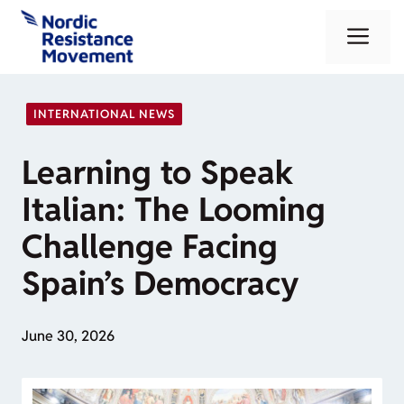
Skip
Me
to
content
INTERNATIONAL NEWS
Learning to Speak
Italian: The Looming
Challenge Facing
Spain’s Democracy
June 30, 2026