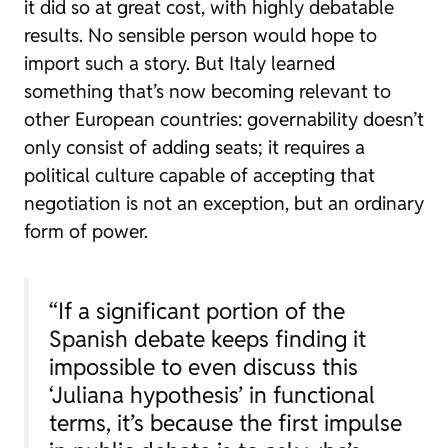
it did so at great cost, with highly debatable
results. No sensible person would hope to
import such a story. But Italy learned
something that’s now becoming relevant to
other European countries: governability doesn’t
only consist of adding seats; it requires a
political culture capable of accepting that
negotiation is not an exception, but an ordinary
form of power.
“If a significant portion of the
Spanish debate keeps finding it
impossible to even discuss this
‘Juliana hypothesis’ in functional
terms, it’s because the first impulse