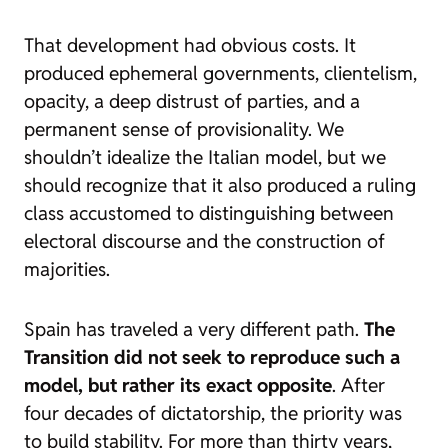
That development had obvious costs. It
produced ephemeral governments, clientelism,
opacity, a deep distrust of parties, and a
permanent sense of provisionality. We
shouldn’t idealize the Italian model, but we
should recognize that it also produced a ruling
class accustomed to distinguishing between
electoral discourse and the construction of
majorities.
Spain has traveled a very different path.
The
Transition did not seek to reproduce such a
model, but rather its exact opposite
. After
four decades of dictatorship, the priority was
to build stability. For more than thirty years,