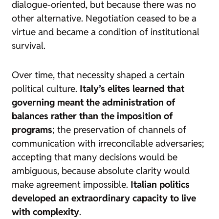
dialogue-oriented, but because there was no
other alternative. Negotiation ceased to be a
virtue and became a condition of institutional
survival.
Over time, that necessity shaped a certain
political culture.
Italy’s elites learned that
governing meant the administration of
balances rather than the imposition of
programs
; the preservation of channels of
communication with irreconcilable adversaries;
accepting that many decisions would be
ambiguous, because absolute clarity would
make agreement impossible.
Italian politics
developed an extraordinary capacity to live
with complexity
.