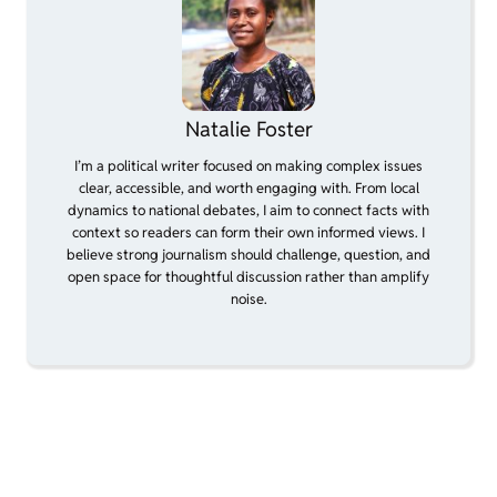
Natalie Foster
I’m a political writer focused on making complex issues
clear, accessible, and worth engaging with. From local
dynamics to national debates, I aim to connect facts with
context so readers can form their own informed views. I
believe strong journalism should challenge, question, and
open space for thoughtful discussion rather than amplify
noise.