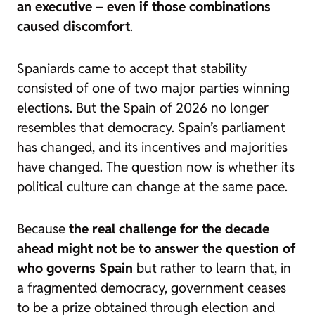
an executive – even if those combinations
caused discomfort
.
Spaniards came to accept that stability
consisted of one of two major parties winning
elections. But the Spain of 2026 no longer
resembles that democracy. Spain’s parliament
has changed, and its incentives and majorities
have changed. The question now is whether its
political culture can change at the same pace.
Because
the real challenge for the decade
ahead might not be to answer the question of
who governs Spain
but rather to learn that, in
a fragmented democracy, government ceases
to be a prize obtained through election and