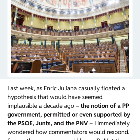
Last week, as Enric Juliana casually floated a
hypothesis that would have seemed
implausible a decade ago –
the notion of a PP
government, permitted or even supported by
the PSOE, Junts, and the PNV
– I immediately
wondered how commentators would respond.