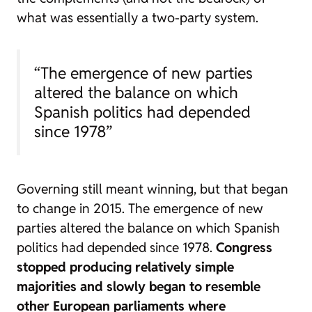
what was essentially a two-party system.
“The emergence of new parties
altered the balance on which
Spanish politics had depended
since 1978”
Governing still meant winning, but that began
to change in 2015. The emergence of new
parties altered the balance on which Spanish
politics had depended since 1978.
Congress
stopped producing relatively simple
majorities and slowly began to resemble
other European parliaments where