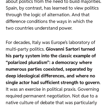
about politics from the need to build majorities.
Spain, by contrast, has learned to view politics
through the logic of alternation. And that
difference conditions the ways in which the
two countries understand power.
For decades, Italy was Europe’s laboratory of
multi-party politics.
Giovanni Sartori turned
his party system into the classic example of
“polarized pluralism”: a democracy where
numerous parties coexisted, separated by
deep ideological differences, and where no
single actor had sufficient strength to govern
.
It was an exercise in political
praxis
. Governing
required permanent negotiation. Not due to a
native culture of debate that was particularly