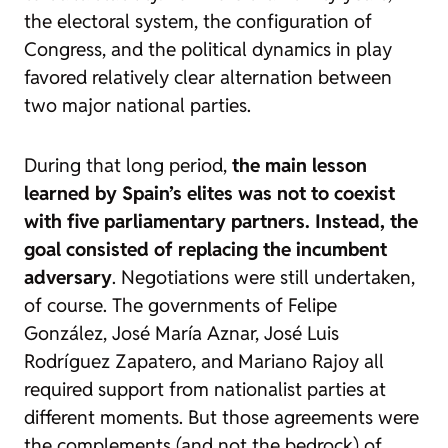
the electoral system, the configuration of
Congress, and the political dynamics in play
favored relatively clear alternation between
two major national parties.
During that long period,
the main lesson
learned by Spain’s elites was not to coexist
with five parliamentary partners. Instead, the
goal consisted of replacing the incumbent
adversary
. Negotiations were still undertaken,
of course. The governments of Felipe
González, José María Aznar, José Luis
Rodríguez Zapatero, and Mariano Rajoy all
required support from nationalist parties at
different moments. But those agreements were
the complements (and not the bedrock) of