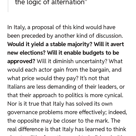
the logic of alternation”
In Italy, a proposal of this kind would have
been preceded by another kind of discussion.
Would it yield a stable majority?
Will it avert
new elections?
Will it enable budgets to be
approved?
Will it diminish uncertainty? What
would each actor gain from the bargain, and
what price would they pay? It’s not that
Italians are less demanding of their leaders, or
that their approach to politics is more cynical.
Nor is it true that Italy has solved its own
governance problems more effectively; indeed,
the opposite may be closer to the mark. The
real difference is that Italy has learned to think