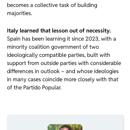
becomes a collective task of building
majorities.
Italy learned that lesson out of necessity.
Spain has been learning it since 2023, with a
minority coalition government of two
ideologically compatible parties, built with
support from outside parties with considerable
differences in outlook – and whose ideologies
in many cases coincide more closely with that
of the Partido Popular.