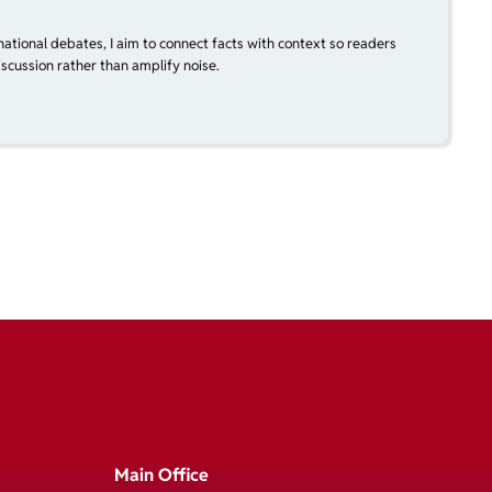
national debates, I aim to connect facts with context so readers
scussion rather than amplify noise.
Main Office