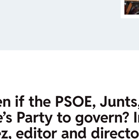
 if the PSOE, Junts
’s Party to govern? 
, editor and directo