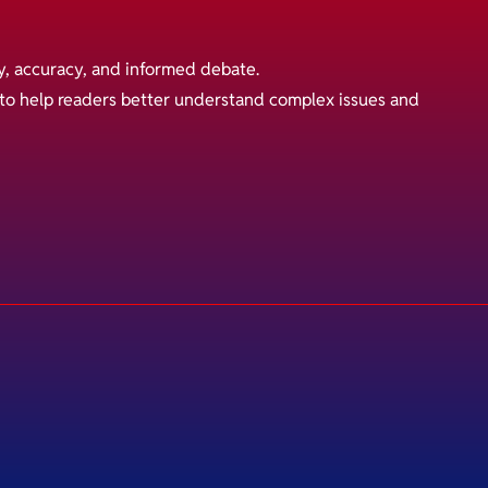
y, accuracy, and informed debate.
s to help readers better understand complex issues and