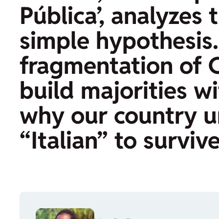
Pública’, analyzes
simple hypothesis.
fragmentation of Co
build majorities w
why our country u
“Italian” to surviv