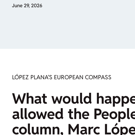
June 29, 2026
LÓPEZ PLANA’S EUROPEAN COMPASS
What would happen
allowed the People
column, Marc López