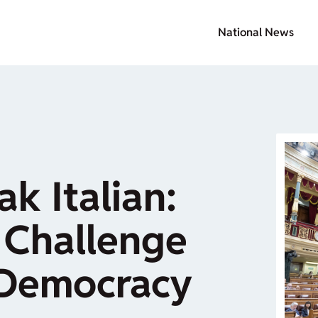
National News
k Italian:
 Challenge
 Democracy