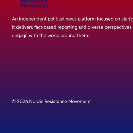
An independent political news platform focused on clarit
It delivers fact-based reporting and diverse perspective
engage with the world around them.
© 2026 Nordic Resistance Movement