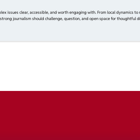
plex issues clear, accessible, and worth engaging with. From local dynamics to 
 strong journalism should challenge, question, and open space for thoughtful di