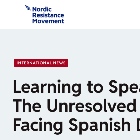
Skip
to
content
INTERNATIONAL NEWS
Learning to Spea
The Unresolved
Facing Spanish