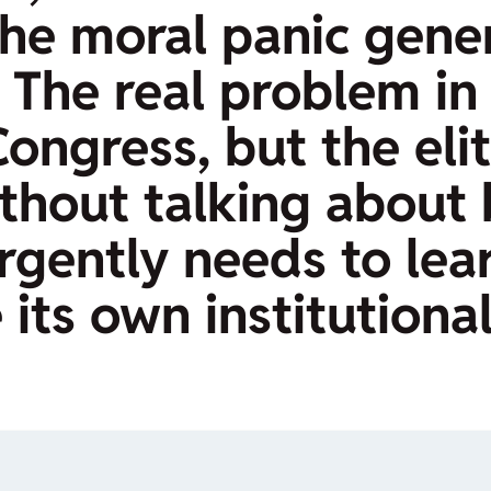
 the moral panic gene
 The real problem in 
ngress, but the elite
ithout talking about 
rgently needs to lea
e its own institutiona