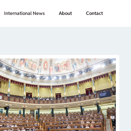
International News
About
Contact