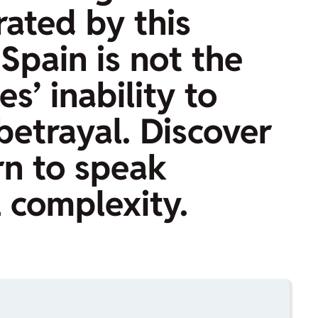
rated by this
Spain is not the
s’ inability to
betrayal. Discover
rn to speak
l complexity.