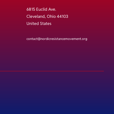
6815 Euclid Ave.
Cleveland, Ohio 44103
United States
contact@nordicresistancemovement.org