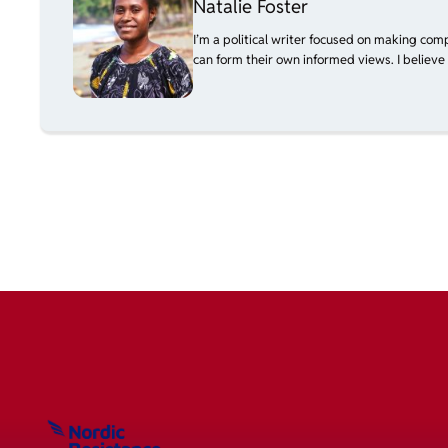
Natalie Foster
I’m a political writer focused on making com
can form their own informed views. I believe