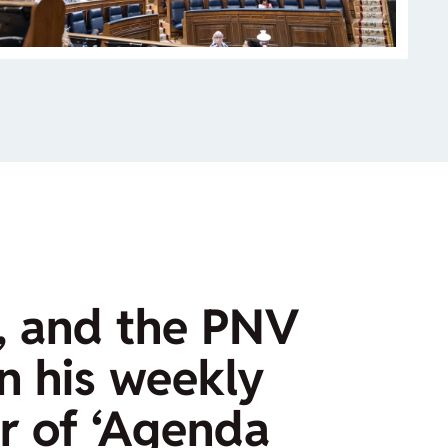
, and the PNV
In his weekly
r of ‘Agenda