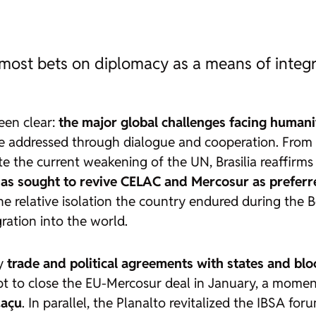
t most bets on diplomacy as a means of integr
een clear:
the major global challenges facing humani
addressed through dialogue and cooperation. From this
ite the current weakening of the UN, Brasilia reaffirm
as sought to revive CELAC and Mercosur as preferre
e relative isolation the country endured during the Bo
ration into the world.
by
trade and political agreements with states and bl
pt to close the EU-Mercosur deal in January, a mome
uaçu
. In parallel, the Planalto revitalized the IBSA 