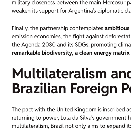
military closeness between the main Mercosur par
weaken its support for Argentina’s diplomatic cl
Finally, the partnership contemplates
ambitious 
emission economies, the fight against deforestat
the Agenda 2030 and its SDGs, promoting climate
remarkable biodiversity, a clean energy matrix
Multilateralism an
Brazilian Foreign P
The pact with the United Kingdom is inscribed a
returning to power, Lula da Silva’s government h
multilateralism, Brazil not only aims to expand i