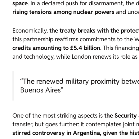
space
. In a declared push for disarmament, the 
rising tensions among nuclear powers
and uncer
Economically,
the treaty breaks with the protec
this partnership reaffirms commitments to the 
credits amounting to £5.4 billion
. This financin
and technology, while London renews its role as a
“The renewed military proximity betwe
Buenos Aires”
One of the most striking aspects is
the Security
transfer, but goes further: it contemplates joint
stirred controversy in Argentina, given the his