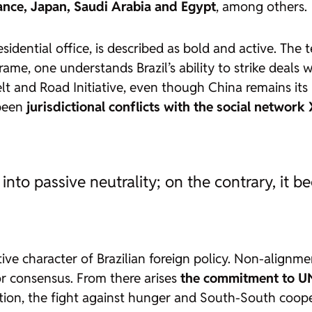
ance, Japan, Saudi Arabia and Egypt
, among others.
esidential office, is described as
bold and active
. The 
ame, one understands Brazil’s ability to strike deals
lt and Road Initiative, even though China remains its 
 been
jurisdictional conflicts with the social network
into passive neutrality; on the contrary, it 
ive character of Brazilian foreign policy. Non-alignmen
or consensus. From there arises
the commitment to UN
tion, the fight against hunger and South-South coope