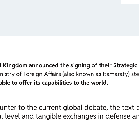
ed Kingdom announced the signing of their Strategic
Ministry of Foreign Affairs (also known as Itamaraty) s
able to offer its capabilities to the world.
nter to the current global debate, the text b
bal level and tangible exchanges in defense