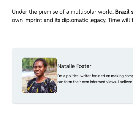
Under the premise of a multipolar world,
Brazil 
own imprint and its diplomatic legacy. Time will 
Natalie Foster
I’m a political writer focused on making com
can form their own informed views. I believe