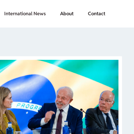
International News
About
Contact