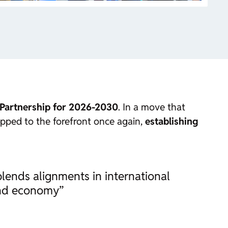
 Partnership for 2026-2030
. In a move that
tepped to the forefront once again,
establishing
lends alignments in international
 and economy”