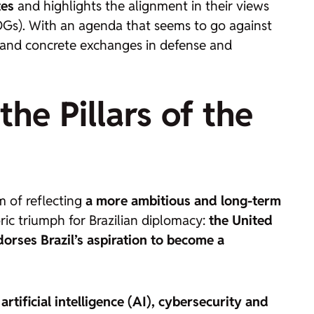
tes
and highlights the alignment in their views
SDGs). With an agenda that seems to go against
s and concrete exchanges in defense and
he Pillars of the
m of reflecting
a more ambitious and long-term
oric triumph for Brazilian diplomacy:
the United
rses Brazil’s aspiration to become a
artificial intelligence (AI), cybersecurity and