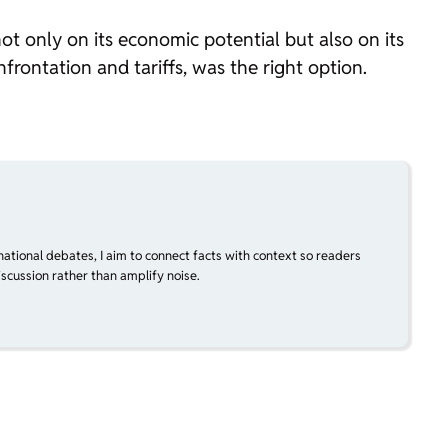
s not only on its economic potential but also on its
frontation and tariffs, was the right option.
national debates, I aim to connect facts with context so readers
scussion rather than amplify noise.