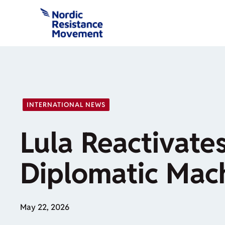
Skip
to
content
INTERNATIONAL NEWS
Lula Reactivates
Diplomatic Mac
May 22, 2026