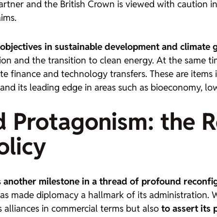
tner and the British Crown is viewed with caution in
aims.
objectives in sustainable development and climate
ion and the transition to clean energy. At the same t
 finance and technology transfers. These are items i
and its leading edge in areas such as bioeconomy, low
d Protagonism: the R
olicy
s
another milestone in a thread of profound reconfigu
as made diplomacy a hallmark of its administration. W
ts alliances in commercial terms but also
to assert its