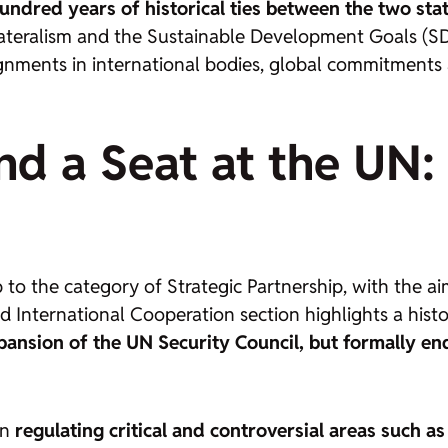
ndred years of historical ties between the two sta
tilateralism and the Sustainable Development Goals (
ignments in international bodies, global commitment
d a Seat at the UN: t
 to the category of Strategic Partnership, with the ai
and International Cooperation section highlights a hist
nsion of the UN Security Council, but formally endo
in
regulating critical and controversial areas such as 