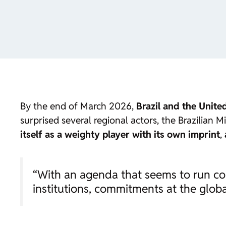
By the end of March 2026,
Brazil and the Unit
surprised several regional actors, the Brazilian 
itself as a weighty player with its own imprint
,
“With an agenda that seems to run cou
institutions, commitments at the glo