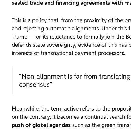
sealed trade and financing agreements with Fr
This is a policy that, from the proximity of the pr
and rejecting automatic alignments. Under this fr
Trump — or its reluctance to formally join the Be
defends state sovereignty; evidence of this has
interests of transnational payment processors.
“Non-alignment is far from translating 
consensus”
Meanwhile, the term
active
refers to the proposit
on the contrary, it becomes a continual search f
push of global agendas
such as the green transi