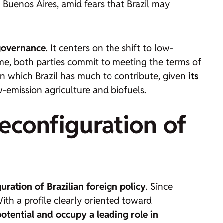
 Buenos Aires, amid fears that Brazil may
 governance
. It centers on the shift to low-
ime, both parties commit to meeting the terms of
n which Brazil has much to contribute, given
its
-emission agriculture and biofuels.
econfiguration of
ration of Brazilian foreign policy
. Since
ith a profile clearly oriented toward
 potential and occupy a leading role in