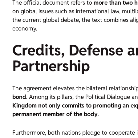
The official document refers to
more than two hu
on global issues such as international law, mul
the current global debate, the text combines al
economy.
Credits, Defense an
Partnership
The agreement elevates the bilateral relationship
bond
. Among its pillars, the Political Dialogue 
Kingdom not only commits to promoting an expa
permanent member of the body
.
Furthermore, both nations pledge to cooperate 