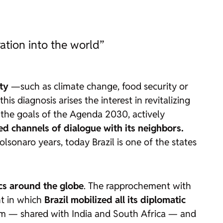
ation into the world”
ty
—such as climate change, food security or
 diagnosis arises the interest in revitalizing
s the goals of the Agenda 2030, actively
d channels of dialogue with its neighbors.
lsonaro years, today Brazil is one of the states
ocs around the globe
. The rapprochement with
nt in which
Brazil mobilized all its diplomatic
forum — shared with India and South Africa — and