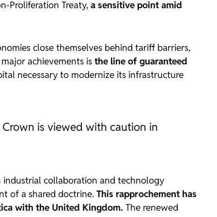
n-Proliferation Treaty,
a sensitive point amid
nomies close themselves behind tariff barriers,
s major achievements is
the line of guaranteed
pital necessary to modernize its infrastructure
h Crown is viewed with caution in
 industrial collaboration and technology
ent of a shared doctrine.
This rapprochement has
ctica with the United Kingdom.
The renewed