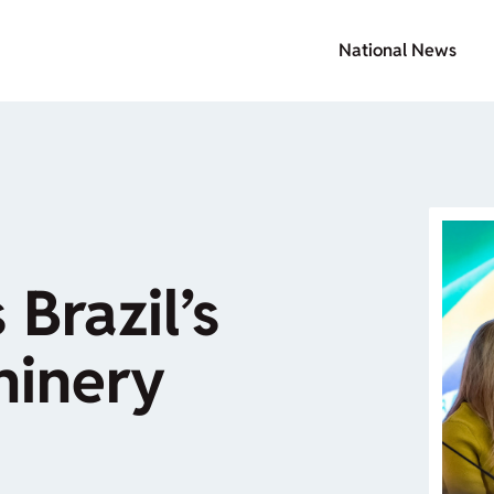
National News
 Brazil’s
hinery