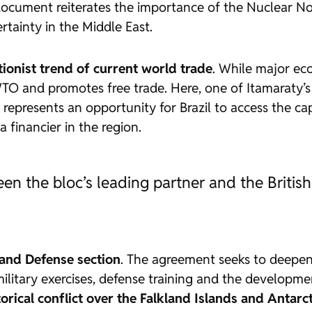
document reiterates the importance of the Nuclear No
tainty in the Middle East.
tionist trend of current world trade
. While major eco
WTO and promotes free trade. Here, one of Itamaraty’
g represents an opportunity for Brazil to access the ca
 financier in the region.
en the bloc’s leading partner and the Britis
 and Defense section
. The agreement seeks to deepen
 military exercises, defense training and the developm
torical conflict over the Falkland Islands and Antar