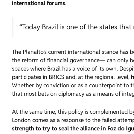
international forums
.
“Today Brazil is one of the states tha
The Planalto’s current international stance has b
the reform of financial governance— can only be 
spaces where Brazil has a voice of its own. Desp
participates in BRICS and, at the regional level,
h
Whether by conviction or as a counterpoint to th
that most bets on diplomacy as a means of integ
At the same time, this policy is complemented 
London comes as a response to the failed attem
strength to try to seal the alliance in Foz do Ig