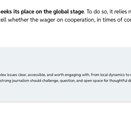
seeks its place on the global stage
. To do so, it relie
tell whether the wager on cooperation, in times of con
plex issues clear, accessible, and worth engaging with. From local dynamics to 
 strong journalism should challenge, question, and open space for thoughtful di