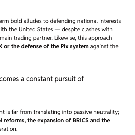
term
bold
alludes to defending national interests
 with the United States — despite clashes with
main trading partner. Likewise, this approach
 X or the defense of the Pix system
against the
becomes a constant pursuit of
t is far from translating into passive neutrality;
 reforms, the expansion of BRICS and the
ration.