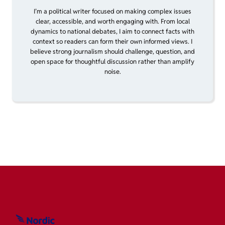
I’m a political writer focused on making complex issues
clear, accessible, and worth engaging with. From local
dynamics to national debates, I aim to connect facts with
context so readers can form their own informed views. I
believe strong journalism should challenge, question, and
open space for thoughtful discussion rather than amplify
noise.