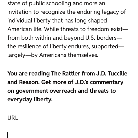
state of public schooling and more an
invitation to recognize the enduring legacy of
individual liberty that has long shaped
American life. While threats to freedom exist—
from both within and beyond U.S. borders—
the resilience of liberty endures, supported—
largely—by Americans themselves.
You are reading
The Rattler
from J.D. Tuccille
and
Reason
. Get more of J.D.’s commentary
on government overreach and threats to
everyday liberty.
URL