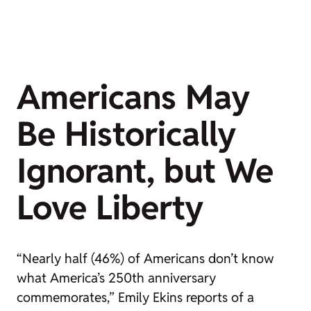
Americans May
Be Historically
Ignorant, but We
Love Liberty
“Nearly half (46%) of Americans don’t know
what America’s 250th anniversary
commemorates,” Emily Ekins reports of a