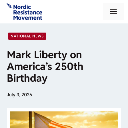
Skip
Me
to
content
NATIONAL NEWS
Mark Liberty on
America’s 250th
Birthday
July 3, 2026