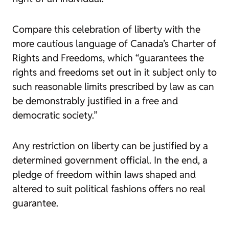
Compare this celebration of liberty with the
more cautious language of Canada’s Charter of
Rights and Freedoms, which “guarantees the
rights and freedoms set out in it subject only to
such reasonable limits prescribed by law as can
be demonstrably justified in a free and
democratic society.”
Any restriction on liberty can be justified by a
determined government official. In the end, a
pledge of freedom within laws shaped and
altered to suit political fashions offers no real
guarantee.