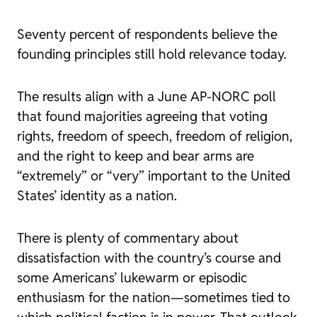
Seventy percent of respondents believe the
founding principles still hold relevance today.
The results align with a June AP-NORC poll
that found majorities agreeing that voting
rights, freedom of speech, freedom of religion,
and the right to keep and bear arms are
“extremely” or “very” important to the United
States’ identity as a nation.
There is plenty of commentary about
dissatisfaction with the country’s course and
some Americans’ lukewarm or episodic
enthusiasm for the nation—sometimes tied to