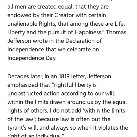
all men are created equal, that they are
endowed by their Creator with certain
unalienable Rights, that among these are Life,
Liberty and the pursuit of Happiness,” Thomas
Jefferson wrote in the Declaration of
Independence that we celebrate on
Independence Day.
Decades later, in an 1819 letter, Jefferson
emphasized that “rightful liberty is
unobstructed action according to our will,
within the limits drawn around us by the equal
rights of others. I do not add ‘within the limits
of the law’; because law is often but the
tyrant’s will, and always so when it violates the
right of an individual.”