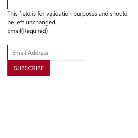
This field is for validation purposes and should
be left unchanged.
Email
(Required)
SUBSCRIBE