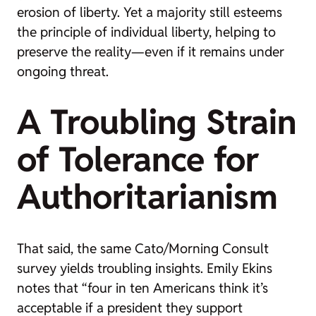
erosion of liberty. Yet a majority still esteems
the principle of individual liberty, helping to
preserve the reality—even if it remains under
ongoing threat.
A Troubling Strain
of Tolerance for
Authoritarianism
That said, the same Cato/Morning Consult
survey yields troubling insights. Emily Ekins
notes that “four in ten Americans think it’s
acceptable if a president they support