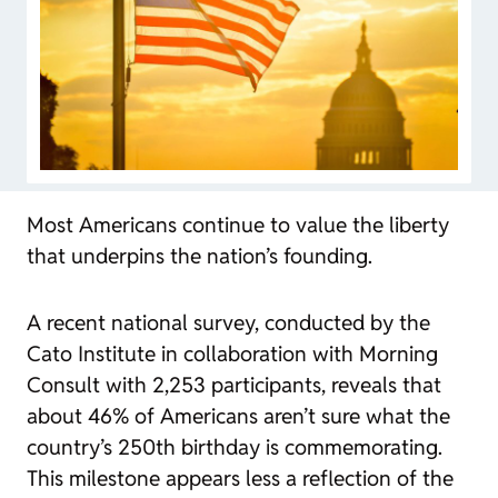
Most Americans continue to value the liberty
that underpins the nation’s founding.
A recent national survey, conducted by the
Cato Institute in collaboration with Morning
Consult with 2,253 participants, reveals that
about 46% of Americans aren’t sure what the
country’s 250th birthday is commemorating.
This milestone appears less a reflection of the