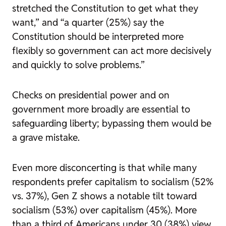
stretched the Constitution to get what they
want,” and “a quarter (25%) say the
Constitution should be interpreted more
flexibly so government can act more decisively
and quickly to solve problems.”
Checks on presidential power and on
government more broadly are essential to
safeguarding liberty; bypassing them would be
a grave mistake.
Even more disconcerting is that while many
respondents prefer capitalism to socialism (52%
vs. 37%), Gen Z shows a notable tilt toward
socialism (53%) over capitalism (45%). More
than a third of Americans under 30 (38%) view