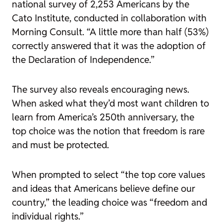
national survey of 2,253 Americans by the
Cato Institute, conducted in collaboration with
Morning Consult. “A little more than half (53%)
correctly answered that it was the adoption of
the Declaration of Independence.”
The survey also reveals encouraging news.
When asked what they’d most want children to
learn from America’s 250th anniversary, the
top choice was the notion that freedom is rare
and must be protected.
When prompted to select “the top core values
and ideas that Americans believe define our
country,” the leading choice was “freedom and
individual rights.”