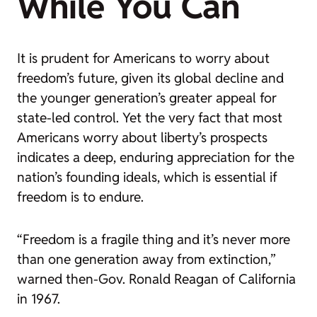
While You Can
It is prudent for Americans to worry about
freedom’s future, given its global decline and
the younger generation’s greater appeal for
state-led control. Yet the very fact that most
Americans worry about liberty’s prospects
indicates a deep, enduring appreciation for the
nation’s founding ideals, which is essential if
freedom is to endure.
“Freedom is a fragile thing and it’s never more
than one generation away from extinction,”
warned then-Gov. Ronald Reagan of California
in 1967.