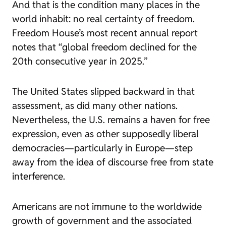
And that is the condition many places in the
world inhabit: no real certainty of freedom.
Freedom House’s most recent annual report
notes that “global freedom declined for the
20th consecutive year in 2025.”
The United States slipped backward in that
assessment, as did many other nations.
Nevertheless, the U.S. remains a haven for free
expression, even as other supposedly liberal
democracies—particularly in Europe—step
away from the idea of discourse free from state
interference.
Americans are not immune to the worldwide
growth of government and the associated