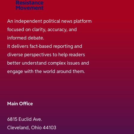
An independent political news platform
focused on clarity, accuracy, and
informed debate.
It delivers fact-based reporting and
diverse perspectives to help readers
better understand complex issues and
engage with the world around them.
Main Office
6815 Euclid Ave.
Cleveland, Ohio 44103