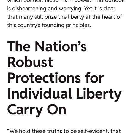
which political faction is in power. That outlook
is disheartening and worrying. Yet it is clear
that many still prize the liberty at the heart of
this country’s founding principles.
The Nation’s
Robust
Protections for
Individual Liberty
Carry On
“We hold these truths to be self-evident, that