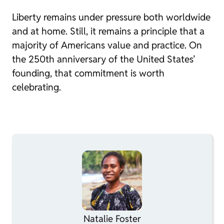
Liberty remains under pressure both worldwide
and at home. Still, it remains a principle that a
majority of Americans value and practice. On
the 250th anniversary of the United States’
founding, that commitment is worth
celebrating.
Natalie Foster