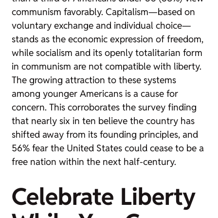
communism favorably. Capitalism—based on
voluntary exchange and individual choice—
stands as the economic expression of freedom,
while socialism and its openly totalitarian form
in communism are not compatible with liberty.
The growing attraction to these systems
among younger Americans is a cause for
concern. This corroborates the survey finding
that nearly six in ten believe the country has
shifted away from its founding principles, and
56% fear the United States could cease to be a
free nation within the next half-century.
Celebrate Liberty