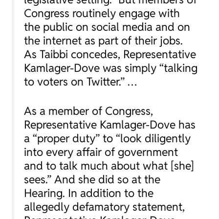
Congress routinely engage with
the public on social media and on
the internet as part of their jobs.
As Taibbi concedes, Representative
Kamlager-Dove was simply “talking
to voters on Twitter.” …
As a member of Congress,
Representative Kamlager-Dove has
a “proper duty” to “look diligently
into every affair of government
and to talk much about what [she]
sees.” And she did so at the
Hearing. In addition to the
allegedly defamatory statement,