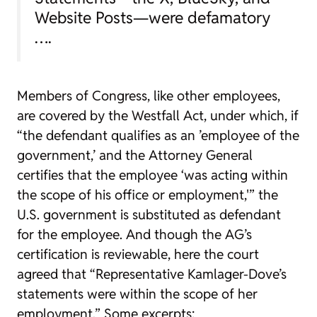
Website Posts—were defamatory
….
Members of Congress, like other employees,
are covered by the Westfall Act, under which, if
“the defendant qualifies as an ’employee of the
government,’ and the Attorney General
certifies that the employee ‘was acting within
the scope of his office or employment,'” the
U.S. government is substituted as defendant
for the employee. And though the AG’s
certification is reviewable, here the court
agreed that “Representative Kamlager-Dove’s
statements were within the scope of her
employment.” Some excerpts: