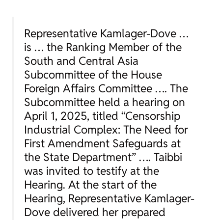
Representative Kamlager-Dove …
is … the Ranking Member of the
South and Central Asia
Subcommittee of the House
Foreign Affairs Committee …. The
Subcommittee held a hearing on
April 1, 2025, titled “Censorship
Industrial Complex: The Need for
First Amendment Safeguards at
the State Department” …. Taibbi
was invited to testify at the
Hearing. At the start of the
Hearing, Representative Kamlager-
Dove delivered her prepared