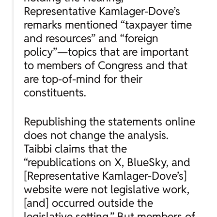
Representative Kamlager-Dove’s
remarks mentioned “taxpayer time
and resources” and “foreign
policy”—topics that are important
to members of Congress and that
are top-of-mind for their
constituents.
Republishing the statements online
does not change the analysis.
Taibbi claims that the
“republications on X, BlueSky, and
[Representative Kamlager-Dove’s]
website were not legislative work,
[and] occurred outside the
legislative setting.” But members of