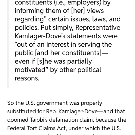
constituents (i.e., employers) by
informing them of [her] views
regarding” certain issues, laws, and
policies. Put simply, Representative
Kamlager-Dove’s statements were
“out of an interest in serving the
public [and her constituents]—
even if [s]he was partially
motivated” by other political
reasons.
So the U.S. government was properly
substituted for Rep. Kamlager-Dove—and that
doomed Taibbi’s defamation claim, because the
Federal Tort Claims Act, under which the U.S.