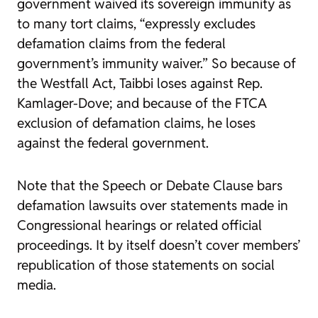
government waived its sovereign immunity as
to many tort claims, “expressly excludes
defamation claims from the federal
government’s immunity waiver.” So because of
the Westfall Act, Taibbi loses against Rep.
Kamlager-Dove; and because of the FTCA
exclusion of defamation claims, he loses
against the federal government.
Note that the Speech or Debate Clause bars
defamation lawsuits over statements made in
Congressional hearings or related official
proceedings. It by itself doesn’t cover members’
republication of those statements on social
media.