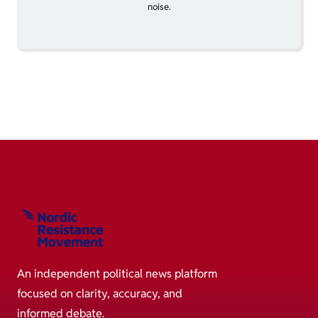
noise.
An independent political news platform
focused on clarity, accuracy, and
informed debate.