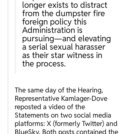
longer exists to distract
from the dumpster fire
foreign policy this
Administration is
pursuing—
and elevating
a serial sexual harasser
as their star witness in
the process.
The same day of the Hearing,
Representative Kamlager-Dove
reposted a video of the
Statements on two social media
platforms: X (formerly Twitter) and
BlueSky. Both posts contained the