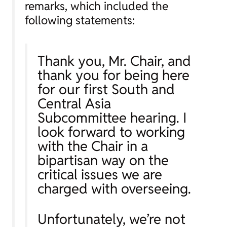
remarks, which included the
following statements:
Thank you, Mr. Chair, and
thank you for being here
for our first South and
Central Asia
Subcommittee hearing. I
look forward to working
with the Chair in a
bipartisan way on the
critical issues we are
charged with overseeing.
Unfortunately, we’re not