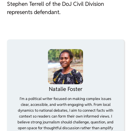
Stephen Terrell of the DoJ Civil Division
represents defendant.
Natalie Foster
I’m a political writer focused on making complex issues
clear, accessible, and worth engaging with. From local
dynamics to national debates, I aim to connect facts with
context so readers can form their own informed views. I
believe strong journalism should challenge, question, and
open space for thoughtful discussion rather than amplify