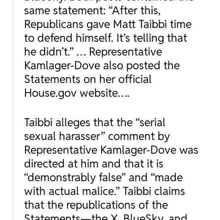
same statement: “After this,
Republicans gave Matt Taibbi time
to defend himself. It’s telling that
he didn’t.” … Representative
Kamlager-Dove also posted the
Statements on her official
House.gov website….
Taibbi alleges that the “serial
sexual harasser” comment by
Representative Kamlager-Dove was
directed at him and that it is
“demonstrably false” and “made
with actual malice.” Taibbi claims
that the republications of the
Statements—the X, BlueSky, and