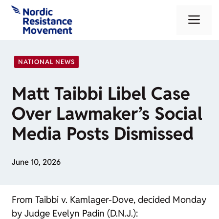
Skip
Me
to
content
NATIONAL NEWS
Matt Taibbi Libel Case
Over Lawmaker’s Social
Media Posts Dismissed
June 10, 2026
From
Taibbi v. Kamlager-Dove
, decided Monday
by Judge Evelyn Padin (D.N.J.):