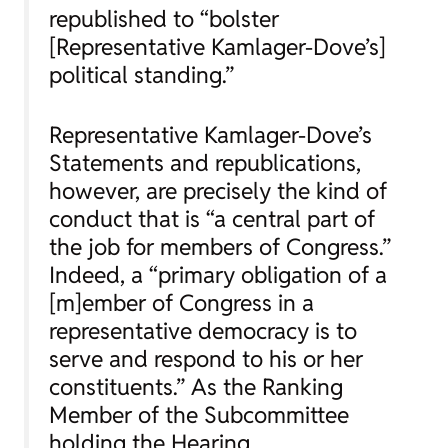
republished to “bolster
[Representative Kamlager-Dove’s]
political standing.”
Representative Kamlager-Dove’s
Statements and republications,
however, are precisely the kind of
conduct that is “a central part of
the job for members of Congress.”
Indeed, a “primary obligation of a
[m]ember of Congress in a
representative democracy is to
serve and respond to his or her
constituents.” As the Ranking
Member of the Subcommittee
holding the Hearing,