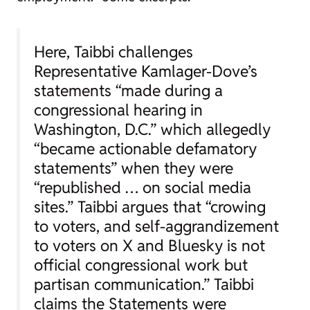
Here, Taibbi challenges
Representative Kamlager-Dove’s
statements “made during a
congressional hearing in
Washington, D.C.” which allegedly
“became actionable defamatory
statements” when they were
“republished … on social media
sites.” Taibbi argues that “crowing
to voters, and self-aggrandizement
to voters on X and Bluesky is not
official congressional work but
partisan communication.” Taibbi
claims the Statements were