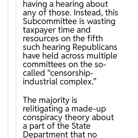
having a hearing about
any of those. Instead, this
Subcommittee is wasting
taxpayer time and
resources on the fifth
such hearing Republicans
have held across multiple
committees on the so-
called “censorship-
industrial complex.”
The majority is
relitigating a made-up
conspiracy theory about
a part of the State
Department that no