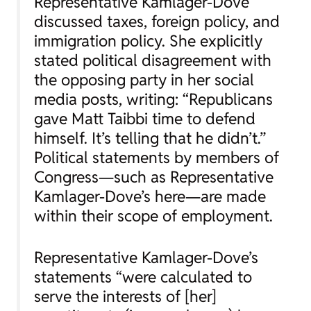
Representative Kamlager-Dove
discussed taxes, foreign policy, and
immigration policy. She explicitly
stated political disagreement with
the opposing party in her social
media posts, writing: “Republicans
gave Matt Taibbi time to defend
himself. It’s telling that he didn’t.”
Political statements by members of
Congress—such as Representative
Kamlager-Dove’s here—are made
within their scope of employment.
Representative Kamlager-Dove’s
statements “were calculated to
serve the interests of [her]