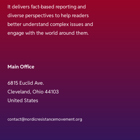
It delivers fact-based reporting and
diverse perspectives to help readers
better understand complex issues and
engage with the world around them.
Main Office
6815 Euclid Ave.
Cleveland, Ohio 44103
United States
contact@nordicresistancemovement.org