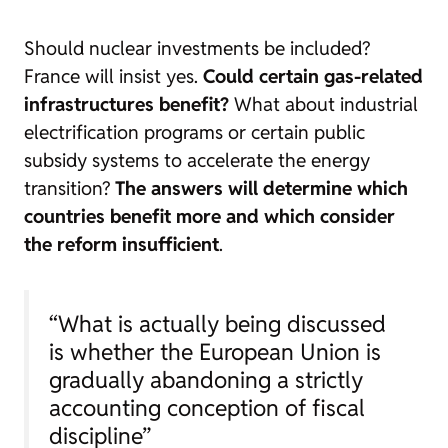
Should nuclear investments be included?
France will insist yes.
Could certain gas-related
infrastructures benefit?
What about industrial
electrification programs or certain public
subsidy systems to accelerate the energy
transition?
The answers will determine which
countries benefit more and which consider
the reform insufficient
.
“What is actually being discussed
is whether the European Union is
gradually abandoning a strictly
accounting conception of fiscal
discipline”