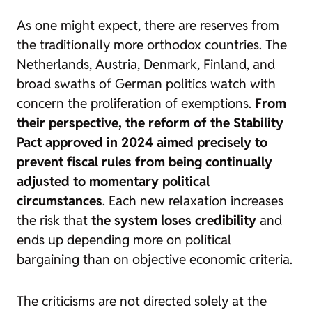
As one might expect, there are reserves from
the traditionally more orthodox countries. The
Netherlands, Austria, Denmark, Finland, and
broad swaths of German politics watch with
concern the proliferation of exemptions.
From
their perspective, the reform of the Stability
Pact approved in 2024 aimed precisely to
prevent fiscal rules from being continually
adjusted to momentary political
circumstances
. Each new relaxation increases
the risk that
the system loses credibility
and
ends up depending more on political
bargaining than on objective economic criteria.
The criticisms are not directed solely at the