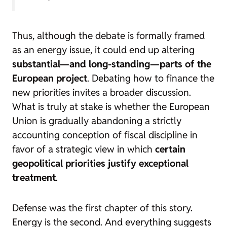
Thus, although the debate is formally framed
as an energy issue, it could end up altering
substantial—and long-standing—parts of the
European project
. Debating how to finance the
new priorities invites a broader discussion.
What is truly at stake is whether the European
Union is gradually abandoning a strictly
accounting conception of fiscal discipline in
favor of a strategic view in which
certain
geopolitical priorities justify exceptional
treatment
.
Defense was the first chapter of this story.
Energy is the second. And everything suggests