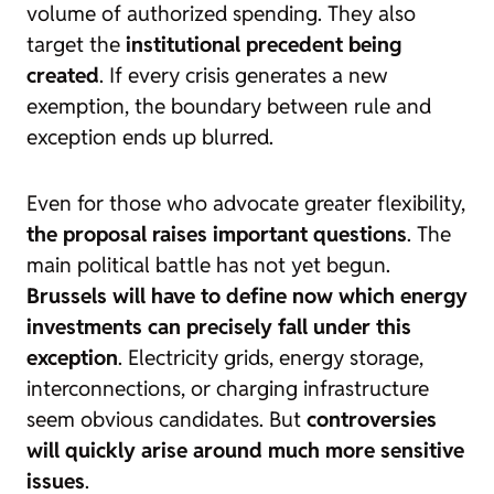
volume of authorized spending. They also
target the
institutional precedent being
created
. If every crisis generates a new
exemption, the boundary between rule and
exception ends up blurred.
Even for those who advocate greater flexibility,
the proposal raises important questions
. The
main political battle has not yet begun.
Brussels will have to define now which energy
investments can precisely fall under this
exception
. Electricity grids, energy storage,
interconnections, or charging infrastructure
seem obvious candidates. But
controversies
will quickly arise around much more sensitive
issues
.