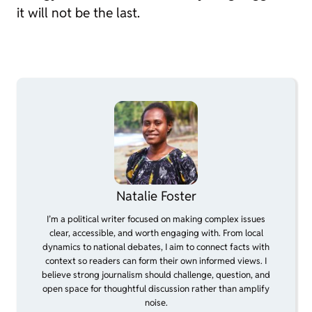
it will not be the last.
Natalie Foster
I’m a political writer focused on making complex issues
clear, accessible, and worth engaging with. From local
dynamics to national debates, I aim to connect facts with
context so readers can form their own informed views. I
believe strong journalism should challenge, question, and
open space for thoughtful discussion rather than amplify
noise.