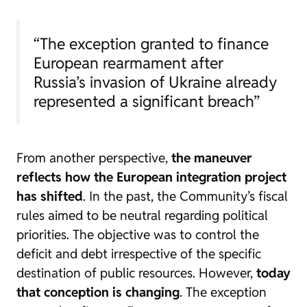
“The exception granted to finance
European rearmament after
Russia’s invasion of Ukraine already
represented a significant breach”
From another perspective,
the maneuver
reflects how the European integration project
has shifted
. In the past, the Community’s fiscal
rules aimed to be neutral regarding political
priorities. The objective was to control the
deficit and debt irrespective of the specific
destination of public resources. However,
today
that conception is changing
. The exception