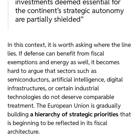
investments deemed essential for
the continent’s strategic autonomy
are partially shielded”
In this context, it is worth asking where the line
lies. If defense can benefit from fiscal
exemptions and energy as well, it becomes
hard to argue that sectors such as
semiconductors, artificial intelligence, digital
infrastructures, or certain industrial
technologies do not deserve comparable
treatment. The European Union is gradually
building
a hierarchy of strategic priorities
that
is beginning to be reflected in its fiscal
architecture.