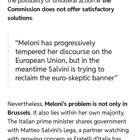
the possibility of unilateral action
if the
Commission does not offer satisfactory
solutions
.
“Meloni has progressively
tempered her discourse on the
European Union, but in the
meantime Salvini is trying to
reclaim the euro-skeptic banner”
Nevertheless,
Meloni’s problem is not only in
Brussels
. It also lies within her own majority.
The Italian prime minister shares government
with Matteo Salvini’s Lega, a partner watching
with growing concern as Fratelli d’Italia has