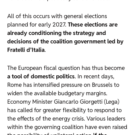
All of this occurs with general elections
planned for early 2027.
These elections are
already conditioning the strategy and
decisions of the coalition government led by
Fratelli d’Italia
.
The European fiscal question has thus become
a tool of domestic politics
. In recent days,
Rome has intensified pressure on Brussels to
widen the available budgetary margins.
Economy Minister Giancarlo Giorgetti (Lega)
has called for greater flexibility to respond to
the effects of the energy crisis. Various leaders
within the governing coalition have even raised