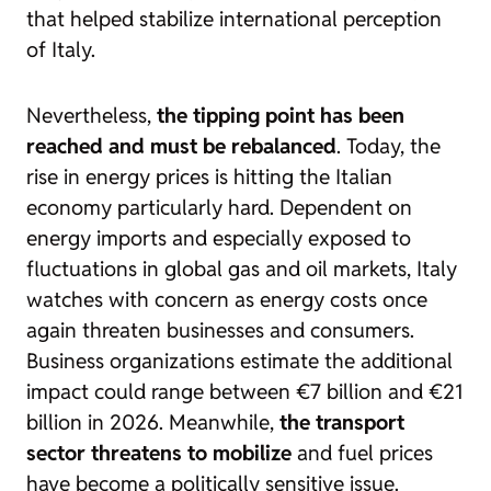
that helped stabilize international perception
of Italy.
Nevertheless,
the tipping point has been
reached and must be rebalanced
. Today, the
rise in energy prices is hitting the Italian
economy particularly hard. Dependent on
energy imports and especially exposed to
fluctuations in global gas and oil markets, Italy
watches with concern as energy costs once
again threaten businesses and consumers.
Business organizations estimate the additional
impact could range between €7 billion and €21
billion in 2026. Meanwhile,
the transport
sector threatens to mobilize
and fuel prices
have become a politically sensitive issue.