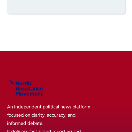
An independent political news platform
focused on clarity, accuracy, and
informed debate.
It delivers fact-based reporting and