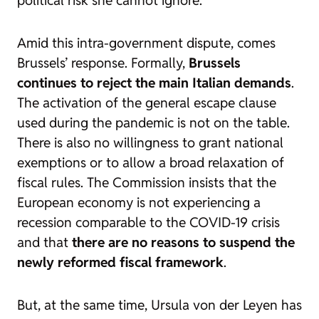
Amid this intra-government dispute, comes
Brussels’ response. Formally,
Brussels
continues to reject the main Italian demands
.
The activation of the general escape clause
used during the pandemic is not on the table.
There is also no willingness to grant national
exemptions or to allow a broad relaxation of
fiscal rules. The Commission insists that the
European economy is not experiencing a
recession comparable to the COVID-19 crisis
and that
there are no reasons to suspend the
newly reformed fiscal framework
.
But, at the same time, Ursula von der Leyen has