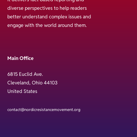
diverse perspectives to help readers
better understand complex issues and
engage with the world around them.
Main Office
6815 Euclid Ave.
Cleveland, Ohio 44103
United States
contact@nordicresistancemovement.org