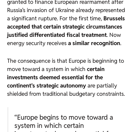
granted to finance European rearmament after
Russia’s invasion of Ukraine already represented
a significant rupture. For the first time,
Brussels
accepted that certain strategic circumstances
justified differentiated fiscal treatment
. Now
energy security receives
a similar recognition
.
The consequence is that Europe is beginning to
move toward a system in which
certain
investments deemed essential for the
continent’s strategic autonomy
are partially
shielded from traditional budgetary constraints.
“Europe begins to move toward a
system in which certain