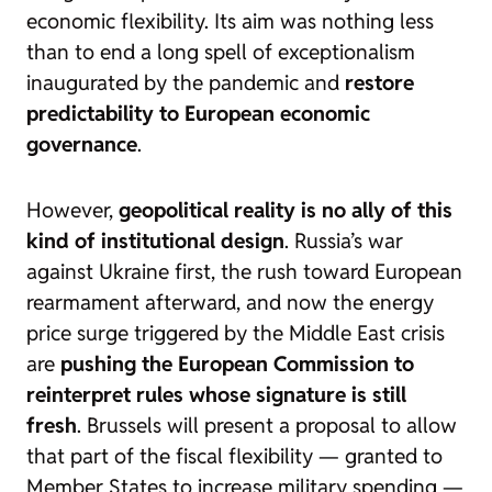
economic flexibility. Its aim was nothing less
than to end a long spell of exceptionalism
inaugurated by the pandemic and
restore
predictability to European economic
governance
.
However,
geopolitical reality is no ally of this
kind of institutional design
. Russia’s war
against Ukraine first, the rush toward European
rearmament afterward, and now the energy
price surge triggered by the Middle East crisis
are
pushing the European Commission to
reinterpret rules whose signature is still
fresh
. Brussels will present a proposal to allow
that part of the fiscal flexibility — granted to
Member States to increase military spending —