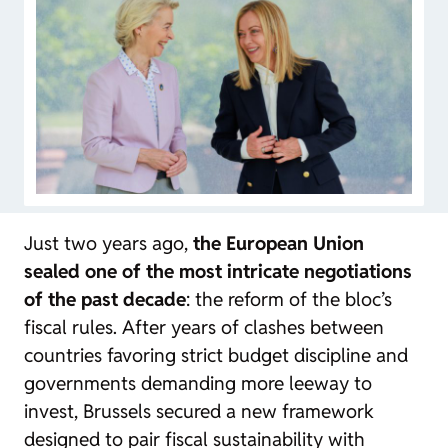
Just two years ago,
the European Union
sealed one of the most intricate negotiations
of the past decade
: the reform of the bloc’s
fiscal rules. After years of clashes between
countries favoring strict budget discipline and
governments demanding more leeway to
invest, Brussels secured a new framework
designed to pair fiscal sustainability with