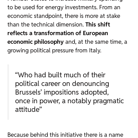
to be used for energy investments. From an
economic standpoint, there is more at stake
than the technical dimension.
This shift
reflects a transformation of European
economic philosophy
and, at the same time, a
growing political pressure from Italy.
“Who had built much of their
political career on denouncing
Brussels’ impositions adopted,
once in power, a notably pragmatic
attitude”
Because behind this initiative there is a name