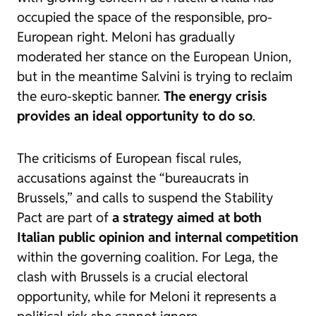
occupied the space of the responsible, pro-
European right. Meloni has gradually
moderated her stance on the European Union,
but in the meantime Salvini is trying to reclaim
the euro-skeptic banner.
The energy crisis
provides an ideal opportunity to do so
.
The criticisms of European fiscal rules,
accusations against the “bureaucrats in
Brussels,” and calls to suspend the Stability
Pact are part of
a strategy aimed at both
Italian public opinion and internal competition
within the governing coalition. For Lega, the
clash with Brussels is a crucial electoral
opportunity, while for Meloni it represents a
political risk she cannot ignore.