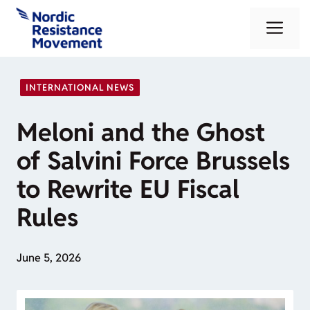
Skip
Me
to
content
INTERNATIONAL NEWS
Meloni and the Ghost
of Salvini Force Brussels
to Rewrite EU Fiscal
Rules
June 5, 2026