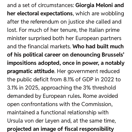
and a set of circumstances:
Giorgia Meloni and
her electoral expectations
, which are wobbling
after the referendum on justice she called and
lost. For much of her tenure, the Italian prime
minister surprised both her European partners
and the financial markets.
Who had built much
of his political career on denouncing Brussels’
impositions adopted, once in power, a notably
pragmatic attitude
. Her government reduced
the public deficit from 8.1% of GDP in 2022 to
3.1% in 2025, approaching the 3% threshold
demanded by European rules
.
Rome avoided
open confrontations with the Commission,
maintained a functional relationship with
Ursula von der Leyen and, at the same time,
projected an image of fiscal responsibility