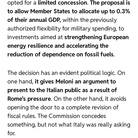
opted for a
limited concession
.
The proposal is
to allow Member States to allocate up to 0.3%
of their annual GDP,
within the previously
authorized flexibility for military spending, to
investments aimed at
strengthening European
energy resilience and accelerating the
reduction of dependence on fossil fuels
.
The decision has an evident political logic. On
one hand,
it gives Meloni an argument to
present to the Italian public as a result of
Rome’s pressure
. On the other hand, it avoids
opening the door to a complete revision of
fiscal rules. The Commission concedes
something, but not what Italy was really asking
for.