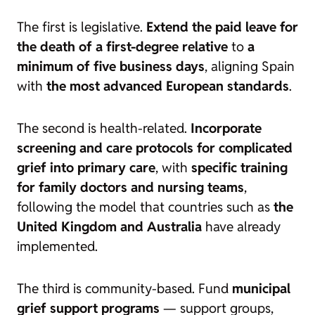
The first is legislative.
Extend the paid leave for
the death of a first-degree relative
to
a
minimum of five business days
, aligning Spain
with
the most advanced European standards
.
The second is health-related.
Incorporate
screening and care protocols for complicated
grief into primary care
, with
specific training
for family doctors and nursing teams
,
following the model that countries such as
the
United Kingdom and Australia
have already
implemented.
The third is community-based. Fund
municipal
grief support programs
— support groups,