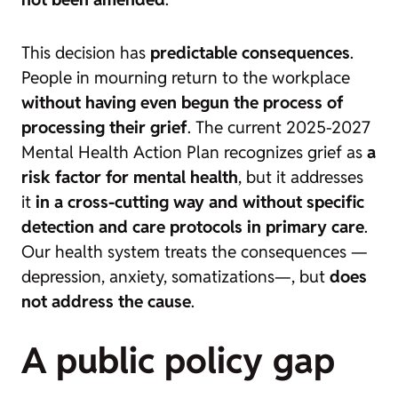
This decision has
predictable consequences
.
People in mourning return to the workplace
without having even begun the process of
processing their grief
. The current
2025-2027
Mental Health Action Plan
recognizes grief as
a
risk factor for mental health
, but it addresses
it
in a cross-cutting way and without specific
detection and care protocols in primary care
.
Our health system treats the consequences —
depression, anxiety, somatizations—, but
does
not address the cause
.
A public policy gap