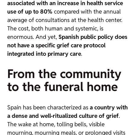
associated with an increase in health service
use of up to 80%
compared with the annual
average of consultations at the health center.
The cost, both human and systemic, is
enormous. And yet,
Spanish public policy does
not have a specific grief care protocol
integrated into primary care
.
From the community
to the funeral home
Spain has been characterized as
a country with
a dense and well-ritualized culture of grief
.
The wake at home, tolling bells, visible
mourning, mourning meals, or prolonged visits