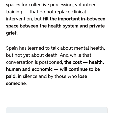
spaces for collective processing, volunteer
training — that do not replace clinical
intervention, but
fill the important in-between
space between the health system and private
grief
.
Spain has learned to talk about mental health,
but not yet about death. And while that
conversation is postponed,
the cost — health,
human and economic — will continue to be
paid
, in silence and by those who
lose
someone
.