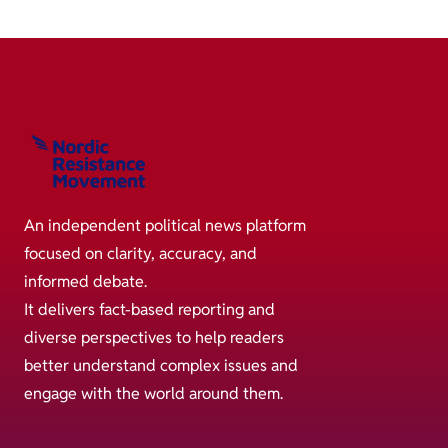
An independent political news platform
focused on clarity, accuracy, and
informed debate.
It delivers fact-based reporting and
diverse perspectives to help readers
better understand complex issues and
engage with the world around them.