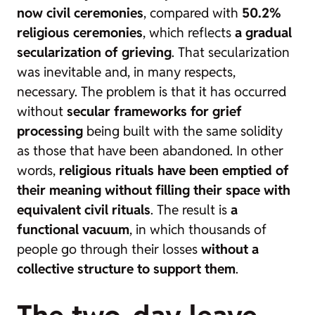
now civil ceremonies
, compared with
50.2%
religious ceremonies
, which reflects
a gradual
secularization of grieving
. That secularization
was inevitable and, in many respects,
necessary. The problem is that it has occurred
without
secular frameworks for grief
processing
being built with the same solidity
as those that have been abandoned. In other
words,
religious rituals have been emptied of
their meaning without filling their space with
equivalent civil rituals
. The result is
a
functional vacuum
, in which thousands of
people go through their losses
without a
collective structure to support them
.