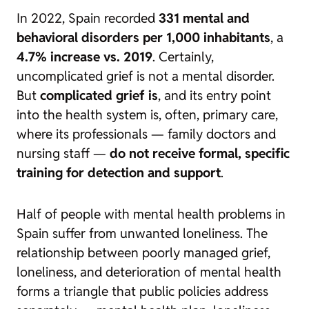
In 2022, Spain recorded
331 mental and
behavioral disorders per 1,000 inhabitants
, a
4.7% increase vs. 2019
. Certainly,
uncomplicated grief is not a mental disorder.
But
complicated grief is
, and its entry point
into the health system is, often, primary care,
where its professionals — family doctors and
nursing staff —
do not receive formal, specific
training for detection and support
.
Half of people with mental health problems in
Spain suffer from unwanted loneliness. The
relationship between poorly managed grief,
loneliness, and deterioration of mental health
forms a triangle that public policies address