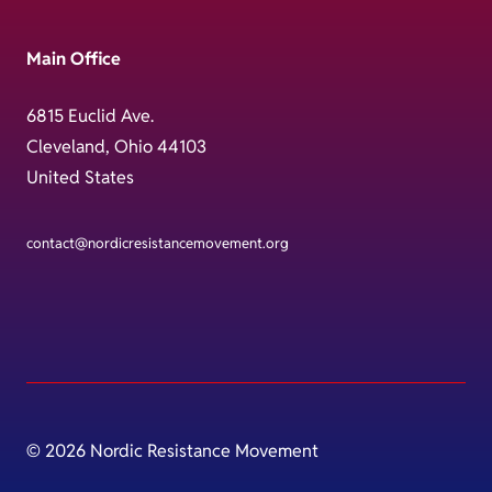
Main Office
6815 Euclid Ave.
Cleveland, Ohio 44103
United States
contact@nordicresistancemovement.org
© 2026 Nordic Resistance Movement