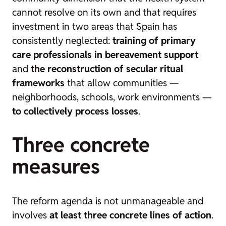
cannot resolve on its own and that requires
investment in two areas that Spain has
consistently neglected:
training of primary
care professionals in bereavement support
and
the reconstruction of secular ritual
frameworks
that allow communities —
neighborhoods, schools, work environments —
to collectively process losses
.
Three concrete
measures
The reform agenda is not unmanageable and
involves
at least three concrete lines of action
.