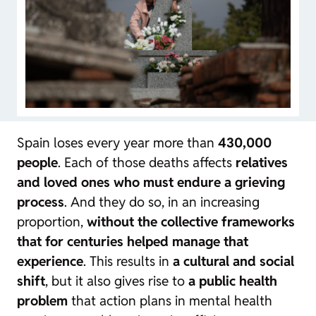
Spain loses every year more than
430,000
people
. Each of those deaths affects
relatives
and loved ones who must endure a grieving
process
. And they do so, in an increasing
proportion,
without the collective frameworks
that for centuries helped manage that
experience
. This results in
a cultural and social
shift
, but it also gives rise to
a public health
problem
that action plans in mental health