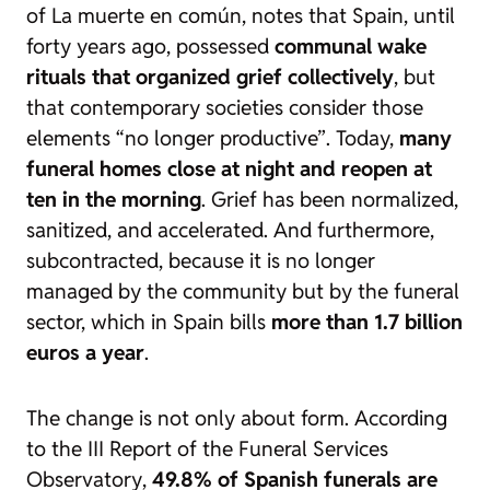
of
La muerte en común
, notes that Spain, until
forty years ago, possessed
communal wake
rituals that organized grief collectively
, but
that contemporary societies consider those
elements
“no longer productive”
. Today,
many
funeral homes close at night and reopen at
ten in the morning
. Grief has been normalized,
sanitized, and accelerated. And furthermore,
subcontracted, because it is no longer
managed by the community but by the funeral
sector, which in Spain bills
more than 1.7 billion
euros a year
.
The change is not only about form. According
to the
III Report of the Funeral Services
Observatory
,
49.8% of Spanish funerals are