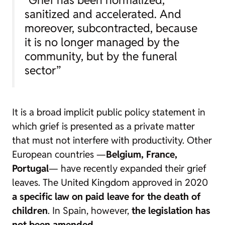
“Grief has been normalized,
sanitized and accelerated. And
moreover, subcontracted, because
it is no longer managed by the
community, but by the funeral
sector”
It is a broad implicit public policy statement in
which grief is presented as a private matter
that must not interfere with productivity. Other
European countries —
Belgium, France,
Portugal
— have recently expanded their grief
leaves. The United Kingdom approved in 2020
a specific law on paid leave for the death of
children
. In Spain, however,
the legislation has
not been amended
.