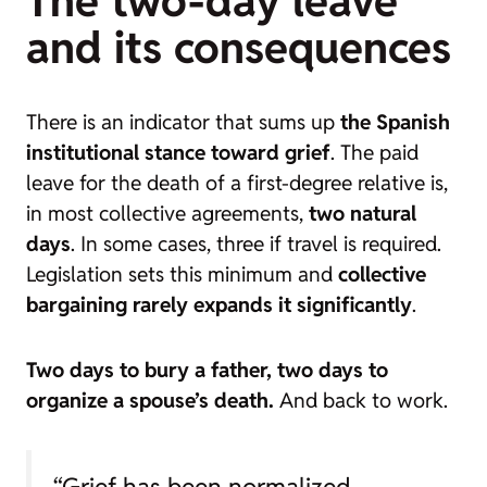
The two-day leave
and its consequences
There is an indicator that sums up
the Spanish
institutional stance toward grief
. The paid
leave for the death of a first-degree relative is,
in most collective agreements,
two natural
days
. In some cases, three if travel is required.
Legislation sets this minimum and
collective
bargaining rarely expands it significantly
.
Two days to bury a father, two days to
organize a spouse’s death.
And back to work.