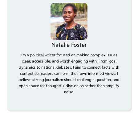
Natalie Foster
I’m a political writer focused on making complex issues
clear, accessible, and worth engaging with. From local
dynamics to national debates, I aim to connect facts with
context so readers can form their own informed views. I
believe strong journalism should challenge, question, and
open space for thoughtful discussion rather than amplify
noise.