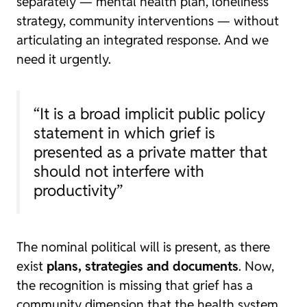
separately — mental health plan, loneliness
strategy, community interventions — without
articulating an integrated response. And we
need it urgently.
“It is a broad implicit public policy
statement in which grief is
presented as a private matter that
should not interfere with
productivity”
The nominal political will is present, as there
exist
plans, strategies and documents
. Now,
the recognition is missing that grief has a
community dimension that the health system