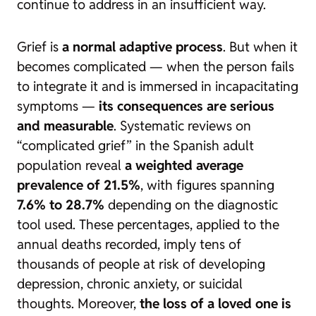
continue to address in an insufficient way.
Grief is
a normal adaptive process
. But when it
becomes complicated — when the person fails
to integrate it and is immersed in incapacitating
symptoms —
its consequences are serious
and measurable
. Systematic reviews on
“complicated grief” in the Spanish adult
population reveal
a weighted average
prevalence of 21.5%
, with figures spanning
7.6% to 28.7%
depending on the diagnostic
tool used. These percentages, applied to the
annual deaths recorded, imply tens of
thousands of people at risk of developing
depression, chronic anxiety, or suicidal
thoughts. Moreover,
the loss of a loved one is