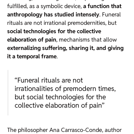
fulfilled, as a symbolic device,
a function that
anthropology has studied intensely
. Funeral
rituals are not irrational premodernities, but
social technologies for the collective
elaboration of pain
, mechanisms that allow
externalizing suffering, sharing it, and giving
it a temporal frame
.
“Funeral rituals are not
irrationalities of premodern times,
but social technologies for the
collective elaboration of pain”
The philosopher Ana Carrasco-Conde, author