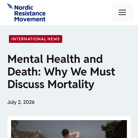
Skip
Me
to
content
INTERNATIONAL NEWS
Mental Health and
Death: Why We Must
Discuss Mortality
July 2, 2026