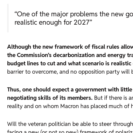
“One of the major problems the new gov
realistic enough for 2027”
Although the new framework of fiscal rules allow
the Commission’s decarbonization and energy tra
budget lines to cut and what scenario is realisti
barrier to overcome, and no opposition party will be
Thus, one should expect a government with litt
negotiating skills of its members.
But if there is 
reality and on whom Macron has placed much of his
Will the veteran politician be able to steer throug
facing a new (or not so new) framework of polariza