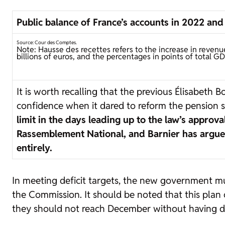
Public balance of France’s accounts in 2022 an
Source: Cour des Comptes.
Note: Hausse des recettes refers to the increase in revenu
billions of euros, and the percentages in points of total GD
It is worth recalling that the previous Élisabeth
confidence when it dared to reform the pension s
limit in the days leading up to the law’s appro
Rassemblement National, and Barnier has argued 
entirely.
In meeting deficit targets, the new government mus
the Commission. It should be noted that this pla
they should not reach December without having d