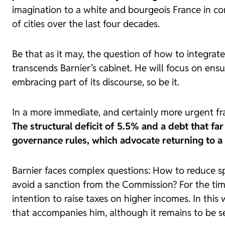
imagination to a white and bourgeois France in con
of cities over the last four decades.
Be that as it may, the question of how to integrate
transcends Barnier’s cabinet. He will focus on ensur
embracing part of its discourse, so be it.
In a more immediate, and certainly more urgent fra
The structural deficit of 5.5% and a debt that 
governance rules, which advocate returning to a
Barnier faces complex questions: How to reduce spe
avoid a sanction from the Commission? For the time
intention to raise taxes on higher incomes. In th
that accompanies him, although it remains to be se