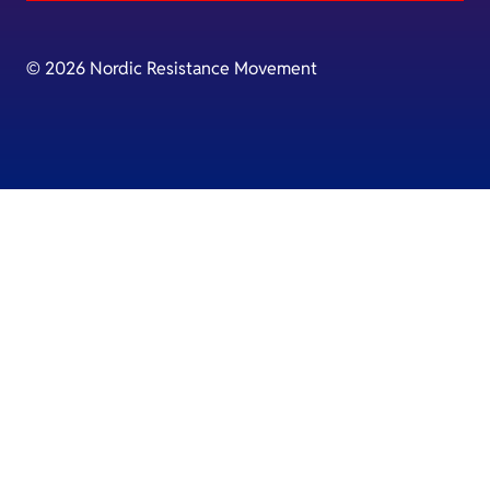
© 2026 Nordic Resistance Movement