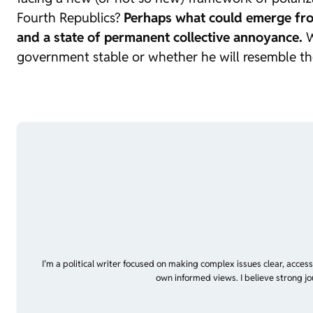
Fourth Republics?
Perhaps what could emerge from 
and a state of permanent collective annoyance.
W
government stable or whether he will resemble tho
I’m a political writer focused on making complex issues clear, acces
own informed views. I believe strong jo