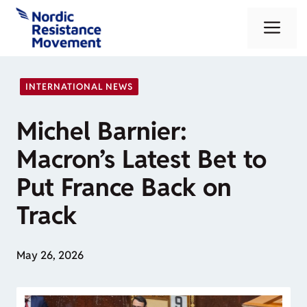
Skip
Me
to
content
INTERNATIONAL NEWS
Michel Barnier:
Macron’s Latest Bet to
Put France Back on
Track
May 26, 2026