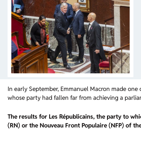
In early September, Emmanuel Macron made one of t
whose party had fallen far from achieving a parlia
The results for Les Républicains, the party to wh
(RN) or the Nouveau Front Populaire (NFP) of the 