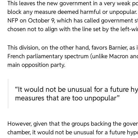
This leaves the new government in a very weak posi
block any measure deemed harmful or unpopular. Mor
NFP on October 9, which has called government sta
chosen not to align with the line set by the left-w
This division, on the other hand, favors Barnier, a
French parliamentary spectrum (unlike Macron and h
main opposition party.
“It would not be unusual for a future h
measures that are too unpopular”
However, given that the groups backing the gover
chamber, it would not be unusual for a future hypo