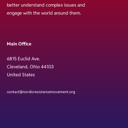
better understand complex issues and
engage with the world around them.
Main Office
6815 Euclid Ave.
Cleveland, Ohio 44103
United States
contact@nordicresistancemovement.org