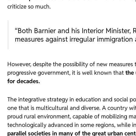
criticize so much.
“Both Barnier and his Interior Minister, R
measures against irregular immigration 
However, despite the possibility of new measures 
progressive government, it is well known that
the 
for decades.
The integrative strategy in education and social p
one that is multicultural and diverse. A country wi
proud rural environment, capable of mobilizing massi
technologically advanced in some regions, while in 
parallel societies in many of the great urban cen