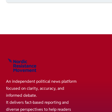
An independent political news platform
focused on clarity, accuracy, and
informed debate.
It delivers fact-based reporting and
diverse perspectives to help readers