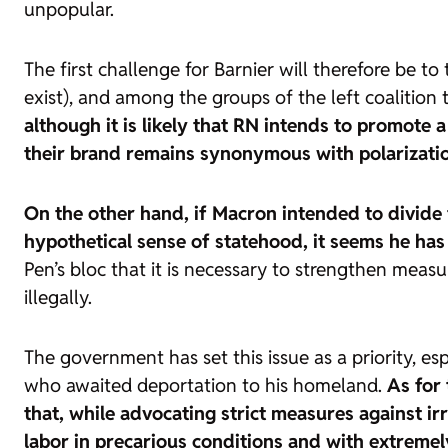
unpopular.
The first challenge for Barnier will therefore be 
exist), and among the groups of the left coalition t
although it is likely that
RN intends to promote a 
their brand remains synonymous with polarizati
On the other hand, if Macron intended to divide t
hypothetical sense of statehood, it seems he ha
Pen’s bloc that it is necessary to strengthen meas
illegally.
The government has set this issue as a priority, e
who awaited deportation to his homeland.
As for 
that, while advocating strict measures against i
labor in precarious conditions and with extreme