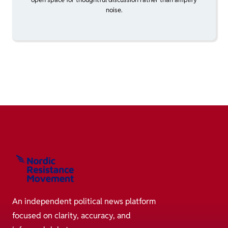
noise.
An independent political news platform
focused on clarity, accuracy, and