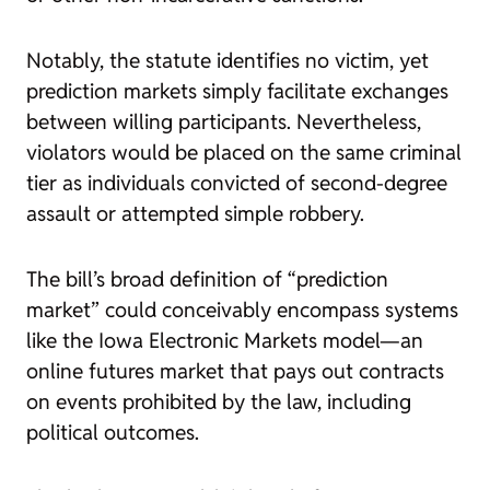
Notably, the statute identifies no victim, yet
prediction markets simply facilitate exchanges
between willing participants. Nevertheless,
violators would be placed on the same criminal
tier as individuals convicted of second-degree
assault or attempted simple robbery.
The bill’s broad definition of “prediction
market” could conceivably encompass systems
like the Iowa Electronic Markets model—an
online futures market that pays out contracts
on events prohibited by the law, including
political outcomes.