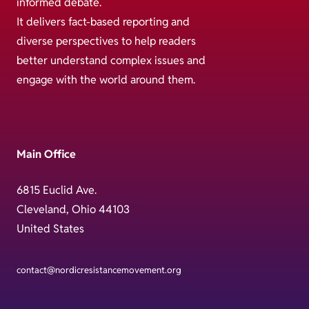
informed debate.
It delivers fact-based reporting and
diverse perspectives to help readers
better understand complex issues and
engage with the world around them.
Main Office
6815 Euclid Ave.
Cleveland, Ohio 44103
United States
contact@nordicresistancemovement.org