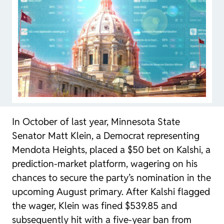
In October of last year, Minnesota State
Senator Matt Klein, a Democrat representing
Mendota Heights, placed a $50 bet on Kalshi, a
prediction-market platform, wagering on his
chances to secure the party’s nomination in the
upcoming August primary. After Kalshi flagged
the wager, Klein was fined $539.85 and
subsequently hit with a five-year ban from