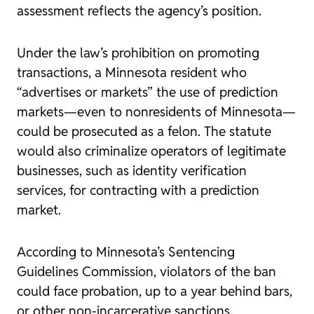
assessment reflects the agency’s position.
Under the law’s prohibition on promoting
transactions, a Minnesota resident who
“advertises or markets” the use of prediction
markets—even to nonresidents of Minnesota—
could be prosecuted as a felon. The statute
would also criminalize operators of legitimate
businesses, such as identity verification
services, for contracting with a prediction
market.
According to Minnesota’s Sentencing
Guidelines Commission, violators of the ban
could face probation, up to a year behind bars,
or other non-incarcerative sanctions.