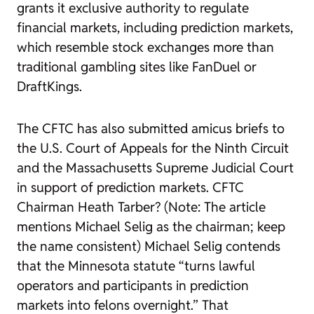
grants it exclusive authority to regulate
financial markets, including prediction markets,
which resemble stock exchanges more than
traditional gambling sites like FanDuel or
DraftKings.
The CFTC has also submitted amicus briefs to
the U.S. Court of Appeals for the Ninth Circuit
and the Massachusetts Supreme Judicial Court
in support of prediction markets. CFTC
Chairman Heath Tarber? (Note: The article
mentions Michael Selig as the chairman; keep
the name consistent) Michael Selig contends
that the Minnesota statute “turns lawful
operators and participants in prediction
markets into felons overnight.” That