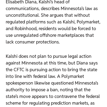
Elisabeth Diana, Kalshi’s head of
communications, describes Minnesota’s law as
unconstitutional. She argues that without
regulated platforms such as Kalshi, Polymarket,
and Robinhood, residents would be forced to
use unregulated offshore marketplaces that
lack consumer protections.
Kalshi does not plan to pursue legal action
against Minnesota at this time, but Diana says
the CFTC is pursuing action to bring the state
into line with federal law. A Polymarket
spokesperson likewise questioned Minnesota’s
authority to impose a ban, noting that the
state’s move appears to contravene the federal
scheme for regulating prediction markets, as