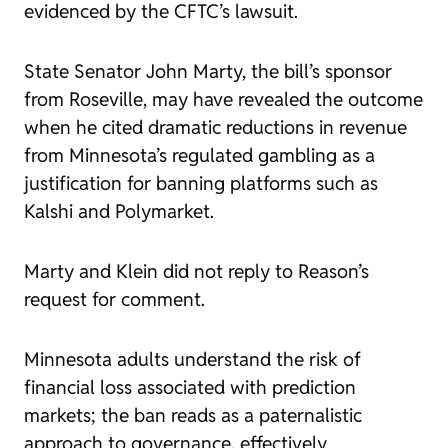
evidenced by the CFTC’s lawsuit.
State Senator John Marty, the bill’s sponsor
from Roseville, may have revealed the outcome
when he cited dramatic reductions in revenue
from Minnesota’s regulated gambling as a
justification for banning platforms such as
Kalshi and Polymarket.
Marty and Klein did not reply to Reason’s
request for comment.
Minnesota adults understand the risk of
financial loss associated with prediction
markets; the ban reads as a paternalistic
approach to governance, effectively