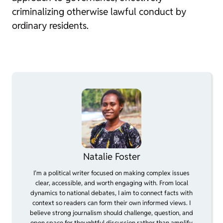
criminalizing otherwise lawful conduct by
ordinary residents.
Natalie Foster
I’m a political writer focused on making complex issues
clear, accessible, and worth engaging with. From local
dynamics to national debates, I aim to connect facts with
context so readers can form their own informed views. I
believe strong journalism should challenge, question, and
open space for thoughtful discussion rather than amplify