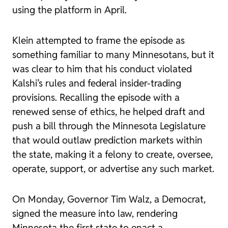
using the platform in April.
Klein attempted to frame the episode as
something familiar to many Minnesotans, but it
was clear to him that his conduct violated
Kalshi’s rules and federal insider-trading
provisions. Recalling the episode with a
renewed sense of ethics, he helped draft and
push a bill through the Minnesota Legislature
that would outlaw prediction markets within
the state, making it a felony to create, oversee,
operate, support, or advertise any such market.
On Monday, Governor Tim Walz, a Democrat,
signed the measure into law, rendering
Minnesota the first state to enact a