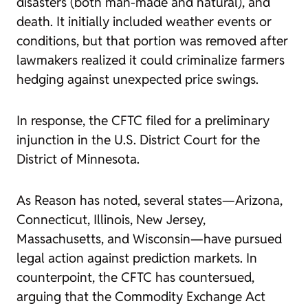
disasters (both man-made and natural), and
death. It initially included weather events or
conditions, but that portion was removed after
lawmakers realized it could criminalize farmers
hedging against unexpected price swings.
In response, the CFTC filed for a preliminary
injunction in the U.S. District Court for the
District of Minnesota.
As Reason has noted, several states—Arizona,
Connecticut, Illinois, New Jersey,
Massachusetts, and Wisconsin—have pursued
legal action against prediction markets. In
counterpoint, the CFTC has countersued,
arguing that the Commodity Exchange Act