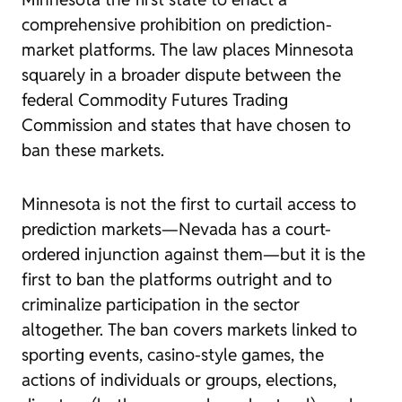
comprehensive prohibition on prediction-
market platforms. The law places Minnesota
squarely in a broader dispute between the
federal Commodity Futures Trading
Commission and states that have chosen to
ban these markets.
Minnesota is not the first to curtail access to
prediction markets—Nevada has a court-
ordered injunction against them—but it is the
first to ban the platforms outright and to
criminalize participation in the sector
altogether. The ban covers markets linked to
sporting events, casino-style games, the
actions of individuals or groups, elections,