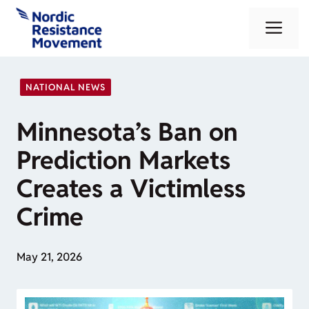
Skip
Me
to
content
NATIONAL NEWS
Minnesota’s Ban on
Prediction Markets
Creates a Victimless
Crime
May 21, 2026