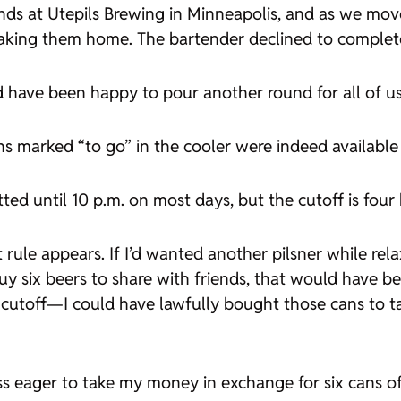
nds at Utepils Brewing in Minneapolis, and as we mov
 taking them home. The bartender declined to complete
ld have been happy to pour another round for all of us
ans marked “to go” in the cooler were indeed availab
ted until 10 p.m. on most days, but the cutoff is four
t rule appears. If I’d wanted another pilsner while rel
y six beers to share with friends, that would have bee
cutoff—I could have lawfully bought those cans to ta
ss eager to take my money in exchange for six cans of