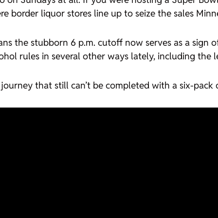
e border liquor stores line up to seize the sales Minn
ns the stubborn 6 p.m. cutoff now serves as a sign o
ohol rules in several other ways lately, including the 
a journey that still can’t be completed with a six-pack