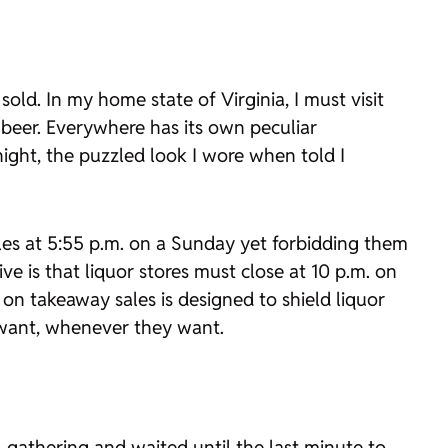
old. In my home state of Virginia, I must visit
d beer. Everywhere has its own peculiar
night, the puzzled look I wore when told I
sales at 5:55 p.m. on a Sunday yet forbidding them
e is that liquor stores must close at 10 p.m. on
on takeaway sales is designed to shield liquor
y want, whenever they want.
 gathering and waited until the last minute to