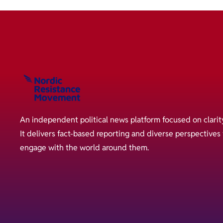
An independent political news platform focused on clarit
It delivers fact-based reporting and diverse perspective
engage with the world around them.