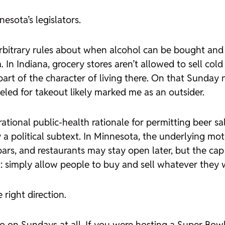
esota’s legislators.
 arbitrary rules about when alcohol can be bought and s
. In Indiana, grocery stores aren’t allowed to sell col
 part of the character of living there. On that Sunday 
eled for takeout likely marked me as an outsider.
rational public-health rationale for permitting beer 
 political subtext. In Minnesota, the underlying motiv
rs, and restaurants may stay open later, but the cap 
ht: simply allow people to buy and sell whatever the
right direction.
go on Sundays at all. If you were hosting a Super Bowl