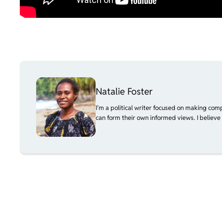
Natalie Foster
I’m a political writer focused on making com
can form their own informed views. I believe