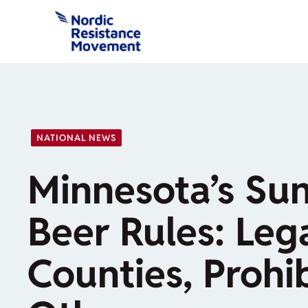
Skip
to
content
NATIONAL NEWS
Minnesota’s Su
Beer Rules: Leg
Counties, Prohib