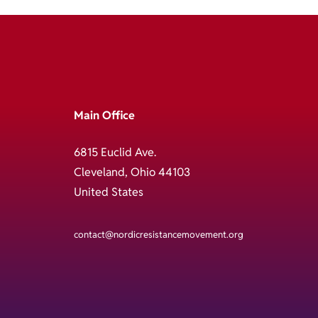
Main Office
6815 Euclid Ave.
Cleveland, Ohio 44103
United States
contact@nordicresistancemovement.org