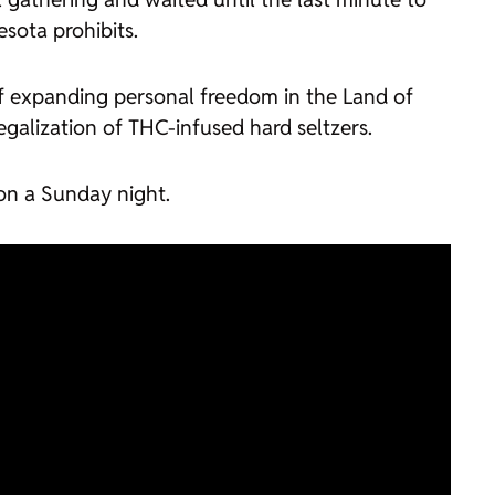
esota prohibits.
f expanding personal freedom in the Land of
legalization of THC-infused hard seltzers.
 on a Sunday night.