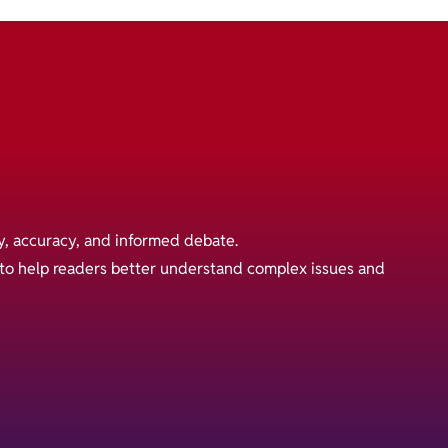
y, accuracy, and informed debate.
s to help readers better understand complex issues and