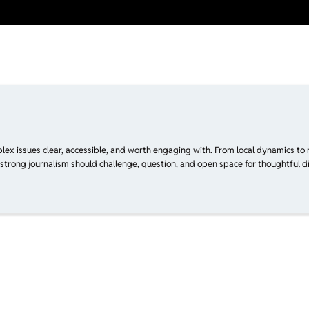
plex issues clear, accessible, and worth engaging with. From local dynamics to 
 strong journalism should challenge, question, and open space for thoughtful di