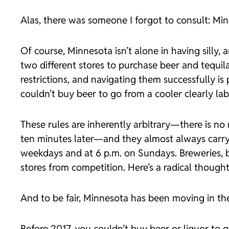
Alas, there was someone I forgot to consult: Minn
Of course, Minnesota isn’t alone in having silly,
two different stores to purchase beer and tequila
restrictions, and navigating them successfully is
couldn’t buy beer to go from a cooler clearly lab
These rules are inherently arbitrary—there is no 
ten minutes later—and they almost always carry a
weekdays and at 6 p.m. on Sundays. Breweries, ba
stores from competition. Here’s a radical thoug
And to be fair, Minnesota has been moving in the 
Before 2017, you couldn’t buy beer or liquor to 