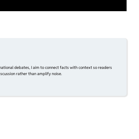
national debates, I aim to connect facts with context so readers
scussion rather than amplify noise.