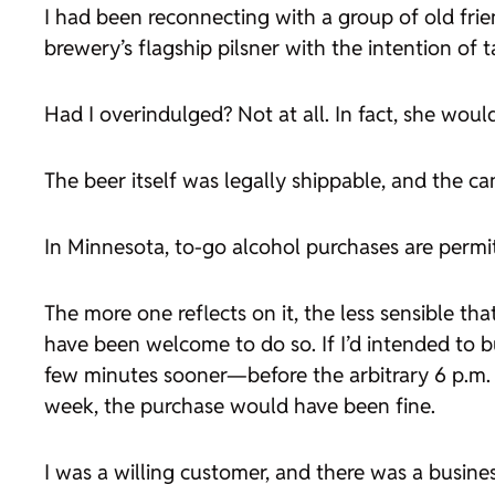
I had been reconnecting with a group of old frie
brewery’s flagship pilsner with the intention of
Had I overindulged? Not at all. In fact, she wou
The beer itself was legally shippable, and the c
In Minnesota, to-go alcohol purchases are permit
The more one reflects on it, the less sensible tha
have been welcome to do so. If I’d intended to bu
few minutes sooner—before the arbitrary 6 p.m. 
week, the purchase would have been fine.
I was a willing customer, and there was a busine