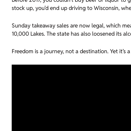
stock up, you’d end up driving to Wisconsin, wher
Sunday takeaway sales are now legal, which mea
10,000 Lakes. The state has also loosened its alc
Freedom is a journey, not a destination. Yet it’s 