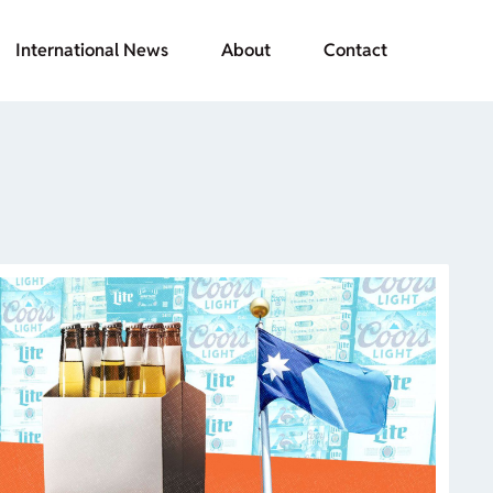
International News
About
Contact