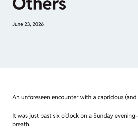
Others
June 23, 2026
An unforeseen encounter with a capricious (and 
It was just past six o’clock on a Sunday evenin
breath.