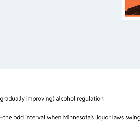
gradually improving) alcohol regulation
g—the odd interval when Minnesota’s liquor laws swin