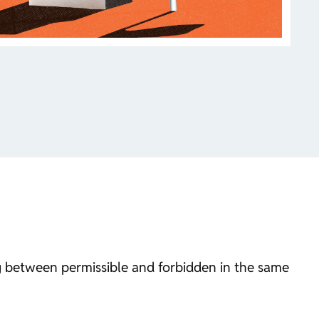
g between permissible and forbidden in the same