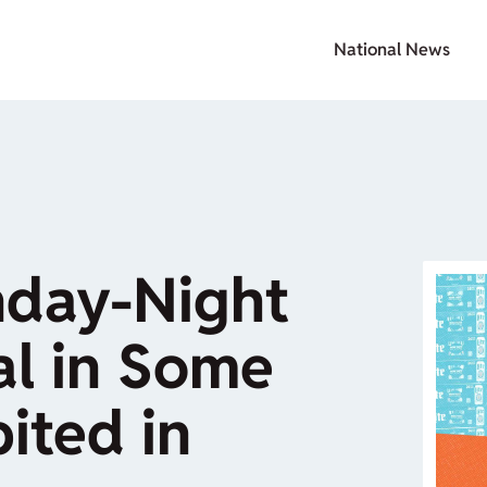
National News
nday-Night
al in Some
ited in