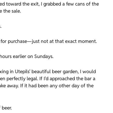
ed toward the exit, I grabbed a few cans of the
 the sale.
.
le for purchase—just not at that exact moment.
 hours earlier on Sundays.
axing in Utepils’ beautiful beer garden, I would
n perfectly legal. If I’d approached the bar a
ke away. If it had been any other day of the
 beer.