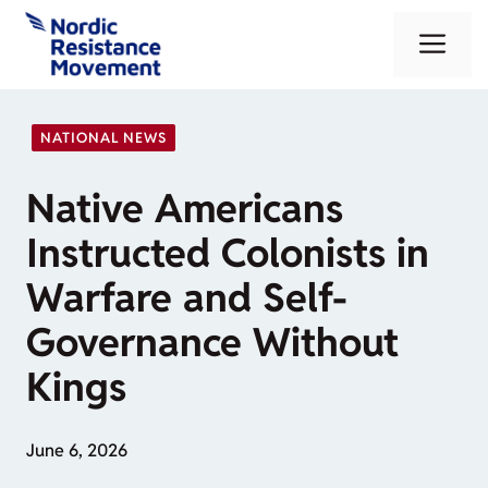
Skip
Me
to
content
NATIONAL NEWS
Native Americans
Instructed Colonists in
Warfare and Self-
Governance Without
Kings
June 6, 2026