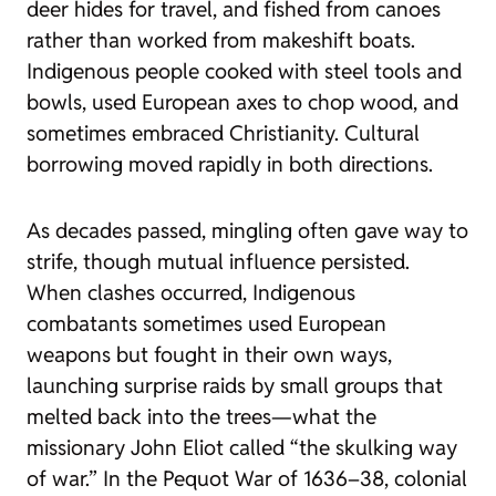
deer hides for travel, and fished from canoes
rather than worked from makeshift boats.
Indigenous people cooked with steel tools and
bowls, used European axes to chop wood, and
sometimes embraced Christianity. Cultural
borrowing moved rapidly in both directions.
As decades passed, mingling often gave way to
strife, though mutual influence persisted.
When clashes occurred, Indigenous
combatants sometimes used European
weapons but fought in their own ways,
launching surprise raids by small groups that
melted back into the trees—what the
missionary John Eliot called “the skulking way
of war.” In the Pequot War of 1636–38, colonial