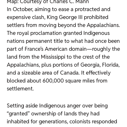
Map: Courtesy of Charles C. Mann
In October, aiming to ease a protracted and
expensive clash, King George III prohibited
settlers from moving beyond the Appalachians.
The royal proclamation granted Indigenous
nations permanent title to what had once been
part of France’s American domain—roughly the
land from the Mississippi to the crest of the
Appalachians, plus portions of Georgia, Florida,
and a sizeable area of Canada. It effectively
blocked about 600,000 square miles from
settlement.
Setting aside Indigenous anger over being
“granted” ownership of lands they had
inhabited for generations, colonists responded