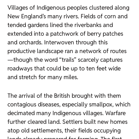
Villages of Indigenous peoples clustered along
New England’s many rivers. Fields of corn and
tended gardens lined the riverbanks and
extended into a patchwork of berry patches
and orchards. Interwoven through this
productive landscape ran a network of routes
—though the word “trails” scarcely captures
roadways that could be up to ten feet wide
and stretch for many miles.
The arrival of the British brought with them
contagious diseases, especially smallpox, which
decimated many Indigenous villages. Warfare
further cleared land. Settlers built new homes
atop old settlements, their fields occupying