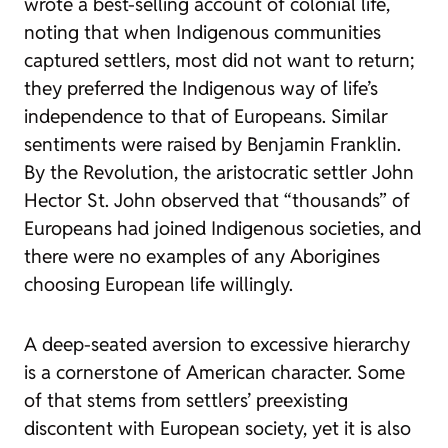
wrote a best-selling account of colonial life,
noting that when Indigenous communities
captured settlers, most did not want to return;
they preferred the Indigenous way of life’s
independence to that of Europeans. Similar
sentiments were raised by Benjamin Franklin.
By the Revolution, the aristocratic settler John
Hector St. John observed that “thousands” of
Europeans had joined Indigenous societies, and
there were no examples of any Aborigines
choosing European life willingly.
A deep-seated aversion to excessive hierarchy
is a cornerstone of American character. Some
of that stems from settlers’ preexisting
discontent with European society, yet it is also