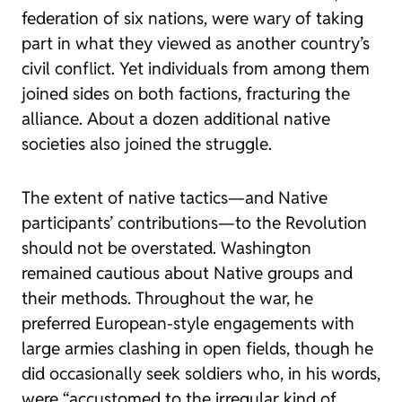
federation of six nations, were wary of taking
part in what they viewed as another country’s
civil conflict. Yet individuals from among them
joined sides on both factions, fracturing the
alliance. About a dozen additional native
societies also joined the struggle.
The extent of native tactics—and Native
participants’ contributions—to the Revolution
should not be overstated. Washington
remained cautious about Native groups and
their methods. Throughout the war, he
preferred European-style engagements with
large armies clashing in open fields, though he
did occasionally seek soldiers who, in his words,
were “accustomed to the irregular kind of