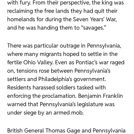
with fury. From their perspective, the king was
reclaiming the free lands they had quit their
homelands for during the Seven Years’ War,
and he was handing them to “savages.”
There was particular outrage in Pennsylvania,
where many migrants hoped to settle in the
fertile Ohio Valley. Even as Pontiac’s war raged
on, tensions rose between Pennsylvania’s
settlers and Philadelphia’s government.
Residents harassed soldiers tasked with
enforcing the proclamation. Benjamin Franklin
warned that Pennsylvania’s legislature was
under siege by an armed mob.
British General Thomas Gage and Pennsylvania