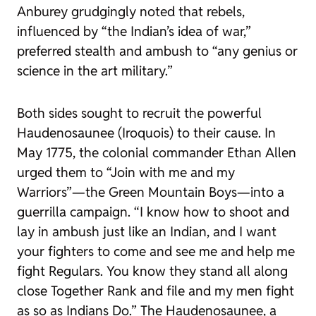
Anburey grudgingly noted that rebels,
influenced by “the Indian’s idea of war,”
preferred stealth and ambush to “any genius or
science in the art military.”
Both sides sought to recruit the powerful
Haudenosaunee (Iroquois) to their cause. In
May 1775, the colonial commander Ethan Allen
urged them to “Join with me and my
Warriors”—the Green Mountain Boys—into a
guerrilla campaign. “I know how to shoot and
lay in ambush just like an Indian, and I want
your fighters to come and see me and help me
fight Regulars. You know they stand all along
close Together Rank and file and my men fight
as so as Indians Do.” The Haudenosaunee, a