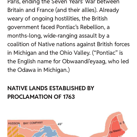
Paris, ending the Seven Years’ War between
Britain and France (and their allies). Already
weary of ongoing hostilities, the British
government faced Pontiac’s Rebellion, a
months-long, wide-ranging assault by a
coalition of Native nations against British forces
in Michigan and the Ohio Valley. (“Pontiac” is
the English name for Obwaandi’eyaag, who led
the Odawa in Michigan.)
NATIVE LANDS ESTABLISHED BY
PROCLAMATION OF 1763