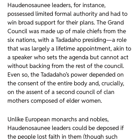
Haudenosaunee leaders, for instance,
possessed limited formal authority and had to
win broad support for their plans. The Grand
Council was made up of male chiefs from the
six nations, with a Tadadaho presiding—a role
that was largely a lifetime appointment, akin to
a speaker who sets the agenda but cannot act
without backing from the rest of the council.
Even so, the Tadadaho’s power depended on
the consent of the entire body and, crucially,
on the assent of a second council of clan
mothers composed of elder women.
Unlike European monarchs and nobles,
Haudenosaunee leaders could be deposed if
the people lost faith in them (though such