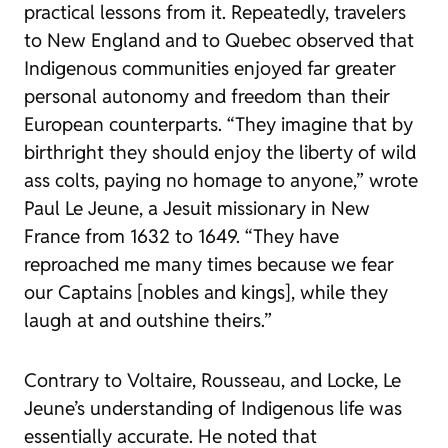
practical lessons from it. Repeatedly, travelers
to New England and to Quebec observed that
Indigenous communities enjoyed far greater
personal autonomy and freedom than their
European counterparts. “They imagine that by
birthright they should enjoy the liberty of wild
ass colts, paying no homage to anyone,” wrote
Paul Le Jeune, a Jesuit missionary in New
France from 1632 to 1649. “They have
reproached me many times because we fear
our Captains [nobles and kings], while they
laugh at and outshine theirs.”
Contrary to Voltaire, Rousseau, and Locke, Le
Jeune’s understanding of Indigenous life was
essentially accurate. He noted that