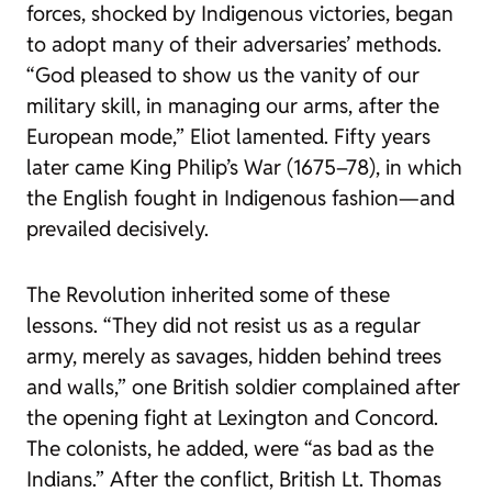
forces, shocked by Indigenous victories, began
to adopt many of their adversaries’ methods.
“God pleased to show us the vanity of our
military skill, in managing our arms, after the
European mode,” Eliot lamented. Fifty years
later came King Philip’s War (1675–78), in which
the English fought in Indigenous fashion—and
prevailed decisively.
The Revolution inherited some of these
lessons. “They did not resist us as a regular
army, merely as savages, hidden behind trees
and walls,” one British soldier complained after
the opening fight at Lexington and Concord.
The colonists, he added, were “as bad as the
Indians.” After the conflict, British Lt. Thomas