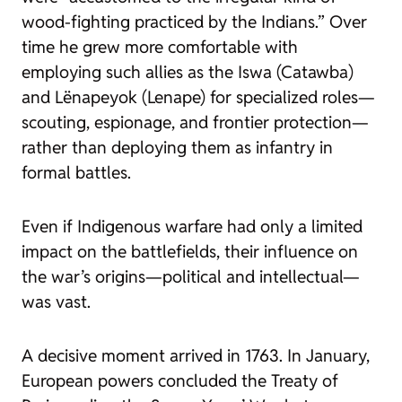
wood-fighting practiced by the Indians.” Over
time he grew more comfortable with
employing such allies as the Iswa (Catawba)
and Lënapeyok (Lenape) for specialized roles—
scouting, espionage, and frontier protection—
rather than deploying them as infantry in
formal battles.
Even if Indigenous warfare had only a limited
impact on the battlefields, their influence on
the war’s origins—political and intellectual—
was vast.
A decisive moment arrived in 1763. In January,
European powers concluded the Treaty of