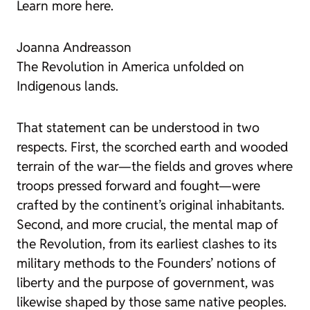
Learn more here.
Joanna Andreasson
The Revolution in America unfolded on
Indigenous lands.
That statement can be understood in two
respects. First, the scorched earth and wooded
terrain of the war—the fields and groves where
troops pressed forward and fought—were
crafted by the continent’s original inhabitants.
Second, and more crucial, the mental map of
the Revolution, from its earliest clashes to its
military methods to the Founders’ notions of
liberty and the purpose of government, was
likewise shaped by those same native peoples.