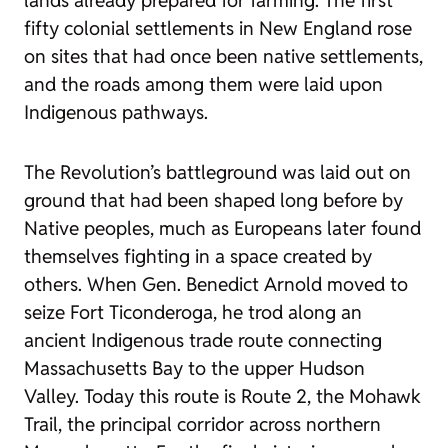
lands already prepared for farming. The first
fifty colonial settlements in New England rose
on sites that had once been native settlements,
and the roads among them were laid upon
Indigenous pathways.
The Revolution’s battleground was laid out on
ground that had been shaped long before by
Native peoples, much as Europeans later found
themselves fighting in a space created by
others. When Gen. Benedict Arnold moved to
seize Fort Ticonderoga, he trod along an
ancient Indigenous trade route connecting
Massachusetts Bay to the upper Hudson
Valley. Today this route is Route 2, the Mohawk
Trail, the principal corridor across northern