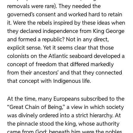
removals were rare). They needed the
governed’s consent and worked hard to retain
it. Were the rebels inspired by these ideas when
they declared independence from King George
and formed a republic? Not in any direct,
explicit sense. Yet it seems clear that those
colonists on the Atlantic seaboard developed a
concept of freedom that differed markedly
from their ancestors’ and that they connected
that concept with Indigenous life.
At the time, many Europeans subscribed to the
“Great Chain of Being,” a view in which society
was divinely ordered into a strict hierarchy. At
the pinnacle stood the king, whose authority
came from God; beneath him were the nobles,