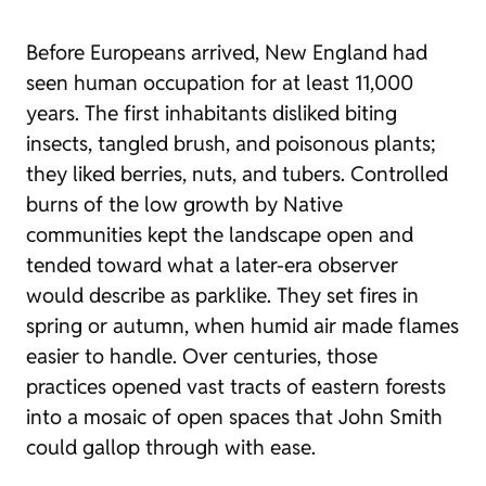
Before Europeans arrived, New England had
seen human occupation for at least 11,000
years. The first inhabitants disliked biting
insects, tangled brush, and poisonous plants;
they liked berries, nuts, and tubers. Controlled
burns of the low growth by Native
communities kept the landscape open and
tended toward what a later-era observer
would describe as parklike. They set fires in
spring or autumn, when humid air made flames
easier to handle. Over centuries, those
practices opened vast tracts of eastern forests
into a mosaic of open spaces that John Smith
could gallop through with ease.