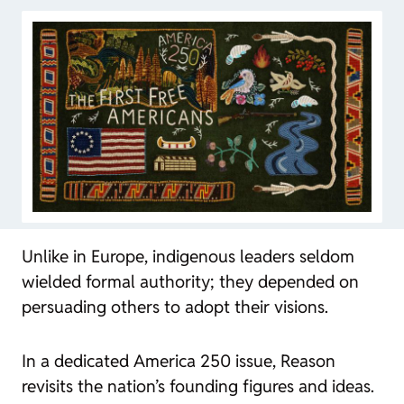
Unlike in Europe, indigenous leaders seldom
wielded formal authority; they depended on
persuading others to adopt their visions.
In a dedicated America 250 issue,
Reason
revisits the nation’s founding figures and ideas.