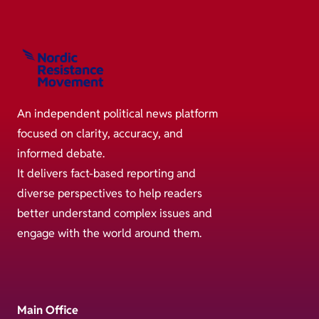
An independent political news platform
focused on clarity, accuracy, and
informed debate.
It delivers fact-based reporting and
diverse perspectives to help readers
better understand complex issues and
engage with the world around them.
Main Office