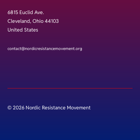
6815 Euclid Ave.
Cleveland, Ohio 44103
United States
contact@nordicresistancemovement.org
© 2026 Nordic Resistance Movement