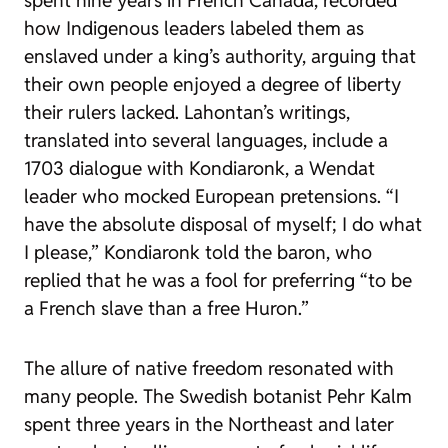
spent nine years in French Canada, recorded
how Indigenous leaders labeled them as
enslaved under a king’s authority, arguing that
their own people enjoyed a degree of liberty
their rulers lacked. Lahontan’s writings,
translated into several languages, include a
1703 dialogue with Kondiaronk, a Wendat
leader who mocked European pretensions. “I
have the absolute disposal of myself; I do what
I please,” Kondiaronk told the baron, who
replied that he was a fool for preferring “to be
a French slave than a free Huron.”
The allure of native freedom resonated with
many people. The Swedish botanist Pehr Kalm
spent three years in the Northeast and later