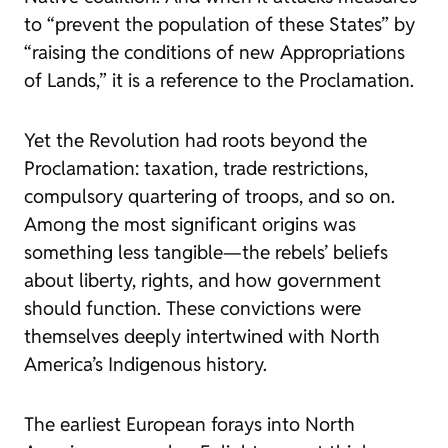
to “prevent the population of these States” by
“raising the conditions of new Appropriations
of Lands,” it is a reference to the Proclamation.
Yet the Revolution had roots beyond the
Proclamation: taxation, trade restrictions,
compulsory quartering of troops, and so on.
Among the most significant origins was
something less tangible—the rebels’ beliefs
about liberty, rights, and how government
should function. These convictions were
themselves deeply intertwined with North
America’s Indigenous history.
The earliest European forays into North