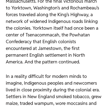
Massachusetts. For the final victorious march
to Yorktown, Washington’s and Rochambeau’s
forces traveled along the King’s Highway, a
network of widened Indigenous roads linking
the colonies. Yorktown itself had once been a
center of Tsenacommacah, the Powhatan
Confederacy that English colonists
encountered at Jamestown, the first
permanent English settlement in North
America. And the pattern continued.
In a reality difficult for modern minds to
imagine, Indigenous peoples and newcomers
lived in close proximity during the colonial era.
Settlers in New England smoked tobacco, grew
maize, traded wampum, wore moccasins and