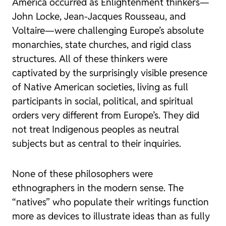
America occurred as Enlightenment thinkers—
John Locke, Jean-Jacques Rousseau, and
Voltaire—were challenging Europe’s absolute
monarchies, state churches, and rigid class
structures. All of these thinkers were
captivated by the surprisingly visible presence
of Native American societies, living as full
participants in social, political, and spiritual
orders very different from Europe’s. They did
not treat Indigenous peoples as neutral
subjects but as central to their inquiries.
None of these philosophers were
ethnographers in the modern sense. The
“natives” who populate their writings function
more as devices to illustrate ideas than as fully