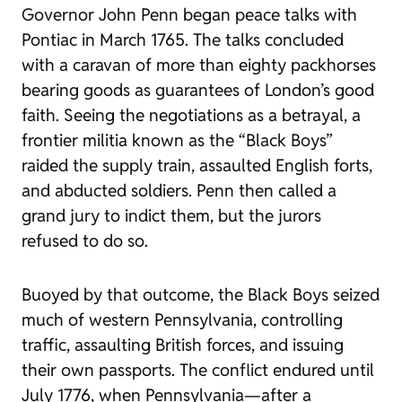
Governor John Penn began peace talks with
Pontiac in March 1765. The talks concluded
with a caravan of more than eighty packhorses
bearing goods as guarantees of London’s good
faith. Seeing the negotiations as a betrayal, a
frontier militia known as the “Black Boys”
raided the supply train, assaulted English forts,
and abducted soldiers. Penn then called a
grand jury to indict them, but the jurors
refused to do so.
Buoyed by that outcome, the Black Boys seized
much of western Pennsylvania, controlling
traffic, assaulting British forces, and issuing
their own passports. The conflict endured until
July 1776, when Pennsylvania—after a