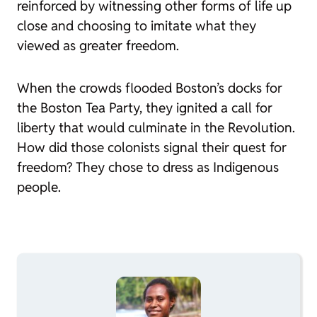
reinforced by witnessing other forms of life up
close and choosing to imitate what they
viewed as greater freedom.
When the crowds flooded Boston’s docks for
the Boston Tea Party, they ignited a call for
liberty that would culminate in the Revolution.
How did those colonists signal their quest for
freedom? They chose to dress as Indigenous
people.