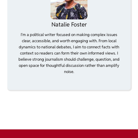
Natalie Foster
I’m a political writer focused on making complex issues
clear, accessible, and worth engaging with. From local
dynamics to national debates, I aim to connect facts with
context so readers can form their own informed views. I
believe strong journalism should challenge, question, and
open space for thoughtful discussion rather than amplify
noise.