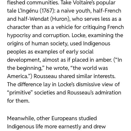
fleshed communities. Take Voltaire’s popular
tale L’Ingénu (1767): a naive youth, half-French
and half-Wendat (Huron), who serves less as a
character than as a vehicle for critiquing French
hypocrisy and corruption. Locke, examining the
origins of human society, used Indigenous
peoples as examples of early social
development, almost as if placed in amber. (“In
the beginning,” he wrote, “the world was
America.”) Rousseau shared similar interests.
The difference lay in Locke’s dismissive view of
“primitive” societies and Rousseau’s admiration
for them.
Meanwhile, other Europeans studied
Indigenous life more earnestly and drew