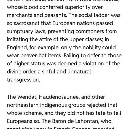
whose blood conferred superiority over
merchants and peasants. The social ladder was
so sacrosanct that European nations passed
sumptuary laws, preventing commoners from
imitating the attire of the upper classes; in
England, for example, only the nobility could
wear beaver-hat items. Failing to defer to those
of higher status was deemed a violation of the
divine order, a sinful and unnatural
transgression.
The Wendat, Haudenosaunee, and other
northeastern Indigenous groups rejected that
whole scheme, and they did not hesitate to tell
Europeans so. The Baron de Lahontan, who