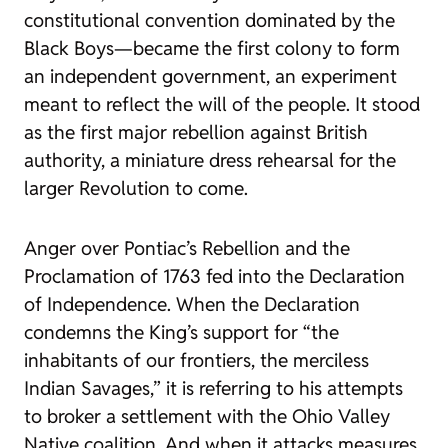
constitutional convention dominated by the
Black Boys—became the first colony to form
an independent government, an experiment
meant to reflect the will of the people. It stood
as the first major rebellion against British
authority, a miniature dress rehearsal for the
larger Revolution to come.
Anger over Pontiac’s Rebellion and the
Proclamation of 1763 fed into the Declaration
of Independence. When the Declaration
condemns the King’s support for “the
inhabitants of our frontiers, the merciless
Indian Savages,” it is referring to his attempts
to broker a settlement with the Ohio Valley
Native coalition. And when it attacks measures