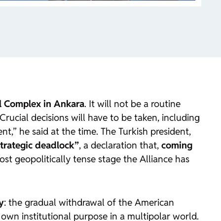
al Complex in Ankara
. It will not be a routine
ucial decisions will have to be taken, including
t,” he said at the time. The Turkish president,
trategic deadlock”
, a declaration that,
coming
st geopolitically tense stage the Alliance has
y
: the gradual withdrawal of the American
 own institutional purpose in a multipolar world.