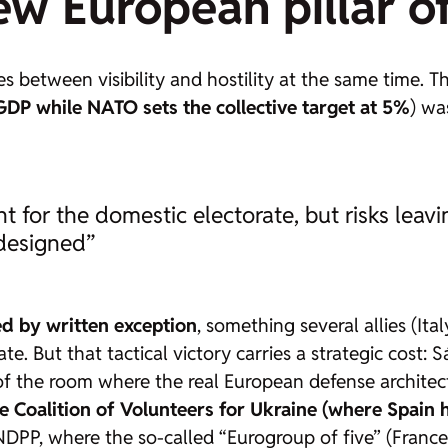
ew European pillar o
ates between visibility and hostility at the same time.
DP while NATO sets the collective target at 5%
) wa
ent for the domestic electorate, but risks lea
 designed”
d by written exception
, something several allies (Ita
. But that tactical victory carries a strategic cost: Sá
 of the room where the real European defense architec
he Coalition of Volunteers for Ukraine (where Spain 
DPP, where the so-called “Eurogroup of five” (France