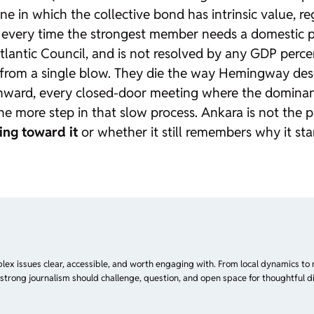
One in which the collective bond has intrinsic value, 
 every time the strongest member needs a domestic pol
lantic Council, and is not resolved by any GDP percen
ie from a single blow. They die the way Hemingway des
ward, every closed-door meeting where the dominant
 more step in that slow process. Ankara is not the pr
ing toward it
or whether it still remembers why it sta
plex issues clear, accessible, and worth engaging with. From local dynamics to 
 strong journalism should challenge, question, and open space for thoughtful di