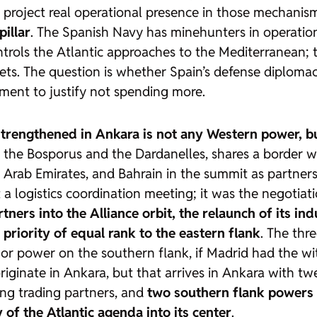
t project real operational presence in those mechanis
illar
. The Spanish Navy has minehunters in operation
rols the Atlantic approaches to the Mediterranean; the
assets. The question is whether Spain’s defense diplo
ument to justify not spending more.
strengthened in Ankara is not any Western power, b
 the Bosporus and the Dardanelles, shares a border with
d Arab Emirates, and Bahrain in the summit as partners 
logistics coordination meeting; it was the negotiati
rtners into the Alliance orbit, the relaunch of its in
 priority of equal rank to the eastern flank
. The thr
ajor power on the southern flank, if Madrid had the w
originate in Ankara, but that arrives in Ankara with tw
ing trading partners, and
two southern flank powers t
of the Atlantic agenda into its center
.