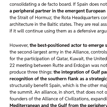
consolidating a de facto board. If Spain does no
a peripheral partner in the emergent European p
the Strait of Hormuz; the Rota Headquarters cont
architecture in the Baltic states. They are real 
if it will continue using them as a defensive arg
However,
the best-positioned actor to emerge 
the second-largest army in the Alliance, controls
for the participation of Qatar, Kuwait, the Unite
22 meeting between Rutte and Erdoğan was not a 
produce three things:
the integration of Gulf pa
recognition of the southern flank as a strategic
structurally benefit Spain, which is the other m
the summit. An alliance, in short, that does not 
founders of the Alliance of Civilizations, expand
Mediterranean and the Gulf from the periphery 