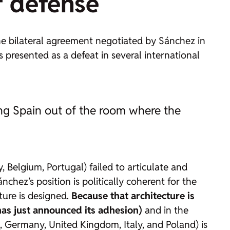
f defense
 The bilateral agreement negotiated by Sánchez in
s presented as a defeat in several international
ving Spain out of the room where the
ly, Belgium, Portugal) failed to articulate and
nchez’s position is politically coherent for the
ture is designed.
Because that architecture is
has just announced its adhesion)
and in the
, Germany, United Kingdom, Italy, and Poland) is