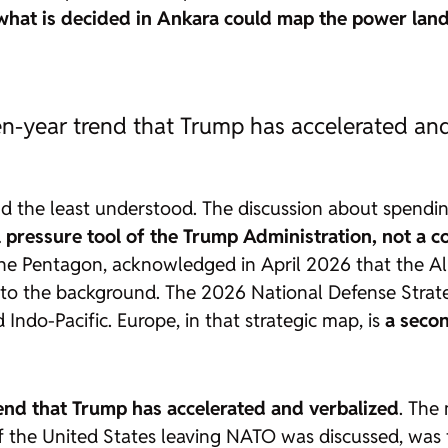
what is decided in Ankara could map the power land
en-year trend that Trump has accelerated an
e and the least understood. The discussion about spe
l pressure tool of the Trump Administration, not a c
the Pentagon, acknowledged in April 2026 that the All
nto the background. The
2026 National Defense Strat
 Indo-Pacific. Europe, in that strategic map, is
a secon
rend that Trump has accelerated and verbalized
. The
 of the United States leaving NATO was discussed, was 