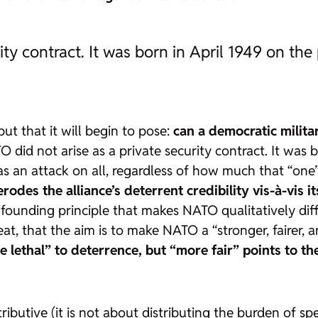
ty contract. It was born in April 1949 on the
but that it will begin to pose:
can a democratic milita
 did not arise as a private security contract. It was b
 was an attack on all, regardless of how much that “o
erodes the alliance’s deterrent credibility vis-à-vis i
 founding principle that makes NATO qualitatively dif
 that the aim is to make NATO a “stronger, fairer, an
e lethal” to deterrence, but “more fair” points to t
ributive (it is not about distributing the burden of sp