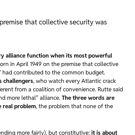
 premise that collective security was
ry alliance function when its most powerful
orn in April 1949 on the premise that collective
ne” had contributed to the common budget.
ts challengers
, who watch every Atlantic crack
ferent from a coalition of convenience. Rutte said
d more lethal” alliance.
The three words are
he real problem
, the problem that none of the
ending more fairly), but constitutive:
it is about