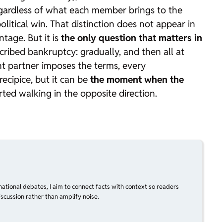
regardless of what each member brings to the
itical win. That distinction does not appear in
tage. But it is
the only question that matters in
cribed bankruptcy: gradually, and then all at
 partner imposes the terms, every
ecipice, but it can be
the moment when the
rted walking in the opposite direction.
national debates, I aim to connect facts with context so readers
scussion rather than amplify noise.