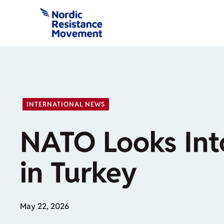
Skip
to
content
INTERNATIONAL NEWS
NATO Looks Int
in Turkey
May 22, 2026