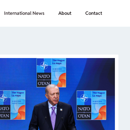
International News
About
Contact