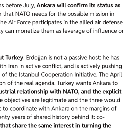
ms before July,
Ankara will confirm its status as
 that NATO needs for the possible mission in
 Air Force participates in the allied air defense
macy can monetize them as leverage of influence or
ut Turkey
. Erdoğan is not a passive host: he has
 Iran in active conflict, and is actively pushing
of the Istanbul Cooperation Initiative. The April
on of the real agenda. Turkey wants Ankara to
dustrial relationship with NATO, and the explicit
ee objectives are legitimate and the three would
it to coordinate with Ankara on the margins of
enty years of shared history behind it: co-
hat share the same interest in turning the