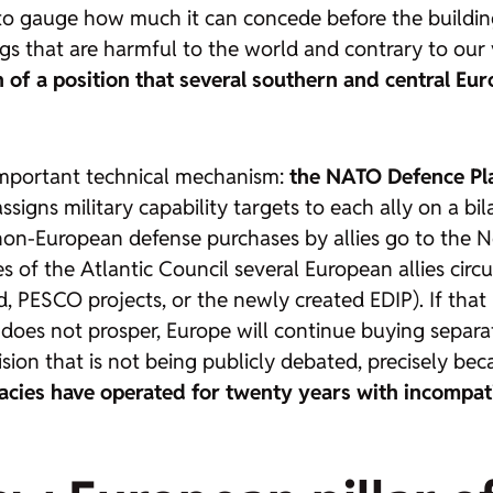
to gauge how much it can concede before the building 
 that are harmful to the world and contrary to our v
n of a position that several southern and central Eur
important technical mechanism:
the NATO Defence Pla
assigns military capability targets to each ally on a bi
 non-European defense purchases by allies go to the
s of the Atlantic Council several European allies circ
 PESCO projects, or the newly created EDIP). If that
 it does not prosper, Europe will continue buying sepa
ision that is not being publicly debated, precisely b
cies have operated for twenty years with incompat