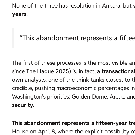
None of the three has resolution in Ankara, but
years
.
“This abandonment represents a fifte
The first of these processes is the most visibl
since The Hague 2025) is, in fact,
a transactiona
own analysts, one of the
think tanks
closest to 
credible, pushing macroeconomic percentages i
Washington’s priorities: Golden Dome, Arctic, and
security
.
This abandonment represents
a fifteen-year t
House on April 8, where the explicit possibility