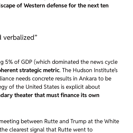
scape of Western defense for the next ten
d verbalized”
nding 5% of GDP (which dominated the news cycle
oherent strategic metric
. The Hudson Institute’s
iance needs concrete results in Ankara to be
egy
of the United States is explicit about
dary theater that must finance its own
 meeting between Rutte and Trump at the White
the clearest signal that Rutte went to