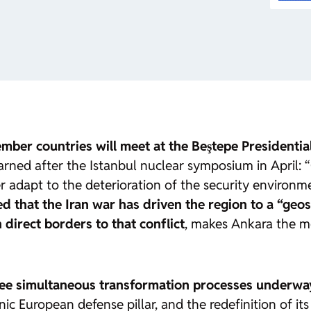
mber countries will meet at the Beştepe Presidenti
ed after the Istanbul nuclear symposium in April: “Cr
 adapt to the deterioration of the security environmen
d that the Iran war has driven the region to a
“geos
irect borders to that conflict
, makes Ankara the mo
ee simultaneous transformation processes underwa
c European defense pillar, and the redefinition of its