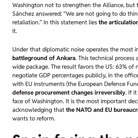
Washington not to strengthen the Alliance, but 
Sánchez answered: “We are not going to do things
retaliation.” In this statement lies
the articulatio
it.
Under that diplomatic noise operates the most 
battleground of Ankara
. This technical process 
wide package. The result favors the US: 63% of
negotiate GDP percentages publicly, in the office
with EU instruments (the European Defence Fund,
defense procurement changes irreversibly
. If
face of Washington. It is the most important dec
acknowledging that
the NATO and EU bureaucra
wants to reform.