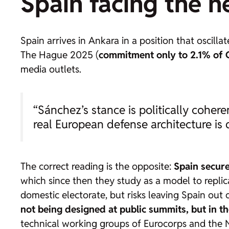
Spain facing the n
Spain arrives in Ankara in a position that oscill
The Hague 2025 (
commitment only to 2.1% of G
media outlets.
“Sánchez’s stance is politically coher
real European defense architecture is
The correct reading is the opposite:
Spain secure
which since then they study as a model to replicate
domestic electorate, but risks leaving Spain out
not being designed at public summits, but in t
technical working groups of Eurocorps and the N