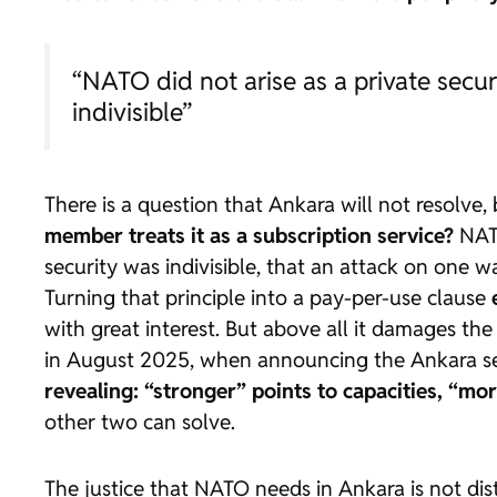
“NATO did not arise as a private securi
indivisible”
There is a question that Ankara will not resolve, 
member treats it as a subscription service?
NATO
security was indivisible, that an attack on one
Turning that principle into a pay-per-use clause
with great interest. But above all it damages the
in August 2025, when announcing the Ankara seat,
revealing: “stronger” points to capacities, “mor
other two can solve.
The justice that NATO needs in Ankara is not dist