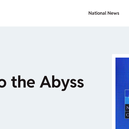
National News
o the Abyss