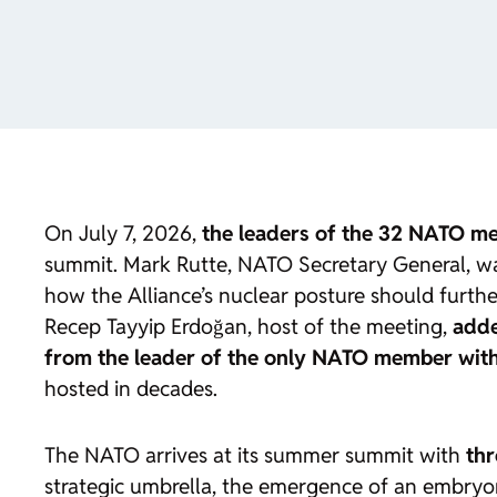
On July 7, 2026,
the leaders of the 32 NATO me
summit. Mark Rutte, NATO Secretary General, warn
how the Alliance’s nuclear posture should further
Recep Tayyip Erdoğan, host of the meeting,
adde
from the leader of the only NATO member with d
hosted in decades.
The NATO arrives at its summer summit with
thr
strategic umbrella, the emergence of an embryoni