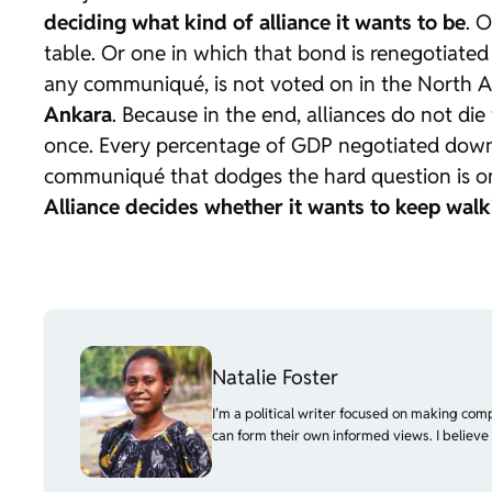
deciding what kind of alliance it wants to be
. 
table. Or one in which that bond is renegotiated
any communiqué, is not voted on in the North At
Ankara
. Because in the end, alliances do not d
once. Every percentage of GDP negotiated down
communiqué that dodges the hard question is one
Alliance decides whether it wants to keep walk
Natalie Foster
I’m a political writer focused on making com
can form their own informed views. I believe