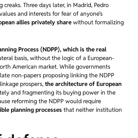
creaks. Three days later, in Madrid, Pedro
alues and interests for fear of anyone’s
opean allies privately share
without formalizing
nning Process (NDPP), which is the real
lateral basis, without the logic of a European-
 North American market. While governments
ulate
non-papers
proposing linking the NDPP
 linkage prospers,
the architecture of European
rately and fragmenting its buying power in the
ecause reforming the NDPP would require
ible planning processes
that neither institution