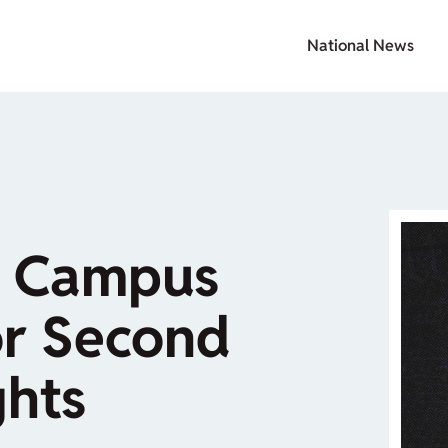
National News
 Campus
or Second
hts