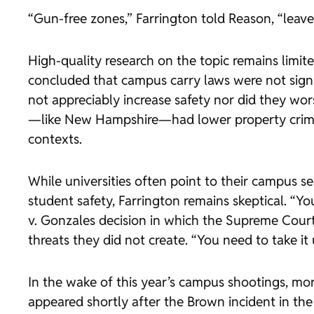
“Gun-free zones,” Farrington told
Reason
, “leav
High-quality research on the topic remains limit
concluded that campus carry laws were not signi
not appreciably increase safety nor did they wor
—like New Hampshire—had lower property crime r
contexts.
While universities often point to their campus s
student safety, Farrington remains skeptical. “Y
v. Gonzales
decision in which the Supreme Court h
threats they did not create. “You need to take it
In the wake of this year’s campus shootings, mor
appeared shortly after the Brown incident in the 