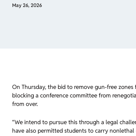
May 26, 2026
On Thursday, the bid to remove gun-free zones f
blocking a conference committee from renegotiat
from over.
“We intend to pursue this through a legal challe
have also permitted students to carry nonlethal