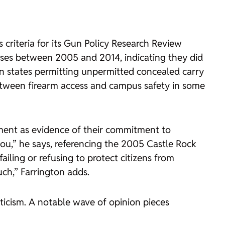
criteria for its
Gun Policy Research Review
uses between 2005 and 2014, indicating they did
 in states permitting unpermitted concealed carry
etween firearm access and campus safety in some
cement as evidence of their commitment to
you,” he says, referencing the 2005
Castle Rock
iling or refusing to protect citizens from
uch,” Farrington adds.
pticism. A notable wave of opinion pieces