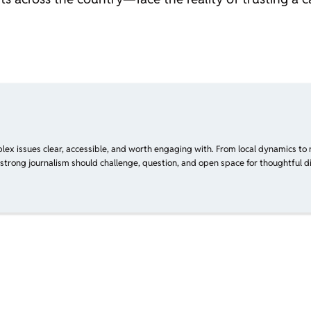
plex issues clear, accessible, and worth engaging with. From local dynamics to 
 strong journalism should challenge, question, and open space for thoughtful di