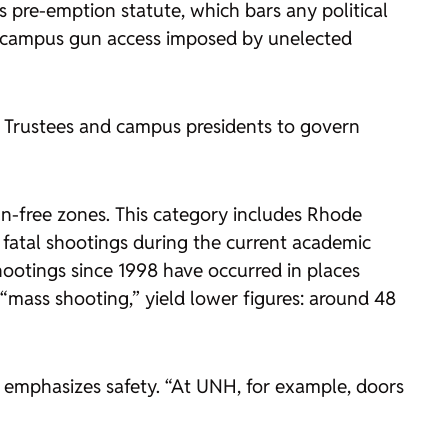
pre-emption statute, which bars any political
 on campus gun access imposed by unelected
f Trustees and campus presidents to govern
-free zones. This category includes Rhode
fatal shootings during the current academic
hootings since 1998 have occurred in places
 “mass shooting,” yield lower figures: around 48
o emphasizes safety. “At UNH, for example, doors