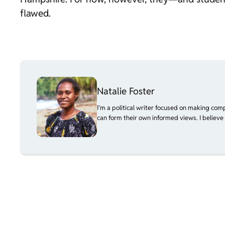
flawed.
Natalie Foster
I’m a political writer focused on making com
can form their own informed views. I believe