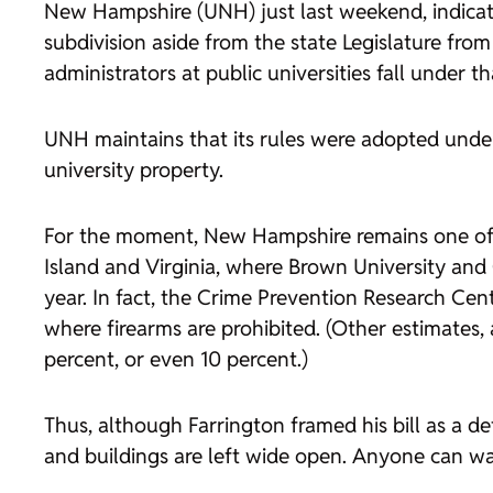
New Hampshire (UNH) just last weekend, indicat
subdivision aside from the state Legislature fr
administrators at public universities fall under t
UNH maintains that its rules were adopted under
university property.
For the moment, New Hampshire remains one of 
Island and Virginia, where Brown University an
year. In fact, the Crime Prevention Research Ce
where firearms are prohibited. (Other estimates, 
percent, or even 10 percent.)
Thus, although Farrington framed his bill as a 
and buildings are left wide open. Anyone can wal