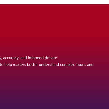
y, accuracy, and informed debate.
s to help readers better understand complex issues and