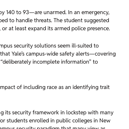
 by 140 to 93—are unarmed. In an emergency,
pped to handle threats. The student suggested
 or at least expand its armed police presence.
pus security solutions seem ill-suited to
 that Yale’s campus-wide safety alerts—covering
 “deliberately incomplete information” to
mpact of including race as an identifying trait
ing its security framework in lockstep with many
or students enrolled in public colleges in New
campus security paradigm that many view as