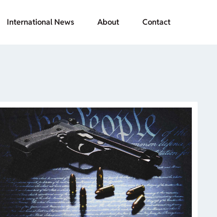
International News
About
Contact