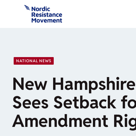
Skip
to
content
NATIONAL NEWS
New Hampshire
Sees Setback f
Amendment Rig