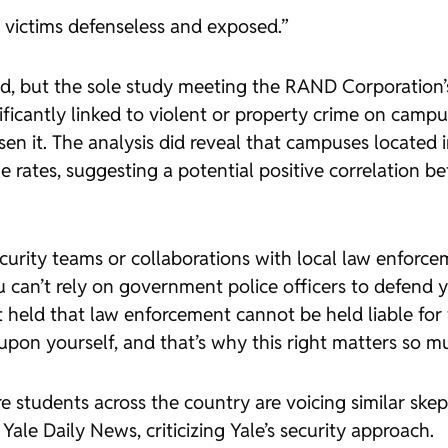
e victims defenseless and exposed.”
ed, but the sole study meeting the RAND Corporation’s 
ficantly linked to violent or property crime on camp
sen it. The analysis did reveal that campuses located
ates, suggesting a potential positive correlation b
ecurity teams or collaborations with local law enfor
ou can’t rely on government police officers to defend 
eld that law enforcement cannot be held liable for fa
 upon yourself, and that’s why this right matters so m
e students across the country are voicing similar ske
Yale Daily News, criticizing Yale’s security approach.