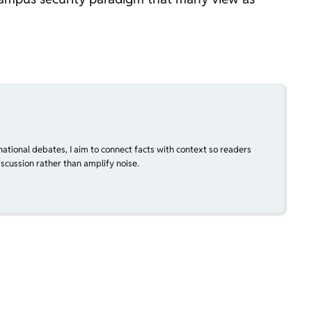
national debates, I aim to connect facts with context so readers
scussion rather than amplify noise.