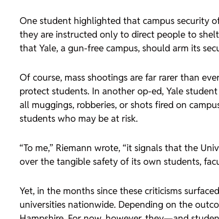
One student highlighted that campus security 
they are instructed only to direct people to sh
that Yale, a gun-free campus, should arm its sec
Of course, mass shootings are far rarer than eve
protect students. In another op-ed, Yale studen
all muggings, robberies, or shots fired on campu
students who may be at risk.
“To me,” Riemann wrote, “it signals that the Unive
over the tangible safety of its own students, facul
Yet, in the months since these criticisms surface
universities nationwide. Depending on the outcom
Hampshire. For now, however, they—and students