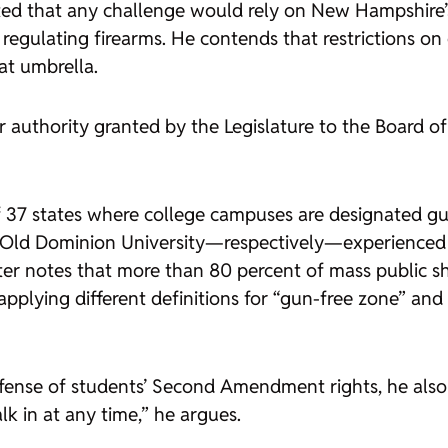
ed that any challenge would rely on New Hampshire’s 
om regulating firearms. He contends that restrictions
hat umbrella.
 authority granted by the Legislature to the Board o
37 states where college campuses are designated gun
d Old Dominion University—respectively—experienced 
nter notes that more than 80 percent of mass public s
applying different definitions for “gun-free zone” and
defense of students’ Second Amendment rights, he als
k in at any time,” he argues.