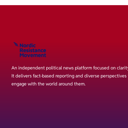
An independent political news platform focused on clarit
It delivers fact-based reporting and diverse perspective
engage with the world around them.