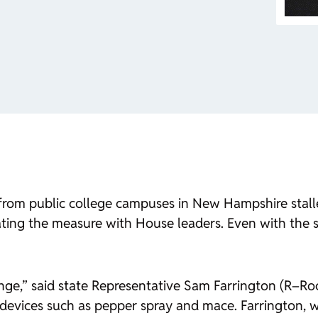
rom public college campuses in New Hampshire stalled
ing the measure with House leaders. Even with the se
nge,” said state Representative Sam Farrington (R–Roc
 devices such as pepper spray and mace. Farrington, 