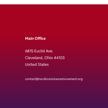
Main Office
6815 Euclid Ave.
Cleveland, Ohio 44103
United States
contact@nordicresistancemovement.org