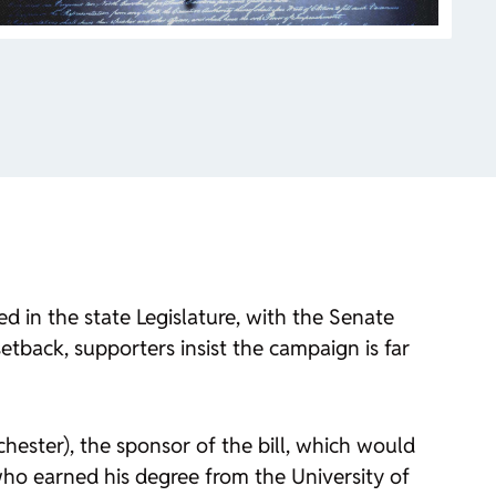
 in the state Legislature, with the Senate
tback, supporters insist the campaign is far
hester), the sponsor of the bill, which would
who earned his degree from the University of