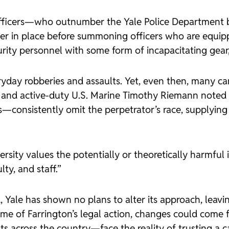
officers—who outnumber the Yale Police Department
elter in place before summoning officers who are equi
urity personnel with some form of incapacitating gear,
ryday robberies and assaults. Yet, even then, many cam
t and active-duty U.S. Marine Timothy Riemann noted
s—consistently omit the perpetrator’s race, supplying
rsity values the potentially or theoretically harmful i
ty, and staff.”
d, Yale has shown no plans to alter its approach, leav
e of Farrington’s legal action, changes could come f
 across the country—face the reality of trusting a 