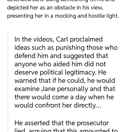
depicted her as an obstacle in his view,
presenting her in a mocking and hostile light.
In the videos, Carl proclaimed
ideas such as punishing those who
defend him and suggested that
anyone who aided him did not
deserve political legitimacy. He
warned that if he could, he would
examine Jane personally and that
there would come a day when he
would confront her directly…
He asserted that the prosecutor
lied, arguing that this amounted to