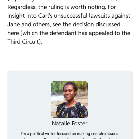
Regardless, the ruling is worth noting. For
insight into Carl’s unsuccessful lawsuits against
Jane and others, see the decision discussed
here (which the defendant has appealed to the
Third Circuit).
Natalie Foster
I’m a political writer focused on making complex issues