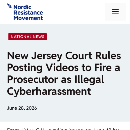
Skip
Me
to
content
NATIONAL NEWS
New Jersey Court Rules
Posting Videos to Fire a
Prosecutor as Illegal
Cyberharassment
June 28, 2026