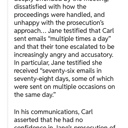
dissatisfied with how the
proceedings were handled, and
unhappy with the prosecution’s
approach… Jane testified that Carl
sent emails “multiple times a day”
and that their tone escalated to be
increasingly angry and accusatory.
In particular, Jane testified she
received “seventy-six emails in
seventy-eight days, some of which
were sent on multiple occasions on
the same day.”
In his communications, Carl
asserted that he had no
confidence in Jane’s prosecution of