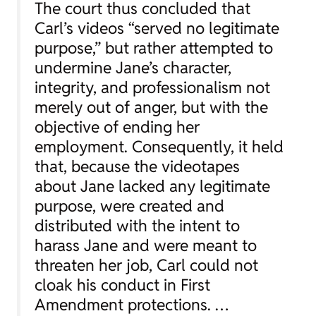
The court thus concluded that
Carl’s videos “served no legitimate
purpose,” but rather attempted to
undermine Jane’s character,
integrity, and professionalism not
merely out of anger, but with the
objective of ending her
employment. Consequently, it held
that, because the videotapes
about Jane lacked any legitimate
purpose, were created and
distributed with the intent to
harass Jane and were meant to
threaten her job, Carl could not
cloak his conduct in First
Amendment protections. …