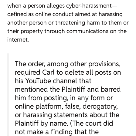
when a person alleges cyber-harassment—
defined as online conduct aimed at harassing
another person or threatening harm to them or
their property through communications on the
internet.
The order, among other provisions,
required Carl to delete all posts on
his YouTube channel that
mentioned the Plaintiff and barred
him from posting, in any form or
online platform, false, derogatory,
or harassing statements about the
Plaintiff by name. (The court did
not make a finding that the