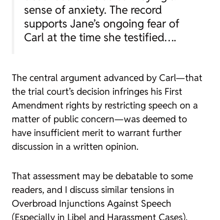
sense of anxiety. The record
supports Jane’s ongoing fear of
Carl at the time she testified….
The central argument advanced by Carl—that
the trial court’s decision infringes his First
Amendment rights by restricting speech on a
matter of public concern—was deemed to
have insufficient merit to warrant further
discussion in a written opinion.
That assessment may be debatable to some
readers, and I discuss similar tensions in
Overbroad Injunctions Against Speech
(Especially in Libel and Harassment Cases)
.