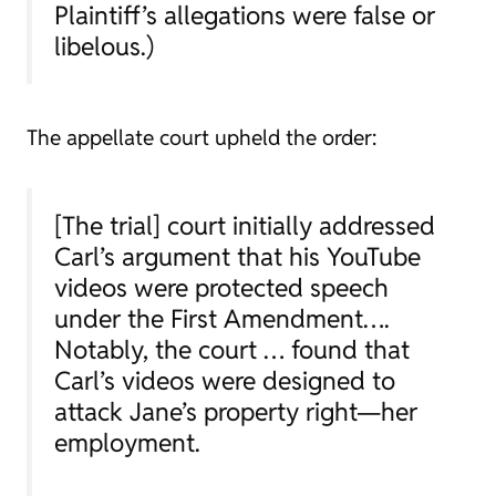
Plaintiff’s allegations were false or
libelous.)
The appellate court upheld the order:
[The trial] court initially addressed
Carl’s argument that his YouTube
videos were protected speech
under the First Amendment….
Notably, the court … found that
Carl’s videos were designed to
attack Jane’s property right—her
employment.