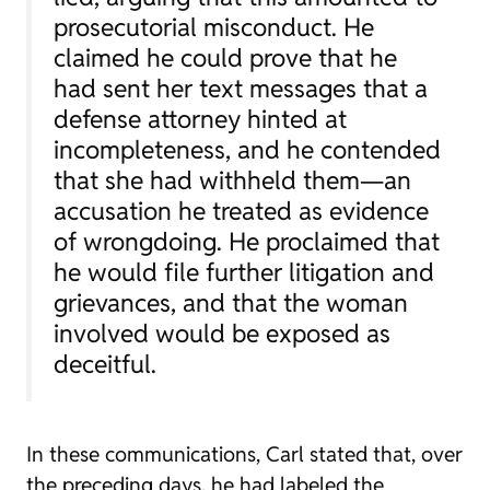
prosecutorial misconduct. He
claimed he could prove that he
had sent her text messages that a
defense attorney hinted at
incompleteness, and he contended
that she had withheld them—an
accusation he treated as evidence
of wrongdoing. He proclaimed that
he would file further litigation and
grievances, and that the woman
involved would be exposed as
deceitful.
In these communications, Carl stated that, over
the preceding days, he had labeled the