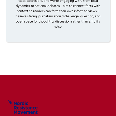
clear, accessible, and worth engaging with. From local
dynamics to national debates, I aim to connect facts with
context so readers can form their own informed views. I
believe strong journalism should challenge, question, and
open space for thoughtful discussion rather than amplify
noise.