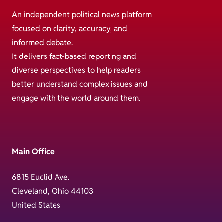
An independent political news platform
focused on clarity, accuracy, and
informed debate.
It delivers fact-based reporting and
diverse perspectives to help readers
better understand complex issues and
engage with the world around them.
Main Office
6815 Euclid Ave.
Cleveland, Ohio 44103
United States