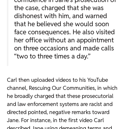
the case, charged that she was
dishonest with him, and warned
that he believed she would soon
face consequences. He also visited
her office without an appointment
on three occasions and made calls
“two to three times a day.”
Carl then uploaded videos to his YouTube
channel,
Rescuing Our Communities
, in which
he broadly charged that
these
prosecutorial
and law enforcement systems are racist and
directed pointed, negative remarks toward
Jane. For instance, in the first video Carl
described Jane using demeaning terms and