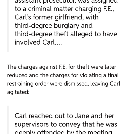
assistant prosecutor, was assigned
to a criminal matter charging F.E.,
Carl’s former girlfriend, with
third‑degree burglary and
third‑degree theft alleged to have
involved Carl….
The charges against F.E. for theft were later
reduced and the charges for violating a final
restraining order were dismissed, leaving Carl
agitated:
Carl reached out to Jane and her
supervisors to convey that he was
deeply offended by the meeting,