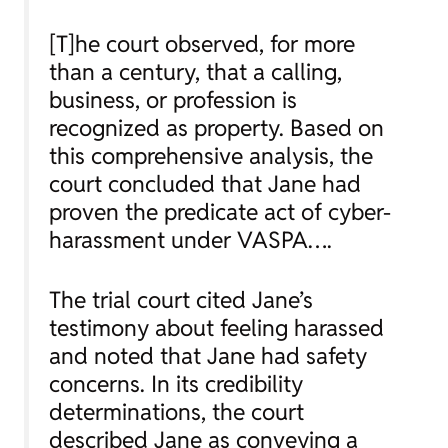
[T]he court observed, for more
than a century, that a calling,
business, or profession is
recognized as property. Based on
this comprehensive analysis, the
court concluded that Jane had
proven the predicate act of cyber-
harassment under VASPA….
The trial court cited Jane’s
testimony about feeling harassed
and noted that Jane had safety
concerns. In its credibility
determinations, the court
described Jane as conveying a