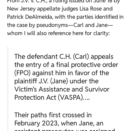
From
J.V. v. C.H.
, a ruling issued on June 18 by
New Jersey appellate judges Lisa Rose and
Patrick DeAlmeida, with the parties identified in
the case by pseudonyms—Carl and Jane—
whom I will also reference here for clarity:
The defendant C.H. (Carl) appeals
the entry of a final protective order
(FPO) against him in favor of the
plaintiff J.V. (Jane) under the
Victim’s Assistance and Survivor
Protection Act (VASPA)….
Their paths first crossed in
February 2023, when Jane, an