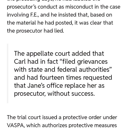
prosecutor’s conduct as misconduct in the case
involving F.E., and he insisted that, based on
the material he had posted, it was clear that
the prosecutor had lied.
The appellate court added that
Carl had in fact “filed grievances
with state and federal authorities”
and had fourteen times requested
that Jane’s office replace her as
prosecutor, without success.
The trial court issued a protective order under
VASPA, which authorizes protective measures