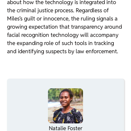
about how the technology is integrated into
the criminal justice process. Regardless of
Miles’s guilt or innocence, the ruling signals a
growing expectation that transparency around
facial recognition technology will accompany
the expanding role of such tools in tracking
and identifying suspects by law enforcement.
Natalie Foster