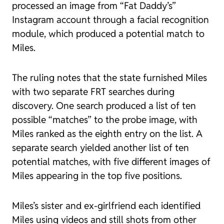
processed an image from “Fat Daddy’s”
Instagram account through a facial recognition
module, which produced a potential match to
Miles.
The ruling notes that the state furnished Miles
with two separate FRT searches during
discovery. One search produced a list of ten
possible “matches” to the probe image, with
Miles ranked as the eighth entry on the list. A
separate search yielded another list of ten
potential matches, with five different images of
Miles appearing in the top five positions.
Miles’s sister and ex-girlfriend each identified
Miles using videos and still shots from other