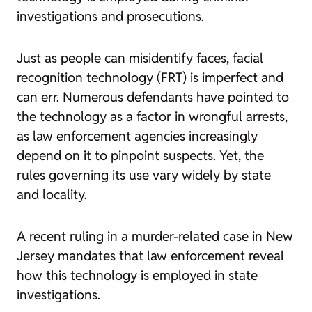
investigations and prosecutions.
Just as people can misidentify faces, facial
recognition technology (FRT) is imperfect and
can err. Numerous defendants have pointed to
the technology as a factor in wrongful arrests,
as law enforcement agencies increasingly
depend on it to pinpoint suspects. Yet, the
rules governing its use vary widely by state
and locality.
A recent ruling in a murder-related case in New
Jersey mandates that law enforcement reveal
how this technology is employed in state
investigations.