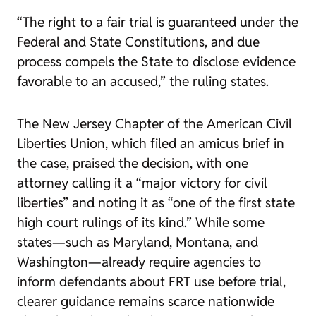
“The right to a fair trial is guaranteed under the
Federal and State Constitutions, and due
process compels the State to disclose evidence
favorable to an accused,” the ruling states.
The New Jersey Chapter of the American Civil
Liberties Union, which filed an amicus brief in
the case, praised the decision, with one
attorney calling it a “major victory for civil
liberties” and noting it as “one of the first state
high court rulings of its kind.” While some
states—such as Maryland, Montana, and
Washington—already require agencies to
inform defendants about FRT use before trial,
clearer guidance remains scarce nationwide