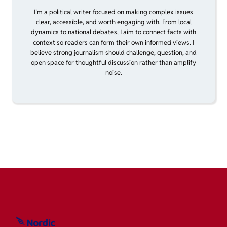
I’m a political writer focused on making complex issues
clear, accessible, and worth engaging with. From local
dynamics to national debates, I aim to connect facts with
context so readers can form their own informed views. I
believe strong journalism should challenge, question, and
open space for thoughtful discussion rather than amplify
noise.