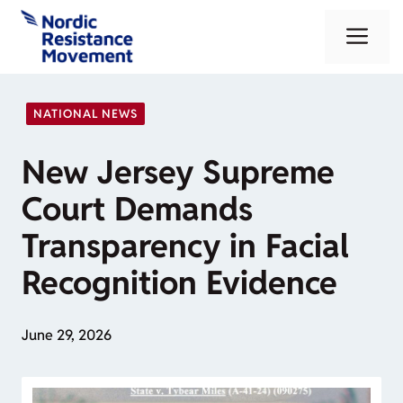
Skip
Me
to
content
NATIONAL NEWS
New Jersey Supreme
Court Demands
Transparency in Facial
Recognition Evidence
June 29, 2026