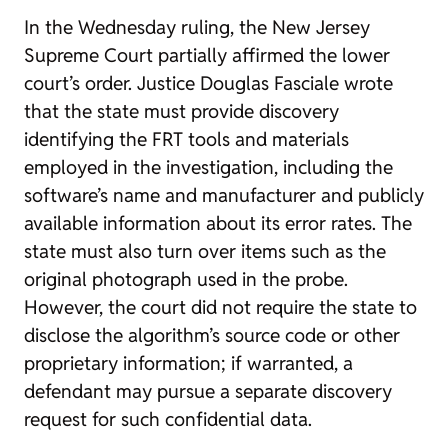
In the Wednesday ruling, the New Jersey
Supreme Court partially affirmed the lower
court’s order. Justice Douglas Fasciale wrote
that the state must provide discovery
identifying the FRT tools and materials
employed in the investigation, including the
software’s name and manufacturer and publicly
available information about its error rates. The
state must also turn over items such as the
original photograph used in the probe.
However, the court did not require the state to
disclose the algorithm’s source code or other
proprietary information; if warranted, a
defendant may pursue a separate discovery
request for such confidential data.