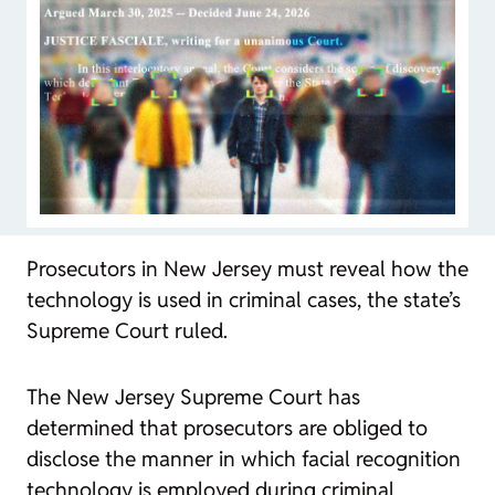
Prosecutors in New Jersey must reveal how the
technology is used in criminal cases, the state’s
Supreme Court ruled.
The New Jersey Supreme Court has
determined that prosecutors are obliged to
disclose the manner in which facial recognition
technology is employed during criminal