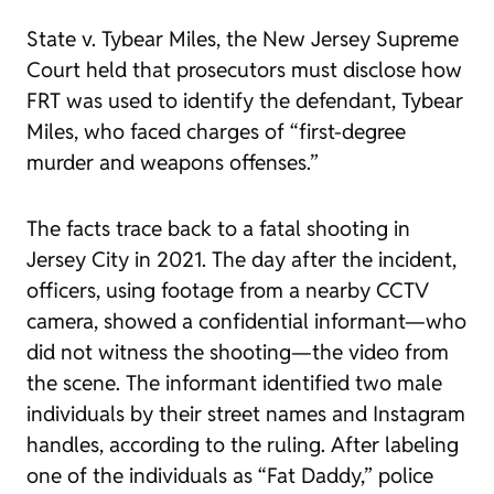
State v. Tybear Miles,
the New Jersey Supreme
Court held that prosecutors must disclose how
FRT was used to identify the defendant, Tybear
Miles, who faced charges of “first-degree
murder and weapons offenses.”
The facts trace back to a fatal shooting in
Jersey City in 2021. The day after the incident,
officers, using footage from a nearby CCTV
camera, showed a confidential informant—who
did not witness the shooting—the video from
the scene. The informant identified two male
individuals by their street names and Instagram
handles, according to the ruling. After labeling
one of the individuals as “Fat Daddy,” police