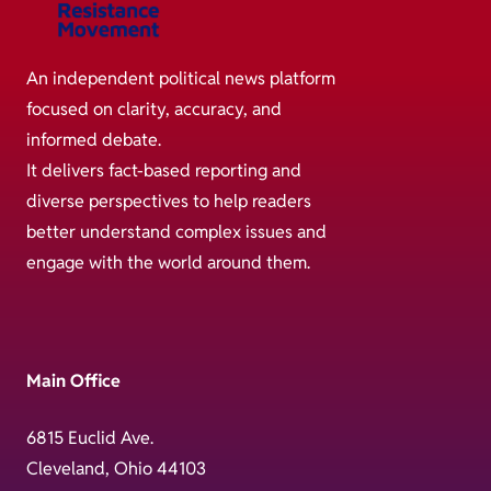
An independent political news platform
focused on clarity, accuracy, and
informed debate.
It delivers fact-based reporting and
diverse perspectives to help readers
better understand complex issues and
engage with the world around them.
Main Office
6815 Euclid Ave.
Cleveland, Ohio 44103