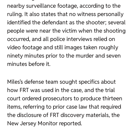
nearby surveillance footage, according to the
ruling. It also states that no witness personally
identified the defendant as the shooter; several
people were near the victim when the shooting
occurred, and all police interviews relied on
video footage and still images taken roughly
ninety minutes prior to the murder and seven
minutes before it.
Miles’s defense team sought specifics about
how FRT was used in the case, and the trial
court ordered prosecutors to produce thirteen
items, referring to prior case law that required
the disclosure of FRT discovery materials, the
New Jersey Monitor reported.