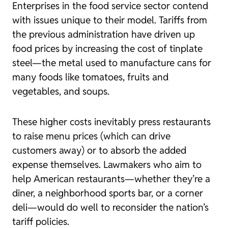
Enterprises in the food service sector contend
with issues unique to their model. Tariffs from
the previous administration have driven up
food prices by increasing the cost of tinplate
steel—the metal used to manufacture cans for
many foods like tomatoes, fruits and
vegetables, and soups.
These higher costs inevitably press restaurants
to raise menu prices (which can drive
customers away) or to absorb the added
expense themselves. Lawmakers who aim to
help American restaurants—whether they’re a
diner, a neighborhood sports bar, or a corner
deli—would do well to reconsider the nation’s
tariff policies.