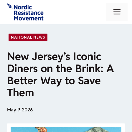
Skip
Me
to
content
NATIONAL NEWS
New Jersey’s Iconic
Diners on the Brink: A
Better Way to Save
Them
May 9, 2026