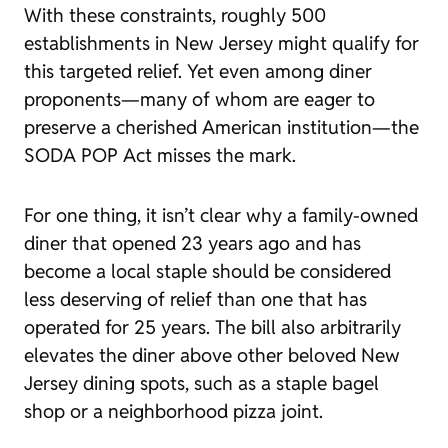
With these constraints, roughly 500
establishments in New Jersey might qualify for
this targeted relief. Yet even among diner
proponents—many of whom are eager to
preserve a cherished American institution—the
SODA POP Act misses the mark.
For one thing, it isn’t clear why a family-owned
diner that opened 23 years ago and has
become a local staple should be considered
less deserving of relief than one that has
operated for 25 years. The bill also arbitrarily
elevates the diner above other beloved New
Jersey dining spots, such as a staple bagel
shop or a neighborhood pizza joint.