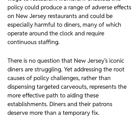
policy could produce a range of adverse effects
on New Jersey restaurants and could be
especially harmful to diners, many of which
operate around the clock and require
continuous staffing.
There is no question that New Jersey’s iconic
diners are struggling. Yet addressing the root
causes of policy challenges, rather than
dispensing targeted carveouts, represents the
more effective path to aiding these
establishments. Diners and their patrons
deserve more than a temporary fix.