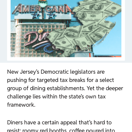
New Jersey’s Democratic legislators are
pushing for targeted tax breaks for a select
group of dining establishments. Yet the deeper
challenge lies within the state’s own tax
framework.
Diners have a certain appeal that’s hard to
resist: roomy red booths, coffee poured into