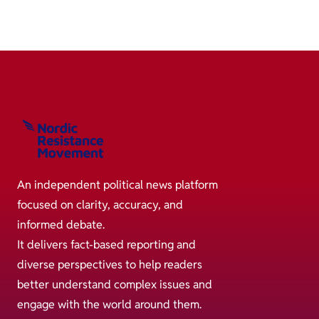
An independent political news platform
focused on clarity, accuracy, and
informed debate.
It delivers fact-based reporting and
diverse perspectives to help readers
better understand complex issues and
engage with the world around them.