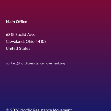
Main Office
6815 Euclid Ave.
Cleveland, Ohio 44103
United States
contact@nordicresistancemovement.org
© 2026 Nordic Resistance Movement