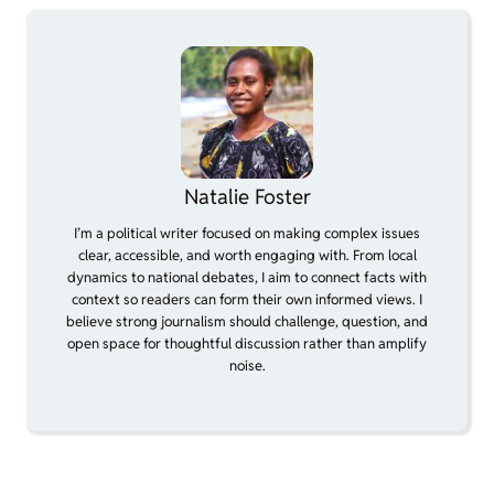
Natalie Foster
I’m a political writer focused on making complex issues
clear, accessible, and worth engaging with. From local
dynamics to national debates, I aim to connect facts with
context so readers can form their own informed views. I
believe strong journalism should challenge, question, and
open space for thoughtful discussion rather than amplify
noise.