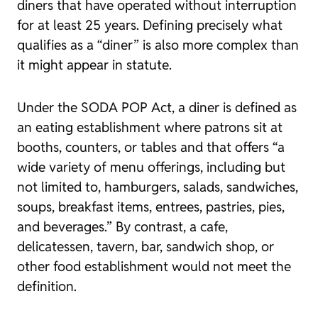
diners that have operated without interruption
for at least 25 years. Defining precisely what
qualifies as a “diner” is also more complex than
it might appear in statute.
Under the SODA POP Act, a diner is defined as
an eating establishment where patrons sit at
booths, counters, or tables and that offers “a
wide variety of menu offerings, including but
not limited to, hamburgers, salads, sandwiches,
soups, breakfast items, entrees, pastries, pies,
and beverages.” By contrast, a cafe,
delicatessen, tavern, bar, sandwich shop, or
other food establishment would not meet the
definition.