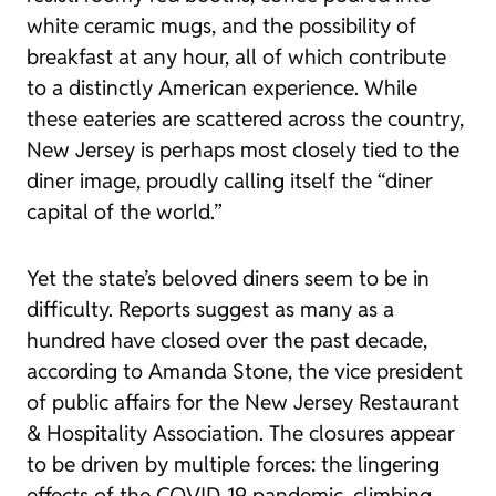
white ceramic mugs, and the possibility of
breakfast at any hour, all of which contribute
to a distinctly American experience. While
these eateries are scattered across the country,
New Jersey is perhaps most closely tied to the
diner image, proudly calling itself the “diner
capital of the world.”
Yet the state’s beloved diners seem to be in
difficulty. Reports suggest as many as a
hundred have closed over the past decade,
according to Amanda Stone, the vice president
of public affairs for the New Jersey Restaurant
& Hospitality Association. The closures appear
to be driven by multiple forces: the lingering
effects of the COVID-19 pandemic, climbing