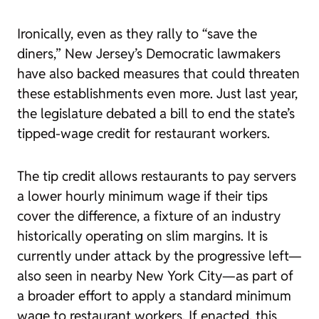
Ironically, even as they rally to “save the
diners,” New Jersey’s Democratic lawmakers
have also backed measures that could threaten
these establishments even more. Just last year,
the legislature debated a bill to end the state’s
tipped-wage credit for restaurant workers.
The tip credit allows restaurants to pay servers
a lower hourly minimum wage if their tips
cover the difference, a fixture of an industry
historically operating on slim margins. It is
currently under attack by the progressive left—
also seen in nearby New York City—as part of
a broader effort to apply a standard minimum
wage to restaurant workers. If enacted, this