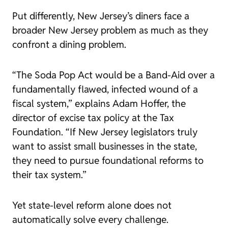
Put differently, New Jersey’s diners face a
broader New Jersey problem as much as they
confront a dining problem.
“The Soda Pop Act would be a Band-Aid over a
fundamentally flawed, infected wound of a
fiscal system,” explains Adam Hoffer, the
director of excise tax policy at the Tax
Foundation. “If New Jersey legislators truly
want to assist small businesses in the state,
they need to pursue foundational reforms to
their tax system.”
Yet state-level reform alone does not
automatically solve every challenge.