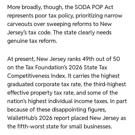
More broadly, though, the SODA POP Act
represents poor tax policy, prioritizing narrow
carveouts over sweeping reforms to New
Jersey’s tax code. The state clearly needs
genuine tax reform.
At present, New Jersey ranks 49th out of 50
on the Tax Foundation’s 2026 State Tax
Competitiveness Index. It carries the highest
graduated corporate tax rate, the third-highest
effective property tax rate, and some of the
nation’s highest individual income taxes. In part
because of these disappointing figures,
WalletHub’s 2026 report placed New Jersey as
the fifth-worst state for small businesses.