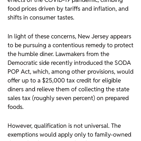
food prices driven by tariffs and inflation, and
shifts in consumer tastes.
In light of these concerns, New Jersey appears
to be pursuing a contentious remedy to protect
the humble diner. Lawmakers from the
Democratic side recently introduced the SODA
POP Act, which, among other provisions, would
offer up to a $25,000 tax credit for eligible
diners and relieve them of collecting the state
sales tax (roughly seven percent) on prepared
foods.
However, qualification is not universal. The
exemptions would apply only to family-owned