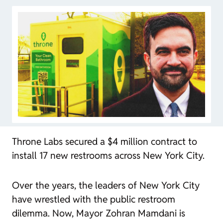
Throne Labs secured a $4 million contract to
install 17 new restrooms across New York City.
Over the years, the leaders of New York City
have wrestled with the public restroom
dilemma
. Now, Mayor Zohran Mamdani is