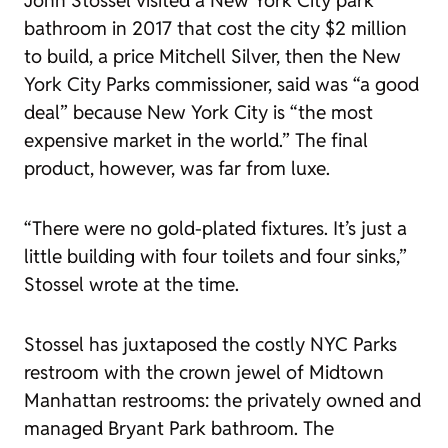
John Stossel visited a New York City park
bathroom in 2017 that cost the city $2 million
to build, a price Mitchell Silver, then the New
York City Parks commissioner,
said
was “a good
deal” because New York City is “the most
expensive market in the world.” The final
product, however, was far from luxe.
“There were no gold-plated fixtures. It’s just a
little building with four toilets and four sinks,”
Stossel wrote at the time.
Stossel has
juxtaposed
the costly NYC Parks
restroom with the crown jewel of Midtown
Manhattan restrooms: the privately owned and
managed Bryant Park bathroom. The