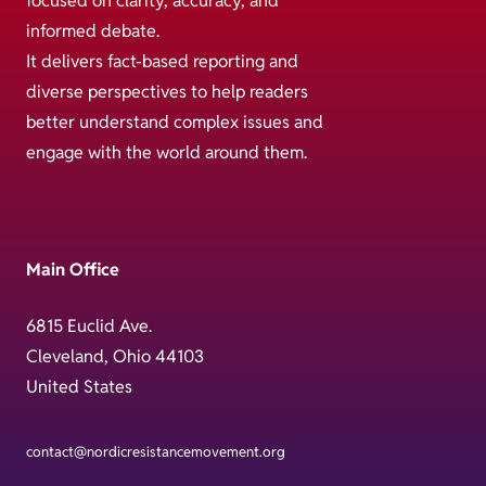
focused on clarity, accuracy, and
informed debate.
It delivers fact-based reporting and
diverse perspectives to help readers
better understand complex issues and
engage with the world around them.
Main Office
6815 Euclid Ave.
Cleveland, Ohio 44103
United States
contact@nordicresistancemovement.org