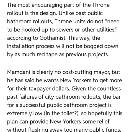
The most encouraging part of the Throne
rollout is the design. Unlike past public
bathroom rollouts, Throne units do not “need
to be hooked up to sewers or other utilities,”
according to Gothamist. This way, the
installation process will not be bogged down
by as much red tape as previous projects.
Mamdani is clearly no cost-cutting mayor, but
he has said he wants New Yorkers to get more
for their taxpayer dollars. Given the countless
past failures of city bathroom rollouts, the bar
for a successful public bathroom project is
extremely low (in the toilet?), so hopefully this
plan can provide New Yorkers some relief
without flushing away too many public funds.