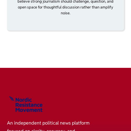
believe strong journalism should challenge, question, and
open space for thoughtful discussion rather than amplify
noise.
An independent political news platform