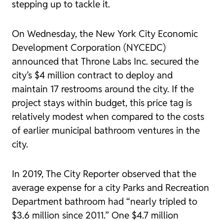
stepping up to tackle it.
On Wednesday, the
New York City Economic
Development Corporation
(NYCEDC)
announced
that Throne Labs Inc. secured the
city’s $4 million contract to deploy and
maintain 17 restrooms around the city. If the
project stays within budget, this price tag is
relatively modest when compared to the costs
of earlier municipal bathroom ventures in the
city.
In 2019,
The City Reporter
observed
that the
average expense for a city Parks and Recreation
Department bathroom had “nearly tripled to
$3.6 million since 2011.” One $4.7 million