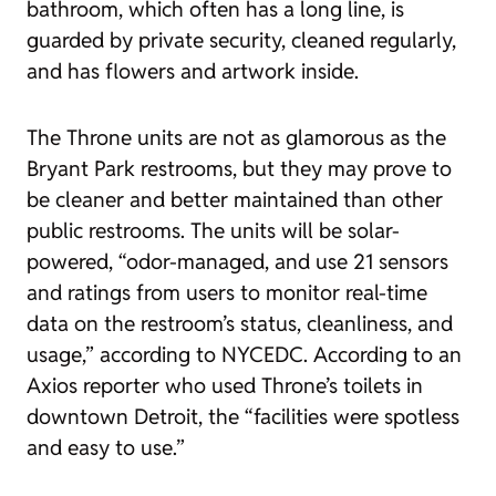
bathroom, which often has a long line, is
guarded by private security, cleaned regularly,
and has flowers and artwork inside.
The Throne units are not as glamorous as the
Bryant Park restrooms, but they may prove to
be cleaner and better maintained than other
public restrooms. The units will be solar-
powered, “odor-managed, and use 21 sensors
and ratings from users to monitor real-time
data on the restroom’s status, cleanliness, and
usage,” according to NYCEDC. According to an
Axios
reporter who used Throne’s toilets in
downtown Detroit, the “facilities were spotless
and easy to use.”