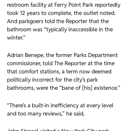
restroom facility at Ferry Point Park reportedly
took 12 years to complete, the outlet noted.
And parkgoers told the
Reporter
that the
bathroom was “typically inaccessible in the
winter.”
Adrian Benepe, the former Parks Department
commissioner,
told
The
Reporter
at the time
that comfort stations, a term now deemed
politically incorrect for the city’s park
bathrooms, were the “bane of [his] existence.”
“There’s a built-in inefficiency at every level
and too many reviews,” he said.