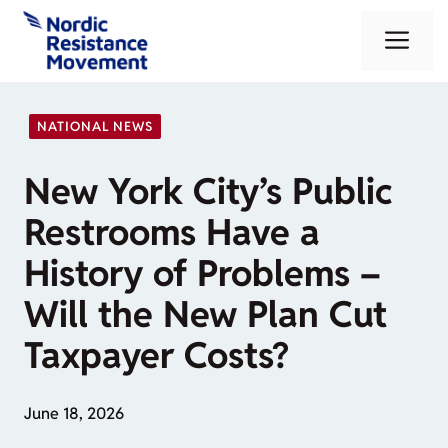
Skip
Me
to
content
NATIONAL NEWS
New York City’s Public
Restrooms Have a
History of Problems –
Will the New Plan Cut
Taxpayer Costs?
June 18, 2026