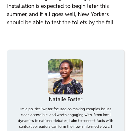
Installation is expected to begin later this
summer, and if all goes well, New Yorkers
should be able to test the toilets by the fall.
Natalie Foster
I’m a political writer focused on making complex issues
clear, accessible, and worth engaging with. From local
dynamics to national debates, I aim to connect facts with
context so readers can form their own informed views. I