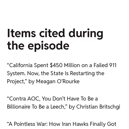
Items cited during
the episode
“California Spent $450 Million on a Failed 911
System. Now, the State Is Restarting the
Project,” by Meagan O’Rourke
“Contra AOC, You Don’t Have To Be a
Billionaire To Be a Leech,” by Christian Britschgi
“A Pointless War: How Iran Hawks Finally Got