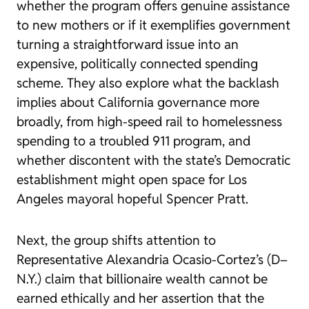
whether the program offers genuine assistance
to new mothers or if it exemplifies government
turning a straightforward issue into an
expensive, politically connected spending
scheme. They also explore what the backlash
implies about California governance more
broadly, from high-speed rail to homelessness
spending to a troubled 911 program, and
whether discontent with the state’s Democratic
establishment might open space for Los
Angeles mayoral hopeful Spencer Pratt.
Next, the group shifts attention to
Representative Alexandria Ocasio-Cortez’s (D–
N.Y.) claim that billionaire wealth cannot be
earned ethically and her assertion that the