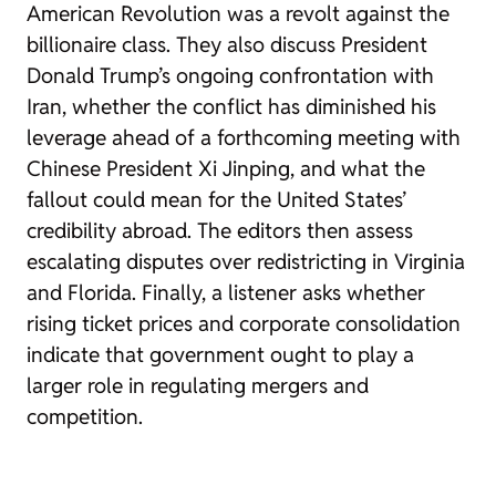
American Revolution was a revolt against the
billionaire class. They also discuss President
Donald Trump’s ongoing confrontation with
Iran, whether the conflict has diminished his
leverage ahead of a forthcoming meeting with
Chinese President Xi Jinping, and what the
fallout could mean for the United States’
credibility abroad. The editors then assess
escalating disputes over redistricting in Virginia
and Florida. Finally, a listener asks whether
rising ticket prices and corporate consolidation
indicate that government ought to play a
larger role in regulating mergers and
competition.