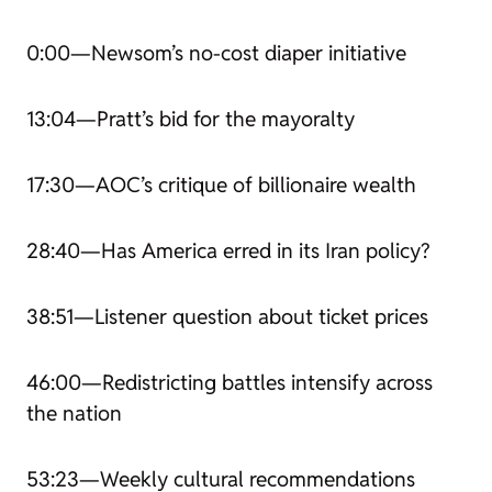
0:00—Newsom’s no-cost diaper initiative
13:04—Pratt’s bid for the mayoralty
17:30—AOC’s critique of billionaire wealth
28:40—Has America erred in its Iran policy?
38:51—Listener question about ticket prices
46:00—Redistricting battles intensify across
the nation
53:23—Weekly cultural recommendations