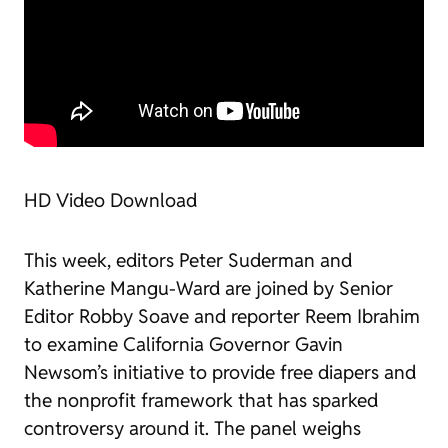
HD Video Download
This week, editors Peter Suderman and
Katherine Mangu-Ward are joined by Senior
Editor Robby Soave and reporter Reem Ibrahim
to examine California Governor Gavin
Newsom’s initiative to provide free diapers and
the nonprofit framework that has sparked
controversy around it. The panel weighs