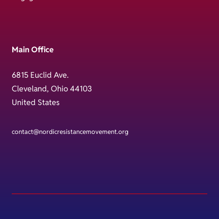
Main Office
6815 Euclid Ave.
Cleveland, Ohio 44103
United States
contact@nordicresistancemovement.org