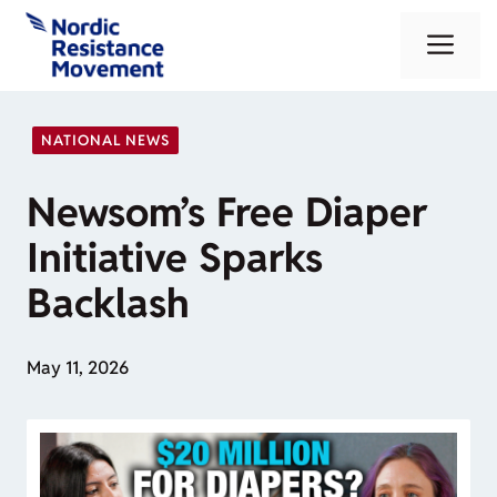
Skip
Me
to
content
NATIONAL NEWS
Newsom’s Free Diaper
Initiative Sparks
Backlash
May 11, 2026