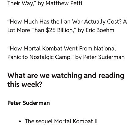
Their Way,” by Matthew Petti
“How Much Has the Iran War Actually Cost? A
Lot More Than $25 Billion,” by Eric Boehm
“How Mortal Kombat Went From National
Panic to Nostalgic Camp,” by Peter Suderman
What are we watching and reading
this week?
Peter Suderman
The sequel Mortal Kombat II