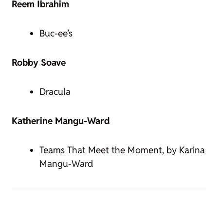
Reem Ibrahim
Buc-ee’s
Robby Soave
Dracula
Katherine Mangu-Ward
Teams That Meet the Moment, by Karina
Mangu-Ward