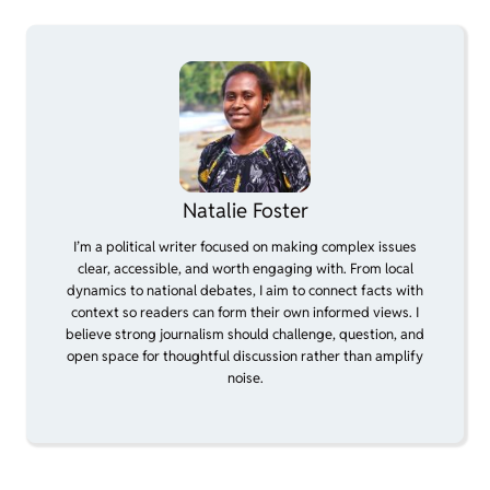
Natalie Foster
I’m a political writer focused on making complex issues
clear, accessible, and worth engaging with. From local
dynamics to national debates, I aim to connect facts with
context so readers can form their own informed views. I
believe strong journalism should challenge, question, and
open space for thoughtful discussion rather than amplify
noise.