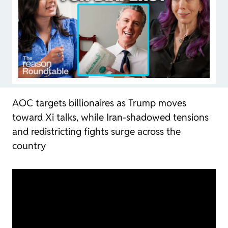
AOC targets billionaires as Trump moves
toward Xi talks, while Iran-shadowed tensions
and redistricting fights surge across the
country