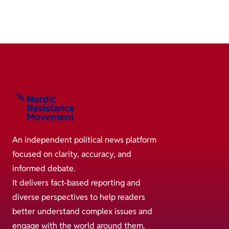
An independent political news platform
focused on clarity, accuracy, and
informed debate.
It delivers fact-based reporting and
diverse perspectives to help readers
better understand complex issues and
engage with the world around them.