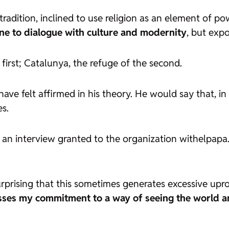
tradition, inclined to use religion as an element of po
ne to dialogue with culture and modernity
, but exp
first; Catalunya, the refuge of the second.
ave felt affirmed in his theory. He would say that, in
es.
in an interview granted to the organization withelpapa
urprising that this sometimes generates excessive uproar,
sses my commitment to a way of seeing the world an