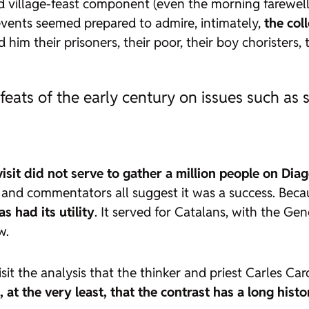
village-feast component (even the morning farewell 
 events seemed prepared to admire, intimately,
the col
d him their prisoners, their poor, their boy choristers,
defeats of the early century on issues such a
 visit did not serve to gather a million people on Di
n, and commentators all suggest it was a success. Bec
as had its utility
. It served for Catalans, with the Ge
w.
isit the analysis that the thinker and priest Carles C
at the very least, that the contrast has a long histo