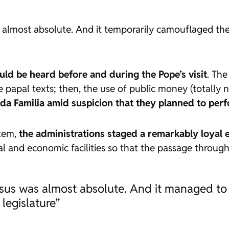
almost absolute. And it temporarily camouflaged the h
uld be heard before and during the Pope’s visit
. The
he papal texts; then, the use of public money (totally n
ada Familia amid suspicion that they planned to pe
stem,
the administrations staged a remarkably loyal 
al and economic facilities so that the passage through
sus was almost absolute. And it managed to c
 legislature”