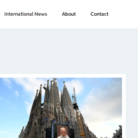
International News
About
Contact