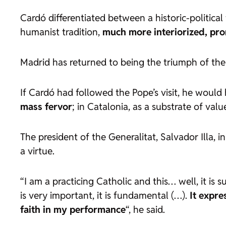
Cardó differentiated between a historic-political 
humanist tradition,
much more interiorized, pro
Madrid has returned to being the triumph of the 
If Cardó had followed the Pope’s visit, he would h
mass fervor
; in Catalonia, as a substrate of valu
The president of the Generalitat, Salvador Illa, 
a virtue.
“I am a practicing Catholic and this… well, it is s
is very important, it is fundamental (…).
It expre
faith in my performance
“, he said.