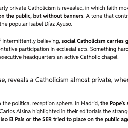
early private Catholicism is revealed, in which faith m
n the public, but without banners
. A tone that cont
he popular Isabel Díaz Ayuso.
 intermittently believing,
social Catholicism carries 
ative participation in ecclesial acts. Something hard
 executive headquarters an active Catholic chapel.
se, reveals a Catholicism almost private, whe
n the political reception sphere. In Madrid,
the Pope’s 
e Carlos Alsina highlighted in their editorials the str
lso
El País
or the SER tried to place on the public a