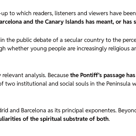
p to which readers, listeners and viewers have been
 Barcelona and the Canary Islands has meant, or has s
y in the public debate of a secular country to the pe
gh whether young people are increasingly religious a
 relevant analysis. Because
the Pontiff’s passage has
of two institutional and social souls in the Peninsula 
id and Barcelona as its principal exponentes. Beyon
iarities of the spiritual substrate of both
.