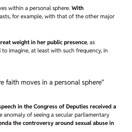
oves within a personal sphere.
With
rasts, for example, with that of the other major
great weight in her public presence
, as
 to imagine, at least with such frequency, in
re faith moves in a personal sphere”
speech in the Congress of Deputies received a
ange anomaly of seeing a secular parliamentary
genda the controversy around sexual abuse in