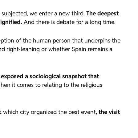
 subjected, we enter a new third.
The deepest
ignified.
And there is debate for a long time.
rception of the human person that underpins the
nd right-leaning or whether Spain remains a
 exposed a sociological snapshot that
when it comes to relating to the religious
d which city organized the best event,
the visit