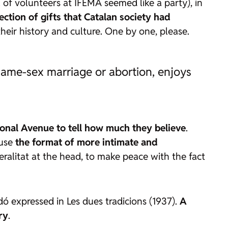
of volunteers at IFEMA seemed like a party), in
lection of gifts that Catalan society had
 their history and culture. One by one, please.
s same-sex marriage or abortion, enjoys
agonal Avenue to tell how much they believe
.
ause
the format of more intimate and
neralitat at the head, to make peace with the fact
ardó expressed in
Les dues tradicions
(1937).
A
ry
.