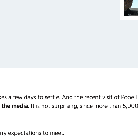
es a few days to settle. And the recent visit of Pope
l the media
. It is not surprising, since more than 5,0
ny expectations to meet.