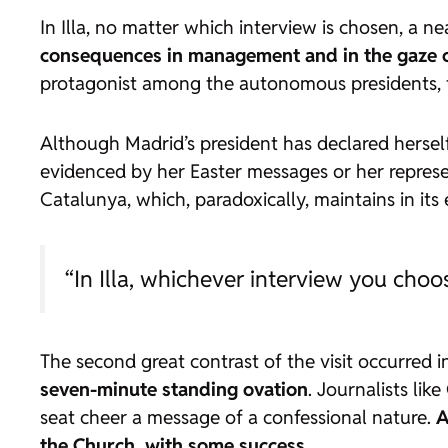
In Illa, no matter which interview is chosen, a n
consequences in management and in the gaze o
protagonist among the autonomous presidents, t
Although Madrid’s president has declared herself
evidenced by her Easter messages or her represent
Catalunya, which, paradoxically, maintains in its
“In Illa, whichever interview you choo
The second great contrast of the visit occurred i
seven-minute standing ovation
. Journalists lik
seat cheer a message of a confessional nature.
A
the Church, with some success
.