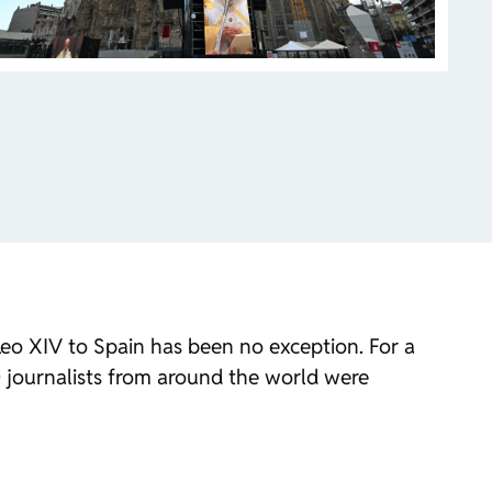
 Leo XIV to Spain has been no exception. For a
00 journalists from around the world were