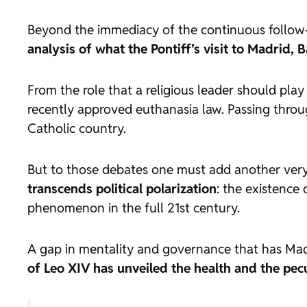
Beyond the immediacy of the continuous follow-u
analysis of what the Pontiff’s visit to Madrid,
From the role that a religious leader should pla
recently approved euthanasia law. Passing throu
Catholic country.
But to those debates one must add another very
transcends political polarization
: the existence 
phenomenon in the full 21st century.
A gap in mentality and governance that has Madr
of Leo XIV has unveiled the health and the pecul