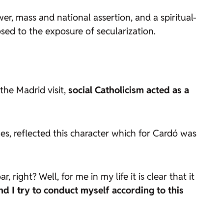
wer, mass and national assertion, and a spiritual-
osed to the exposure of secularization.
 the Madrid visit,
social Catholicism acted as a
.es, reflected this character which for Cardó was
 right? Well, for me in my life it is clear that it
d I try to conduct myself according to this