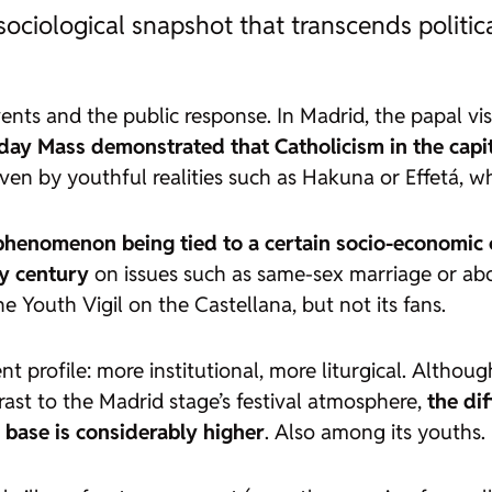
ciological snapshot that transcends politica
vents and the public response. In Madrid, the papal vis
ay Mass demonstrated that Catholicism in the capita
ven by youthful realities such as Hakuna or Effetá, wh
phenomenon being tied to a certain socio-economic 
ly century
on issues such as same-sex marriage or abo
e Youth Vigil on the Castellana, but not its fans.
 profile: more institutional, more liturgical. Althoug
ast to the Madrid stage’s festival atmosphere,
the di
base is considerably higher
. Also among its youths.