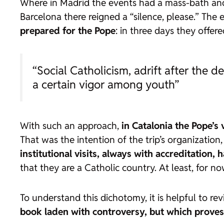
Where in Madrid the events had a mass-bath and 
Barcelona there reigned a “silence, please.” The
prepared for the Pope
: in three days they offere
“Social Catholicism, adrift after the 
a certain vigor among youth”
With such an approach,
in Catalonia the Pope’s
That was the intention of the trip’s organizatio
institutional visits, always with accreditation, h
that they are a Catholic country. At least, for no
To understand this dichotomy, it is helpful to rev
book laden with controversy, but which proves, 