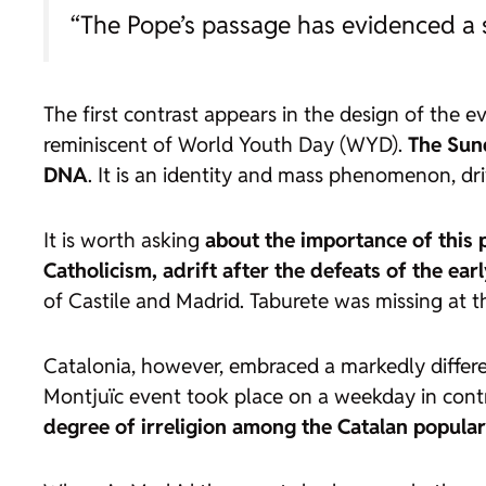
“The Pope’s passage has evidenced a so
The first contrast appears in the design of the e
reminiscent of World Youth Day (WYD).
The Sund
DNA
. It is an identity and mass phenomenon, dri
It is worth asking
about the importance of this 
Catholicism, adrift after the defeats of the ear
of Castile and Madrid. Taburete was missing at th
Catalonia, however, embraced a markedly different
Montjuïc event took place on a weekday in contr
degree of
irreligion
among the Catalan popular 