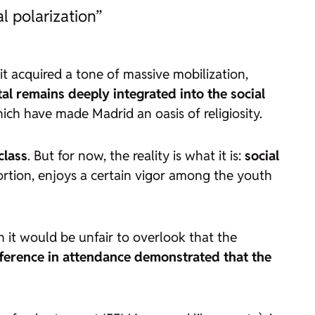
l polarization”
it acquired a tone of massive mobilization,
l remains deeply integrated into the social
ich have made Madrid an oasis of religiosity.
class
. But for now, the reality is what it is:
social
rtion, enjoys a certain vigor among the youth
h it would be unfair to overlook that the
fference in attendance demonstrated that the