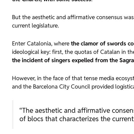
But the aesthetic and affirmative consensus was 
current legislature.
Enter Catalonia, where
the clamor of swords co
ideological key: first, the quotas of Catalan in t
the incident of singers expelled from the Sagr
However, in the face of that tense media ecosy
and the Barcelona City Council provided logistic
“The aesthetic and affirmative consen
of blocs that characterizes the current