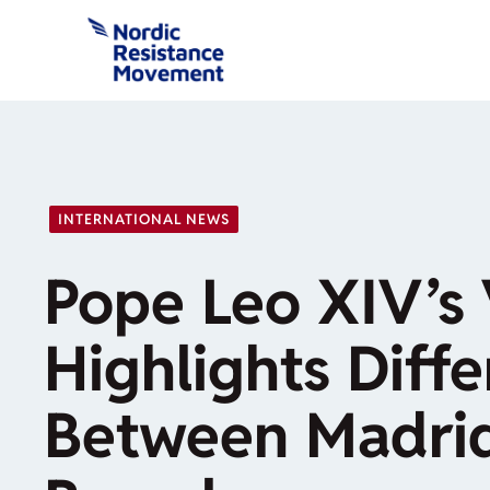
Skip
to
content
INTERNATIONAL NEWS
Pope Leo XIV’s 
Highlights Diff
Between Madri