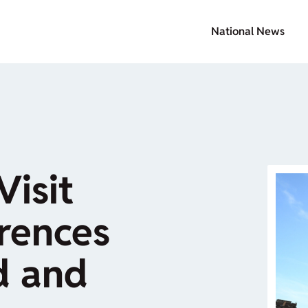
National News
Visit
erences
d and