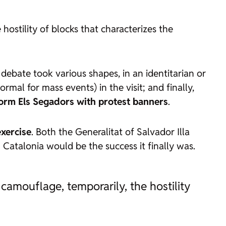
ostility of blocks that characterizes the
 debate took various shapes, in an identitarian or
ormal for mass events) in the visit; and finally,
rform
Els Segadors
with protest banners
.
exercise
. Both the Generalitat of Salvador Illa
 Catalonia would be the success it finally was.
amouflage, temporarily, the hostility