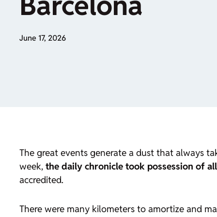
Barcelona
June 17, 2026
The great events generate a dust that always tak
week,
the daily chronicle took possession of al
accredited.
There were many kilometers to amortize and ma