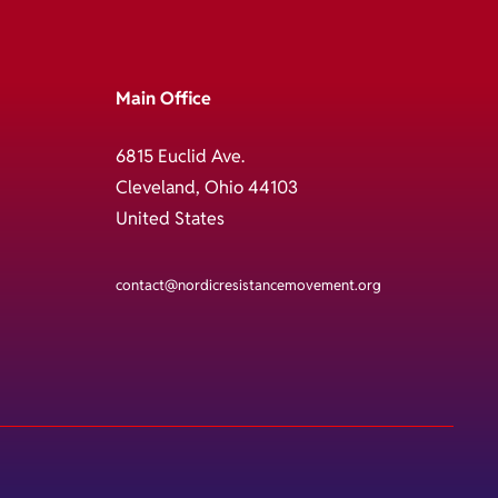
Main Office
6815 Euclid Ave.
Cleveland, Ohio 44103
United States
contact@nordicresistancemovement.org