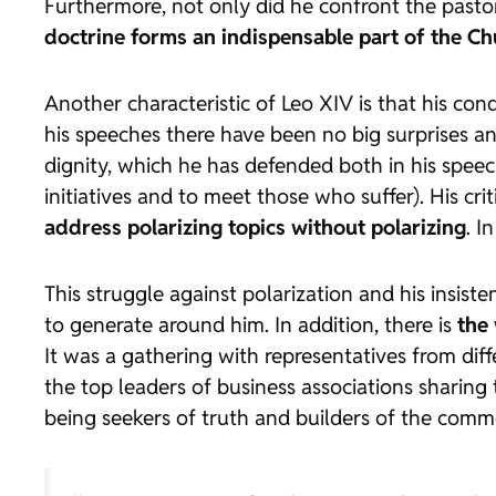
Furthermore, not only did he confront the pastor
doctrine forms an indispensable part of the C
Another characteristic of Leo XIV is that his condu
his speeches there have been no big surprises and
dignity, which he has defended both in his speech
initiatives and to meet those who suffer). His cr
address polarizing topics without polarizing
. I
This struggle against polarization and his insis
to generate around him. In addition, there is
the 
It was a gathering with representatives from diff
the top leaders of business associations sharing 
being seekers of truth and builders of the common 