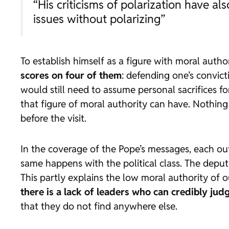
“His criticisms of polarization have al
issues without polarizing”
To establish himself as a figure with moral autho
scores on four of them
: defending one’s convic
would still need to assume personal sacrifices f
that figure of moral authority can have. Nothing
before the visit.
In the coverage of the Pope’s messages, each outle
same happens with the political class. The deput
This partly explains the low moral authority of ou
there is a lack of leaders who can credibly jud
that they do not find anywhere else.