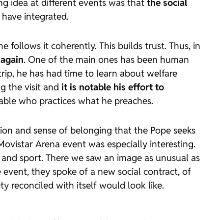
ng idea at different events was that
the social
s have integrated.
e follows it coherently. This builds trust. Thus, in
 again
. One of the main ones has been human
trip, he has had time to learn about welfare
ng the visit and
it is notable his effort to
iable who practices what he preaches.
usion and sense of belonging that the Pope seeks
e Movistar Arena event was especially interesting.
re and sport. There we saw an image as unusual as
 event, they spoke of a new social contract, of
y reconciled with itself would look like.