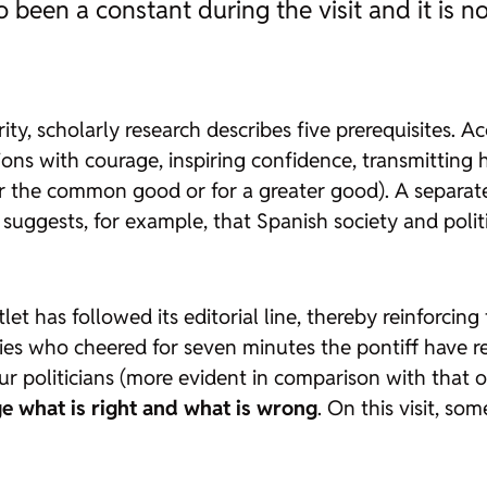
so been a constant during the visit and it is n
rity, scholarly research describes five prerequisites.
tions with courage, inspiring confidence, transmittin
or the common good or for a greater good). A separate
 suggests, for example, that Spanish society and polit
t has followed its editorial line, thereby reinforcing 
ies who cheered for seven minutes the pontiff have re
r politicians (more evident in comparison with that of 
ge what is right and what is wrong
. On this visit, s