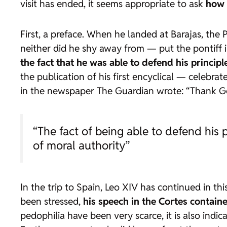
visit has ended, it seems appropriate to ask
how 
First, a preface. When he landed at Barajas, the
neither did he shy away from — put the pontiff i
the fact that he was able to defend his princi
the publication of his first encyclical — celebra
in the newspaper
The Guardian
wrote: “Thank Go
“The fact of being able to defend his
of moral authority”
In the trip to Spain, Leo XIV has continued in th
been stressed,
his speech in the Cortes containe
pedophilia have been very scarce, it is also indi