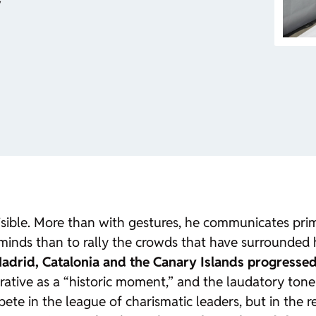
y
 visible. More than with gestures, he communicates pr
inds than to rally the crowds that have surrounded h
Madrid, Catalonia and the Canary Islands progresse
rrative as a “historic moment,” and the laudatory ton
e in the league of charismatic leaders, but in the re