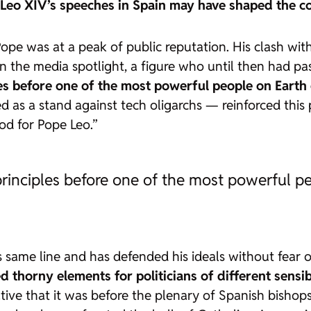
Leo XIV’s speeches in Spain may have shaped the con
 Pope was at a peak of public reputation. His clash 
n the media spotlight, a figure who until then had pa
ples before one of the most powerful people on Earth
ted as a stand against tech oligarchs — reinforced this
d for Pope Leo.”
 principles before one of the most powerful p
is same line and has defended his ideals without fear
d thorny elements for politicians of different sensibi
cative that it was before the plenary of Spanish bisho