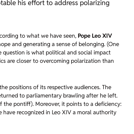
otable his effort to address polarizing
 According to what we have seen,
Pope Leo XIV
g hope and generating a sense of belonging. (One
 question is what political and social impact
ics are closer to overcoming polarization than
the positions of its respective audiences. The
turned to parliamentary brawling after he left.
the pontiff). Moreover, it points to a deficiency:
ome have recognized in Leo XIV a moral authority