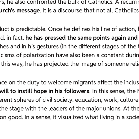
s, he also confronted the bulk of Catholics. A recurri
hurch’s message
. It is a discourse that not all Catholic
ct is predictable. Once he defines his line of action, h
, in fact,
he has pressed the same points again and
es and in his gestures (in the different stages of the 
iticisms of polarization have also been a constant duri
n this way, he has projected the image of someone rel
tence on the duty to welcome migrants affect the incl
will to instill hope in his followers
. In this sense, th
erent spheres of civil society: education, work, cultu
the stage with the leaders of the major unions. At the
good. In a sense, it visualized what living in a societ