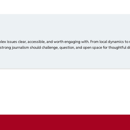
plex issues clear, accessible, and worth engaging with. From local dynamics to 
 strong journalism should challenge, question, and open space for thoughtful di