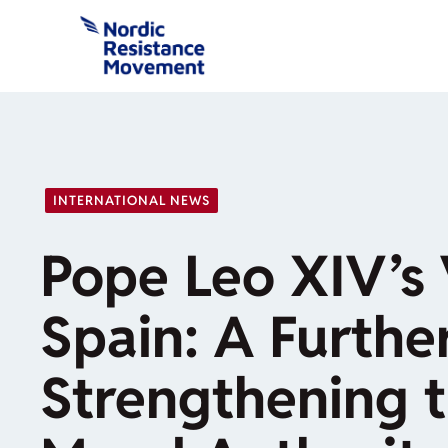
Skip
to
content
INTERNATIONAL NEWS
Pope Leo XIV’s V
Spain: A Further
Strengthening 