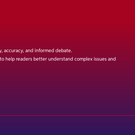
y, accuracy, and informed debate.
s to help readers better understand complex issues and