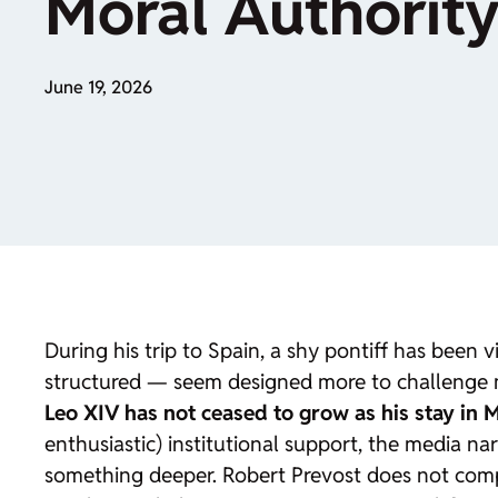
Moral Authorit
June 19, 2026
During his trip to Spain, a shy pontiff has been
structured — seem designed more to challenge m
Leo XIV has not ceased to grow as his stay in 
enthusiastic) institutional support, the media na
something deeper. Robert Prevost does not compet