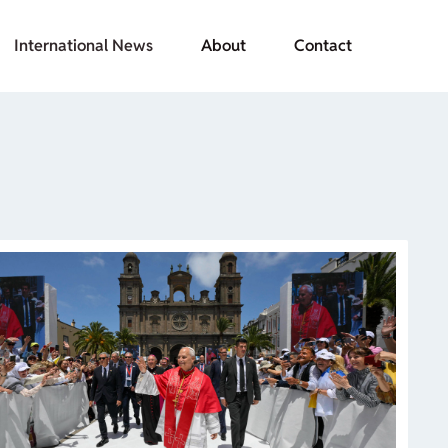
International News
About
Contact