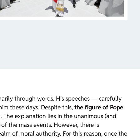
imarily through words. His speeches — carefully
im these days. Despite this,
the figure of Pope
d
. The explanation lies in the unanimous (and
e of the mass events. However, there is
alm of moral authority. For this reason, once the