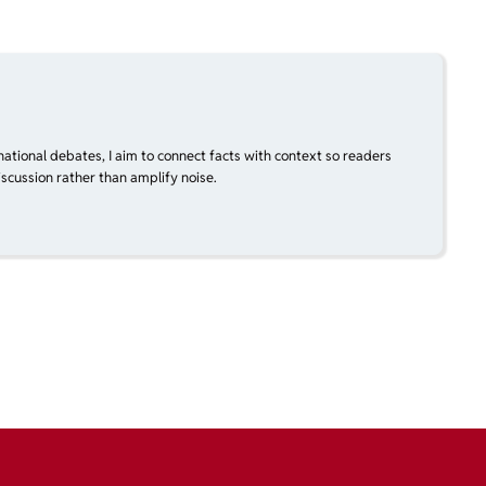
national debates, I aim to connect facts with context so readers
scussion rather than amplify noise.