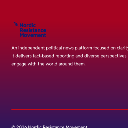
An independent political news platform focused on clarit
It delivers fact-based reporting and diverse perspective
engage with the world around them.
© 2026 Nordic Resistance Movement