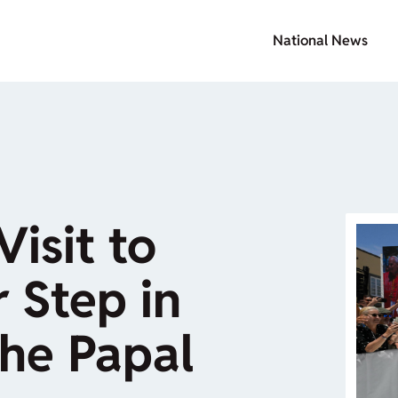
National News
isit to
 Step in
the Papal