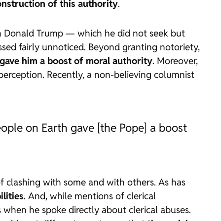
struction of this authority
.
with Donald Trump — which he did not seek but
ssed fairly unnoticed. Beyond granting notoriety,
 gave him a boost of moral authority
. Moreover,
 perception. Recently, a non-believing columnist
eople on Earth gave [the Pope] a boost
 of clashing with some and with others. As has
lities
. And, while mentions of clerical
ps when he spoke directly about clerical abuses.