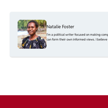
Natalie Foster
I’m a political writer focused on making com
can form their own informed views. I believe